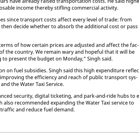
 years have al­ready raised trans­porta­tion costs. He said high­
able in­come there­by sti­fling com­mer­cial ac­tiv­i­ty.
ss­es since trans­port costs af­fect every lev­el of trade: from
hen de­cide whether to ab­sorb the ad­di­tion­al cost or pass 
terms of how cer­tain prices are ad­just­ed and af­fect the fac­
­ty of the coun­try. We re­main wary and hope­ful that it will be
r­ing to present the bud­get on Mon­day,” Singh said.
n on fu­el sub­si­dies. Singh said this high ex­pen­di­ture re­fle
im­prov­ing the ef­fi­cien­cy and reach of pub­lic trans­port sys­
 and the Wa­ter Taxi Ser­vice.
nced se­cu­ri­ty, dig­i­tal tick­et­ing, and park-and-ride hubs to 
h al­so rec­om­mend­ed ex­pand­ing the Wa­ter Taxi ser­vice to
traf­fic and re­duce fu­el de­mand.