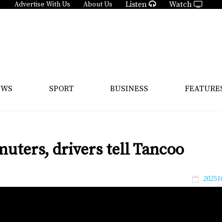
Listen
Watch
Advertise With Us
About Us
EWS
SPORT
BUSINESS
FEATURE
muters, drivers tell Tancoo
20251