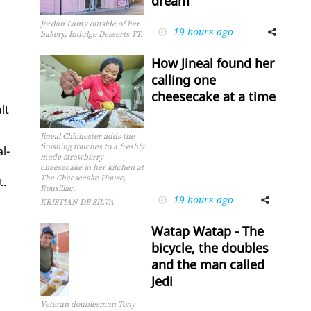
dream
Jordan Lamy outside of her
19 hours ago
Facebook
Twitter
bakery, Indulge Desserts TT.
How Jineal found her
calling one
cheesecake at a time
ult
Jineal Chichester adds the
finishing touches to a freshly
l­
made strawberry
cheesecake in her kitchen at
The Cheesecake House,
t.
Rousillac.
19 hours ago
Facebook
Twitter
KRISTIAN DE SILVA
Watap Watap - The
bicycle, the doubles
and the man called
Jedi
Veteran doublesman Tony