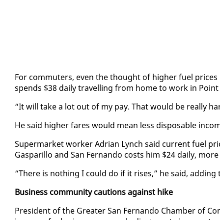
For com­muters, even the thought of high­er fu­el prices br
spends $38 dai­ly trav­el­ling from home to work in Point
“It will take a lot out of my pay. That would be re­al­ly ha
He said high­er fares would mean less dis­pos­able in­co
Su­per­mar­ket work­er Adri­an Lynch said cur­rent fu­el pri
Gas­par­il­lo and San Fer­nan­do costs him $24 dai­ly, mo
“There is noth­ing I could do if it ris­es,” he said, adding
Busi­ness com­mu­ni­ty cau­tions against hike
Pres­i­dent of the Greater San Fer­nan­do Cham­ber of Co