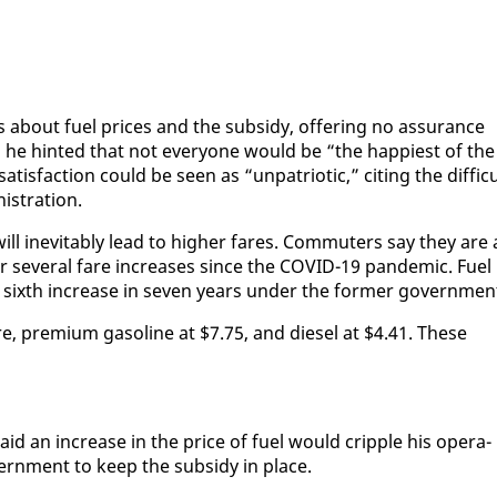
about fu­el prices and the sub­sidy, of­fer­ing no as­sur­ance
 he hint­ed that not every­one would be “the hap­pi­est of the
­is­fac­tion could be seen as “un­pa­tri­ot­ic,” cit­ing the dif­fi­c
is­tra­tion.
ill in­evitably lead to high­er fares. Com­muters say they are a
ter sev­er­al fare in­creas­es since the COVID-19 pan­dem­ic. Fu­el
sixth in­crease in sev­en years un­der the for­mer gov­ern­men
tre, pre­mi­um gaso­line at $7.75, and diesel at $4.41. These
id an in­crease in the price of fu­el would crip­ple his op­er­a­
ern­ment to keep the sub­sidy in place.