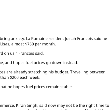
ing anx­i­ety. La Ro­maine res­i­dent Josi­ah Fran­cois said he
 Lisas, al­most $760 per month.
rd on us,” Fran­cois said.
me, and hopes fu­el prices go down in­stead.
ces are al­ready stretch­ing his bud­get. Trav­el­ling be­tween
re than $200 each week.
 that he hopes fu­el prices re­main sta­ble.
m­merce, Ki­ran Singh, said now may not be the right time to