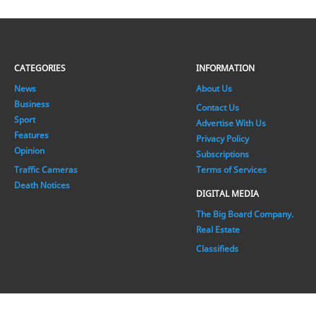
CATEGORIES
INFORMATION
News
About Us
Business
Contact Us
Sport
Advertise With Us
Features
Privacy Policy
Opinion
Subscriptions
Traffic Cameras
Terms of Services
Death Notices
DIGITAL MEDIA
The Big Board Company.
Real Estate
Classifieds