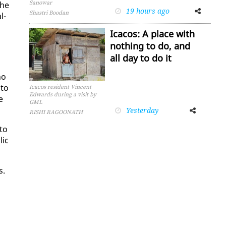
Sanowar
the
19 hours ago
Facebook
Twitter
Shastri Boodan
l­
Icacos: A place with
nothing to do, and
all day to do it
no
 to
Icacos resident Vincent
Edwards during a visit by
e
GML
Yesterday
Facebook
Twitter
RISHI RAGOONATH
 to
lic
s.