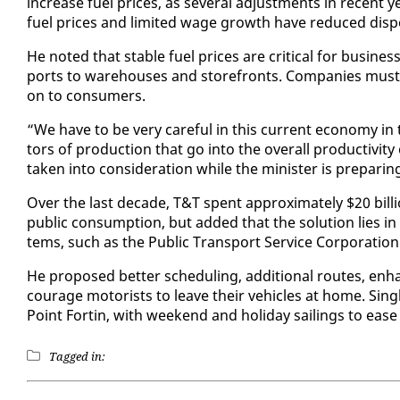
in­crease fu­el prices, as sev­er­al ad­just­ments in re­cent
fu­el prices and lim­it­ed wage growth have re­duced dis­pos­
He not­ed that sta­ble fu­el prices are crit­i­cal for busi­ne
ports to ware­hous­es and store­fronts. Com­pa­nies must t
on to con­sumers.
“We have to be very care­ful in this cur­rent econ­o­my in 
tors of pro­duc­tion that go in­to the over­all pro­duc­tiv­i
tak­en in­to con­sid­er­a­tion while the min­is­ter is prepa
Over the last decade, T&T spent ap­prox­i­mate­ly $20 bil­lio
pub­lic con­sump­tion, but added that the so­lu­tion lies in 
tems, such as the Pub­lic Trans­port Ser­vice Cor­po­ra­tion
He pro­posed bet­ter sched­ul­ing, ad­di­tion­al routes, en­ha
cour­age mo­torists to leave their ve­hi­cles at home. Sing
Point Fortin, with week­end and hol­i­day sail­ings to ease 
Tagged in: