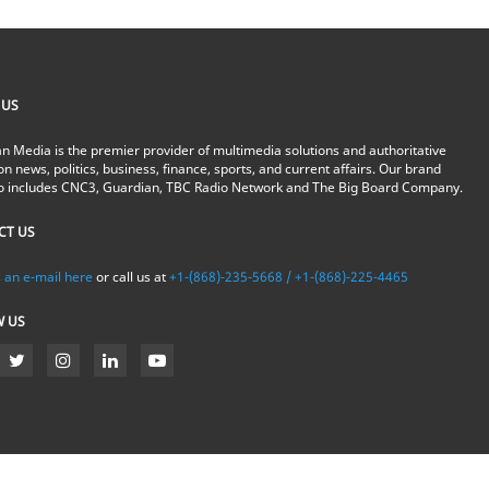
 US
n Media is the premier provider of multimedia solutions and authoritative
on news, politics, business, finance, sports, and current affairs. Our brand
io includes CNC3, Guardian, TBC Radio Network and The Big Board Company.
CT US
 an e-mail here
or call us at
+1-(868)-235-5668 / +1-(868)-225-4465
W US