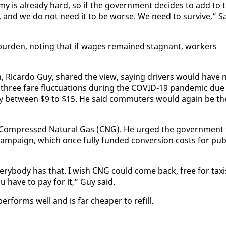
­my is al­ready hard, so if the gov­ern­ment de­cides to add to 
se, and we do not need it to be worse. We need to sur­vive,” Sa
ur­den, not­ing that if wages re­mained stag­nant, work­ers
­tion, Ri­car­do Guy, shared the view, say­ing dri­vers would have 
ed three fare fluc­tu­a­tions dur­ing the COVID-19 pan­dem­ic due
es by be­tween $9 to $15. He said com­muters would again be th
s to Com­pressed Nat­ur­al Gas (CNG). He urged the gov­ern­ment
am­paign, which once ful­ly fund­ed con­ver­sion costs for pub­
ery­body has that. I wish CNG could come back, free for taxi
u have to pay for it,” Guy said.
r­forms well and is far cheap­er to re­fill.