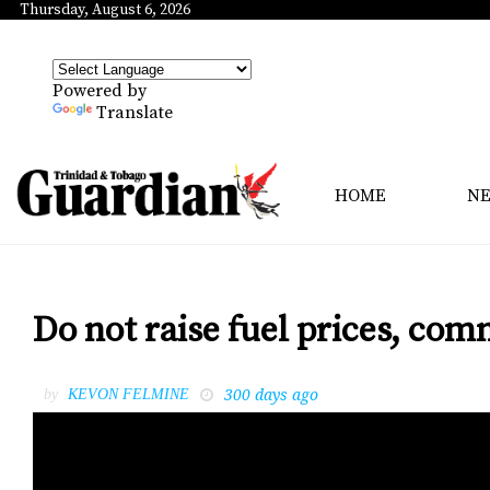
Thursday, August 6, 2026
Powered by
Translate
HOME
N
Do not raise fuel prices, com
300 days ago
by
KEVON FELMINE