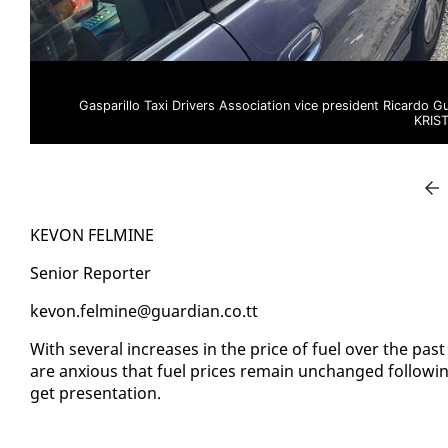
Gasparillo Taxi Drivers Association vice president Ricardo G
KRIS
KEVON FELMINE
Se­nior Re­porter
kevon.felmine@guardian.co.tt
With sev­er­al in­creas­es in the price of fu­el over the pa
are anx­ious that fu­el prices re­main un­changed fol­low­in
get pre­sen­ta­tion.