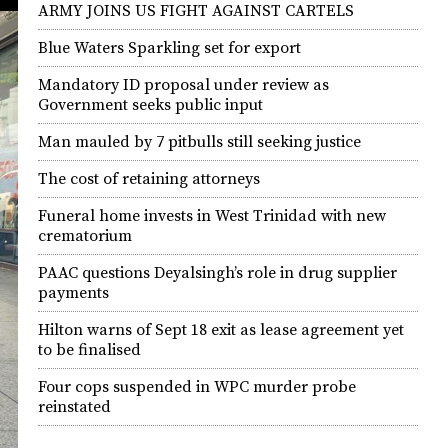
ARMY JOINS US FIGHT AGAINST CARTELS
Blue Waters Sparkling set for export
Mandatory ID proposal under review as
Government seeks public input
Man mauled by 7 pitbulls still seeking justice
The cost of retaining attorneys
Funeral home invests in West Trinidad with new
crematorium
PAAC questions Deyalsingh’s role in drug supplier
payments
Hilton warns of Sept 18 exit as lease agreement yet
to be finalised
Four cops suspended in WPC murder probe
reinstated