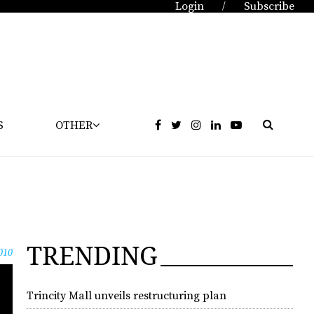
Login
Subscribe
/
S
OTHER
TRENDING
010
Trincity Mall unveils restructuring plan