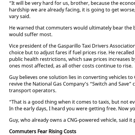
“It will be very hard for us, broth­er, be­cause the econ­o
hard­ship we are al­ready fac­ing, it is go­ing to get wor
vary said.
He warned that com­muters would ul­ti­mate­ly bear the b
would suf­fer most.
Vice pres­i­dent of the Gas­par­il­lo Taxi Dri­vers As­so­ci­a
choice but to ad­just fares if fu­el prices rise. He re­call
pub­lic health re­stric­tions, which saw prices in­creas­
ones most af­fect­ed, as all oth­er costs con­tin­ue to rise.
Guy be­lieves one so­lu­tion lies in con­vert­ing ve­hi­cle
re­vive the Na­tion­al Gas Com­pa­ny’s “Switch and Save” c
trans­port op­er­a­tors.
“That is a good thing when it comes to taxis, but not ev
In the ear­ly days, I heard you were get­ting free. Now yo
Guy, who al­ready owns a CNG-pow­ered ve­hi­cle, said it pe
Com­muters Fear Ris­ing Costs