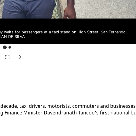
uy waits for passengers at a taxi stand on High Street, San Fernando.
TIAN DE SILVA
st decade, taxi dri­vers, mo­torists, com­muters and busi­ness­es
g Fi­nance Min­is­ter Dav­en­dranath Tan­coo’s first na­tion­al b