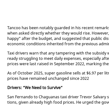
Tan­coo has been no­tably guard­ed in his re­cent re­marks 
when asked di­rect­ly whether they would rise. How­ev­er,
hap­py” af­ter the bud­get, and sug­gest­ed that pub­lic dis­sat
eco­nom­ic con­di­tions in­her­it­ed from the pre­vi­ous ad­min­
Taxi dri­vers warn that any tam­per­ing with the sub­sidy w
ready strug­gling to meet dai­ly ex­pens­es, es­pe­cial­ly af­
prices were last raised in Sep­tem­ber 2022, mark­ing the 
As of Oc­to­ber 2025, su­per gaso­line sells at $6.97 per li
prices have re­mained un­changed since 2022
Dri­vers: “We Need to Sur­vive”
San Fer­nan­do to Ch­agua­nas taxi dri­ver Trevor Sal­vary sa
tions, giv­en al­ready high food prices. He urged the gov­