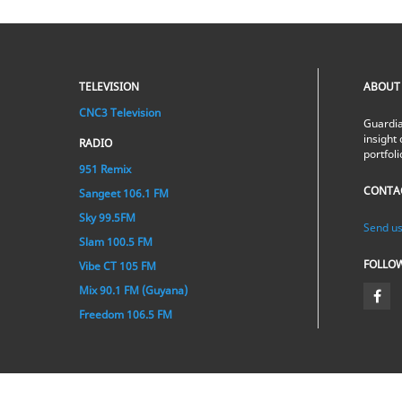
TELEVISION
ABOUT
CNC3 Television
Guardia
insight 
RADIO
portfol
951 Remix
CONTA
Sangeet 106.1 FM
Sky 99.5FM
Send us
Slam 100.5 FM
FOLLO
Vibe CT 105 FM
Mix 90.1 FM (Guyana)
Freedom 106.5 FM