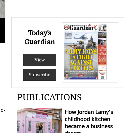
Today's
Taxi driver Trevor Salvary says any increase in gas pr
KRISTI
Guardian
View
Subscribe
PUBLICATIONS
ud­
How Jordan Lamy’s
childhood kitchen
became a business