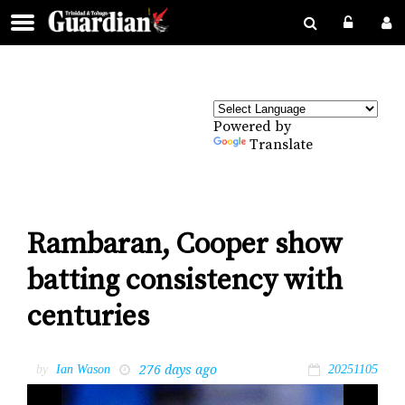
Powered by
Translate
Rambaran, Cooper show
batting consistency with
centuries
276 days ago
by
Ian Wason
20251105