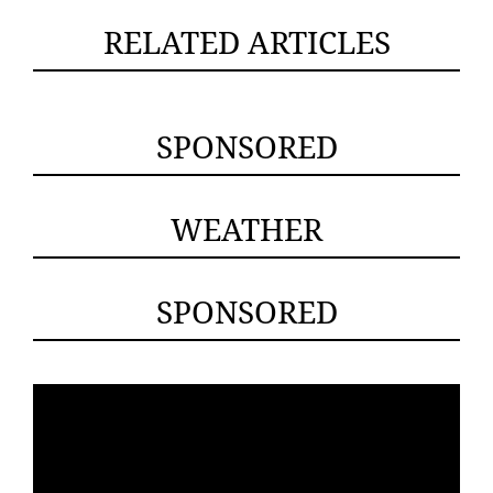
RELATED ARTICLES
SPONSORED
WEATHER
SPONSORED