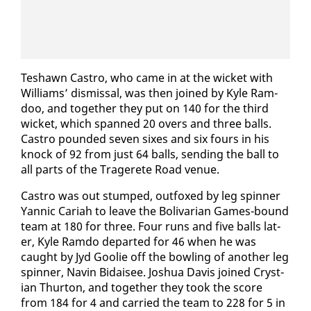
Teshawn Cas­tro, who came in at the wick­et with
Williams’ dis­missal, was then joined by Kyle Ram­
doo, and to­geth­er they put on 140 for the third
wick­et, which spanned 20 overs and three balls.
Cas­tro pound­ed sev­en six­es and six fours in his
knock of 92 from just 64 balls, send­ing the ball to
all parts of the Tragerete Road venue.
Cas­tro was out stumped, out­foxed by leg spin­ner
Yan­nic Cari­ah to leave the Bo­li­var­i­an Games-bound
team at 180 for three. Four runs and five balls lat­
er, Kyle Ram­do de­part­ed for 46 when he was
caught by Jyd Goolie off the bowl­ing of an­oth­er leg
spin­ner, Navin Bidaisee. Joshua Davis joined Crys­t­
ian Thur­ton, and to­geth­er they took the score
from 184 for 4 and car­ried the team to 228 for 5 in