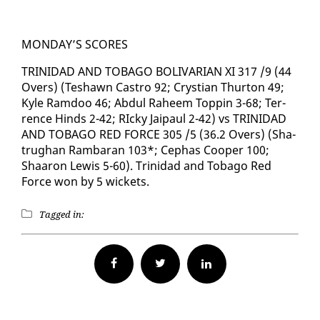
MON­DAY’S SCORES
TRINIDAD AND TO­BA­GO BO­LI­VAR­I­AN XI 317 /9 (44
Overs) (Teshawn Cas­tro 92; Crys­t­ian Thur­ton 49;
Kyle Ram­doo 46; Ab­dul Ra­heem Top­pin 3-68; Ter­
rence Hinds 2-42; RIcky Jaipaul 2-42) vs TRINIDAD
AND TO­BA­GO RED FORCE 305 /5 (36.2 Overs) (Sha­
trughan Ram­baran 103*; Cephas Coop­er 100;
Shaaron Lewis 5-60). Trinidad and To­ba­go Red
Force won by 5 wick­ets.
Tagged in:
Facebook
Twitter