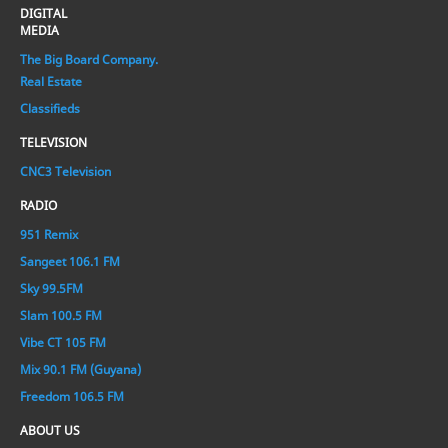
DIGITAL
MEDIA
The Big Board Company.
Real Estate
Classifieds
TELEVISION
CNC3 Television
RADIO
951 Remix
Sangeet 106.1 FM
Sky 99.5FM
Slam 100.5 FM
Vibe CT 105 FM
Mix 90.1 FM (Guyana)
Freedom 106.5 FM
ABOUT US