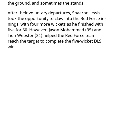
the ground, and some­times the stands.
Af­ter their vol­un­tary de­par­tures, Shaaron Lewis
took the op­por­tu­ni­ty to claw in­to the Red Force in­
nings, with four more wick­ets as he fin­ished with
five for 60. How­ev­er, Ja­son Mo­hammed (35) and
Tion Web­ster (24) helped the Red Force team
reach the tar­get to com­plete the five-wick­et DLS
win.