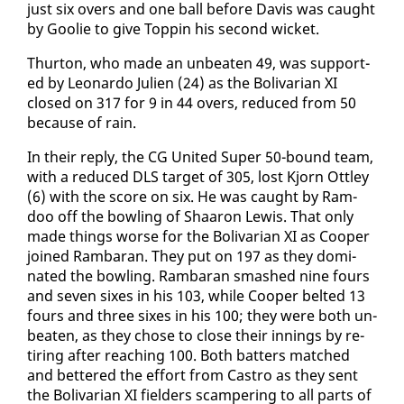
just six overs and one ball be­fore Davis was caught
by Goolie to give Top­pin his sec­ond wick­et.
Thur­ton, who made an un­beat­en 49, was sup­port­
ed by Leonar­do Julien (24) as the Bo­li­var­i­an XI
closed on 317 for 9 in 44 overs, re­duced from 50
be­cause of rain.
In their re­ply, the CG Unit­ed Su­per 50-bound team,
with a re­duced DLS tar­get of 305, lost Kjorn Ot­t­ley
(6) with the score on six. He was caught by Ram­
doo off the bowl­ing of Shaaron Lewis. That on­ly
made things worse for the Bo­li­var­i­an XI as Coop­er
joined Ram­baran. They put on 197 as they dom­i­
nat­ed the bowl­ing. Ram­baran smashed nine fours
and sev­en six­es in his 103, while Coop­er belt­ed 13
fours and three six­es in his 100; they were both un­
beat­en, as they chose to close their in­nings by re­
tir­ing af­ter reach­ing 100. Both bat­ters matched
and bet­tered the ef­fort from Cas­tro as they sent
the Bo­li­var­i­an XI field­ers scam­per­ing to all parts of