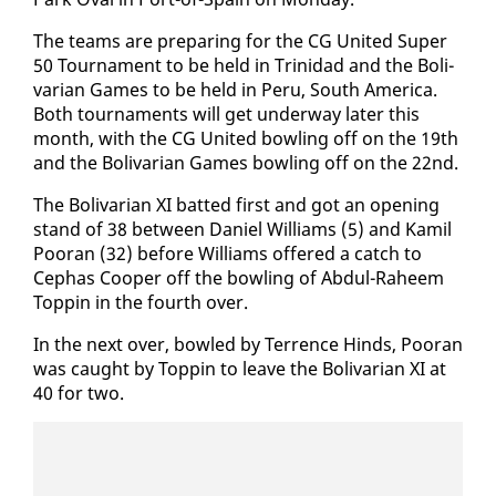
The teams are prepar­ing for the CG Unit­ed Su­per
50 Tour­na­ment to be held in Trinidad and the Bo­li­
var­i­an Games to be held in Pe­ru, South Amer­i­ca.
Both tour­na­ments will get un­der­way lat­er this
month, with the CG Unit­ed bowl­ing off on the 19th
and the Bo­li­var­i­an Games bowl­ing off on the 22nd.
The Bo­li­var­i­an XI bat­ted first and got an open­ing
stand of 38 be­tween Daniel Williams (5) and Kamil
Pooran (32) be­fore Williams of­fered a catch to
Cephas Coop­er off the bowl­ing of Ab­dul-Ra­heem
Top­pin in the fourth over.
In the next over, bowled by Ter­rence Hinds, Pooran
was caught by Top­pin to leave the Bo­li­var­i­an XI at
40 for two.