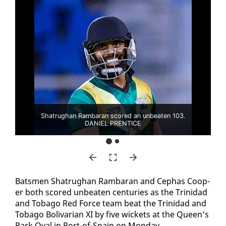
Shatrughan Rambaran scored an unbeaten 103.
DANIEL PRENTICE
Bats­men Sha­trughan Ram­baran and Cephas Coop­
er both scored un­beat­en cen­turies as the Trinidad
and To­ba­go Red Force team beat the Trinidad and
To­ba­go Bo­li­var­i­an XI by five wick­ets at the Queen’s
Park Oval in Port-of-Spain on Mon­day.