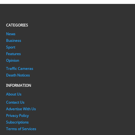
CATEGORIES
News
Business
Sport
Features
Opinion
Traffic Cameras
Death Notices
INFORMATION
About Us
Contact Us
Advertise With Us
Privacy Policy
Subscriptions
Terms of Services