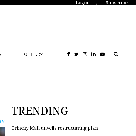
Login
Subscribe
/
S
OTHER
TRENDING
110
Trincity Mall unveils restructuring plan