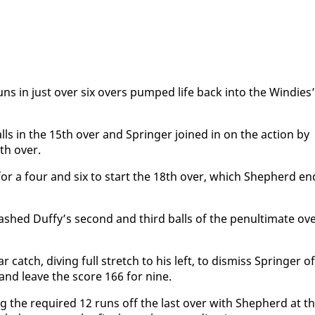
uns in just over six overs pumped life back in­to the Windies’
balls in the 15th over and Springer joined in on the ac­tion by
th over.
for a four and six to start the 18th over, which Shep­herd en
shed Duffy’s sec­ond and third balls of the penul­ti­mate ov
catch, div­ing full stretch to his left, to dis­miss Springer of
s and leave the score 166 for nine.
g the re­quired 12 runs off the last over with Shep­herd at t