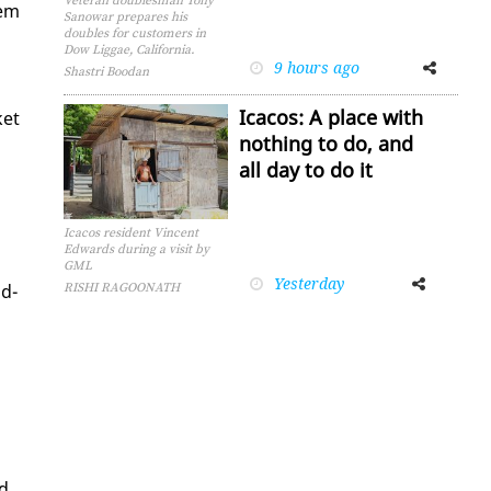
Veteran doublesman Tony
hem
Sanowar prepares his
doubles for customers in
Dow Liggae, California.
9 hours ago
Facebook
Twitter
Shastri Boodan
Icacos: A place with
­et
nothing to do, and
all day to do it
Icacos resident Vincent
Edwards during a visit by
GML
Yesterday
Facebook
Twitter
nd­
RISHI RAGOONATH
ed