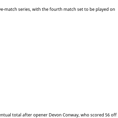
five-match se­ries, with the fourth match set to be played on
n­tu­al to­tal af­ter open­er De­von Con­way, who scored 56 off