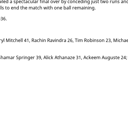
led a spec­tac­u­lar fi­nal over by con­ced­ing just two runs an
lls to end the match with one ball re­main­ing.
-36.
 Mitchell 41, Rachin Ravin­dra 26, Tim Robin­son 23, Michae
hamar Springer 39, Al­ick Athanaze 31, Ac­k­eem Au­guste 24;