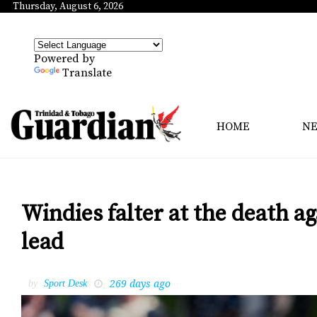
Thursday, August 6, 2026
Powered by
Translate
HOME
N
Windies falter at the death a
lead
269 days ago
by
Sport Desk