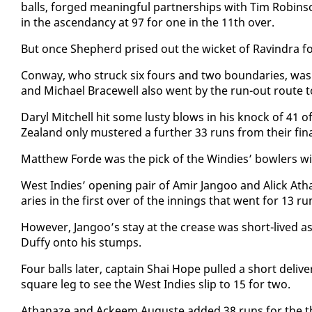
balls, forged mean­ing­ful part­ner­ships with Tim Robin­
in the as­cen­dan­cy at 97 for one in the 11th over.
But once Shep­herd prised out the wick­et of Ravin­dra f
Con­way, who struck six fours and two bound­aries, was r
and Michael Bracewell al­so went by the run-out route t
Daryl Mitchell hit some lusty blows in his knock of 41 of
Zealand on­ly mus­tered a fur­ther 33 runs from their fi­nal
Matthew Forde was the pick of the Windies’ bowlers with
West In­dies’ open­ing pair of Amir Jan­goo and Al­ick Atha
aries in the first over of the in­nings that went for 13 ru
How­ev­er, Jan­goo’s stay at the crease was short-lived as
Duffy on­to his stumps.
Four balls lat­er, cap­tain Shai Hope pulled a short de­li
square leg to see the West In­dies slip to 15 for two.
Athanaze and Ac­k­eem Au­guste added 38 runs for the th