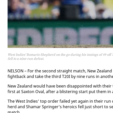
West Indies' Romario Shepherd on the go during his innings of 49 off 3
fell to a nine-run defeat.
NEL­SON – For the sec­ond straight match, New Zealand he
fight­back and take the third T20I by nine runs in an­oth­
New Zealand would have been dis­ap­point­ed with their to­
first at Sax­ton Oval, af­ter a blis­ter­ing start put them i
The West In­dies’ top or­der failed yet again in their ru
herd and Shamar Springer’s hero­ics fell just short to se
match.