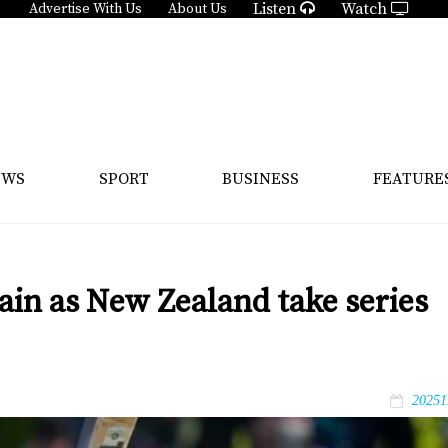
Listen
Watch
Advertise With Us
About Us
EWS
SPORT
BUSINESS
FEATURE
gain as New Zealand take series
20251