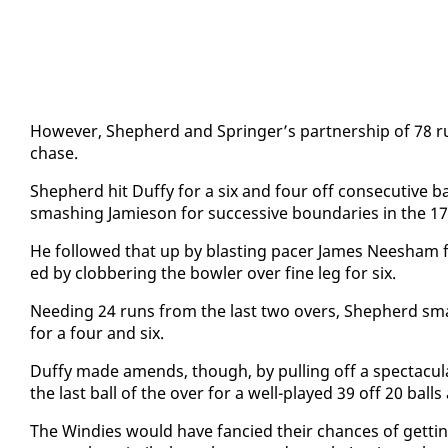
How­ev­er, Shep­herd and Springer’s part­ner­ship of 78 r
chase.
Shep­herd hit Duffy for a six and four off con­sec­u­tive 
smash­ing Jamieson for suc­ces­sive bound­aries in the 17
He fol­lowed that up by blast­ing pac­er James Nee­sham 
ed by clob­ber­ing the bowler over fine leg for six.
Need­ing 24 runs from the last two overs, Shep­herd sma
for a four and six.
Duffy made amends, though, by pulling off a spec­tac­u­lar 
the last ball of the over for a well-played 39 off 20 ball
The Windies would have fan­cied their chances of get­tin