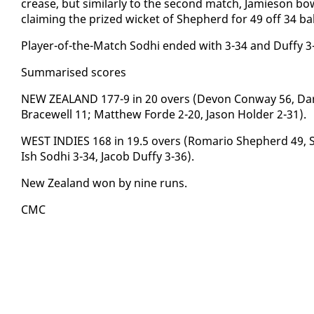
crease, but sim­i­lar­ly to the sec­ond match, Jamieson bow
claim­ing the prized wick­et of Shep­herd for 49 off 34 ba
Play­er-of-the-Match Sod­hi end­ed with 3-34 and Duffy 3
Sum­marised scores
NEW ZEALAND 177-9 in 20 overs (De­von Con­way 56, Daryl
Bracewell 11; Matthew Forde 2-20, Ja­son Hold­er 2-31).
WEST IN­DIES 168 in 19.5 overs (Ro­mario Shep­herd 49, S
Ish Sod­hi 3-34, Ja­cob Duffy 3-36).
New Zealand won by nine runs.
CMC