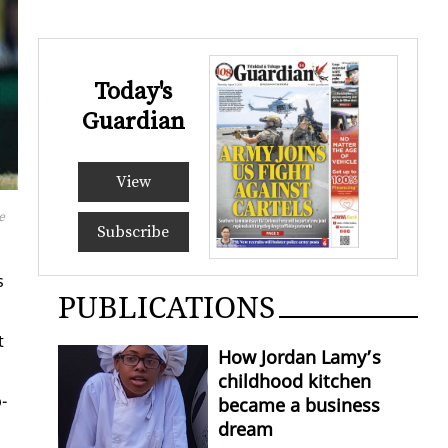
Today's
Guardian
View
e
Subscribe
s
PUBLICATIONS
t
How Jordan Lamy’s
childhood kitchen
­
became a business
dream