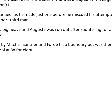
for 31.
in­ued, as he made just one be­fore he mis­cued his at­tempt
short third man.
 big heave and Au­guste was run out af­ter saun­ter­ing for a
x.
ed by Mitchell Sant­ner and Forde hit a bound­ary but was the
ol at 88 for eight.