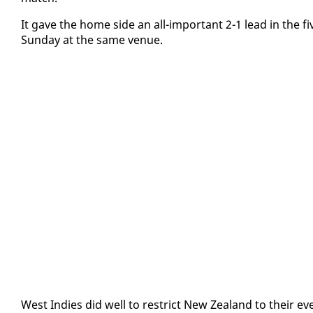
It gave the home side an all-im­por­tant 2-1 lead in the 
Sun­day at the same venue.
West In­dies did well to re­strict New Zealand to their eve