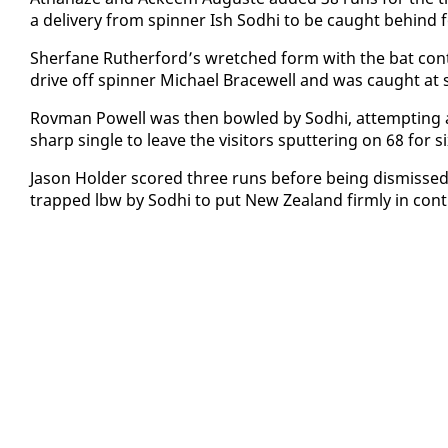
a de­liv­ery from spin­ner Ish Sod­hi to be caught be­hind 
Sher­fane Ruther­ford’s wretched form with the bat con­t
dri­ve off spin­ner Michael Bracewell and was caught at 
Rov­man Pow­ell was then bowled by Sod­hi, at­tempt­ing a
sharp sin­gle to leave the vis­i­tors sput­ter­ing on 68 for si
Ja­son Hold­er scored three runs be­fore be­ing dis­miss
trapped lbw by Sod­hi to put New Zealand firm­ly in con­tr