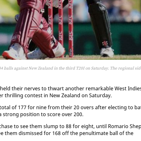
4 balls against New Zealand in the third T20I on Saturday. The regional sid
ld their nerves to thwart an­oth­er re­mark­able West In­die
er thrilling con­test in New Zealand on Sat­ur­day.
tal of 177 for nine from their 20 overs af­ter elect­ing to ba
n a strong po­si­tion to score over 200.
n chase to see them slump to 88 for eight, un­til Ro­mario Shep
e them dis­missed for 168 off the penul­ti­mate ball of the