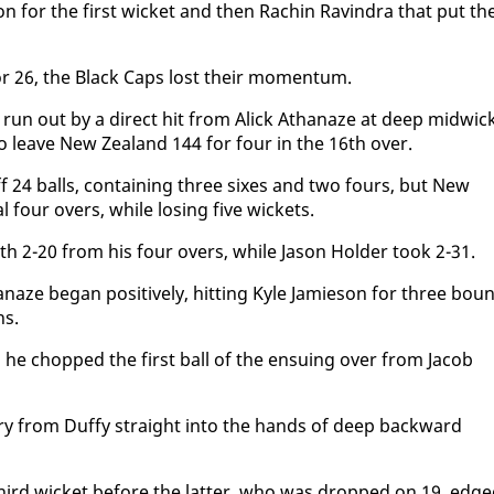
son for the first wick­et and then Rachin Ravin­dra that put t
or 26, the Black Caps lost their mo­men­tum.
un out by a di­rect hit from Al­ick Athanaze at deep mid­wick
o leave New Zealand 144 for four in the 16th over.
f 24 balls, con­tain­ing three six­es and two fours, but New
 four overs, while los­ing five wick­ets.
 2-20 from his four overs, while Ja­son Hold­er took 2-31.
naze be­gan pos­i­tive­ly, hit­ting Kyle Jamieson for three bou
ns.
 he chopped the first ball of the en­su­ing over from Ja­cob
v­ery from Duffy straight in­to the hands of deep back­ward
ird wick­et be­fore the lat­ter, who was dropped on 19, edg