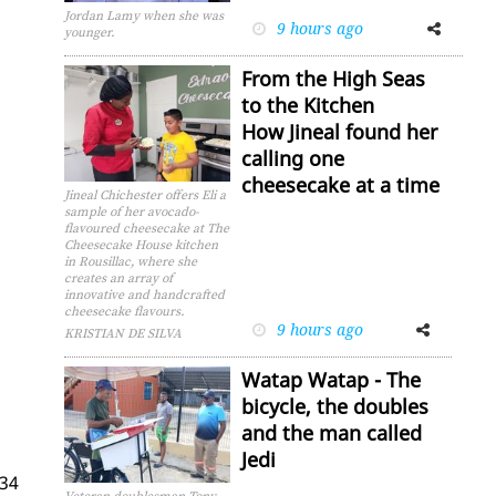
Jordan Lamy when she was
9 hours ago
Facebook
Twitter
younger.
From the High Seas
to the Kitchen
How Jineal found her
calling one
cheesecake at a time
Jineal Chichester offers Eli a
sample of her avocado-
flavoured cheesecake at The
Cheesecake House kitchen
in Rousillac, where she
creates an array of
innovative and handcrafted
cheesecake flavours.
9 hours ago
Facebook
Twitter
KRISTIAN DE SILVA
Watap Watap - The
bicycle, the doubles
and the man called
Jedi
 34