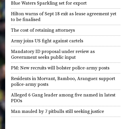
Blue Waters Sparkling set for export
Hilton warns of Sept 18 exit as lease agreement yet
to be finalised
The cost of retaining attorneys
Army joins US fight against cartels
Mandatory ID proposal under review as
Government seeks public input
PM: New recruits will bolster police-army posts
Residents in Morvant, Bamboo, Aranguez support
police-army posts
Alleged 6 Gang leader among five named in latest
PDOs
Man mauled by 7 pitbulls still seeking justice