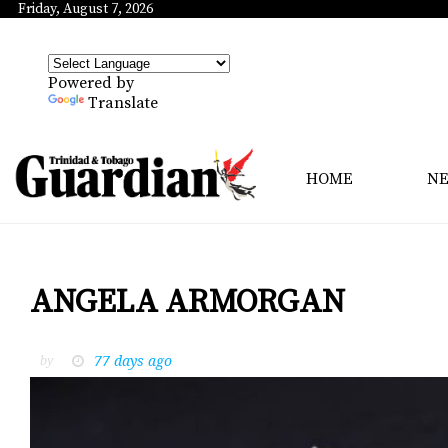
Friday, August 7, 2026
Powered by
Translate
HOME
N
ANGELA ARMORGAN
77 days ago
by