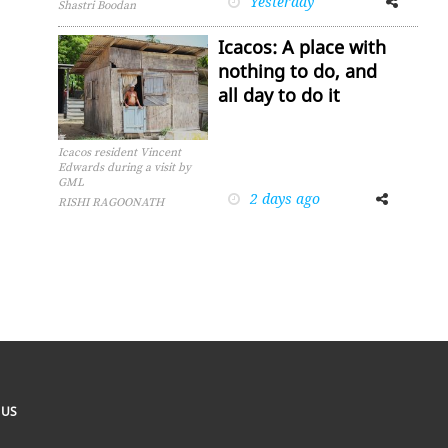
Yesterday
Shastri Boodan
Icacos: A place with
nothing to do, and
all day to do it
Icacos resident Vincent
Edwards during a visit by
GML
2 days ago
Facebook
Twitter
RISHI RAGOONATH
 US