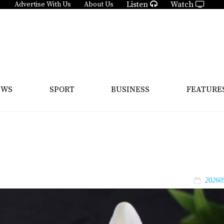
Listen
Watch
Advertise With Us
About Us
EWS
SPORT
BUSINESS
FEATURE
20260