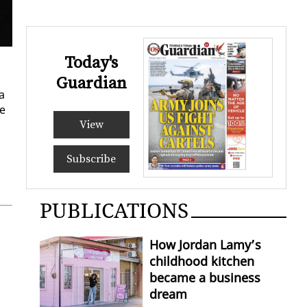
Today's
Guardian
a
he
View
Subscribe
PUBLICATIONS
How Jordan Lamy’s
childhood kitchen
became a business
dream