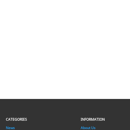
CATEGORIES
INFORMATION
News
About Us