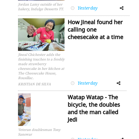
Jordan Lamy outside of her
Yesterday
Facebook
Twitter
bakery, Indulge Desserts TT.
How Jineal found her
calling one
cheesecake at a time
Jineal Chichester adds the
finishing touches to a freshly
made strawberry
cheesecake in her kitchen at
The Cheesecake House,
Rousillac.
Yesterday
Facebook
Twitter
KRISTIAN DE SILVA
Watap Watap - The
bicycle, the doubles
and the man called
Jedi
Veteran doublesman Tony
Sanowar
Facebook
Twitter