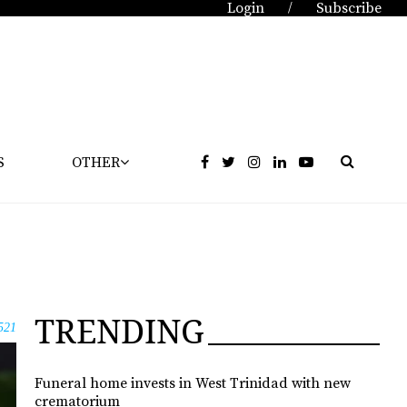
Login
Subscribe
/
S
OTHER
TRENDING
521
Funeral home invests in West Trinidad with new
crematorium