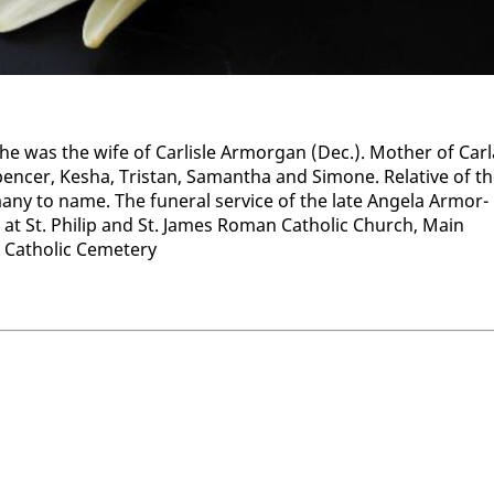
as the wife of Carlisle Ar­mor­gan (Dec.). Moth­er of Car­l
cer, Ke­sha, Tris­tan, Saman­tha and Si­mone. Rel­a­tive of t
many to name. The fu­ner­al ser­vice of the late An­gela Ar­mor­
at St. Philip and St. James Ro­man Catholic Church, Main
s Catholic Ceme­tery