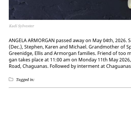
Kadi Sylvester
AN­GELA AR­MOR­GAN passed away on May 04th, 2026. She w
(Dec.), Stephen, Karen and Michael. Grand­moth­er of Spen
Greenidge, El­lis and Ar­mor­gan fam­i­lies. Friend of too 
gan takes place at 11:00 am on Mon­day 11th May 2026, 
Road, Ch­agua­nas. Fol­lowed by in­ter­ment at Ch­agua­na
Tagged in: