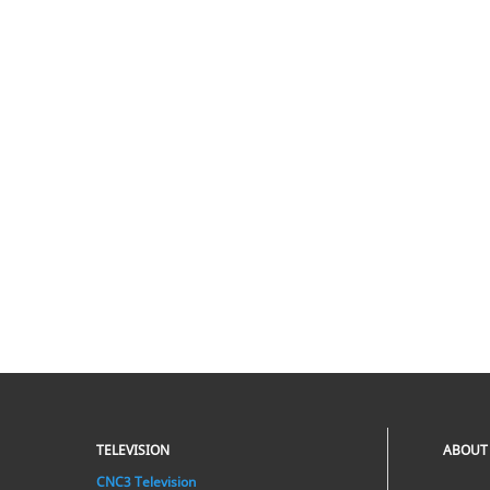
TELEVISION
ABOUT
CNC3 Television