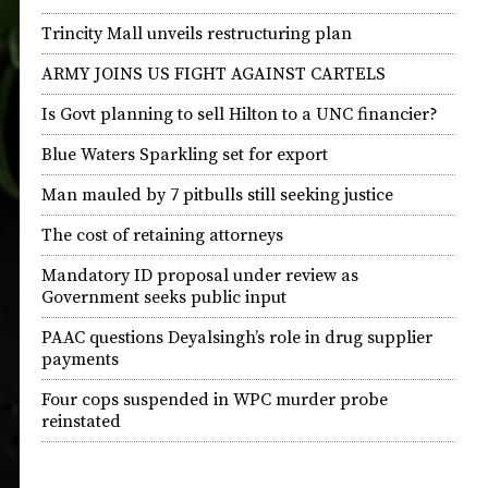
Trincity Mall unveils restructuring plan
ARMY JOINS US FIGHT AGAINST CARTELS
Is Govt planning to sell Hilton to a UNC financier?
Blue Waters Sparkling set for export
Man mauled by 7 pitbulls still seeking justice
The cost of retaining attorneys
Mandatory ID proposal under review as
Government seeks public input
PAAC questions Deyalsingh’s role in drug supplier
payments
Four cops suspended in WPC murder probe
reinstated