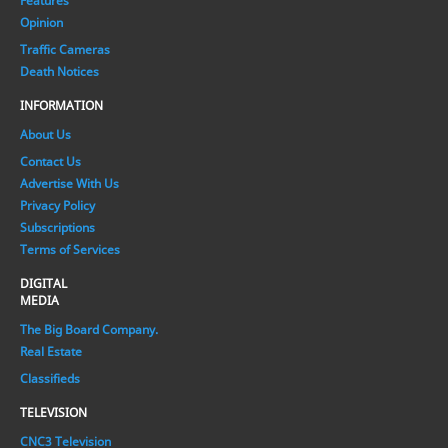
Features
Opinion
Traffic Cameras
Death Notices
INFORMATION
About Us
Contact Us
Advertise With Us
Privacy Policy
Subscriptions
Terms of Services
DIGITAL
MEDIA
The Big Board Company.
Real Estate
Classifieds
TELEVISION
CNC3 Television