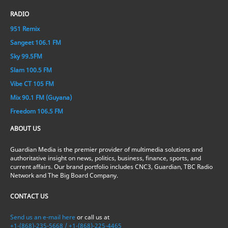
RADIO
951 Remix
Sangeet 106.1 FM
Sky 99.5FM
Slam 100.5 FM
Vibe CT 105 FM
Mix 90.1 FM (Guyana)
Freedom 106.5 FM
ABOUT US
Guardian Media is the premier provider of multimedia solutions and
authoritative insight on news, politics, business, finance, sports, and
current affairs. Our brand portfolio includes CNC3, Guardian, TBC Radio
Network and The Big Board Company.
CONTACT US
Send us an e-mail here
or call us at
+1-(868)-235-5668 / +1-(868)-225-4465