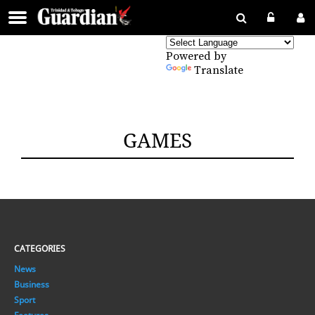
Powered by
Translate
GAMES
CATEGORIES
News
Business
Sport