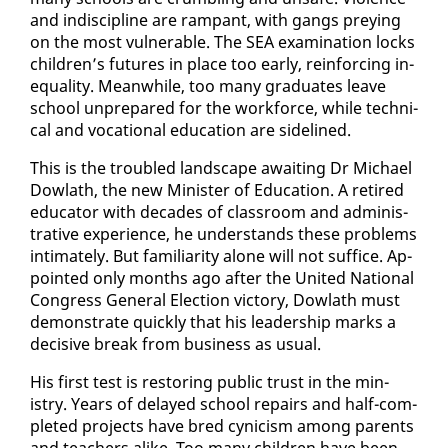
and in­dis­ci­pline are ram­pant, with gangs prey­ing
on the most vul­ner­a­ble. The SEA ex­am­i­na­tion locks
chil­dren’s fu­tures in place too ear­ly, re­in­forc­ing in­
equal­i­ty. Mean­while, too many grad­u­ates leave
school un­pre­pared for the work­force, while tech­ni­
cal and vo­ca­tion­al ed­u­ca­tion are side­lined.
This is the trou­bled land­scape await­ing Dr Michael
Dowlath, the new Min­is­ter of Ed­u­ca­tion. A re­tired
ed­u­ca­tor with decades of class­room and ad­min­is­
tra­tive ex­pe­ri­ence, he un­der­stands these prob­lems
in­ti­mate­ly. But fa­mil­iar­i­ty alone will not suf­fice. Ap­
point­ed on­ly months ago af­ter the Unit­ed Na­tion­al
Con­gress Gen­er­al Elec­tion vic­to­ry, Dowlath must
demon­strate quick­ly that his lead­er­ship marks a
de­ci­sive break from busi­ness as usu­al.
His first test is restor­ing pub­lic trust in the min­
istry. Years of de­layed school re­pairs and half-com­
plet­ed projects have bred cyn­i­cism among par­ents