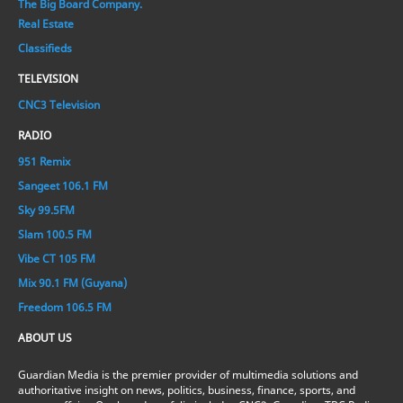
The Big Board Company.
Real Estate
Classifieds
TELEVISION
CNC3 Television
RADIO
951 Remix
Sangeet 106.1 FM
Sky 99.5FM
Slam 100.5 FM
Vibe CT 105 FM
Mix 90.1 FM (Guyana)
Freedom 106.5 FM
ABOUT US
Guardian Media is the premier provider of multimedia solutions and
authoritative insight on news, politics, business, finance, sports, and