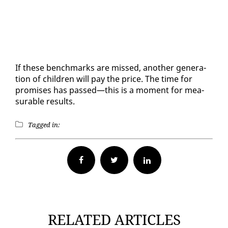
If these bench­marks are missed, an­oth­er gen­er­a­
tion of chil­dren will pay the price. The time for
promis­es has passed—this is a mo­ment for mea­
sur­able re­sults.
Tagged in:
Facebook
Twitter
RELATED ARTICLES