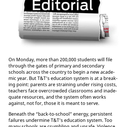
On Mon­day, more than 200,000 stu­dents will file
through the gates of pri­ma­ry and sec­ondary
schools across the coun­try to be­gin a new aca­d­e­
m­ic year. But T&T’s ed­u­ca­tion sys­tem is at a break­
ing point: par­ents are strain­ing un­der ris­ing costs,
teach­ers face over­crowd­ed class­rooms and in­ad­e­
quate re­sources, and the sys­tem of­ten works
against, not for, those it is meant to serve.
Be­neath the “back-to-school” en­er­gy, per­sis­tent
fail­ures un­der­mine T&T’s ed­u­ca­tion sys­tem. Too
many schools are crum­bling and un­safe. Vi­o­lence