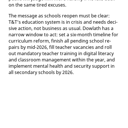
on the same tired ex­cus­es.
The mes­sage as schools re­open must be clear:
T&T’s ed­u­ca­tion sys­tem is in cri­sis and needs de­ci­
sive ac­tion, not busi­ness as usu­al. Dowlath has a
nar­row win­dow to act: set a six-month time­line for
cur­ricu­lum re­form, fin­ish all pend­ing school re­
pairs by mid-2026, fill teacher va­can­cies and roll
out manda­to­ry teacher train­ing in dig­i­tal lit­er­a­cy
and class­room man­age­ment with­in the year, and
im­ple­ment men­tal health and se­cu­ri­ty sup­port in
all sec­ondary schools by 2026.