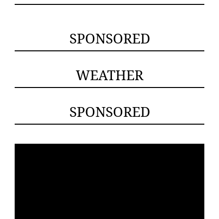
SPONSORED
WEATHER
SPONSORED