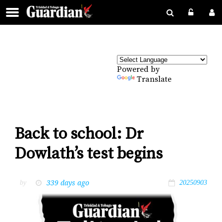
Powered by
Translate
Back to school: Dr
Dowlath’s test begins
339 days ago
by
20250903