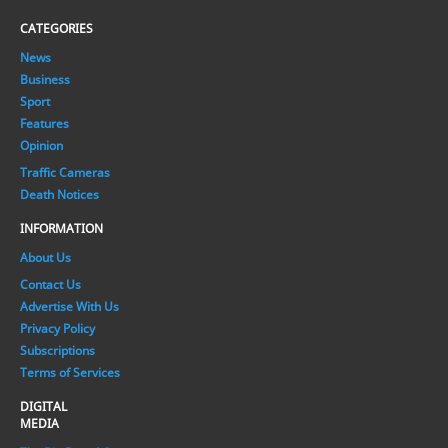
CATEGORIES
News
Business
Sport
Features
Opinion
Traffic Cameras
Death Notices
INFORMATION
About Us
Contact Us
Advertise With Us
Privacy Policy
Subscriptions
Terms of Services
DIGITAL
MEDIA