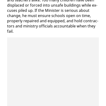
and teach­ers alike. Too many chil­dren have been
dis­placed or forced in­to un­safe build­ings while ex­
cus­es piled up. If the Min­is­ter is se­ri­ous about
change, he must en­sure schools open on time,
prop­er­ly re­paired and equipped, and hold con­trac­
tors and min­istry of­fi­cials ac­count­able when they
fail.