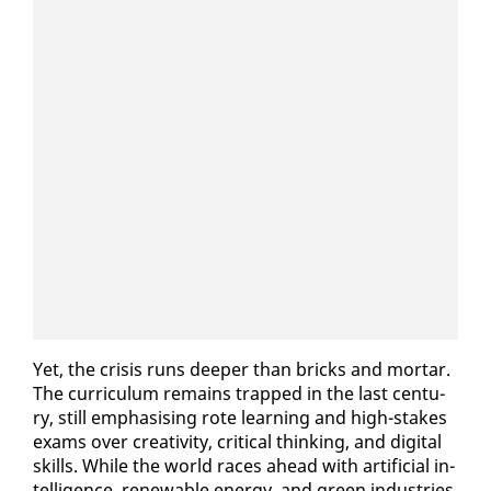
Yet, the cri­sis runs deep­er than bricks and mor­tar.
The cur­ricu­lum re­mains trapped in the last cen­tu­
ry, still em­pha­sis­ing rote learn­ing and high-stakes
ex­ams over cre­ativ­i­ty, crit­i­cal think­ing, and dig­i­tal
skills. While the world races ahead with ar­ti­fi­cial in­
tel­li­gence, re­new­able en­er­gy, and green in­dus­tries,