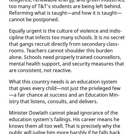
too many of T&T’s stu­dents are be­ing left be­hind.
Re­form­ing what is taught—and how it is taught—
can­not be post­poned.
Equal­ly ur­gent is the cul­ture of vi­o­lence and in­dis­
ci­pline that in­fects too many schools. It is no se­cret
that gangs re­cruit di­rect­ly from sec­ondary class­
rooms. Teach­ers can­not shoul­der this bur­den
alone. Schools need prop­er­ly trained coun­sel­lors,
men­tal health sup­port, and se­cu­ri­ty mea­sures that
are con­sis­tent, not re­ac­tive.
What this coun­try needs is an ed­u­ca­tion sys­tem
that gives every child—not just the priv­i­leged few
—a fair chance at suc­cess and an Ed­u­ca­tion Min­
istry that lis­tens, con­sults, and de­liv­ers.
Min­is­ter Dowlath can­not plead ig­no­rance of the
ed­u­ca­tion sys­tem’s fail­ings. His ca­reer means he
knows them all too well. That is pre­cise­ly why the
pub­lic will judge him more harsh­ly if he falls back