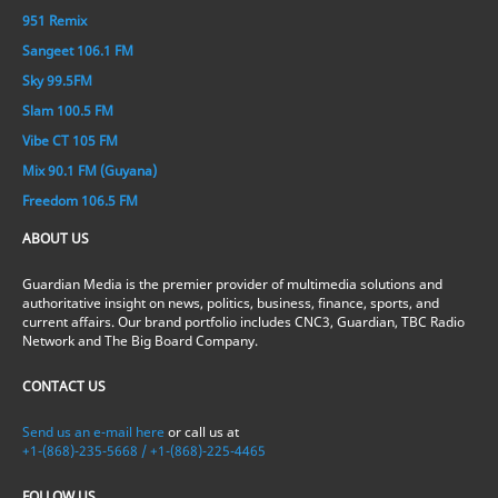
951 Remix
Sangeet 106.1 FM
Sky 99.5FM
Slam 100.5 FM
Vibe CT 105 FM
Mix 90.1 FM (Guyana)
Freedom 106.5 FM
ABOUT US
Guardian Media is the premier provider of multimedia solutions and
authoritative insight on news, politics, business, finance, sports, and
current affairs. Our brand portfolio includes CNC3, Guardian, TBC Radio
Network and The Big Board Company.
CONTACT US
Send us an e-mail here
or call us at
+1-(868)-235-5668 / +1-(868)-225-4465
FOLLOW US