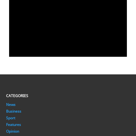
CATEGORIES
News
Business
Sport
Features
Opinion