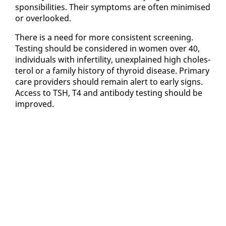
spon­si­bil­i­ties. Their symp­toms are of­ten min­imised
or over­looked.
There is a need for more con­sis­tent screen­ing.
Test­ing should be con­sid­ered in women over 40,
in­di­vid­u­als with in­fer­til­i­ty, un­ex­plained high cho­les­
terol or a fam­i­ly his­to­ry of thy­roid dis­ease. Pri­ma­ry
care providers should re­main alert to ear­ly signs.
Ac­cess to TSH, T4 and an­ti­body test­ing should be
im­proved.