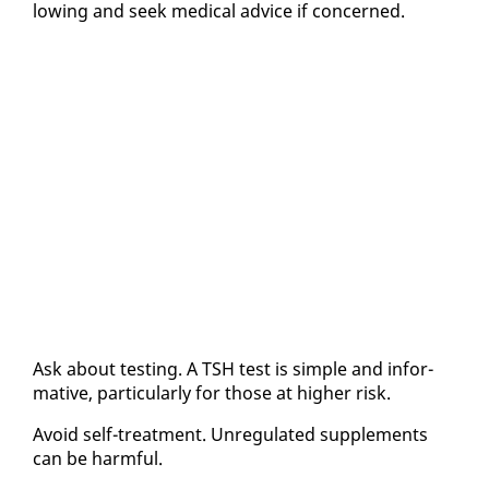
low­ing and seek med­ical ad­vice if con­cerned.
Ask about test­ing. A TSH test is sim­ple and in­for­
ma­tive, par­tic­u­lar­ly for those at high­er risk.
Avoid self-treat­ment. Un­reg­u­lat­ed sup­ple­ments
can be harm­ful.