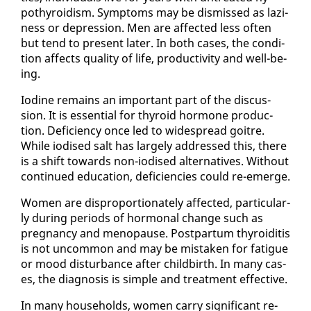
pothy­roidism. Symp­toms may be dis­missed as lazi­
ness or de­pres­sion. Men are af­fect­ed less of­ten
but tend to present lat­er. In both cas­es, the con­di­
tion af­fects qual­i­ty of life, pro­duc­tiv­i­ty and well-be­
ing.
Io­dine re­mains an im­por­tant part of the dis­cus­
sion. It is es­sen­tial for thy­roid hor­mone pro­duc­
tion. De­fi­cien­cy once led to wide­spread goitre.
While iodised salt has large­ly ad­dressed this, there
is a shift to­wards non-iodised al­ter­na­tives. With­out
con­tin­ued ed­u­ca­tion, de­fi­cien­cies could re-emerge.
Women are dis­pro­por­tion­ate­ly af­fect­ed, par­tic­u­lar­
ly dur­ing pe­ri­ods of hor­mon­al change such as
preg­nan­cy and menopause. Post­par­tum thy­roidi­tis
is not un­com­mon and may be mis­tak­en for fa­tigue
or mood dis­tur­bance af­ter child­birth. In many cas­
es, the di­ag­no­sis is sim­ple and treat­ment ef­fec­tive.
In many house­holds, women car­ry sig­nif­i­cant re­