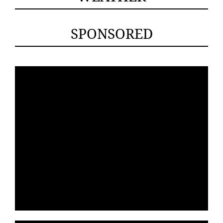
SPONSORED