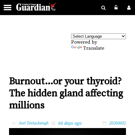
Powered by
Translate
Burnout…or your thyroid?
The hidden gland affecting
millions
66 days ago
by
Joel Teelucksingh
20260602