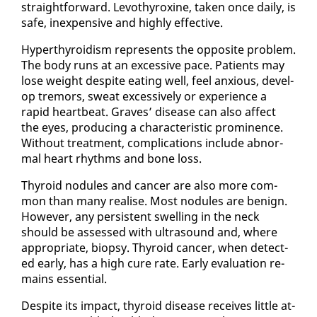
straight­for­ward. Levothy­rox­ine, tak­en once dai­ly, is
safe, in­ex­pen­sive and high­ly ef­fec­tive.
Hy­per­thy­roidism rep­re­sents the op­po­site prob­lem.
The body runs at an ex­ces­sive pace. Pa­tients may
lose weight de­spite eat­ing well, feel anx­ious, de­vel­
op tremors, sweat ex­ces­sive­ly or ex­pe­ri­ence a
rapid heart­beat. Graves’ dis­ease can al­so af­fect
the eyes, pro­duc­ing a char­ac­ter­is­tic promi­nence.
With­out treat­ment, com­pli­ca­tions in­clude ab­nor­
mal heart rhythms and bone loss.
Thy­roid nod­ules and can­cer are al­so more com­
mon than many re­alise. Most nod­ules are be­nign.
How­ev­er, any per­sis­tent swelling in the neck
should be as­sessed with ul­tra­sound and, where
ap­pro­pri­ate, biop­sy. Thy­roid can­cer, when de­tect­
ed ear­ly, has a high cure rate. Ear­ly eval­u­a­tion re­
mains es­sen­tial.
De­spite its im­pact, thy­roid dis­ease re­ceives lit­tle at­