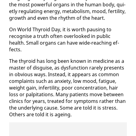
the most pow­er­ful or­gans in the hu­man body, qui­
et­ly reg­u­lat­ing en­er­gy, me­tab­o­lism, mood, fer­til­i­ty,
growth and even the rhythm of the heart.
On World Thy­roid Day, it is worth paus­ing to
recog­nise a truth of­ten over­looked in pub­lic
health. Small or­gans can have wide-reach­ing ef­
fects.
The thy­roid has long been known in med­i­cine as a
mas­ter of dis­guise, as dys­func­tion rarely presents
in ob­vi­ous ways. In­stead, it ap­pears as com­mon
com­plaints such as anx­i­ety, low mood, fa­tigue,
weight gain, in­fer­til­i­ty, poor con­cen­tra­tion, hair
loss or pal­pi­ta­tions. Many pa­tients move be­tween
clin­ics for years, treat­ed for symp­toms rather than
the un­der­ly­ing cause. Some are told it is stress.
Oth­ers are told it is age­ing.