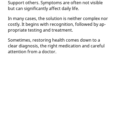
Sup­port oth­ers. Symp­toms are of­ten not vis­i­ble
but can sig­nif­i­cant­ly af­fect dai­ly life.
In many cas­es, the so­lu­tion is nei­ther com­plex nor
cost­ly. It be­gins with recog­ni­tion, fol­lowed by ap­
pro­pri­ate test­ing and treat­ment.
Some­times, restor­ing health comes down to a
clear di­ag­no­sis, the right med­ica­tion and care­ful
at­ten­tion from a doc­tor.