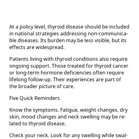
At a pol­i­cy lev­el, thy­roid dis­ease should be in­clud­ed
in na­tion­al strate­gies ad­dress­ing non-com­mu­ni­ca­
ble dis­eases. Its bur­den may be less vis­i­ble, but its
ef­fects are wide­spread.
Pa­tients liv­ing with thy­roid con­di­tions al­so re­quire
on­go­ing sup­port. Those treat­ed for thy­roid can­cer
or long-term hor­mone de­fi­cien­cies of­ten re­quire
life­long fol­low-up. Their ex­pe­ri­ences are part of
the broad­er pic­ture of care.
Five Quick Re­minders
Know the symp­toms. Fa­tigue, weight changes, dry
skin, mood changes and neck swelling may be re­
lat­ed to thy­roid dis­ease.
Check your neck. Look for any swelling while swal­