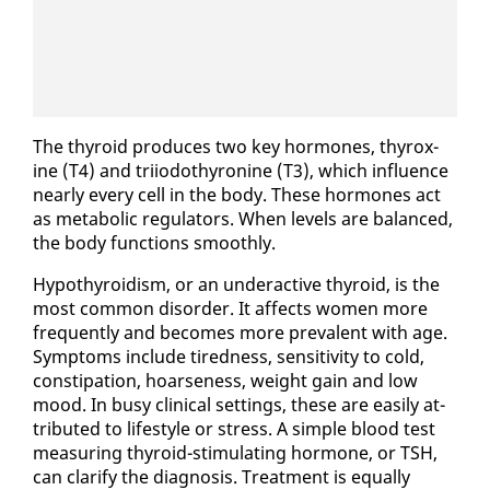
The thy­roid pro­duces two key hor­mones, thy­rox­
ine (T4) and tri­iodothy­ro­nine (T3), which in­flu­ence
near­ly every cell in the body. These hor­mones act
as meta­bol­ic reg­u­la­tors. When lev­els are bal­anced,
the body func­tions smooth­ly.
Hy­pothy­roidism, or an un­der­ac­tive thy­roid, is the
most com­mon dis­or­der. It af­fects women more
fre­quent­ly and be­comes more preva­lent with age.
Symp­toms in­clude tired­ness, sen­si­tiv­i­ty to cold,
con­sti­pa­tion, hoarse­ness, weight gain and low
mood. In busy clin­i­cal set­tings, these are eas­i­ly at­
trib­uted to lifestyle or stress. A sim­ple blood test
mea­sur­ing thy­roid-stim­u­lat­ing hor­mone, or TSH,
can clar­i­fy the di­ag­no­sis. Treat­ment is equal­ly