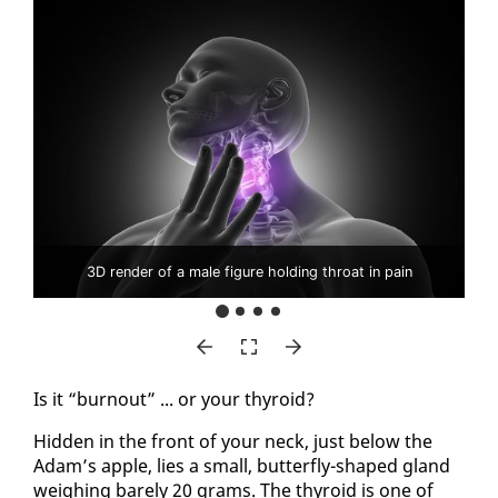
3D render of a male figure holding throat in pain
Is it “burnout” ... or your thy­roid?
Hid­den in the front of your neck, just be­low the
Adam’s ap­ple, lies a small, but­ter­fly-shaped gland
weigh­ing bare­ly 20 grams. The thy­roid is one of