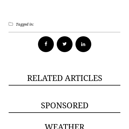
Tagged in:
Facebook
Twitter
RELATED ARTICLES
SPONSORED
WEATHER