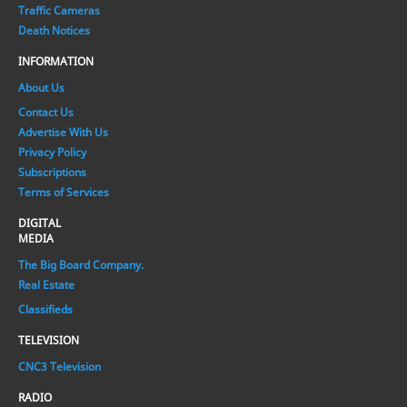
Traffic Cameras
Death Notices
INFORMATION
About Us
Contact Us
Advertise With Us
Privacy Policy
Subscriptions
Terms of Services
DIGITAL
MEDIA
The Big Board Company.
Real Estate
Classifieds
TELEVISION
CNC3 Television
RADIO