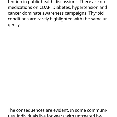
ten­tion in pub­lic health dis­cus­sions. There are no
med­ica­tions on CDAP. Di­a­betes, hy­per­ten­sion and
can­cer dom­i­nate aware­ness cam­paigns. Thy­roid
con­di­tions are rarely high­light­ed with the same ur­
gency.
The con­se­quences are ev­i­dent. In some com­mu­ni­
ties, in­di­vid­u­als live for years with un­treat­ed hy­