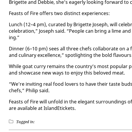
Brigette and Deb­bie, she’s ea­ger­ly look­ing for­ward to
Feasts of Fire of­fers two dis­tinct ex­pe­ri­ences:
Lunch (12–4 pm), cu­rat­ed by Brigette Joseph, will cel­e­b
cel­e­bra­tion,” Joseph said. “Peo­ple can bring a lime and g
ing.”
Din­ner (6–10 pm) sees all three chefs col­lab­o­rate on 
and culi­nary ex­cel­lence,” spot­light­ing the bold flavours a
While goat cur­ry re­mains the coun­try’s most pop­u­lar pr
and show­case new ways to en­joy this beloved meat.
“We’re invit­ing re­al food lovers to have their taste bu
chefs,” Philip said.
Feasts of Fire will un­fold in the el­e­gant sur­round­ings o
are avail­able at Is­landEt­ick­ets.
Tagged in: