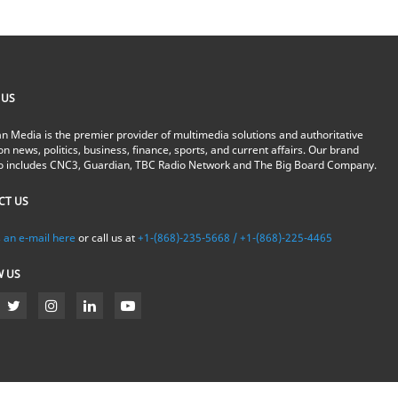
 US
n Media is the premier provider of multimedia solutions and authoritative
on news, politics, business, finance, sports, and current affairs. Our brand
io includes CNC3, Guardian, TBC Radio Network and The Big Board Company.
CT US
 an e-mail here
or call us at
+1-(868)-235-5668 / +1-(868)-225-4465
W US