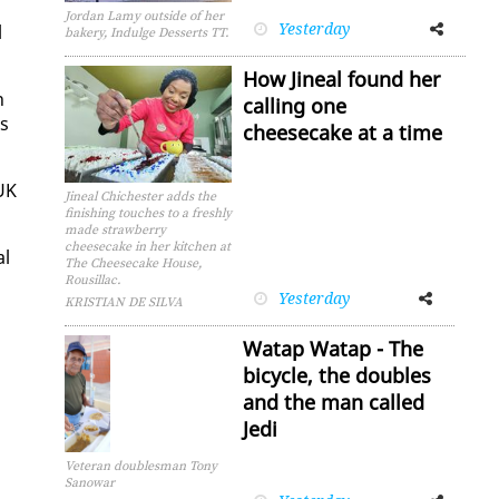
Jordan Lamy outside of her
Yesterday
Facebook
Twitter
l
bakery, Indulge Desserts TT.
How Jineal found her
n
calling one
os
cheesecake at a time
 UK
Jineal Chichester adds the
finishing touches to a freshly
made strawberry
cheesecake in her kitchen at
al
The Cheesecake House,
,
Rousillac.
Yesterday
Facebook
Twitter
KRISTIAN DE SILVA
Watap Watap - The
bicycle, the doubles
and the man called
Jedi
Veteran doublesman Tony
Sanowar
Facebook
Twitter