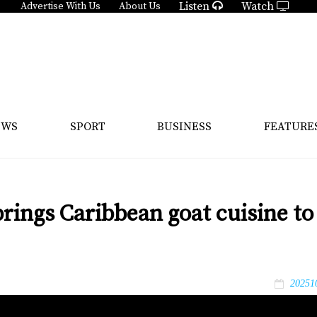
Listen
Watch
Advertise With Us
About Us
EWS
SPORT
BUSINESS
FEATURE
brings Caribbean goat cuisine to
20251