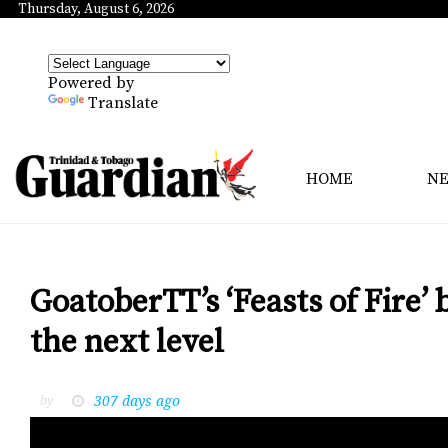
Thursday, August 6, 2026
Powered by
Translate
HOME
N
GoatoberTT’s ‘Feasts of Fire’ 
the next level
307 days ago
by