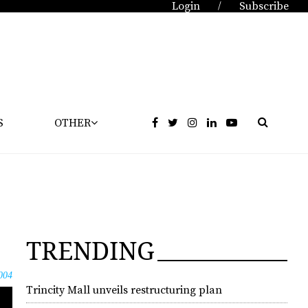
Login
Subscribe
/
S
OTHER
TRENDING
004
Trincity Mall unveils restructuring plan