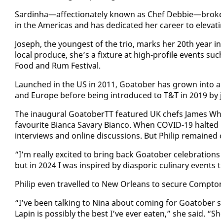
Sardinha—af­fec­tion­ate­ly known as Chef Deb­bie—broke bar
in the Amer­i­c­as and has ded­i­cat­ed her ca­reer to el­e­vat­in
Joseph, the youngest of the trio, marks her 20th year in 
lo­cal pro­duce, she’s a fix­ture at high-pro­file events su
Food and Rum Fes­ti­val.
Launched in the US in 2011, Goa­to­ber has grown in­to an i
and Eu­rope be­fore be­ing in­tro­duced to T&T in 2019 by jo
The in­au­gur­al Goa­to­berTT fea­tured UK chefs James W
favourite Bian­ca Savary Bian­co. When COVID-19 halt­ed in
in­ter­views and on­line dis­cus­sions. But Philip re­mained 
“I’m re­al­ly ex­cit­ed to bring back Goa­to­ber cel­e­bra­tio
but in 2024 I was in­spired by di­as­poric culi­nary event
Philip even trav­elled to New Or­leans to se­cure Comp­ton’s
“I’ve been talk­ing to Ni­na about com­ing for Goa­to­be
Lapin is pos­si­bly the best I’ve ever eat­en,” she said. “S