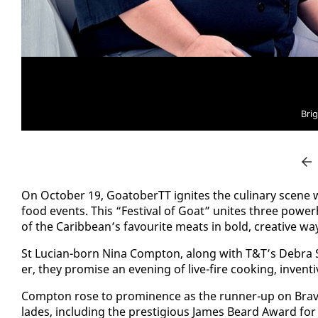
Bri
On Oc­to­ber 19, Goa­to­berTT ig­nites the culi­nary scene 
food events. This “Fes­ti­val of Goat” unites three pow­er­
of the Caribbean’s favourite meats in bold, cre­ative wa
St Lu­cian-born Ni­na Comp­ton, along with T&T’s De­bra S
er, they promise an evening of live-fire cook­ing, in­ven­
Comp­ton rose to promi­nence as the run­ner-up on Bra­vo
lades, in­clud­ing the pres­ti­gious James Beard Award fo