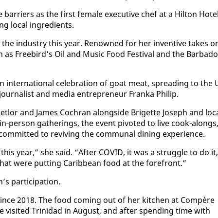
­ri­ers as the first fe­male ex­ec­u­tive chef at a Hilton Ho­te
g lo­cal in­gre­di­ents.
the in­dus­try this year. Renowned for her in­ven­tive takes o
ch as Free­bird’s Oil and Mu­sic Food Fes­ti­val and the Bar­ba­d
n­ter­na­tion­al cel­e­bra­tion of goat meat, spread­ing to the
ur­nal­ist and me­dia en­tre­pre­neur Fran­ka Philip.
het­lor and James Cochran along­side Brigette Joseph and lo­c
-per­son gath­er­ings, the event piv­ot­ed to live cook-alongs
com­mit­ted to re­viv­ing the com­mu­nal din­ing ex­pe­ri­ence.
ns this year,” she said. “Af­ter COVID, it was a strug­gle to do it,
s that were putting Caribbean food at the fore­front.”
 par­tic­i­pa­tion.
r since 2018. The food com­ing out of her kitchen at Com­père
he vis­it­ed Trinidad in Au­gust, and af­ter spend­ing time with