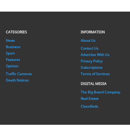
CATEGORIES
INFORMATION
News
About Us
Business
Contact Us
Sport
Advertise With Us
Features
Privacy Policy
Opinion
Subscriptions
Traffic Cameras
Terms of Services
Death Notices
DIGITAL MEDIA
The Big Board Company.
Real Estate
Classifieds