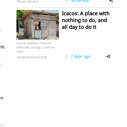
Yesterday
Shastri Boodan
Icacos: A place with
nothing to do, and
all day to do it
­
Icacos resident Vincent
hic
Edwards during a visit by
GML
2 days ago
Facebook
Twitter
RISHI RAGOONATH
s
on