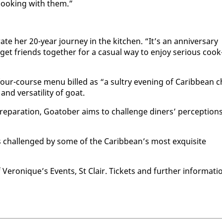
 cook­ing with them.”
rate her 20-year jour­ney in the kitchen. “It’s an an­niver­sary
et friends to­geth­er for a ca­su­al way to en­joy se­ri­ous cook
a four-course menu billed as “a sul­try evening of Caribbean c
nd ver­sa­til­i­ty of goat.
epa­ra­tion, Goa­to­ber aims to chal­lenge din­ers’ per­cep­tion
ds chal­lenged by some of the Caribbean’s most ex­quis­ite
f Veronique’s Events, St Clair. Tick­ets and fur­ther in­for­ma­ti