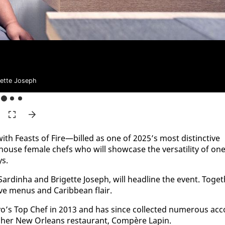
gette Joseph
with Feasts of Fire—billed as one of 2025’s most dis­tinc­tive
house fe­male chefs who will show­case the ver­sa­til­i­ty of on
ys.
ardinha and Brigette Joseph, will head­line the event. To­get
tive menus and Caribbean flair.
’s Top Chef in 2013 and has since col­lect­ed nu­mer­ous ac­c
r her New Or­leans restau­rant, Com­père Lapin.