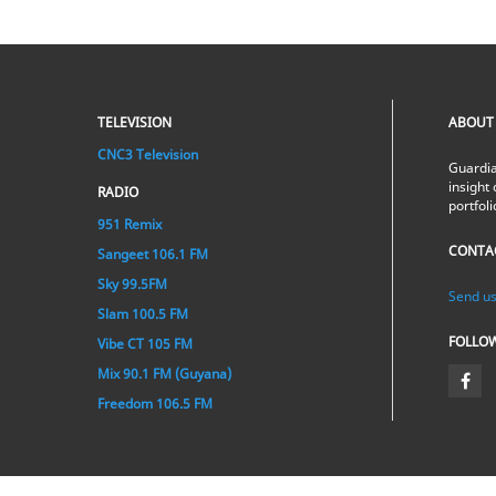
TELEVISION
ABOUT
CNC3 Television
Guardia
insight 
RADIO
portfol
951 Remix
CONTA
Sangeet 106.1 FM
Sky 99.5FM
Send us
Slam 100.5 FM
FOLLO
Vibe CT 105 FM
Mix 90.1 FM (Guyana)
Freedom 106.5 FM