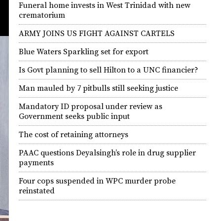
Funeral home invests in West Trinidad with new
crematorium
ARMY JOINS US FIGHT AGAINST CARTELS
Blue Waters Sparkling set for export
Is Govt planning to sell Hilton to a UNC financier?
Man mauled by 7 pitbulls still seeking justice
Mandatory ID proposal under review as
Government seeks public input
The cost of retaining attorneys
PAAC questions Deyalsingh’s role in drug supplier
payments
Four cops suspended in WPC murder probe
reinstated