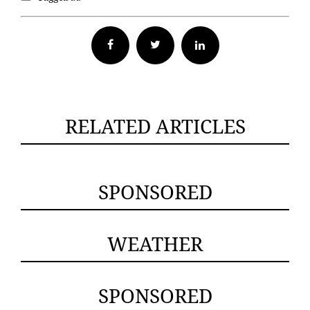
Facebook
Twitter
RELATED ARTICLES
SPONSORED
WEATHER
SPONSORED