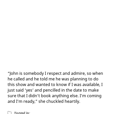
“John is some­body I re­spect and ad­mire, so when
he called and he told me he was plan­ning to do
this show and want­ed to know if I was avail­able, I
just said ‘yes’ and pen­cilled in the date to make
sure that I didn’t book any­thing else. I’m com­ing
and I’m ready,” she chuck­led hearti­ly.
Tagged in: