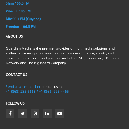
Slam 100.5 FM
Vibe CT 105 FM
Mix 90.1 FM (Guyana)
Freedom 106.5 FM
ABOUT US
Guardian Media is the premier provider of multimedia solutions and
authoritative insight on news, politics, business, finance, sports, and
current affairs. Our brand portfolio includes CNC3, Guardian, TBC Radio
Network and The Big Board Company.
CONTACT US
Send us an e-mail here
or call us at
+1-(868)-235-5668 / +1-(868)-225-4465
FOLLOW US