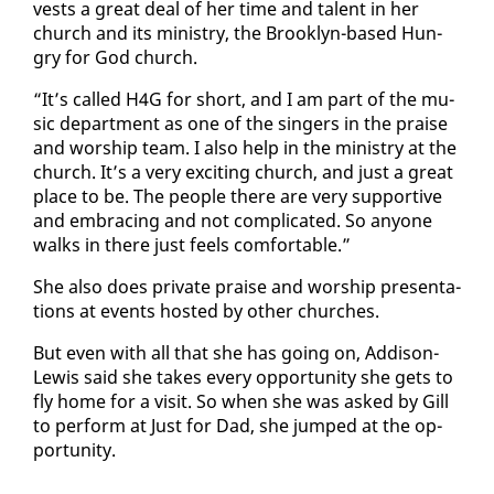
vests a great deal of her time and tal­ent in her
church and its min­istry, the Brook­lyn-based Hun­
gry for God church.
“It’s called H4G for short, and I am part of the mu­
sic de­part­ment as one of the singers in the praise
and wor­ship team. I al­so help in the min­istry at the
church. It’s a very ex­cit­ing church, and just a great
place to be. The peo­ple there are very sup­port­ive
and em­brac­ing and not com­pli­cat­ed. So any­one
walks in there just feels com­fort­able.”
She al­so does pri­vate praise and wor­ship pre­sen­ta­
tions at events host­ed by oth­er church­es.
But even with all that she has go­ing on, Ad­di­son-
Lewis said she takes every op­por­tu­ni­ty she gets to
fly home for a vis­it. So when she was asked by Gill
to per­form at Just for Dad, she jumped at the op­
por­tu­ni­ty.