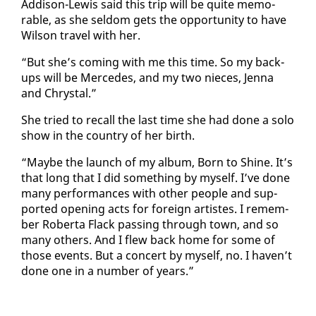
Ad­di­son-Lewis said this trip will be quite mem­o­
rable, as she sel­dom gets the op­por­tu­ni­ty to have
Wil­son trav­el with her.
“But she’s com­ing with me this time. So my back­
ups will be Mer­cedes, and my two nieces, Jen­na
and Chrys­tal.”
She tried to re­call the last time she had done a so­lo
show in the coun­try of her birth.
“Maybe the launch of my al­bum, Born to Shine. It’s
that long that I did some­thing by my­self. I’ve done
many per­for­mances with oth­er peo­ple and sup­
port­ed open­ing acts for for­eign artistes. I re­mem­
ber Rober­ta Flack pass­ing through town, and so
many oth­ers. And I flew back home for some of
those events. But a con­cert by my­self, no. I haven’t
done one in a num­ber of years.”