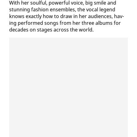
With her soul­ful, pow­er­ful voice, big smile and
stun­ning fash­ion en­sem­bles, the vo­cal leg­end
knows ex­act­ly how to draw in her au­di­ences, hav­
ing per­formed songs from her three al­bums for
decades on stages across the world.