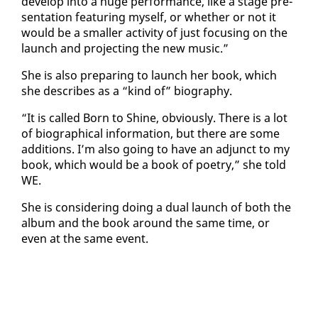
de­vel­op in­to a huge per­for­mance, like a stage pre­
sen­ta­tion fea­tur­ing my­self, or whether or not it
would be a small­er ac­tiv­i­ty of just fo­cus­ing on the
launch and pro­ject­ing the new mu­sic.”
She is al­so prepar­ing to launch her book, which
she de­scribes as a “kind of” bi­og­ra­phy.
“It is called Born to Shine, ob­vi­ous­ly. There is a lot
of bi­o­graph­i­cal in­for­ma­tion, but there are some
ad­di­tions. I’m al­so go­ing to have an ad­junct to my
book, which would be a book of po­et­ry,” she told
WE.
She is con­sid­er­ing do­ing a dual launch of both the
al­bum and the book around the same time, or
even at the same event.