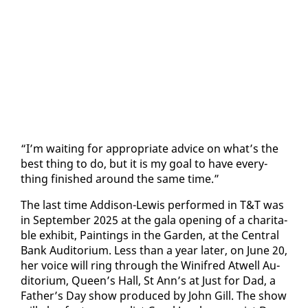
“I’m wait­ing for ap­pro­pri­ate ad­vice on what’s the
best thing to do, but it is my goal to have every­
thing fin­ished around the same time.”
The last time Ad­di­son-Lewis per­formed in T&T was
in Sep­tem­ber 2025 at the gala open­ing of a char­i­ta­
ble ex­hib­it, Paint­ings in the Gar­den, at the Cen­tral
Bank Au­di­to­ri­um. Less than a year lat­er, on June 20,
her voice will ring through the Winifred Atwell Au­
di­to­ri­um, Queen’s Hall, St Ann’s at Just for Dad, a
Fa­ther’s Day show pro­duced by John Gill. The show