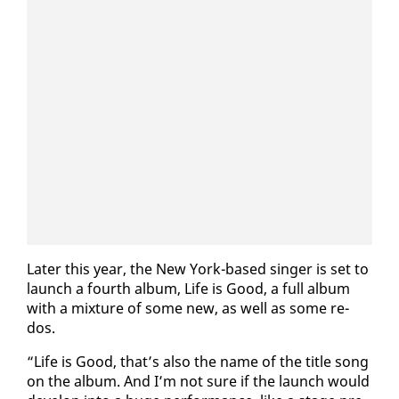
Lat­er this year, the New York-based singer is set to
launch a fourth al­bum, Life is Good, a full al­bum
with a mix­ture of some new, as well as some re-
dos.
“Life is Good, that’s al­so the name of the ti­tle song
on the al­bum. And I’m not sure if the launch would