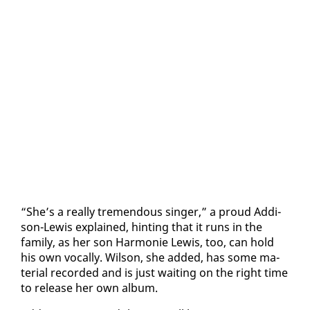
“She’s a re­al­ly tremen­dous singer,” a proud Ad­di­
son-Lewis ex­plained, hint­ing that it runs in the
fam­i­ly, as her son Har­monie Lewis, too, can hold
his own vo­cal­ly. Wil­son, she added, has some ma­
te­r­i­al record­ed and is just wait­ing on the right time
to re­lease her own al­bum.