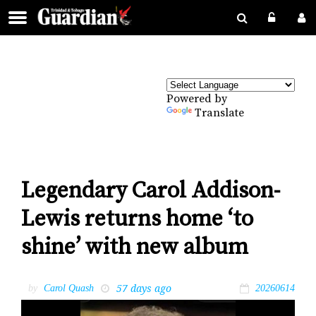
Powered by
Translate
Legendary Carol Addison-
Lewis returns home ‘to
shine’ with new album
57 days ago
by
Carol Quash
20260614