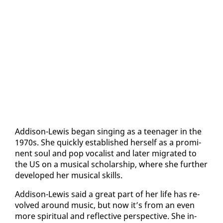
Ad­di­son-Lewis be­gan singing as a teenag­er in the
1970s. She quick­ly es­tab­lished her­self as a promi­
nent soul and pop vo­cal­ist and lat­er mi­grat­ed to
the US on a mu­si­cal schol­ar­ship, where she fur­ther
de­vel­oped her mu­si­cal skills.
Ad­di­son-Lewis said a great part of her life has re­
volved around mu­sic, but now it’s from an even
more spir­i­tu­al and re­flec­tive per­spec­tive. She in­