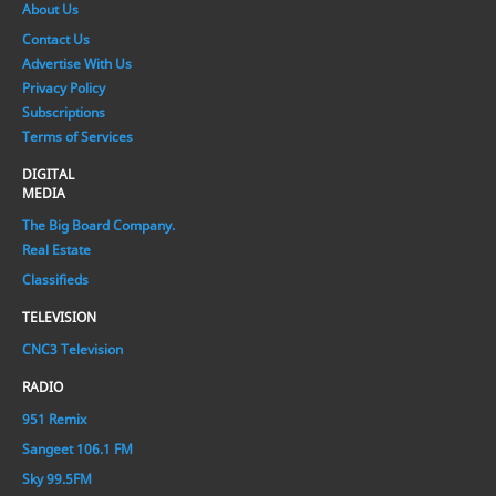
About Us
Contact Us
Advertise With Us
Privacy Policy
Subscriptions
Terms of Services
DIGITAL
MEDIA
The Big Board Company.
Real Estate
Classifieds
TELEVISION
CNC3 Television
RADIO
951 Remix
Sangeet 106.1 FM
Sky 99.5FM