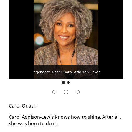
Legendary singer Carol Addison-Lewis
Car­ol Quash
Car­ol Ad­di­son-Lewis knows how to shine. Af­ter all,
she was born to do it.