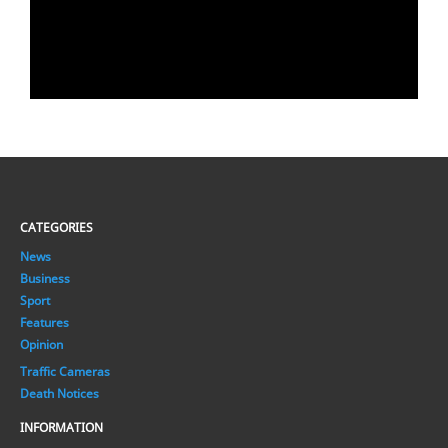
CATEGORIES
News
Business
Sport
Features
Opinion
Traffic Cameras
Death Notices
INFORMATION