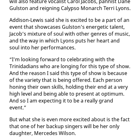
will al­so fea­ture vo­cal­ist Car­ol Ja­cobs, pan­nist Dane
Gul­ston and reign­ing Ca­lyp­so Monarch Ter­ri Lyons.
Ad­di­son-Lewis said she is ex­cit­ed to be a part of an
event that show­cas­es Gul­ston’s en­er­getic tal­ent,
Ja­cob’s mix­ture of soul with oth­er gen­res of mu­sic,
and the way in which Lyons puts her heart and
soul in­to her per­for­mances.
“I’m look­ing for­ward to cel­e­brat­ing with the
Trinida­di­ans who are long­ing for this type of show.
And the rea­son I said this type of show is be­cause
of the va­ri­ety that is be­ing of­fered. Each per­son
hon­ing their own skills, hold­ing their end at a very
high lev­el and be­ing able to present at op­ti­mum.
And so I am ex­pect­ing it to be a re­al­ly grand
event.”
But what she is even more ex­cit­ed about is the fact
that one of her back­up singers will be her on­ly
daugh­ter, Mer­cedes Wil­son.