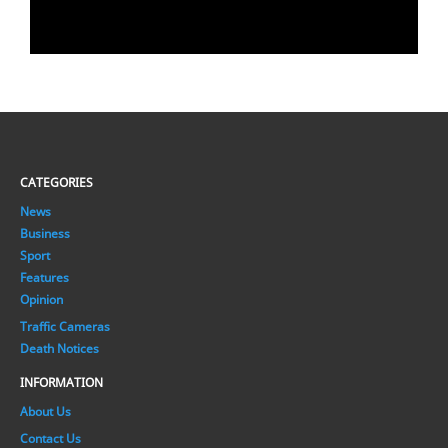
CATEGORIES
News
Business
Sport
Features
Opinion
Traffic Cameras
Death Notices
INFORMATION
About Us
Contact Us