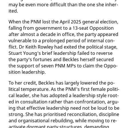
may be even more dif­fi­cult than the one she in­her­
it­ed.
When the PNM lost the April 2025 gen­er­al elec­tion,
falling from gov­ern­ment to a 13-seat Op­po­si­tion
af­ter al­most a decade in of­fice, the par­ty ap­peared
vul­ner­a­ble to a pro­longed pe­ri­od of in­ter­nal con­
flict. Dr Kei­th Row­ley had ex­it­ed the po­lit­i­cal stage,
Stu­art Young's brief lead­er­ship failed to re­verse
the par­ty's for­tunes and Beck­les her­self se­cured
the sup­port of sev­en PNM MPs to claim the Op­po­
si­tion lead­er­ship.
To her cred­it, Beck­les has large­ly low­ered the po­
lit­i­cal tem­per­a­ture. As the PNM's first fe­male po­lit­i­
cal leader, she has adopt­ed a lead­er­ship style root­
ed in con­sul­ta­tion rather than con­fronta­tion, ar­gu­
ing that ef­fec­tive lead­er­ship need not be loud to be
strong. She has pri­ori­tised rec­on­cil­i­a­tion, dis­ci­pline
and or­gan­i­sa­tion­al re­build­ing, while mov­ing to re­
ac­ti­vate dor­mant par­ty struc­tures, de­mand­ing