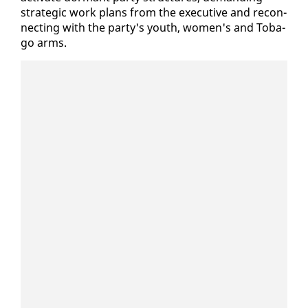
strate­gic work plans from the ex­ec­u­tive and re­con­
nect­ing with the par­ty's youth, women's and To­ba­
go arms.