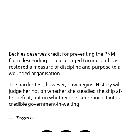
Beck­les de­serves cred­it for pre­vent­ing the PNM
from de­scend­ing in­to pro­longed tur­moil and has
re­stored a mea­sure of dis­ci­pline and pur­pose to a
wound­ed or­gan­i­sa­tion.
The hard­er test, how­ev­er, now be­gins. His­to­ry will
judge her not on whether she stead­ied the ship af­
ter de­feat, but on whether she can re­build it in­to a
cred­i­ble gov­ern­ment-in-wait­ing.
Tagged in: