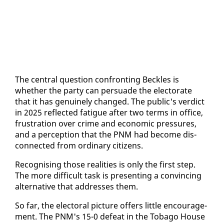
The cen­tral ques­tion con­fronting Beck­les is
whether the par­ty can per­suade the elec­torate
that it has gen­uine­ly changed. The pub­lic's ver­dict
in 2025 re­flect­ed fa­tigue af­ter two terms in of­fice,
frus­tra­tion over crime and eco­nom­ic pres­sures,
and a per­cep­tion that the PNM had be­come dis­
con­nect­ed from or­di­nary cit­i­zens.
Recog­nis­ing those re­al­i­ties is on­ly the first step.
The more dif­fi­cult task is pre­sent­ing a con­vinc­ing
al­ter­na­tive that ad­dress­es them.
So far, the elec­toral pic­ture of­fers lit­tle en­cour­age­
ment. The PNM's 15-0 de­feat in the To­ba­go House