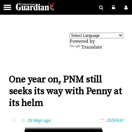
Powered by
Translate
One year on, PNM still
seeks its way with Penny at
its helm
39 days ago
by
20260630