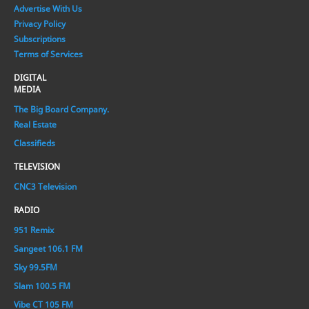
Advertise With Us
Privacy Policy
Subscriptions
Terms of Services
DIGITAL
MEDIA
The Big Board Company.
Real Estate
Classifieds
TELEVISION
CNC3 Television
RADIO
951 Remix
Sangeet 106.1 FM
Sky 99.5FM
Slam 100.5 FM
Vibe CT 105 FM