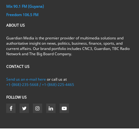
Mix 90.1 FM (Guyana)
Freedom 106.5 FM
ABOUT US
Guardian Media is the premier provider of multimedia solutions and
authoritative insight on news, politics, business, finance, sports, and
current affairs. Our brand portfolio includes CNC3, Guardian, TBC Radio
Network and The Big Board Company.
CONTACT US
Send us an e-mail here
or call us at
+1-(868)-235-5668 / +1-(868)-225-4465
FOLLOW US