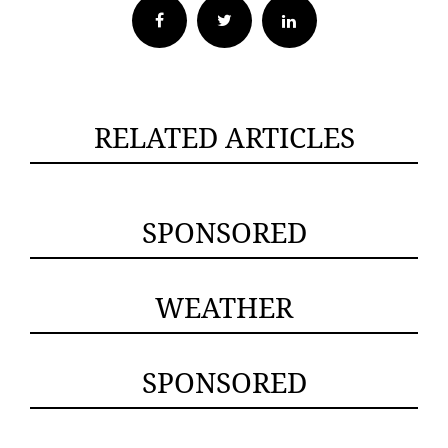
Facebook
Twitter
RELATED ARTICLES
SPONSORED
WEATHER
SPONSORED