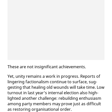
These are not in­signif­i­cant achieve­ments.
Yet, uni­ty re­mains a work in progress. Re­ports of
lin­ger­ing fac­tion­al­ism con­tin­ue to sur­face, sug­
gest­ing that heal­ing old wounds will take time. Low
turnout in last year's in­ter­nal elec­tion al­so high­
light­ed an­oth­er chal­lenge: re­build­ing en­thu­si­asm
among par­ty mem­bers may prove just as dif­fi­cult
as restor­ing or­gan­i­sa­tion­al or­der.