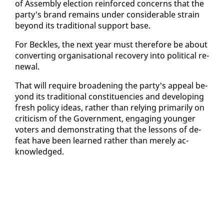
of As­sem­bly elec­tion re­in­forced con­cerns that the
par­ty's brand re­mains un­der con­sid­er­able strain
be­yond its tra­di­tion­al sup­port base.
For Beck­les, the next year must there­fore be about
con­vert­ing or­gan­i­sa­tion­al re­cov­ery in­to po­lit­i­cal re­
new­al.
That will re­quire broad­en­ing the par­ty's ap­peal be­
yond its tra­di­tion­al con­stituen­cies and de­vel­op­ing
fresh pol­i­cy ideas, rather than re­ly­ing pri­mar­i­ly on
crit­i­cism of the Gov­ern­ment, en­gag­ing younger
vot­ers and demon­strat­ing that the lessons of de­
feat have been learned rather than mere­ly ac­
knowl­edged.