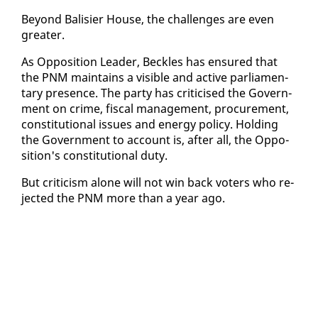
Be­yond Bal­isi­er House, the chal­lenges are even
greater.
As Op­po­si­tion Leader, Beck­les has en­sured that
the PNM main­tains a vis­i­ble and ac­tive par­lia­men­
tary pres­ence. The par­ty has crit­i­cised the Gov­ern­
ment on crime, fis­cal man­age­ment, pro­cure­ment,
con­sti­tu­tion­al is­sues and en­er­gy pol­i­cy. Hold­ing
the Gov­ern­ment to ac­count is, af­ter all, the Op­po­
si­tion's con­sti­tu­tion­al du­ty.
But crit­i­cism alone will not win back vot­ers who re­
ject­ed the PNM more than a year ago.