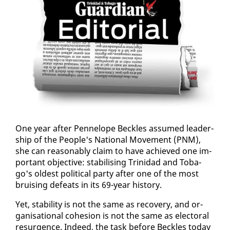
One year af­ter Pen­ne­lope Beck­les as­sumed lead­er­
ship of the Peo­ple's Na­tion­al Move­ment (PNM),
she can rea­son­ably claim to have achieved one im­
por­tant ob­jec­tive: sta­bil­is­ing Trinidad and To­ba­
go's old­est po­lit­i­cal par­ty af­ter one of the most
bruis­ing de­feats in its 69-year his­to­ry.
Yet, sta­bil­i­ty is not the same as re­cov­ery, and or­
gan­i­sa­tion­al co­he­sion is not the same as elec­toral
resur­gence. In­deed, the task be­fore Beck­les to­day