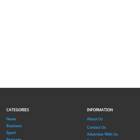
CATEGORIES
INFORMATION
News
About Us
Business
Contact Us
Sport
Advertise With Us
Features