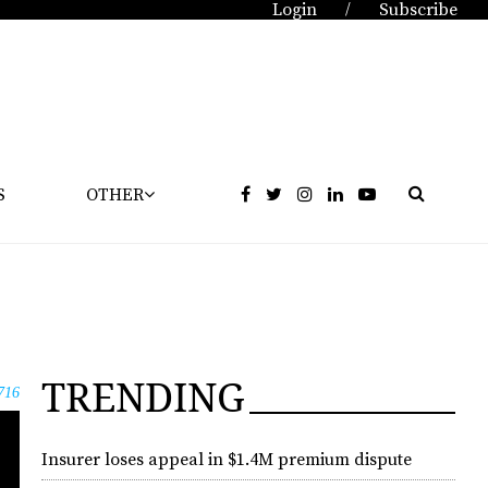
Login
Subscribe
/
S
OTHER
TRENDING
716
Insurer loses appeal in $1.4M premium dispute