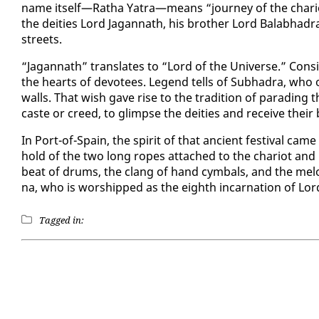
name it­self—Ratha Ya­tra—means “jour­ney of the char­i­o
the deities Lord Ja­gan­nath, his broth­er Lord Bal­ab­had
streets.
“Ja­gan­nath” trans­lates to “Lord of the Uni­verse.” Con­si
the hearts of devo­tees. Leg­end tells of Sub­hadra, who o
walls. That wish gave rise to the tra­di­tion of parad­ing th
caste or creed, to glimpse the deities and re­ceive their 
In Port-of-Spain, the spir­it of that an­cient fes­ti­val came 
hold of the two long ropes at­tached to the char­i­ot and 
beat of drums, the clang of hand cym­bals, and the melod­i
na, who is wor­shipped as the eighth in­car­na­tion of Lor
Tagged in: