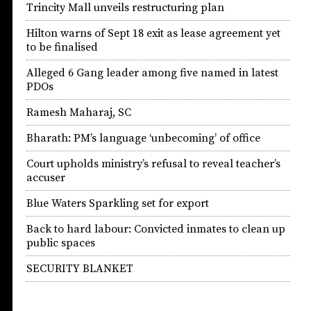
Trincity Mall unveils restructuring plan
Hilton warns of Sept 18 exit as lease agreement yet
to be finalised
Alleged 6 Gang leader among five named in latest
PDOs
Ramesh Maharaj, SC
Bharath: PM’s language ‘unbecoming’ of office
Court upholds ministry’s refusal to reveal teacher’s
accuser
Blue Waters Sparkling set for export
Back to hard labour: Convicted inmates to clean up
public spaces
SECURITY BLANKET