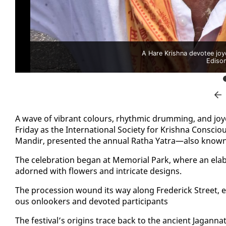
A Hare Krishna devotee joyo
Ediso
A wave of vi­brant colours, rhyth­mic drum­ming, and joy
Fri­day as the In­ter­na­tion­al So­ci­ety for Kr­ish­na Con­sc
Mandir, pre­sent­ed the an­nu­al Ratha Ya­tra—al­so known as
The cel­e­bra­tion be­gan at Memo­r­i­al Park, where an elab­
adorned with flow­ers and in­tri­cate de­signs.
The pro­ces­sion wound its way along Fred­er­ick Street, even
ous on­look­ers and de­vot­ed par­tic­i­pants
The fes­ti­val’s ori­gins trace back to the an­cient Ja­gan­n