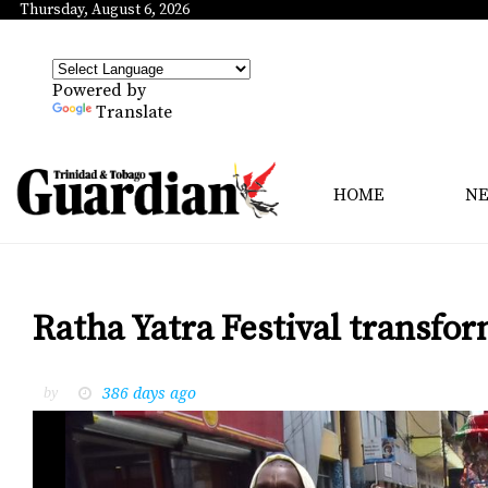
Thursday, August 6, 2026
Powered by
Translate
HOME
N
Ratha Yatra Festival transfor
386 days ago
by