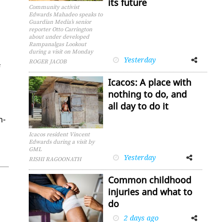
its future
Community activist
Edwards Mahadeo speaks to
Guardian Media’s senior
reporter Otto Carrington
about under developed
Rampanalgas Lookout
during a visit on Monday
Yesterday
Facebook
Twitter
ROGER JACOB
f
Icacos: A place with
nothing to do, and
all day to do it
h­
Icacos resident Vincent
Edwards during a visit by
GML
Yesterday
Facebook
Twitter
RISHI RAGOONATH
Common childhood
injuries and what to
do
2 days ago
Facebook
Twitter