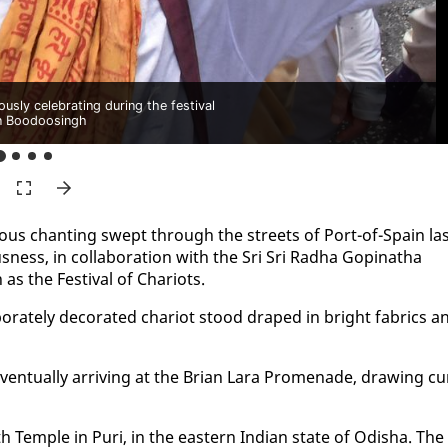
usly celebrating during the festival
n Boodoosingh
­ous chant­i­ng swept through the streets of Port-of-Spain la
ious­ness, in col­lab­o­ra­tion with the Sri Sri Rad­ha Gopinatha
 the Fes­ti­val of Char­i­ots.
o­rate­ly dec­o­rat­ed char­i­ot stood draped in bright fab­rics a
­tu­al­ly ar­riv­ing at the Bri­an Lara Prom­e­nade, draw­ing cu­
ath Tem­ple in Puri, in the east­ern In­di­an state of Odisha. The