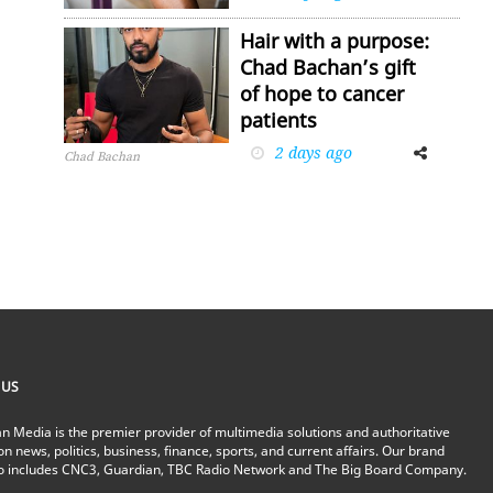
Hair with a purpose:
Chad Bachan’s gift
of hope to cancer
patients
2 days ago
Facebook
Twitter
Chad Bachan
 US
n Media is the premier provider of multimedia solutions and authoritative
on news, politics, business, finance, sports, and current affairs. Our brand
io includes CNC3, Guardian, TBC Radio Network and The Big Board Company.