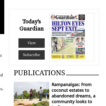
Today's
The colourful chariot bein
Guardian
Edison 
View
Subscribe
st
PUBLICATIONS
nd
Rampanalgas: From
ri­
coconut estates to
abandoned dreams, a
community looks to