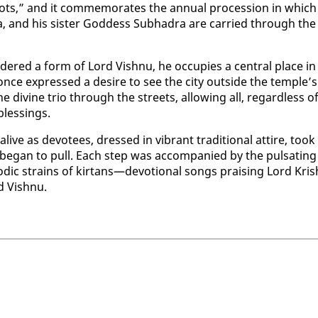
ts,” and it com­mem­o­rates the an­nu­al pro­ces­sion in which
ra, and his sis­ter God­dess Sub­hadra are car­ried through the
d­ered a form of Lord Vish­nu, he oc­cu­pies a cen­tral place in
nce ex­pressed a de­sire to see the city out­side the tem­ple’s
e di­vine trio through the streets, al­low­ing all, re­gard­less o
bless­ings.
alive as devo­tees, dressed in vi­brant tra­di­tion­al at­tire, took
be­gan to pull. Each step was ac­com­pa­nied by the pul­sat­ing
c strains of kir­tans—de­vo­tion­al songs prais­ing Lord Kr­is
d Vish­nu.