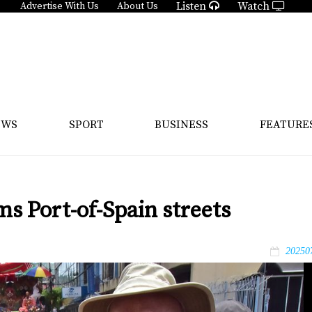
Listen
Watch
Advertise With Us
About Us
EWS
SPORT
BUSINESS
FEATURE
ms Port-of-Spain streets
20250