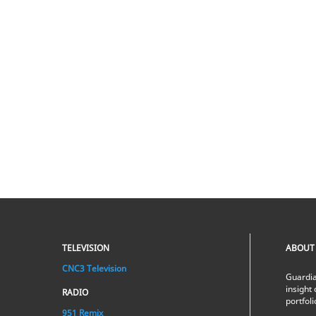
TELEVISION
ABOUT
CNC3 Television
Guardia
insight 
RADIO
portfol
951 Remix