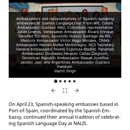
Ambassadors and representatives of Spanish-speaking
embassies at Spanish Language Day: From left, Cuba’s
Ambassador Gustavo Véliz, Colombia’s representative
Julián Lineros, Venezuela’s Ambassador Álvaro Enrique
Sánchez Cordero, Apostolic Nuncio Santiago de Wit,
Mexico’s Ambassador Víctor Hugo Morales, Chile’s
Ambassador Hernán Núñez Montenegro, ACS Secretary
General Ambassador Noemí Espinoza Madrid, Panama’s
Ambassador Diomedes Heraclio Carles Cleghorn,
Dominican Republic Ambassador Raquel Josefina
Jacobo Jaar, and Argentina’s Ambassador Gustavo
Pandiani.
Vashti Singh
On April 23, Span­ish-speak­ing em­bassies based in
Port-of-Spain, co­or­di­nat­ed by the Span­ish Em­
bassy, con­tin­ued their an­nu­al tra­di­tion of cel­e­brat­
ing Span­ish Lan­guage Day at NALIS.