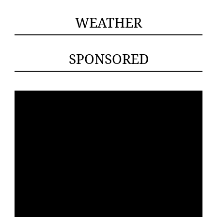
WEATHER
SPONSORED