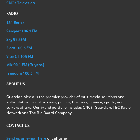
CNC3 Television
RADIO
951 Remix
Sangeet 106.1 FM
Sky 99.5FM
Slam 100.5 FM
Vibe CT 105 FM
Mix 90.1 FM (Guyana)
Freedom 106.5 FM
ABOUT US
Guardian Media is the premier provider of multimedia solutions and
authoritative insight on news, politics, business, finance, sports, and
current affairs. Our brand portfolio includes CNC3, Guardian, TBC Radio
Network and The Big Board Company.
CONTACT US
Send us an e-mail here
or call us at