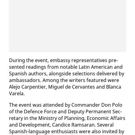
Dur­ing the event, em­bassy rep­re­sen­ta­tives pre­
sent­ed read­ings from no­table Latin Amer­i­can and
Span­ish au­thors, along­side se­lec­tions de­liv­ered by
am­bas­sadors. Among the writ­ers fea­tured were
Ale­jo Car­pen­tier, Miguel de Cer­vantes and Blan­ca
Varela.
The event was at­tend­ed by Com­man­der Don Po­lo
of the De­fence Force and Deputy Per­ma­nent Sec­
re­tary in the Min­istry of Plan­ning, Eco­nom­ic Af­fairs
and De­vel­op­ment, Can­dice Ram­saran. Sev­er­al
Span­ish-lan­guage en­thu­si­asts were al­so in­vit­ed by