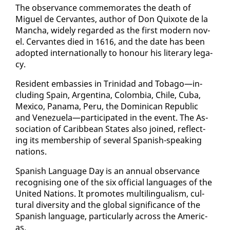
The ob­ser­vance com­mem­o­rates the death of
Miguel de Cer­vantes, au­thor of Don Quixote de la
Man­cha, wide­ly re­gard­ed as the first mod­ern nov­
el. Cer­vantes died in 1616, and the date has been
adopt­ed in­ter­na­tion­al­ly to ho­n­our his lit­er­ary lega­
cy.
Res­i­dent em­bassies in Trinidad and To­ba­go—in­
clud­ing Spain, Ar­genti­na, Colom­bia, Chile, Cu­ba,
Mex­i­co, Pana­ma, Pe­ru, the Do­mini­can Re­pub­lic
and Venezuela—par­tic­i­pat­ed in the event. The As­
so­ci­a­tion of Caribbean States al­so joined, re­flect­
ing its mem­ber­ship of sev­er­al Span­ish-speak­ing
na­tions.
Span­ish Lan­guage Day is an an­nu­al ob­ser­vance
recog­nis­ing one of the six of­fi­cial lan­guages of the
Unit­ed Na­tions. It pro­motes mul­ti­lin­gual­ism, cul­
tur­al di­ver­si­ty and the glob­al sig­nif­i­cance of the
Span­ish lan­guage, par­tic­u­lar­ly across the Amer­i­c­
as.