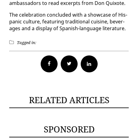
am­bas­sadors to read ex­cerpts from Don Quixote.
The cel­e­bra­tion con­clud­ed with a show­case of His­
pan­ic cul­ture, fea­tur­ing tra­di­tion­al cui­sine, bev­er­
ages and a dis­play of Span­ish-lan­guage lit­er­a­ture.
Tagged in:
Facebook
Twitter
RELATED ARTICLES
SPONSORED