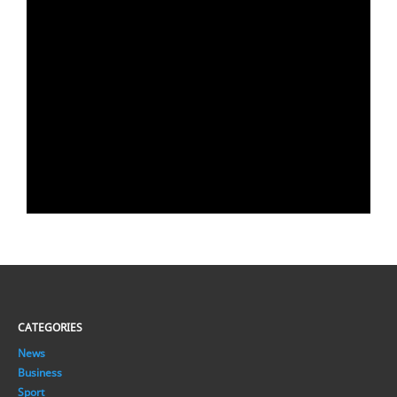
CATEGORIES
News
Business
Sport