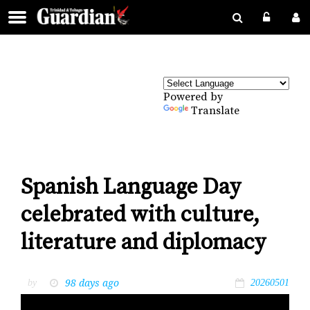
Powered by
Translate
Spanish Language Day
celebrated with culture,
literature and diplomacy
98 days ago
by
20260501