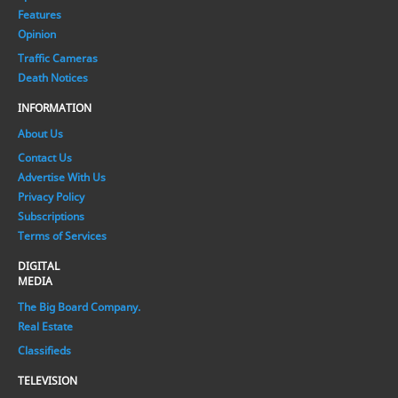
Features
Opinion
Traffic Cameras
Death Notices
INFORMATION
About Us
Contact Us
Advertise With Us
Privacy Policy
Subscriptions
Terms of Services
DIGITAL
MEDIA
The Big Board Company.
Real Estate
Classifieds
TELEVISION