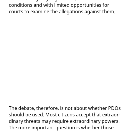
con­di­tions and with lim­it­ed op­por­tu­ni­ties for
courts to ex­am­ine the al­le­ga­tions against them.
The de­bate, there­fore, is not about whether PDOs
should be used. Most cit­i­zens ac­cept that ex­tra­or­
di­nary threats may re­quire ex­tra­or­di­nary pow­ers.
The more im­por­tant ques­tion is whether those