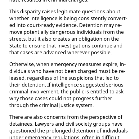
This dis­par­i­ty rais­es le­git­i­mate ques­tions about
whether in­tel­li­gence is be­ing con­sis­tent­ly con­vert­
ed in­to court-ready ev­i­dence. De­ten­tion may re­
move po­ten­tial­ly dan­ger­ous in­di­vid­u­als from the
streets, but it al­so cre­ates an oblig­a­tion on the
State to en­sure that in­ves­ti­ga­tions con­tin­ue and
that cas­es are ad­vanced wher­ev­er pos­si­ble.
Oth­er­wise, when emer­gency mea­sures ex­pire, in­
di­vid­u­als who have not been charged must be re­
leased, re­gard­less of the sus­pi­cions that led to
their de­ten­tion. If in­tel­li­gence sug­gest­ed se­ri­ous
crim­i­nal in­volve­ment, the pub­lic is en­ti­tled to ask
why those cas­es could not progress fur­ther
through the crim­i­nal jus­tice sys­tem.
There are al­so con­cerns from the per­spec­tive of
de­tainees. Lawyers and civ­il so­ci­ety groups have
ques­tioned the pro­longed de­ten­tion of in­di­vid­u­als
un­der emer­gency reg­u­la­tions, of­ten in dif­fi­cult