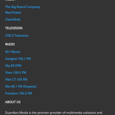
The Big Board Company.
Real Estate
Classifieds
TELEVISION
CNC3 Television
RADIO
951 Remix
Sangeet 106.1 FM
Sky 99.5FM
Slam 100.5 FM
Vibe CT 105 FM
Mix 90.1 FM (Guyana)
Freedom 106.5 FM
ABOUT US
Guardian Media is the premier provider of multimedia solutions and