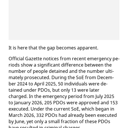
It is here that the gap be­comes ap­par­ent.
Of­fi­cial Gazette no­tices from re­cent emer­gency pe­
ri­ods show a sig­nif­i­cant dif­fer­ence be­tween the
num­ber of peo­ple de­tained and the num­ber ul­ti­
mate­ly pros­e­cut­ed. Dur­ing the SoE from De­cem­
ber 2024 to April 2025, 50 in­di­vid­u­als were de­
tained un­der PDOs, but on­ly 13 were lat­er
charged. In the emer­gency pe­ri­od from Ju­ly 2025
to Jan­u­ary 2026, 205 PDOs were ap­proved and 153
ex­e­cut­ed. Un­der the cur­rent SoE, which be­gan in
March 2026, 332 PDOs had al­ready been ex­e­cut­ed
by June, yet on­ly a small frac­tion of these PDOs
have re­sult­ed in crim­i­nal charges.