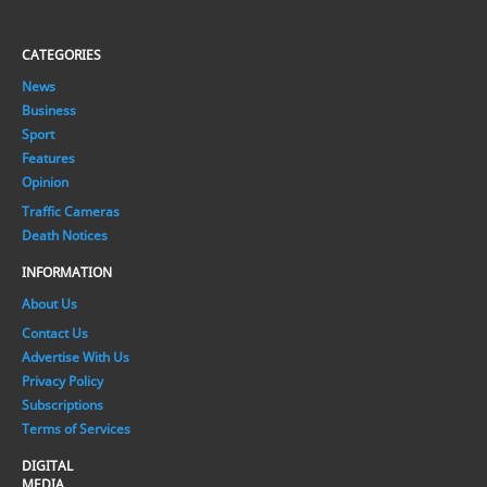
CATEGORIES
News
Business
Sport
Features
Opinion
Traffic Cameras
Death Notices
INFORMATION
About Us
Contact Us
Advertise With Us
Privacy Policy
Subscriptions
Terms of Services
DIGITAL
MEDIA