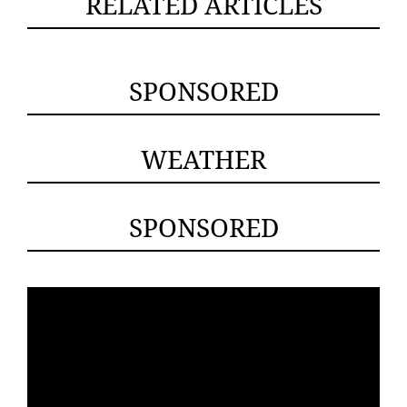
RELATED ARTICLES
SPONSORED
WEATHER
SPONSORED