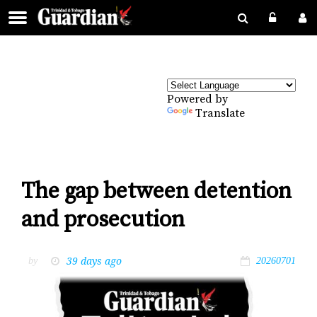
Powered by
Translate
The gap between detention
and prosecution
39 days ago
by
20260701