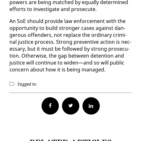
pow­ers are be­ing matched by equal­ly de­ter­mined
ef­forts to in­ves­ti­gate and pros­e­cute.
An SoE should pro­vide law en­force­ment with the
op­por­tu­ni­ty to build stronger cas­es against dan­
ger­ous of­fend­ers, not re­place the or­di­nary crim­i­
nal jus­tice process. Strong pre­ven­tive ac­tion is nec­
es­sary, but it must be fol­lowed by strong pros­e­cu­
tion. Oth­er­wise, the gap be­tween de­ten­tion and
jus­tice will con­tin­ue to widen—and so will pub­lic
con­cern about how it is be­ing man­aged.
Tagged in:
Facebook
Twitter