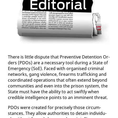
There is lit­tle dis­pute that Pre­ven­tive De­ten­tion Or­
ders (PDOs) are a nec­es­sary tool dur­ing a State of
Emer­gency (SoE). Faced with or­gan­ised crim­i­nal
net­works, gang vi­o­lence, firearms traf­fick­ing and
co­or­di­nat­ed op­er­a­tions that of­ten ex­tend be­yond
com­mu­ni­ties and even in­to the prison sys­tem, the
State must have the abil­i­ty to act swift­ly when
cred­i­ble in­tel­li­gence points to an im­mi­nent threat.
PDOs were cre­at­ed for pre­cise­ly those cir­cum­
stances. They al­low au­thor­i­ties to de­tain in­di­vid­u­