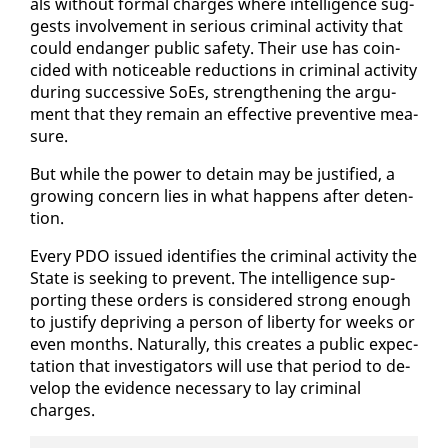
als with­out for­mal charges where in­tel­li­gence sug­
gests in­volve­ment in se­ri­ous crim­i­nal ac­tiv­i­ty that
could en­dan­ger pub­lic safe­ty. Their use has co­in­
cid­ed with no­tice­able re­duc­tions in crim­i­nal ac­tiv­i­ty
dur­ing suc­ces­sive SoEs, strength­en­ing the ar­gu­
ment that they re­main an ef­fec­tive pre­ven­tive mea­
sure.
But while the pow­er to de­tain may be jus­ti­fied, a
grow­ing con­cern lies in what hap­pens af­ter de­ten­
tion.
Every PDO is­sued iden­ti­fies the crim­i­nal ac­tiv­i­ty the
State is seek­ing to pre­vent. The in­tel­li­gence sup­
port­ing these or­ders is con­sid­ered strong enough
to jus­ti­fy de­priv­ing a per­son of lib­er­ty for weeks or
even months. Nat­u­ral­ly, this cre­ates a pub­lic ex­pec­
ta­tion that in­ves­ti­ga­tors will use that pe­ri­od to de­
vel­op the ev­i­dence nec­es­sary to lay crim­i­nal
charges.