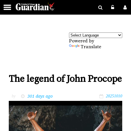
Powered by
Translate
The legend of John Procope
301 days ago
by
20251010