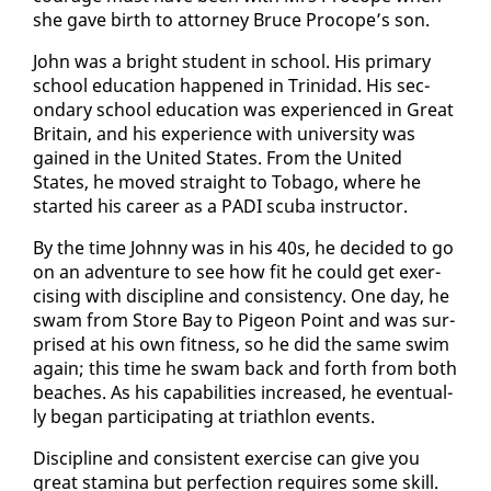
she gave birth to at­tor­ney Bruce Pro­cope’s son.
John was a bright stu­dent in school. His pri­ma­ry
school ed­u­ca­tion hap­pened in Trinidad. His sec­
ondary school ed­u­ca­tion was ex­pe­ri­enced in Great
Britain, and his ex­pe­ri­ence with uni­ver­si­ty was
gained in the Unit­ed States. From the Unit­ed
States, he moved straight to To­ba­go, where he
start­ed his ca­reer as a PA­DI scu­ba in­struc­tor.
By the time John­ny was in his 40s, he de­cid­ed to go
on an ad­ven­ture to see how fit he could get ex­er­
cis­ing with dis­ci­pline and con­sis­ten­cy. One day, he
swam from Store Bay to Pi­geon Point and was sur­
prised at his own fit­ness, so he did the same swim
again; this time he swam back and forth from both
beach­es. As his ca­pa­bil­i­ties in­creased, he even­tu­al­
ly be­gan par­tic­i­pat­ing at triathlon events.
Dis­ci­pline and con­sis­tent ex­er­cise can give you
great sta­mi­na but per­fec­tion re­quires some skill.