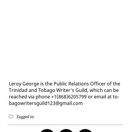
Leroy George is the Pub­lic Re­la­tions Of­fi­cer of the
Trinidad and To­ba­go Writer’s Guild, which can be
reached via phone +1(868)6205799 or email at to­
bagowrit­ers­guild123@gmail.com
Tagged in: