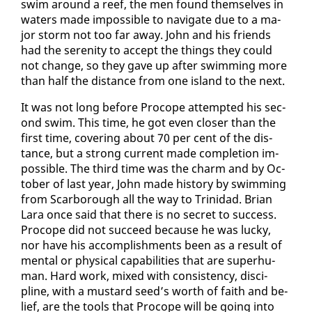
swim around a reef, the men found them­selves in
wa­ters made im­pos­si­ble to nav­i­gate due to a ma­
jor storm not too far away. John and his friends
had the seren­i­ty to ac­cept the things they could
not change, so they gave up af­ter swim­ming more
than half the dis­tance from one is­land to the next.
It was not long be­fore Pro­cope at­tempt­ed his sec­
ond swim. This time, he got even clos­er than the
first time, cov­er­ing about 70 per cent of the dis­
tance, but a strong cur­rent made com­ple­tion im­
pos­si­ble. The third time was the charm and by Oc­
to­ber of last year, John made his­to­ry by swim­ming
from Scar­bor­ough all the way to Trinidad. Bri­an
Lara once said that there is no se­cret to suc­cess.
Pro­cope did not suc­ceed be­cause he was lucky,
nor have his ac­com­plish­ments been as a re­sult of
men­tal or phys­i­cal ca­pa­bil­i­ties that are su­per­hu­
man. Hard work, mixed with con­sis­ten­cy, dis­ci­
pline, with a mus­tard seed’s worth of faith and be­
lief, are the tools that Pro­cope will be go­ing in­to