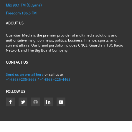
Mix 90.1 FM (Guyana)
Freedom 106.5 FM
ABOUT US
Guardian Media is the premier provider of multimedia solutions and
authoritative insight on news, politics, business, finance, sports, and
current affairs. Our brand portfolio includes CNC3, Guardian, TBC Radio
Network and The Big Board Company.
CONTACT US
Send us an e-mail here
or call us at
+1-(868)-235-5668 / +1-(868)-225-4465
FOLLOW US