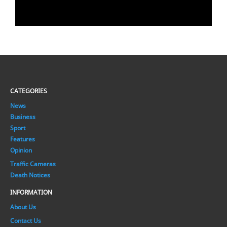
CATEGORIES
News
Business
Sport
Features
Opinion
Traffic Cameras
Death Notices
INFORMATION
About Us
Contact Us