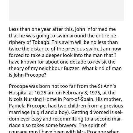
Less than one year af­ter this, John in­formed me
that he was go­ing to swim around the en­tire pe­
riph­ery of To­ba­go. This swim will be no less than
twice the dis­tance of the pre­vi­ous swim. I am now
forced to take a deep­er look in­to the man that I
have known for about one decade to re­vis­it the
the­o­ry of my neigh­bour Buzzer. What kind of man
is John Pro­cope?
Pro­cope was born not too far from the St Ann’s
Hos­pi­tal at 10.25 am on Feb­ru­ary 8, 1976, at the
Nicols Nurs­ing Home in Port-of-Spain. His moth­er,
Pamela Pro­cope, had two chil­dren from a pre­vi­ous
mar­riage (a girl and a boy). Get­ting di­vorced is sel­
dom ever easy and recom­mit­ting to a sec­ond mar­
riage al­so takes some brav­ery. The spir­it of
courage must have been with Mrs Pro­cope when