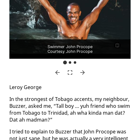
Swimmer John Procope
Courtesy John Procope
Leroy George
In the strongest of To­ba­go ac­cents, my neigh­bour,
Buzzer, asked me, “Tall boy … yuh friend who swim
from To­ba­go to Trinidad, ah wha kin­da man dat?
Dat ah mad­man?”
I tried to ex­plain to Buzzer that John Pro­cope was
not just sane, but he was ac­tu­al­ly a very in­tel­li­gent