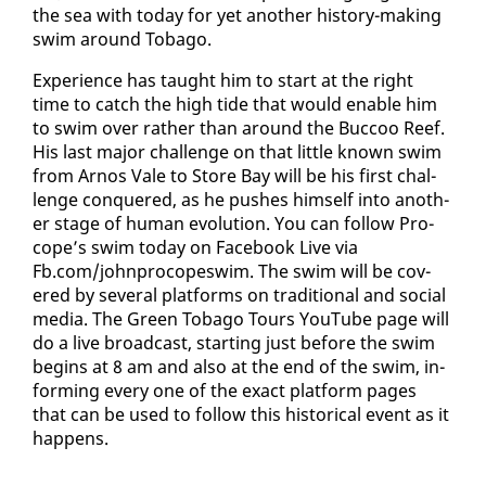
the sea with to­day for yet an­oth­er his­to­ry-mak­ing
swim around To­ba­go.
Ex­pe­ri­ence has taught him to start at the right
time to catch the high tide that would en­able him
to swim over rather than around the Buc­coo Reef.
His last ma­jor chal­lenge on that lit­tle known swim
from Arnos Vale to Store Bay will be his first chal­
lenge con­quered, as he push­es him­self in­to an­oth­
er stage of hu­man evo­lu­tion. You can fol­low Pro­
cope’s swim to­day on Face­book Live via
Fb.com/john­pro­copeswim. The swim will be cov­
ered by sev­er­al plat­forms on tra­di­tion­al and so­cial
me­dia. The Green To­ba­go Tours YouTube page will
do a live broad­cast, start­ing just be­fore the swim
be­gins at 8 am and al­so at the end of the swim, in­
form­ing every one of the ex­act plat­form pages
that can be used to fol­low this his­tor­i­cal event as it
hap­pens.