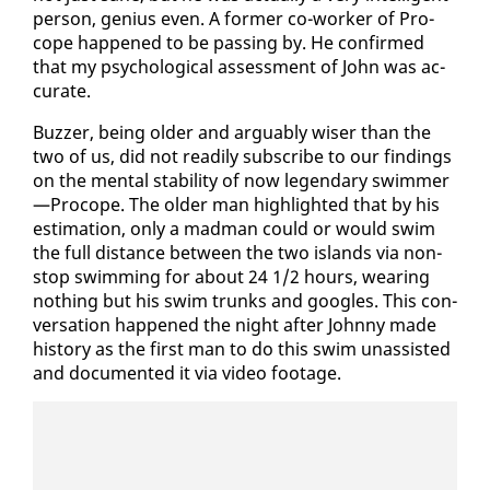
per­son, ge­nius even. A for­mer co-work­er of Pro­
cope hap­pened to be pass­ing by. He con­firmed
that my psy­cho­log­i­cal as­sess­ment of John was ac­
cu­rate.
Buzzer, be­ing old­er and ar­guably wis­er than the
two of us, did not read­i­ly sub­scribe to our find­ings
on the men­tal sta­bil­i­ty of now leg­endary swim­mer
—Pro­cope. The old­er man high­light­ed that by his
es­ti­ma­tion, on­ly a mad­man could or would swim
the full dis­tance be­tween the two is­lands via non­
stop swim­ming for about 24 1/2 hours, wear­ing
noth­ing but his swim trunks and googles. This con­
ver­sa­tion hap­pened the night af­ter John­ny made
his­to­ry as the first man to do this swim unas­sist­ed
and doc­u­ment­ed it via video footage.