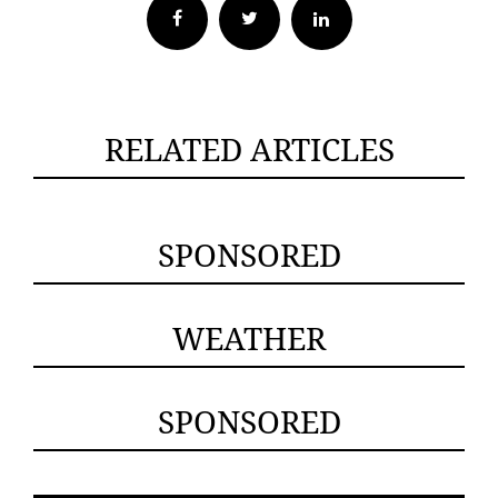
Facebook
Twitter
RELATED ARTICLES
SPONSORED
WEATHER
SPONSORED