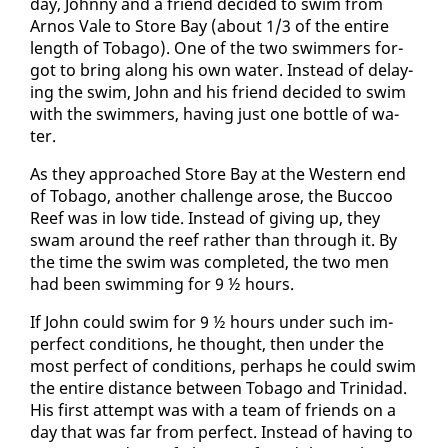
day, John­ny and a friend de­cid­ed to swim from
Arnos Vale to Store Bay (about 1/3 of the en­tire
length of To­ba­go). One of the two swim­mers for­
got to bring along his own wa­ter. In­stead of de­lay­
ing the swim, John and his friend de­cid­ed to swim
with the swim­mers, hav­ing just one bot­tle of wa­
ter.
As they ap­proached Store Bay at the West­ern end
of To­ba­go, an­oth­er chal­lenge arose, the Buc­coo
Reef was in low tide. In­stead of giv­ing up, they
swam around the reef rather than through it. By
the time the swim was com­plet­ed, the two men
had been swim­ming for 9 ½ hours.
If John could swim for 9 ½ hours un­der such im­
per­fect con­di­tions, he thought, then un­der the
most per­fect of con­di­tions, per­haps he could swim
the en­tire dis­tance be­tween To­ba­go and Trinidad.
His first at­tempt was with a team of friends on a
day that was far from per­fect. In­stead of hav­ing to