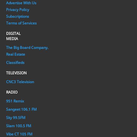
Advertise With Us
Privacy Policy
Subscriptions
Terms of Services
DIGITAL
MEDIA
The Big Board Company.
Real Estate
Classifieds
TELEVISION
CNC3 Television
RADIO
951 Remix
Sangeet 106.1 FM
Sky 99.5FM
Slam 100.5 FM
Vibe CT 105 FM