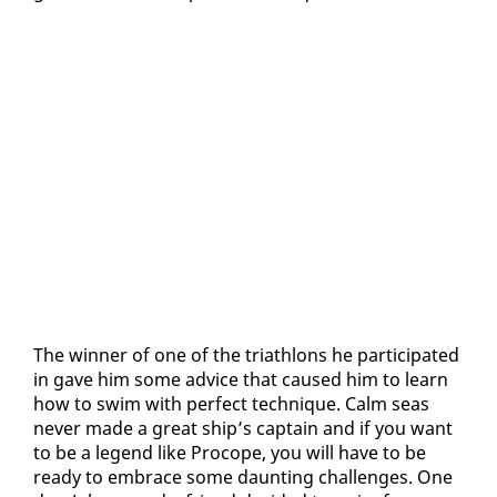
The win­ner of one of the triathlons he par­tic­i­pat­ed
in gave him some ad­vice that caused him to learn
how to swim with per­fect tech­nique. Calm seas
nev­er made a great ship’s cap­tain and if you want
to be a leg­end like Pro­cope, you will have to be
ready to em­brace some daunt­ing chal­lenges. One