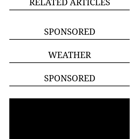
RELATED ARTICLES
SPONSORED
WEATHER
SPONSORED