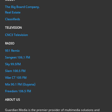
The Big Board Company.
Real Estate
Classifieds
TELEVISION
CNC3 Television
RADIO
951 Remix
Sangeet 106.1 FM
Sky 99.5FM
Slam 100.5 FM
Vibe CT 105 FM
Mix 90.1 FM (Guyana)
Freedom 106.5 FM
ABOUT US
Guardian Media is the premier provider of multimedia solutions and