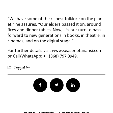
“We have some of the rich­est folk­lore on the plan­
et,” he as­sures. “Our el­ders passed it on, around
fires and din­ner ta­bles. Now, it’s our turn to pass it
for­ward to new gen­er­a­tions in books, in the­atre, in
cin­e­mas, and on the dig­i­tal stage.”
For fur­ther de­tails vis­it www.sea­sono­fanan­si.com
or Call/What­sApp: +1 (868) 797.0949.
Tagged in:
Facebook
Twitter