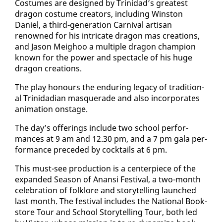
Cos­tumes are de­signed by Trinidad’s great­est
drag­on cos­tume cre­ators, in­clud­ing Win­ston
Daniel, a third-gen­er­a­tion Car­ni­val ar­ti­san
renowned for his in­tri­cate drag­on mas cre­ations,
and Ja­son Meighoo a mul­ti­ple drag­on cham­pi­on
known for the pow­er and spec­ta­cle of his huge
drag­on cre­ations.
The play ho­n­ours the en­dur­ing lega­cy of tra­di­tion­
al Trinida­di­an mas­quer­ade and al­so in­cor­po­rates
an­i­ma­tion on­stage.
The day’s of­fer­ings in­clude two school per­for­
mances at 9 am and 12.30 pm, and a 7 pm gala per­
for­mance pre­ced­ed by cock­tails at 6 pm.
This must-see pro­duc­tion is a cen­ter­piece of the
ex­pand­ed Sea­son of Anan­si Fes­ti­val, a two-month
cel­e­bra­tion of folk­lore and sto­ry­telling launched
last month. The fes­ti­val in­cludes the Na­tion­al Book­
store Tour and School Sto­ry­telling Tour, both led