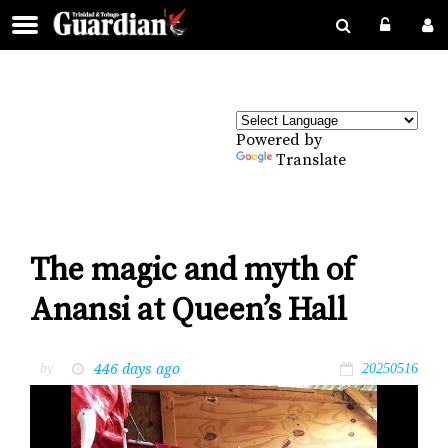
Powered by
Translate
The magic and myth of
Anansi at Queen’s Hall
446 days ago
by
20250516