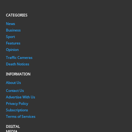
CATEGORIES
News
Business
Sport
Features
Opinion
Traffic Cameras
Death Notices
INFORMATION
About Us
Contact Us
Advertise With Us
Privacy Policy
Subscriptions
Terms of Services
DIGITAL
MEDIA