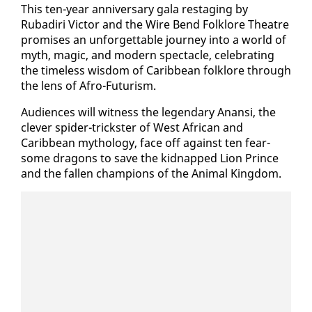
This ten-year an­niver­sary gala restag­ing by
Rubadiri Vic­tor and the Wire Bend Folk­lore The­atre
promis­es an un­for­get­table jour­ney in­to a world of
myth, mag­ic, and mod­ern spec­ta­cle, cel­e­brat­ing
the time­less wis­dom of Caribbean folk­lore through
the lens of Afro-Fu­tur­ism.
Au­di­ences will wit­ness the leg­endary Anan­si, the
clever spi­der-trick­ster of West African and
Caribbean mythol­o­gy, face off against ten fear­
some drag­ons to save the kid­napped Li­on Prince
and the fall­en cham­pi­ons of the An­i­mal King­dom.