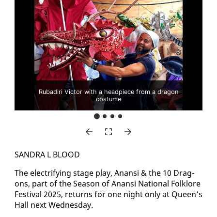
Rubadiri Victor with a headpiece from a dragon
costume
SAN­DRA L BLOOD
The elec­tri­fy­ing stage play, Anan­si & the 10 Drag­
ons, part of the Sea­son of Anan­si Na­tion­al Folk­lore
Fes­ti­val 2025, re­turns for one night on­ly at Queen’s
Hall next Wednes­day.