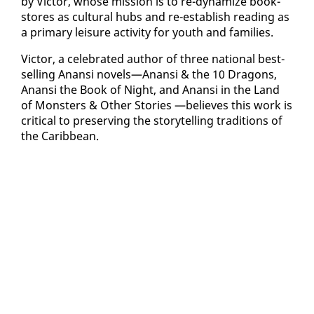
by Vic­tor, whose mis­sion is to re-dy­namize book­
stores as cul­tur­al hubs and re-es­tab­lish read­ing as
a pri­ma­ry leisure ac­tiv­i­ty for youth and fam­i­lies.
Vic­tor, a cel­e­brat­ed au­thor of three na­tion­al best­
selling Anan­si nov­els—Anan­si & the 10 Drag­ons,
Anan­si the Book of Night, and Anan­si in the Land
of Mon­sters & Oth­er Sto­ries —be­lieves this work is
crit­i­cal to pre­serv­ing the sto­ry­telling tra­di­tions of
the Caribbean.