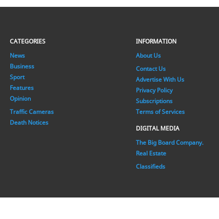
CATEGORIES
INFORMATION
News
About Us
Business
Contact Us
Sport
Advertise With Us
Features
Privacy Policy
Opinion
Subscriptions
Traffic Cameras
Terms of Services
Death Notices
DIGITAL MEDIA
The Big Board Company.
Real Estate
Classifieds