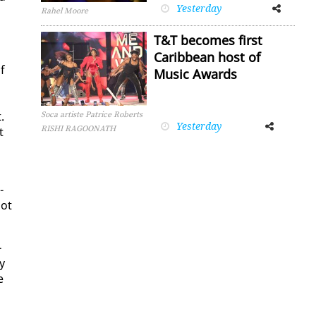
Yesterday
Facebook
Twitter
Rahel Moore
T&T becomes first
Caribbean host of
lf
Music Awards
.
Soca artiste Patrice Roberts
Yesterday
Facebook
Twitter
RISHI RAGOONATH
t
­
not
­
y
e