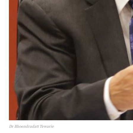
Dr Bhoendradatt Tewarie