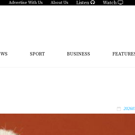
Listen
Watch
Advertise With Us
About Us
EWS
SPORT
BUSINESS
FEATURE
20260