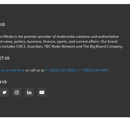
 US
n Media is the premier provider of multimedia solutions and authoritative
on news, politics, business, finance, sports, and current affairs. Our brand
io includes CNC3, Guardian, TBC Radio Network and The Big Board Company.
CT US
 an e-mail here
or call us at
+1-(868)-235-5668 / +1-(868)-225-4465
W US