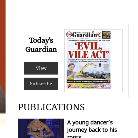
Today's
Guardian
View
Subscribe
PUBLICATIONS
A young dancer’s
journey back to his
roots