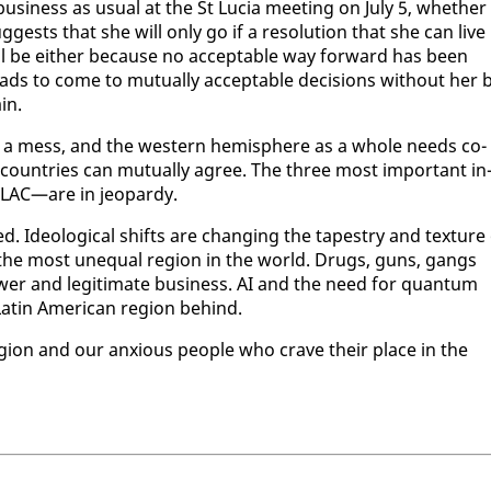
usi­ness as usu­al at the St Lu­cia meet­ing on Ju­ly 5, whether
ests that she will on­ly go if a res­o­lu­tion that she can live
ill be ei­ther be­cause no ac­cept­able way for­ward has been
s to come to mu­tu­al­ly ac­cept­able de­ci­sions with­out her 
in.
 in a mess, and the west­ern hemi­sphere as a whole needs co­
 coun­tries can mu­tu­al­ly agree. The three most im­por­tant in
ELAC—are in jeop­ardy.
led. Ide­o­log­i­cal shifts are chang­ing the ta­pes­try and tex­ture
s the most un­equal re­gion in the world. Drugs, guns, gangs
ow­er and le­git­i­mate busi­ness. AI and the need for quan­tum
atin Amer­i­can re­gion be­hind.
re­gion and our anx­ious peo­ple who crave their place in the