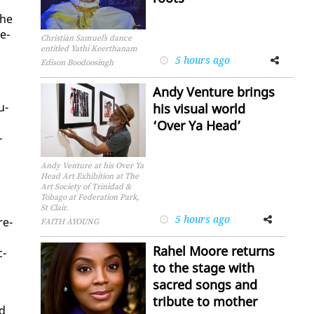
the
re­
Christian Samuel’s dance
entitled Yathi Keerthanam
5 hours ago
Facebook
Twitter
Edison Boodoosingh
Andy Venture brings
u­
his visual world
‘Over Ya Head’
­
Andy Venture at his Over Ya
Head Art Exhibition at The
Art Society of Trinidad &
Tobago at Federation Park,
St Clair.
5 hours ago
Facebook
Twitter
re­
FAITH AYOUNG
Rahel Moore returns
c­
to the stage with
sacred songs and
tribute to mother
ed