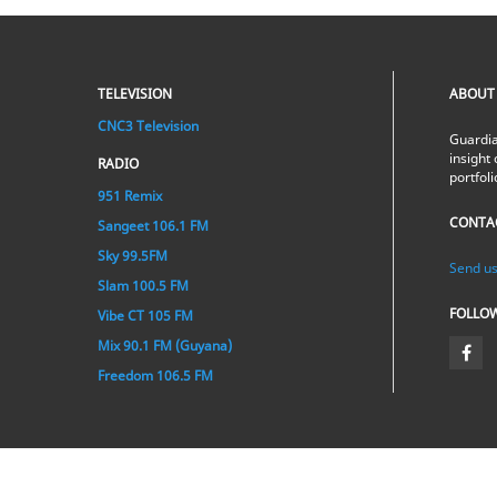
TELEVISION
ABOUT
CNC3 Television
Guardia
insight 
RADIO
portfol
951 Remix
CONTA
Sangeet 106.1 FM
Sky 99.5FM
Send us
Slam 100.5 FM
FOLLO
Vibe CT 105 FM
Mix 90.1 FM (Guyana)
Freedom 106.5 FM