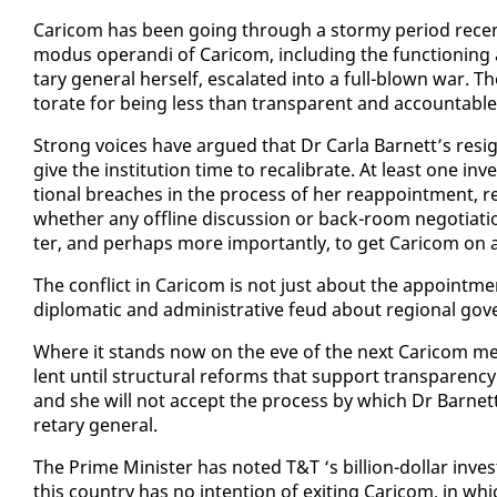
Cari­com has been go­ing through a stormy pe­ri­od re­cent­
modus operan­di of Cari­com, in­clud­ing the func­tion­ing an
tary gen­er­al her­self, es­ca­lat­ed in­to a full-blown war. Th
torate for be­ing less than trans­par­ent and ac­count­able
Strong voic­es have ar­gued that Dr Car­la Bar­nett’s res­i
give the in­sti­tu­tion time to re­cal­i­brate. At least one in­v
tion­al breach­es in the process of her reap­point­ment, re­
whether any of­fline dis­cus­sion or back-room ne­go­ti­a­ti
ter, and per­haps more im­por­tant­ly, to get Cari­com on a
The con­flict in Cari­com is not just about the ap­point­ment 
diplo­mat­ic and ad­min­is­tra­tive feud about re­gion­al gov­
Where it stands now on the eve of the next Cari­com meet­
lent un­til struc­tur­al re­forms that sup­port trans­paren­cy
and she will not ac­cept the process by which Dr Bar­nett 
re­tary gen­er­al.
The Prime Min­is­ter has not­ed T&T ‘s bil­lion-dol­lar in­
this coun­try has no in­ten­tion of ex­it­ing Cari­com, in which