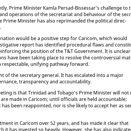
ly. Prime Min­is­ter Kam­la Per­sad-Bisses­sar’s chal­lenge to 
d op­er­a­tions of the sec­re­tari­at and be­hav­iour of the sec­
e Prime Min­is­ter has al­so rep­ri­mand­ed the po­lit­i­cal di­rec­
.
g­na­tion would be a pos­i­tive step for Cari­com, which would
es­tiga­tive re­port has iden­ti­fied pro­ce­dur­al flaws and con­sti­t
in­forc­ing the po­si­tion of the T&T Gov­ern­ment. It is un­clear
ons have been tak­ing place to re­solve the con­tro­ver­sial mat
 re­spectable, uni­fy­ing path­way for­ward.
of the sec­re­tary gen­er­al. It has es­ca­lat­ed in­to a ma­jor
er­nance, trans­paren­cy and ac­count­abil­i­ty.
ing is that Trinidad and To­ba­go’s Prime Min­is­ter will not 
 are made in Cari­com; un­til of­fi­cials are held ac­count­able;
has been reap­point­ed, nor is she like­ly to ac­cept her as se
vest­ment in Cari­com over 52 years, and has made it clear that
 it has in­vest­ed so heav­i­ly. How­ev­er, she has al­so in­di­cat­