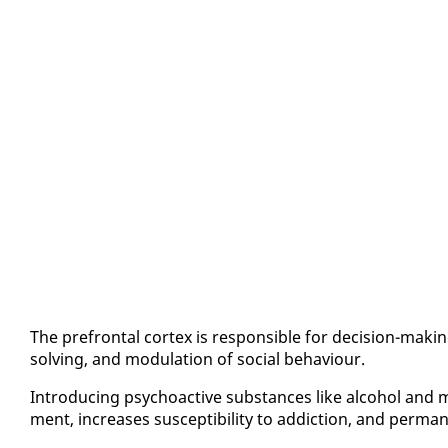
The pre­frontal cor­tex is re­spon­si­ble for de­ci­sion-mak­i
solv­ing, and mod­u­la­tion of so­cial be­hav­iour.
In­tro­duc­ing psy­choac­tive sub­stances like al­co­hol and ma
ment, in­creas­es sus­cep­ti­bil­i­ty to ad­dic­tion, and per­ma­nen