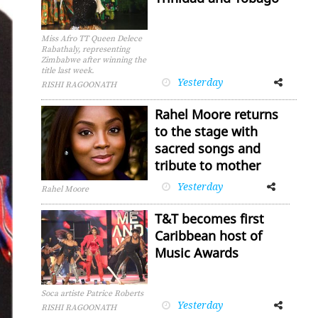
Miss Afro TT Queen Delece
Rabathaly, representing
Zimbabwe after winning the
title last week.
Yesterday
Facebook
Twitter
RISHI RAGOONATH
Rahel Moore returns
to the stage with
sacred songs and
tribute to mother
Yesterday
Facebook
Twitter
Rahel Moore
T&T becomes first
Caribbean host of
Music Awards
Soca artiste Patrice Roberts
Yesterday
Facebook
Twitter
RISHI RAGOONATH