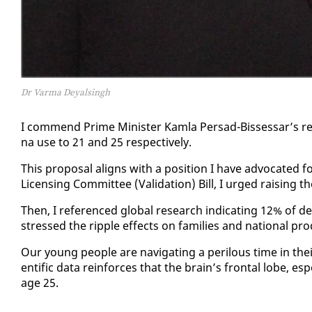
Dr Varma Deyalsingh
I com­mend Prime Min­is­ter Kam­la Per­sad-Bisses­sar’s re­c
na use to 21 and 25 re­spec­tive­ly.
This pro­pos­al aligns with a po­si­tion I have ad­vo­cat­ed 
Li­cens­ing Com­mit­tee (Val­i­da­tion) Bill, I urged rais­ing t
Then, I ref­er­enced glob­al re­search in­di­cat­ing 12% o
stressed the rip­ple ef­fects on fam­i­lies and na­tion­al pro­du
Our young peo­ple are nav­i­gat­ing a per­ilous time in their de­
en­tif­ic da­ta re­in­forces that the brain’s frontal lobe, es­p
age 25.