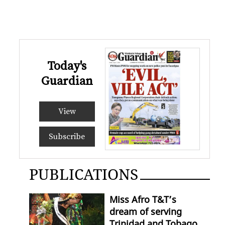
Today's
Guardian
View
Subscribe
PUBLICATIONS
Miss Afro T&T’s
dream of serving
Trinidad and Tobago