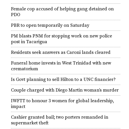
Female cop accused of helping gang detained on
PDO
PBR to open temporarily on Saturday
PM blasts PNM for stopping work on new police
post in Tacarigua
Residents seek answers as Caroni lands cleared
Funeral home invests in West Trinidad with new
crematorium
Is Govt planning to sell Hilton to a UNC financier?
Couple charged with Diego Martin woman’s murder
IWFTT to honour 3 women for global leadership,
impact
Cashier granted bail; two porters remanded in
supermarket theft