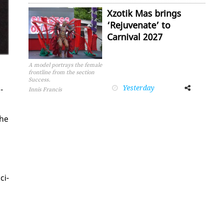
Xzotik Mas brings
‘Rejuvenate’ to
Carnival 2027
A model portrays the female
frontline from the section
Success.
Yesterday
Facebook
Twitter
­
Innis Francis
the
ci­