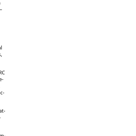
n
—
al
s,
ARC
e­
k
c­
at­
­
rm­