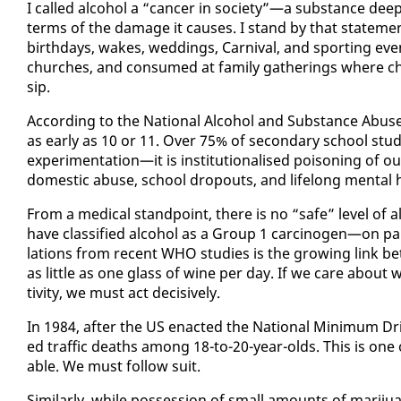
I called al­co­hol a “can­cer in so­ci­ety”—a sub­stance deep
terms of the dam­age it caus­es. I stand by that state­ment
birth­days, wakes, wed­dings, Car­ni­val, and sport­ing eve
church­es, and con­sumed at fam­i­ly gath­er­ings where ch
sip.
Ac­cord­ing to the Na­tion­al Al­co­hol and Sub­stance Abus
as ear­ly as 10 or 11. Over 75% of sec­ondary school stu­den
ex­per­i­men­ta­tion—it is in­sti­tu­tion­alised poi­son­ing of 
do­mes­tic abuse, school dropouts, and life­long men­tal 
From a med­ical stand­point, there is no “safe” lev­el of a
have clas­si­fied al­co­hol as a Group 1 car­cino­gen—on p
la­tions from re­cent WHO stud­ies is the grow­ing link 
as lit­tle as one glass of wine per day. If we care about 
tiv­i­ty, we must act de­ci­sive­ly.
In 1984, af­ter the US en­act­ed the Na­tion­al Min­i­mum Drin
ed traﬃc deaths among 18-to-20-year-olds. This is one of t
able. We must fol­low suit.
Sim­i­lar­ly, while pos­ses­sion of small amounts of mar­i­j