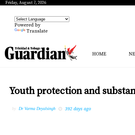
Friday, August 7, 2026
Powered by
Translate
HOME
N
Youth protection and substa
392 days ago
by
Dr Varma Deyalsingh