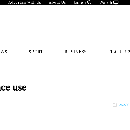
Listen
Watch
Advertise With Us
About Us
EWS
SPORT
BUSINESS
FEATURE
nce use
20250