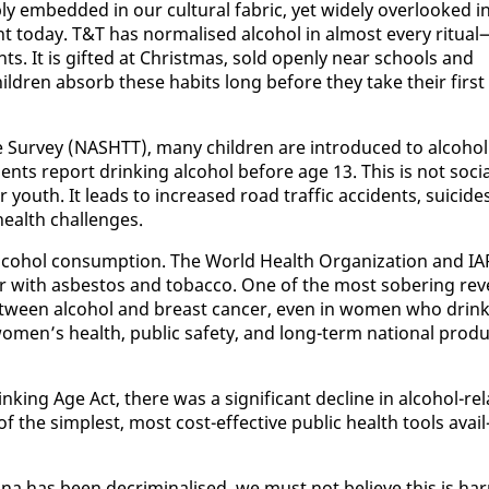
ly em­bed­ded in our cul­tur­al fab­ric, yet wide­ly over­looked i
 to­day. T&T has nor­malised al­co­hol in al­most every rit­u­al
nts. It is gift­ed at Christ­mas, sold open­ly near schools and
il­dren ab­sorb these habits long be­fore they take their first
e Sur­vey (NASHTT), many chil­dren are in­tro­duced to al­co­hol
ts re­port drink­ing al­co­hol be­fore age 13. This is not so­ci
our youth. It leads to in­creased road traf­fic ac­ci­dents, sui­cide
health chal­lenges.
l­co­hol con­sump­tion. The World Health Or­ga­ni­za­tion and I
ar with as­bestos and to­bac­co. One of the most sober­ing rev­
be­tween al­co­hol and breast can­cer, even in women who drin
women’s health, pub­lic safe­ty, and long-term na­tion­al pro­du
k­ing Age Act, there was a sig­nif­i­cant de­cline in al­co­hol-re­l
he sim­plest, most cost-ef­fec­tive pub­lic health tools avail
ua­na has been de­crim­i­nalised, we must not be­lieve this is ha