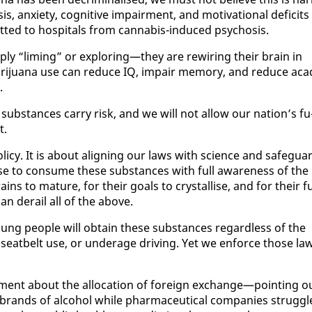
s, anx­i­ety, cog­ni­tive im­pair­ment, and mo­ti­va­tion­al deficits
ted to hos­pi­tals from cannabis-in­duced psy­chosis.
ply “lim­ing” or ex­plor­ing—they are rewiring their brain in
i­jua­na use can re­duce IQ, im­pair mem­o­ry, and re­duce aca­
.
ub­stances car­ry risk, and we will not al­low our na­tion’s fu
t.
ol­i­cy. It is about align­ing our laws with sci­ence and safe­gua
e to con­sume these sub­stances with full aware­ness of the
ns to ma­ture, for their goals to crys­tallise, and for their f
an de­rail all of the above.
t young peo­ple will ob­tain these sub­stances re­gard­less of the
eat­belt use, or un­der­age dri­ving. Yet we en­force those la
­lia­ment about the al­lo­ca­tion of for­eign ex­change—point­ing o
brands of al­co­hol while phar­ma­ceu­ti­cal com­pa­nies strug­gl