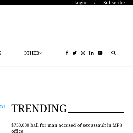
Login
Subscribe
/
S
OTHER
TRENDING
711
$750,000 bail for man accused of sex assault in MP’s
office