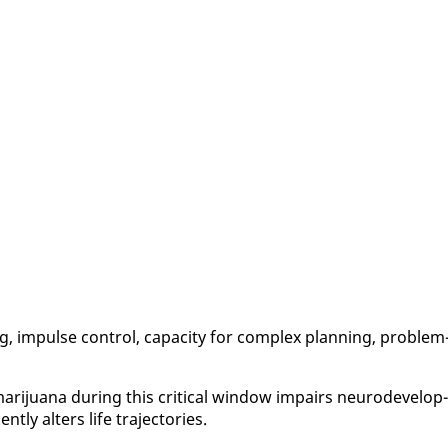
ng, im­pulse con­trol, ca­pac­i­ty for com­plex plan­ning, prob­lem
r­i­jua­na dur­ing this crit­i­cal win­dow im­pairs neu­rode­vel­op­
t­ly al­ters life tra­jec­to­ries.