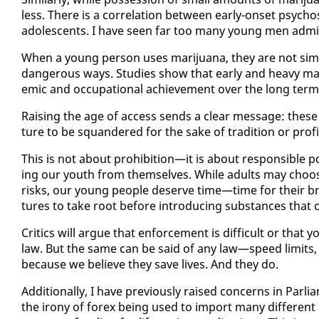
less. There is a cor­re­la­tion be­tween ear­ly-on­set psy­chosi
ado­les­cents. I have seen far too many young men ad­mit­
When a young per­son us­es mar­i­jua­na, they are not sim­
dan­ger­ous ways. Stud­ies show that ear­ly and heavy mar­
e­m­ic and oc­cu­pa­tion­al achieve­ment over the long term
Rais­ing the age of ac­cess sends a clear mes­sage: these s
ture to be squan­dered for the sake of tra­di­tion or prof­i
This is not about pro­hi­bi­tion—it is about re­spon­si­ble p
ing our youth from them­selves. While adults may choos
risks, our young peo­ple de­serve time—time for their brai
tures to take root be­fore in­tro­duc­ing sub­stances that c
Crit­ics will ar­gue that en­force­ment is dif­fi­cult or tha
law. But the same can be said of any law—speed lim­its, s
be­cause we be­lieve they save lives. And they do.
Ad­di­tion­al­ly, I have pre­vi­ous­ly raised con­cerns in Par
the irony of forex be­ing used to im­port many dif­fer­ent 