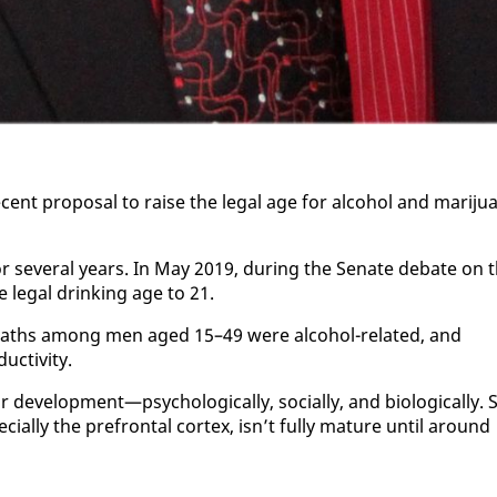
ent pro­pos­al to raise the le­gal age for al­co­hol and mar­i­jua
for sev­er­al years. In May 2019, dur­ing the Sen­ate de­bate on 
he le­gal drink­ing age to 21.
f deaths among men aged 15–49 were al­co­hol-re­lat­ed, and
c­tiv­i­ty.
vel­op­ment—psy­cho­log­i­cal­ly, so­cial­ly, and bi­o­log­i­cal­ly. S
e­cial­ly the pre­frontal cor­tex, isn’t ful­ly ma­ture un­til around