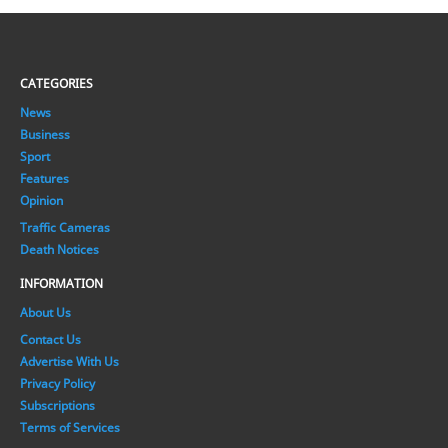
CATEGORIES
News
Business
Sport
Features
Opinion
Traffic Cameras
Death Notices
INFORMATION
About Us
Contact Us
Advertise With Us
Privacy Policy
Subscriptions
Terms of Services