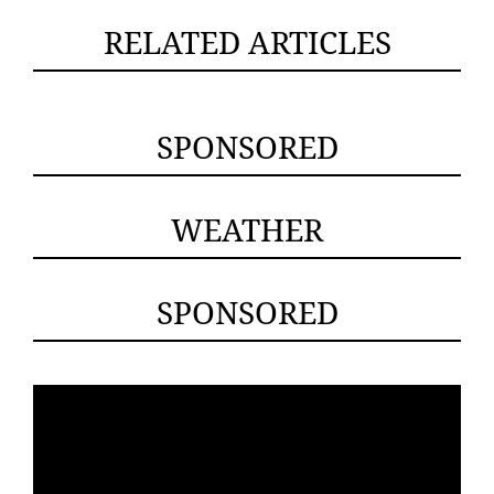
RELATED ARTICLES
SPONSORED
WEATHER
SPONSORED