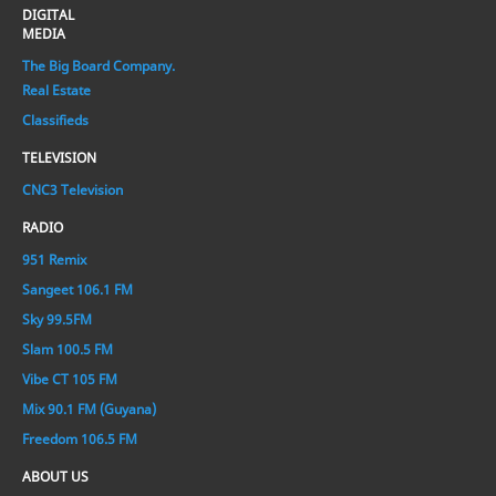
DIGITAL
MEDIA
The Big Board Company.
Real Estate
Classifieds
TELEVISION
CNC3 Television
RADIO
951 Remix
Sangeet 106.1 FM
Sky 99.5FM
Slam 100.5 FM
Vibe CT 105 FM
Mix 90.1 FM (Guyana)
Freedom 106.5 FM
ABOUT US