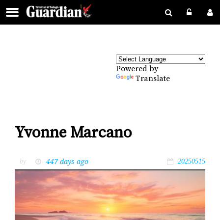
Powered by
Translate
Yvonne Marcano
447 days ago
by
20250515