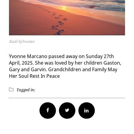
Kadi Sylvester
Yvonne Mar­cano passed away on Sun­day 27th
April, 2025. She was loved by her chil­dren Gas­ton,
Gary and Garvin. Grand­chil­dren and Fam­i­ly May
Her Soul Rest In Peace
Tagged in:
Facebook
Twitter