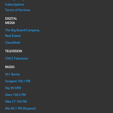
Subscriptions
Terms of Services
DIGITAL
MEDIA
The Big Board Company.
Real Estate
Classifieds
TELEVISION
CNC3 Television
RADIO
951 Remix
Sangeet 106.1 FM
Sky 99.5FM
Slam 100.5 FM
Vibe CT 105 FM
Mix 90.1 FM (Guyana)