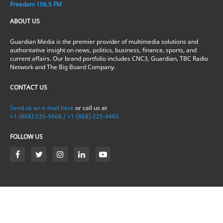
Freedom 106.5 FM
ABOUT US
Guardian Media is the premier provider of multimedia solutions and
authoritative insight on news, politics, business, finance, sports, and
current affairs. Our brand portfolio includes CNC3, Guardian, TBC Radio
Network and The Big Board Company.
CONTACT US
Send us an e-mail here
or call us at
+1-(868)-235-5668 / +1-(868)-225-4465
FOLLOW US