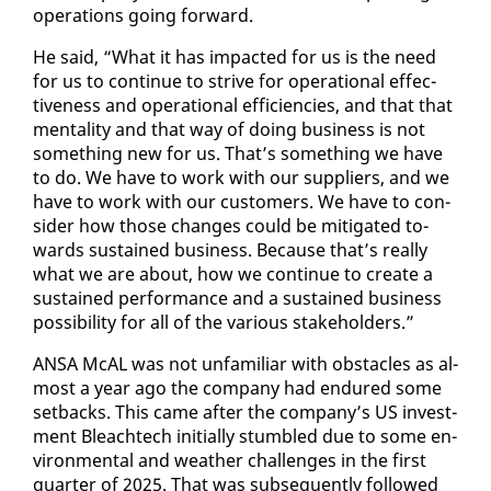
op­er­a­tions go­ing for­ward.
He said, “What it has im­pact­ed for us is the need
for us to con­tin­ue to strive for op­er­a­tional ef­fec­
tive­ness and op­er­a­tional ef­fi­cien­cies, and that that
men­tal­i­ty and that way of do­ing busi­ness is not
some­thing new for us. That’s some­thing we have
to do. We have to work with our sup­pli­ers, and we
have to work with our cus­tomers. We have to con­
sid­er how those changes could be mit­i­gat­ed to­
wards sus­tained busi­ness. Be­cause that’s re­al­ly
what we are about, how we con­tin­ue to cre­ate a
sus­tained per­for­mance and a sus­tained busi­ness
pos­si­bil­i­ty for all of the var­i­ous stake­hold­ers.”
ANSA McAL was not un­fa­mil­iar with ob­sta­cles as al­
most a year ago the com­pa­ny had en­dured some
set­backs. This came af­ter the com­pa­ny’s US in­vest­
ment Bleachtech ini­tial­ly stum­bled due to some en­
vi­ron­men­tal and weath­er chal­lenges in the first
quar­ter of 2025. That was sub­se­quent­ly fol­lowed