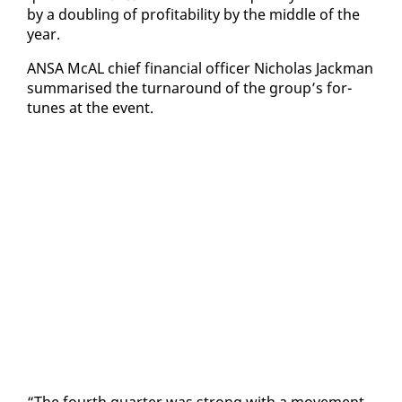
by a dou­bling of prof­itabil­i­ty by the mid­dle of the
year.
ANSA McAL chief fi­nan­cial of­fi­cer Nicholas Jack­man
sum­marised the turn­around of the group’s for­
tunes at the event.
“The fourth quar­ter was strong with a move­ment