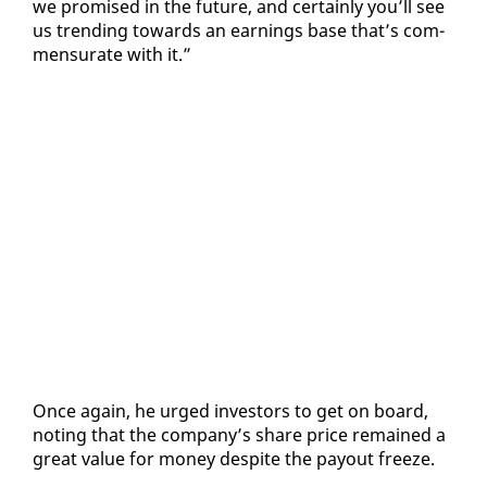
we promised in the fu­ture, and cer­tain­ly you’ll see
us trend­ing to­wards an earn­ings base that’s com­
men­su­rate with it.”
Once again, he urged in­vestors to get on board,
not­ing that the com­pa­ny’s share price re­mained a
great val­ue for mon­ey de­spite the pay­out freeze.