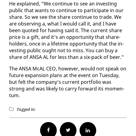
He ex­plained, “We con­tin­ue to see an in­vest­ing
pub­lic that wants to con­tin­ue to par­tic­i­pate in our
share. So we see the share con­tin­ue to trade. We
are ob­serv­ing a, what I would call it, and I have
been quot­ed for hav­ing said it. The cur­rent share
price is a gift, and it’s an op­por­tu­ni­ty that share­
hold­ers, once in a life­time op­por­tu­ni­ty that the in­
vest­ing pub­lic ought not to miss. You can buy a
share of ANSA AL for less than a six-pack of beer.”
The ANSA McAL CEO, how­ev­er, would not speak on
fu­ture ex­pan­sion plans at the event on Tues­day,
but felt the com­pa­ny’s cur­rent port­fo­lio was
strong and was like­ly to car­ry for­ward its mo­men­
tum.
Tagged in:
Facebook
Twitter