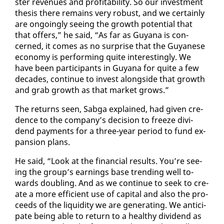
ster rev­enues and prof­itabil­i­ty. So our in­vest­ment
the­sis there re­mains very ro­bust, and we cer­tain­ly
are on­go­ing­ly see­ing the growth po­ten­tial that
that of­fers,” he said, “As far as Guyana is con­
cerned, it comes as no sur­prise that the Guyanese
econ­o­my is per­form­ing quite in­ter­est­ing­ly. We
have been par­tic­i­pants in Guyana for quite a few
decades, con­tin­ue to in­vest along­side that growth
and grab growth as that mar­ket grows.”
The re­turns seen, Sab­ga ex­plained, had giv­en cre­
dence to the com­pa­ny’s de­ci­sion to freeze div­i­
dend pay­ments for a three-year pe­ri­od to fund ex­
pan­sion plans.
He said, “Look at the fi­nan­cial re­sults. You’re see­
ing the group’s earn­ings base trend­ing well to­
wards dou­bling. And as we con­tin­ue to seek to cre­
ate a more ef­fi­cient use of cap­i­tal and al­so the pro­
ceeds of the liq­uid­i­ty we are gen­er­at­ing. We an­tic­i­
pate be­ing able to re­turn to a healthy div­i­dend as