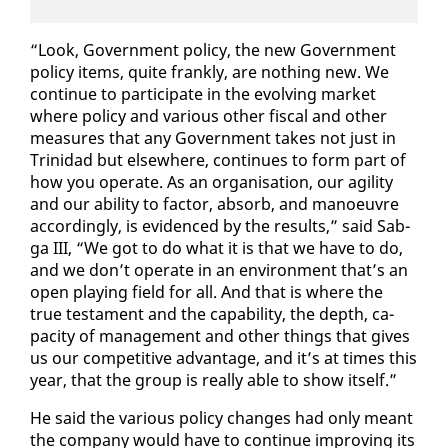
“Look, Gov­ern­ment pol­i­cy, the new Gov­ern­ment
pol­i­cy items, quite frankly, are noth­ing new. We
con­tin­ue to par­tic­i­pate in the evolv­ing mar­ket
where pol­i­cy and var­i­ous oth­er fis­cal and oth­er
mea­sures that any Gov­ern­ment takes not just in
Trinidad but else­where, con­tin­ues to form part of
how you op­er­ate. As an or­gan­i­sa­tion, our agili­ty
and our abil­i­ty to fac­tor, ab­sorb, and ma­noeu­vre
ac­cord­ing­ly, is ev­i­denced by the re­sults,” said Sab­
ga III, “We got to do what it is that we have to do,
and we don’t op­er­ate in an en­vi­ron­ment that’s an
open play­ing field for all. And that is where the
true tes­ta­ment and the ca­pa­bil­i­ty, the depth, ca­
pac­i­ty of man­age­ment and oth­er things that gives
us our com­pet­i­tive ad­van­tage, and it’s at times this
year, that the group is re­al­ly able to show it­self.”
He said the var­i­ous pol­i­cy changes had on­ly meant
the com­pa­ny would have to con­tin­ue im­prov­ing its