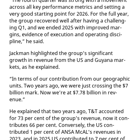
across all key per­for­mance met­rics and set­ting a
very good start­ing point for 2026. For the full year,
the group re­cov­ered well af­ter hav­ing a chal­leng­
ing Q1, and we end­ed 2025 with im­proved mar­
gins, ev­i­dence of ex­e­cu­tion and op­er­at­ing dis­ci­
pline,” he said.
Jack­man high­light­ed the group’s sig­nif­i­cant
growth in rev­enue from the US and Guyana mar­
kets, as he ex­plained.
“In terms of our con­tri­bu­tion from our ge­o­graph­ic
units. Two years ago, we were just cross­ing the $7
bil­lion mark. Now we’re at $7.78 bil­lion in rev­
enue.”
He ex­plained that two years ago, T&T ac­count­ed
for 73 per cent of the group’s rev­enue, now it con­
tributes 66 per cent. Con­verse­ly, the US con­
tributed 1 per cent of ANSA McAL’s rev­enues in
2023, and in 2025 US con­tributed to 7 per cent of