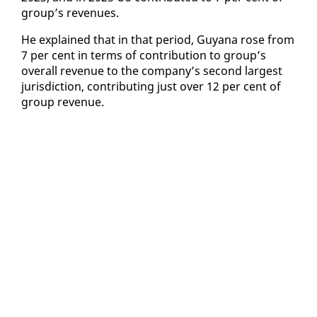
group’s rev­enues.
He ex­plained that in that pe­ri­od, Guyana rose from
7 per cent in terms of con­tri­bu­tion to group’s
over­all rev­enue to the com­pa­ny’s sec­ond largest
ju­ris­dic­tion, con­tribut­ing just over 12 per cent of
group rev­enue.