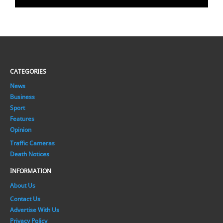
CATEGORIES
News
Business
Sport
Features
Opinion
Traffic Cameras
Death Notices
INFORMATION
About Us
Contact Us
Advertise With Us
Privacy Policy