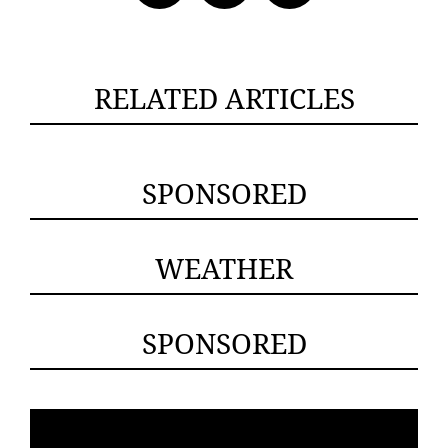
RELATED ARTICLES
SPONSORED
WEATHER
SPONSORED