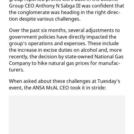
Group CEO An­tho­ny N Sab­ga III was con­fi­dent that
the con­glom­er­ate was head­ing in the right di­rec­
tion de­spite var­i­ous chal­lenges.
Over the past six months, sev­er­al ad­just­ments to
gov­ern­ment poli­cies have di­rect­ly im­pact­ed the
group’s op­er­a­tions and ex­pens­es. These in­clude
the in­crease in ex­cise du­ties on al­co­hol and, more
re­cent­ly, the de­ci­sion by state-owned Na­tion­al Gas
Com­pa­ny to hike nat­ur­al gas prices for man­u­fac­
tur­ers.
When asked about these chal­lenges at Tues­day’s
event, the ANSA McAL CEO took it in stride: