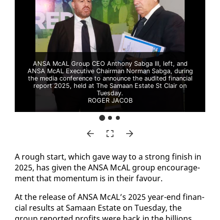
ANSA McAL Group CEO Anthony Sabga III, left, and
ANSA McAL Executive Chairman Norman Sabga, during
the media conference to announce the audited financial
report 2025, held at The Samaan Estate St Clair on
Tuesday.
ROGER JACOB
A rough start, which gave way to a strong fin­ish in
2025, has giv­en the ANSA McAL group en­cour­age­
ment that mo­men­tum is in their favour.
At the re­lease of ANSA McAL’s 2025 year-end fi­nan­
cial re­sults at Samaan Es­tate on Tues­day, the
group re­port­ed prof­its were back in the bil­lions.