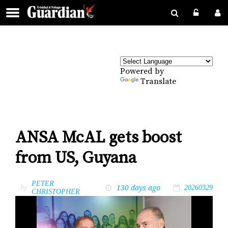
Powered by
Translate
ANSA McAL gets boost
from US, Guyana
PETER
130 days ago
by
20260329
CHRISTOPHER