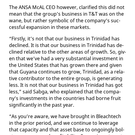
The ANSA McAL CEO how­ev­er, clar­i­fied this did not
mean that the group’s busi­ness in T&T was on the
wane, but rather sym­bol­ic of the com­pa­ny’s suc­
cess­ful ex­pan­sion in these mar­kets.
“First­ly, it’s not that our busi­ness in Trinidad has
de­clined. It is that our busi­ness in Trinidad has de­
clined rel­a­tive to the oth­er ar­eas of growth. So, giv­
en that we’ve had a very sub­stan­tial in­vest­ment in
the Unit­ed States that has grown there and giv­en
that Guyana con­tin­ues to grow, Trinidad, as a rel­a­
tive con­trib­u­tor to the en­tire group, is gen­er­at­ing
less. It is not that our busi­ness in Trinidad has got
less,” said Sab­ga, who ex­plained that the com­pa­
ny’s in­vest­ments in the coun­tries had borne fruit
sig­nif­i­cant­ly in the past year.
“As you’re aware, we have brought in Bleachtech
in the pri­or pe­ri­od, and we con­tin­ue to lever­age
that ca­pac­i­ty and that as­set base to on­go­ing­ly bol­