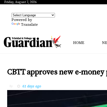
Friday, August 7, 2026
Powered by
Translate
HOME
N
CBTT approves new e-money 
61 days ago
by