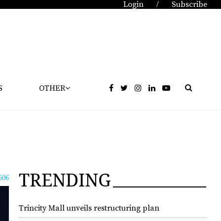
Login
Subscribe
/
S
OTHER
TRENDING
606
Trincity Mall unveils restructuring plan