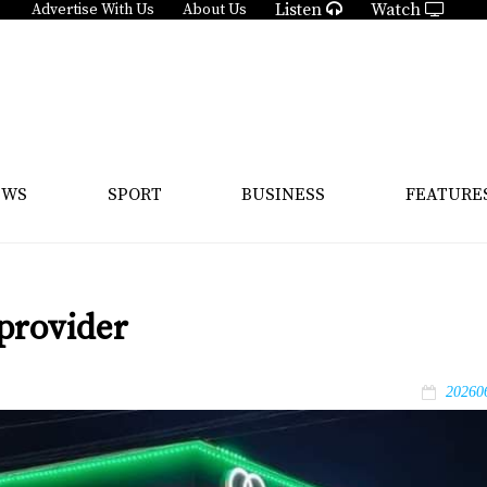
Listen
Watch
Advertise With Us
About Us
EWS
SPORT
BUSINESS
FEATURE
provider
20260