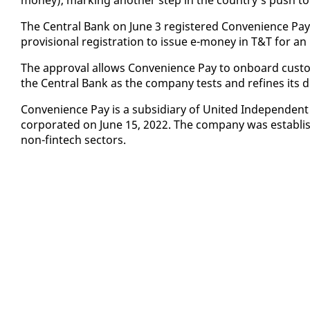
The Cen­tral Bank on June 3 reg­is­tered Con­ve­nience Pa
pro­vi­sion­al reg­is­tra­tion to is­sue e-mon­ey in T&T for an 
The ap­proval al­lows Con­ve­nience Pay to on­board cus­tom
the Cen­tral Bank as the com­pa­ny tests and re­fines its di
Con­ve­nience Pay is a sub­sidiary of Unit­ed In­de­pen­dent
cor­po­rat­ed on June 15, 2022. The com­pa­ny was es­tab­lis
non-fin­tech sec­tors.