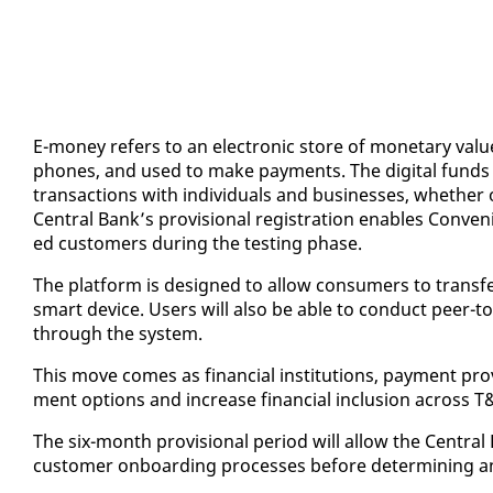
E-mon­ey refers to an elec­tron­ic store of mon­e­tary val­ue
phones, and used to make pay­ments. The dig­i­tal funds are
trans­ac­tions with in­di­vid­u­als and busi­ness­es, whether
Cen­tral Bank’s pro­vi­sion­al reg­is­tra­tion en­ables Con­ve­ni
ed cus­tomers dur­ing the test­ing phase.
The plat­form is de­signed to al­low con­sumers to trans­fer
smart de­vice. Users will al­so be able to con­duct peer-
through the sys­tem.
This move comes as fi­nan­cial in­sti­tu­tions, pay­ment provi
ment op­tions and in­crease fi­nan­cial in­clu­sion across T
The six-month pro­vi­sion­al pe­ri­od will al­low the Cen­tra
cus­tomer on­board­ing process­es be­fore de­ter­min­ing any 