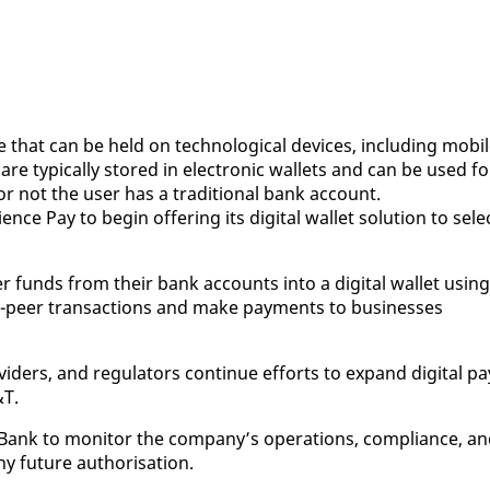
 that can be held on tech­no­log­i­cal de­vices, in­clud­ing mo­bi
 typ­i­cal­ly stored in elec­tron­ic wal­lets and can be used fo
 or not the user has a tra­di­tion­al bank ac­count.
ence Pay to be­gin of­fer­ing its dig­i­tal wal­let so­lu­tion to se­le
 funds from their bank ac­counts in­to a dig­i­tal wal­let us­ing
to-peer trans­ac­tions and make pay­ments to busi­ness­es
ders, and reg­u­la­tors con­tin­ue ef­forts to ex­pand dig­i­tal pa
&T.
l Bank to mon­i­tor the com­pa­ny’s op­er­a­tions, com­pli­ance, a
fu­ture au­tho­ri­sa­tion.