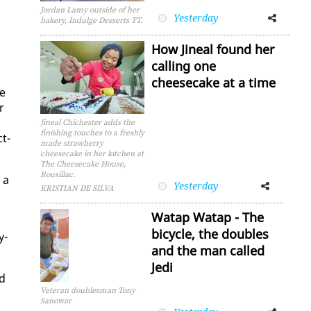
Jordan Lamy outside of her
Yesterday
Facebook
Twitter
bakery, Indulge Desserts TT.
How Jineal found her
calling one
cheesecake at a time
le
r
Jineal Chichester adds the
finishing touches to a freshly
ct­
made strawberry
cheesecake in her kitchen at
The Cheesecake House,
Rousillac.
 a
Yesterday
Facebook
Twitter
KRISTIAN DE SILVA
Watap Watap - The
bicycle, the doubles
y­
and the man called
Jedi
nd
Veteran doublesman Tony
Sanowar
Facebook
Twitter