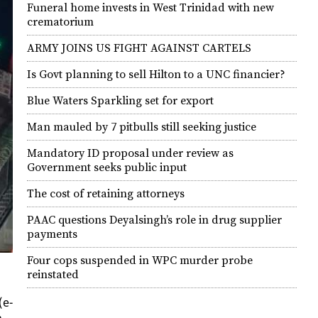
Funeral home invests in West Trinidad with new
crematorium
ARMY JOINS US FIGHT AGAINST CARTELS
Is Govt planning to sell Hilton to a UNC financier?
Blue Waters Sparkling set for export
Man mauled by 7 pitbulls still seeking justice
Mandatory ID proposal under review as
Government seeks public input
The cost of retaining attorneys
PAAC questions Deyalsingh’s role in drug supplier
payments
Four cops suspended in WPC murder probe
reinstated
(e-
n.