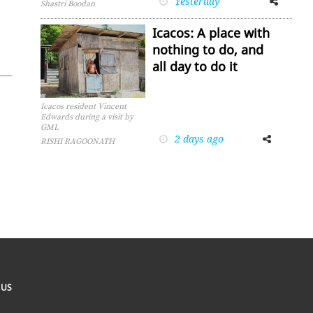
Yesterday
Shastri Boodan
Icacos: A place with
nothing to do, and
all day to do it
Icacos resident Vincent
Edwards during a visit by
GML
2 days ago
Facebook
Twitter
RISHI RAGOONATH
 US