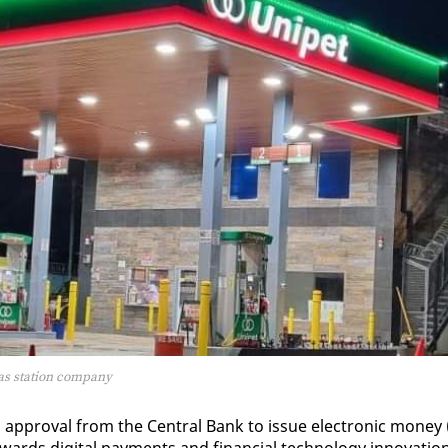
gas station company
l ap­proval from the Cen­tral Bank to is­sue elec­tron­ic mon­ey 
rds dig­i­tal pay­ments and fi­nan­cial tech­nol­o­gy in­no­va­tio