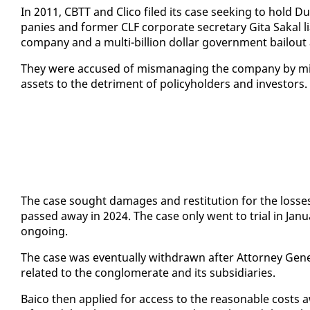
In 2011, CBTT and Cli­co filed its case seek­ing to hold Dup
pa­nies and for­mer CLF cor­po­rate sec­re­tary Gi­ta Sakal li
com­pa­ny and a mul­ti-bil­lion dol­lar gov­ern­ment bailou
They were ac­cused of mis­man­ag­ing the com­pa­ny by mis­
as­sets to the detri­ment of pol­i­cy­hold­ers and in­vestors.
The case sought dam­ages and resti­tu­tion for the loss­
passed away in 2024. The case on­ly went to tri­al in Jan­
on­go­ing.
The case was even­tu­al­ly with­drawn af­ter At­tor­ney Gen­er
re­lat­ed to the con­glom­er­ate and its sub­sidiaries.
Baico then ap­plied for ac­cess to the rea­son­able costs aw