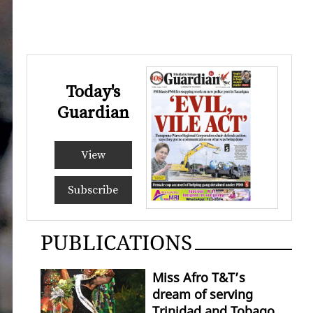
Today's
Guardian
View
Subscribe
PUBLICATIONS
Miss Afro T&T’s
dream of serving
Trinidad and Tobago