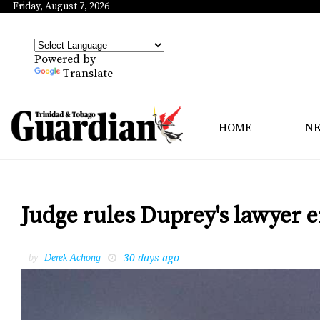
Friday, August 7, 2026
Powered by
Translate
HOME
N
Judge rules Duprey's lawyer en
30 days ago
by
Derek Achong