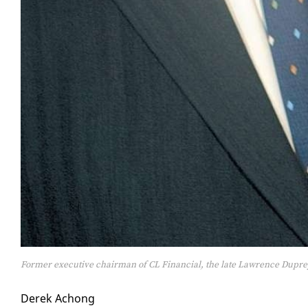
Former executive chairman of CL Financial, the late Lawrence Dupre
Derek Achong