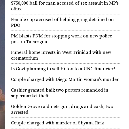
$750,000 bail for man accused of sex assault in MP’s
office
Female cop accused of helping gang detained on
PDO
PM blasts PNM for stopping work on new police
post in Tacarigua
Funeral home invests in West Trinidad with new
crematorium
Is Govt planning to sell Hilton to a UNC financier?
Couple charged with Diego Martin woman’s murder
Cashier granted bail; two porters remanded in
supermarket theft
Golden Grove raid nets gun, drugs and cash; two
arrested
Couple charged with murder of Shyana Ruiz