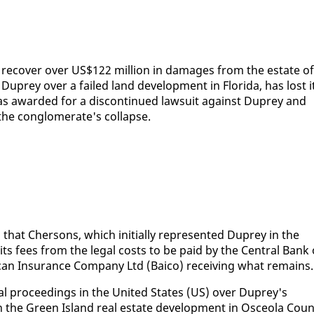
o re­cov­er over US$122 mil­lion in dam­ages from the es­tate of
 Duprey over a failed land de­vel­op­ment in Flori­da, has lost i
 was award­ed for a dis­con­tin­ued law­suit against Duprey and
the con­glom­er­ate's col­lapse.
hat Cher­sons, which ini­tial­ly rep­re­sent­ed Duprey in the
e its fees from the le­gal costs to be paid by the Cen­tral Bank 
can In­sur­ance Com­pa­ny Ltd (Baico) re­ceiv­ing what re­mains.
­gal pro­ceed­ings in the Unit­ed States (US) over Duprey's
n the Green Is­land re­al es­tate de­vel­op­ment in Osce­o­la Coun