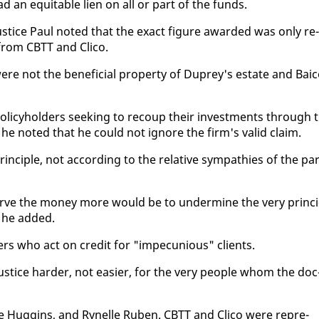
had an eq­ui­table lien on all or part of the funds.
us­tice Paul not­ed that the ex­act fig­ure award­ed was on­ly re­
 from CBTT and Cli­co.
e not the ben­e­fi­cial prop­er­ty of Duprey's es­tate and Bai
­i­cy­hold­ers seek­ing to re­coup their in­vest­ments through 
 he not­ed that he could not ig­nore the firm's valid claim.
in­ci­ple, not ac­cord­ing to the rel­a­tive sym­pa­thies of the par
­serve the mon­ey more would be to un­der­mine the very prin­ci
," he added.
ers who act on cred­it for "im­pe­cu­nious" clients.
­tice hard­er, not eas­i­er, for the very peo­ple whom the doc
se Hug­gins, and Rynelle Ruben. CBTT and Cli­co were rep­re­