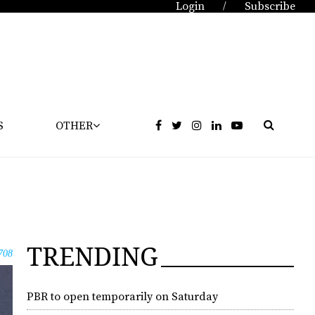
Login
Subscribe
/
S
OTHER
TRENDING
708
PBR to open temporarily on Saturday