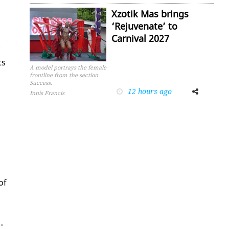
Xzotik Mas brings
‘Rejuvenate’ to
Carnival 2027
ts
A model portrays the female
frontline from the section
Success.
12 hours ago
Facebook
Twitter
Innis Francis
of
­