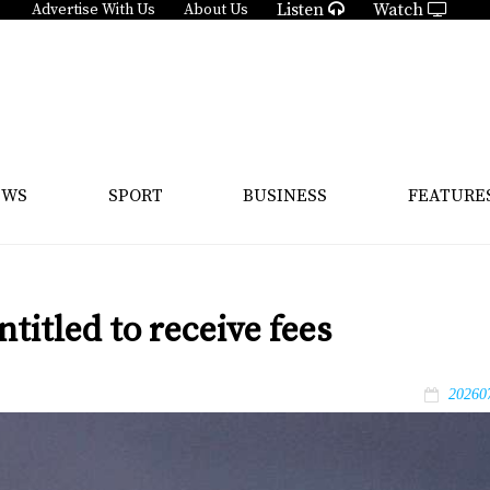
Listen
Watch
Advertise With Us
About Us
EWS
SPORT
BUSINESS
FEATURE
titled to receive fees
20260