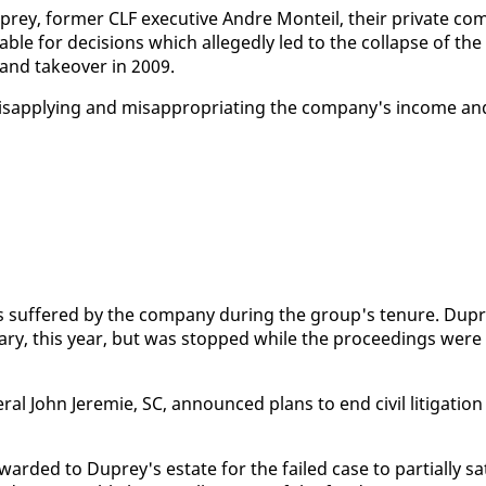
rey, for­mer CLF ex­ec­u­tive An­dre Mon­teil, their pri­vate co
­able for de­ci­sions which al­leged­ly led to the col­lapse of the
t and takeover in 2009.
ap­ply­ing and mis­ap­pro­pri­at­ing the com­pa­ny's in­come an
es suf­fered by the com­pa­ny dur­ing the group's tenure. Dup
u­ary, this year, but was stopped while the pro­ceed­ings were
­al John Je­re­mie, SC, an­nounced plans to end civ­il lit­i­ga­tion
ard­ed to Duprey's es­tate for the failed case to par­tial­ly sa