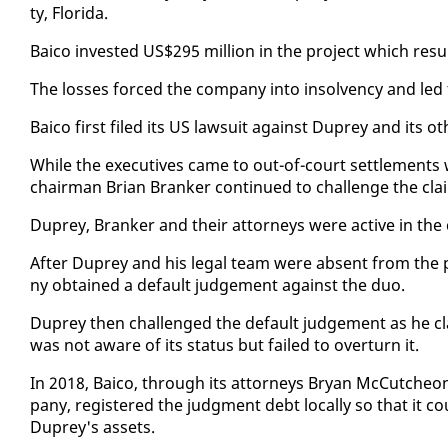
ty, Flori­da.
Baico in­vest­ed US$295 mil­lion in the project which re­sul
The loss­es forced the com­pa­ny in­to in­sol­ven­cy and led t
Baico first filed its US law­suit against Duprey and its oth
While the ex­ec­u­tives came to out-of-court set­tle­ments 
chair­man Bri­an Branker con­tin­ued to chal­lenge the cla
Duprey, Branker and their at­tor­neys were ac­tive in the ca
Af­ter Duprey and his le­gal team were ab­sent from the pr
ny ob­tained a de­fault judge­ment against the duo.
Duprey then chal­lenged the de­fault judge­ment as he c
was not aware of its sta­tus but failed to over­turn it.
In 2018, Baico, through its at­tor­neys Bryan Mc­Cutcheon,
pa­ny, reg­is­tered the judg­ment debt lo­cal­ly so that it
Duprey's as­sets.