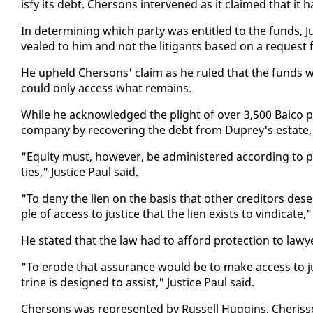
is­fy its debt. Cher­sons in­ter­vened as it claimed that it 
In de­ter­min­ing which par­ty was en­ti­tled to the funds, J
vealed to him and not the lit­i­gants based on a re­quest
He up­held Cher­sons' claim as he ruled that the funds wer
could on­ly ac­cess what re­mains.
While he ac­knowl­edged the plight of over 3,500 Baico pol
com­pa­ny by re­cov­er­ing the debt from Duprey's es­tate,
"Eq­ui­ty must, how­ev­er, be ad­min­is­tered ac­cord­ing to pr
ties," Jus­tice Paul said.
"To de­ny the lien on the ba­sis that oth­er cred­i­tors de
ple of ac­cess to jus­tice that the lien ex­ists to vin­di­cate
He stat­ed that the law had to af­ford pro­tec­tion to lawy
"To erode that as­sur­ance would be to make ac­cess to jus
trine is de­signed to as­sist," Jus­tice Paul said.
Cher­sons was rep­re­sent­ed by Rus­sell Hug­gins, Cheris