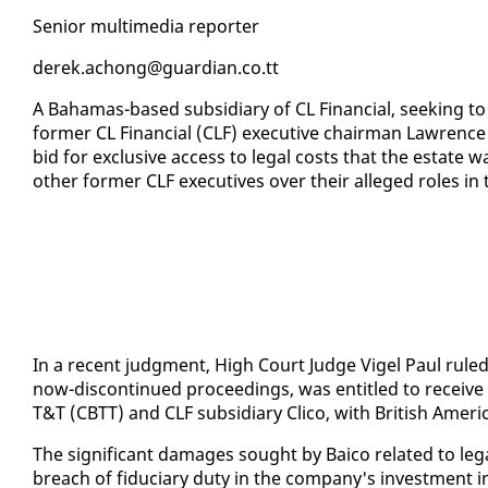
Se­nior mul­ti­me­dia re­porter
derek.achong@guardian.co.tt
A Ba­hamas-based sub­sidiary of CL Fi­nan­cial, seek­ing t
for­mer CL Fi­nan­cial (CLF) ex­ec­u­tive chair­man Lawrence
bid for ex­clu­sive ac­cess to le­gal costs that the es­tate
oth­er for­mer CLF ex­ec­u­tives over their al­leged roles in 
In a re­cent judg­ment, High Court Judge Vigel Paul ruled t
now-dis­con­tin­ued pro­ceed­ings, was en­ti­tled to re­ceiv
T&T (CBTT) and CLF sub­sidiary Cli­co, with British Amer­i­
The sig­nif­i­cant dam­ages sought by Baico re­lat­ed to le
breach of fidu­cia­ry du­ty in the com­pa­ny's in­vest­ment i