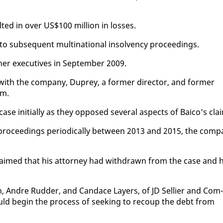
t­ed in over US$100 mil­lion in loss­es.
o sub­se­quent multi­na­tion­al in­sol­ven­cy pro­ceed­ings.
­er ex­ec­u­tives in Sep­tem­ber 2009.
with the com­pa­ny, Duprey, a for­mer di­rec­tor, and for­mer
im.
se ini­tial­ly as they op­posed sev­er­al as­pects of Baico's cla
o­ceed­ings pe­ri­od­i­cal­ly be­tween 2013 and 2015, the com­p
laimed that his at­tor­ney had with­drawn from the case and 
 An­dre Rud­der, and Can­dace Lay­ers, of JD Sel­l­i­er and Com­
 could be­gin the process of seek­ing to re­coup the debt from