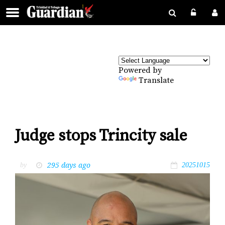
Powered by
Translate
Judge stops Trincity sale
295 days ago
by
20251015