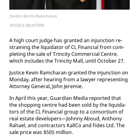
Justice Kevin Ramcharan
NICOLE DRAYTON
A high court judge has grant­ed an in­junc­tion re­
strain­ing the liq­uida­tor of CL Fi­nan­cial from com­
plet­ing the sale of Trinci­ty Com­mer­cial Cen­tre,
which in­cludes the Trinci­ty Mall, un­til Oc­to­ber 27.
Jus­tice Kevin Ram­cha­ran grant­ed the in­junc­tion on
Mon­day, af­ter hear­ing from a lawyer rep­re­sent­ing
At­tor­ney Gen­er­al, John Je­re­mie.
In April this year, Guardian Me­dia re­port­ed that
the shop­ping cen­tre had been sold by the liq­uida­
tors of the CL Fi­nan­cial group to a con­sor­tium of
re­al es­tate de­vel­op­ers—John­ny Aboud, An­tho­ny
Ra­hael, and con­trac­tors Kall­Co and Fides Ltd. The
sale price was $505 mil­lion.