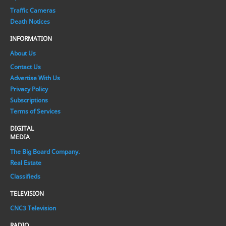
Traffic Cameras
Death Notices
INFORMATION
About Us
Contact Us
Advertise With Us
Privacy Policy
Subscriptions
Terms of Services
DIGITAL
MEDIA
The Big Board Company.
Real Estate
Classifieds
TELEVISION
CNC3 Television
RADIO