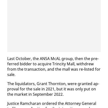
Last Oc­to­ber, the ANSA McAL group, then the pre­
ferred bid­der to ac­quire Trinci­ty Mall, with­drew
from the trans­ac­tion, and the mall was re-list­ed for
sale.
The liq­uida­tors, Grant Thorn­ton, were grant­ed ap­
proval for the sale in 2021, but it was on­ly put on
the mar­ket in Sep­tem­ber 2022.
Jus­tice Ram­cha­ran or­dered the At­tor­ney Gen­er­al