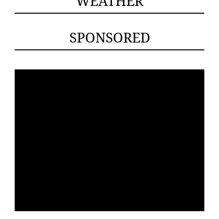
WEATHER
SPONSORED