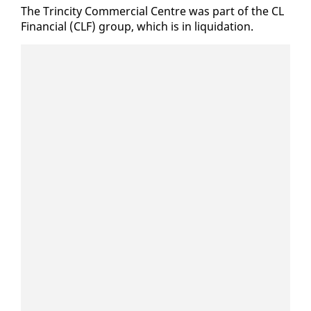
The Trinci­ty Com­mer­cial Cen­tre was part of the CL
Fi­nan­cial (CLF) group, which is in liq­ui­da­tion.