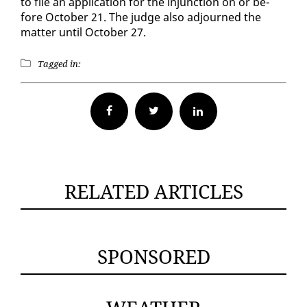
to file an ap­pli­ca­tion for the in­junc­tion on or be­
fore Oc­to­ber 21. The judge al­so ad­journed the
mat­ter un­til Oc­to­ber 27.
Tagged in:
Facebook
Twitter
RELATED ARTICLES
SPONSORED