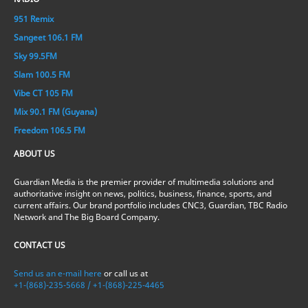
951 Remix
Sangeet 106.1 FM
Sky 99.5FM
Slam 100.5 FM
Vibe CT 105 FM
Mix 90.1 FM (Guyana)
Freedom 106.5 FM
ABOUT US
Guardian Media is the premier provider of multimedia solutions and
authoritative insight on news, politics, business, finance, sports, and
current affairs. Our brand portfolio includes CNC3, Guardian, TBC Radio
Network and The Big Board Company.
CONTACT US
Send us an e-mail here
or call us at
+1-(868)-235-5668 / +1-(868)-225-4465