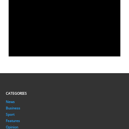
CATEGORIES
News
Business
Sport
Features
Opinion