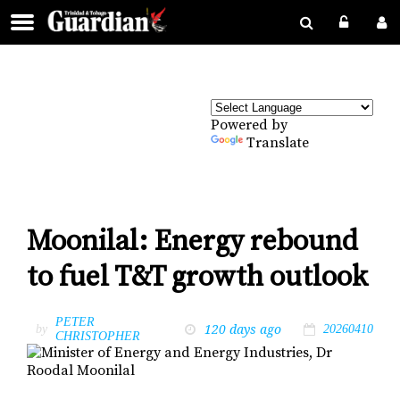
Powered by
Translate
Moonilal: Energy rebound
to fuel T&T growth outlook
PETER
120 days ago
by
20260410
CHRISTOPHER