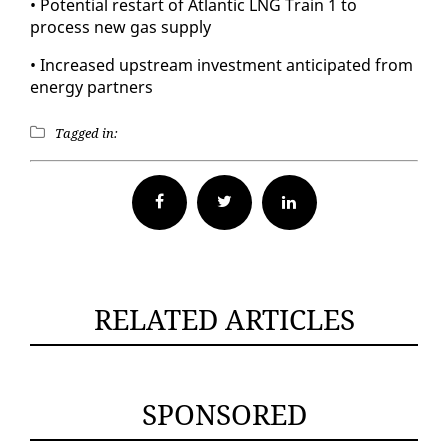
• Po­ten­tial restart of At­lantic LNG Train 1 to
process new gas sup­ply
• In­creased up­stream in­vest­ment an­tic­i­pat­ed from
en­er­gy part­ners
Tagged in:
Facebook
Twitter
RELATED ARTICLES
SPONSORED