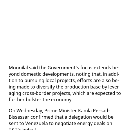
Mooni­lal said the Gov­ern­ment’s fo­cus ex­tends be­
yond do­mes­tic de­vel­op­ments, not­ing that, in ad­di­
tion to pur­su­ing lo­cal projects, ef­forts are al­so be­
ing made to di­ver­si­fy the pro­duc­tion base by lever­
ag­ing cross-bor­der projects, which are ex­pect­ed to
fur­ther bol­ster the econ­o­my.
On Wednes­day, Prime Min­is­ter Kam­la Per­sad-
Bisses­sar con­firmed that a del­e­ga­tion would be
sent to Venezuela to ne­go­ti­ate en­er­gy deals on
T&T’s be­half.