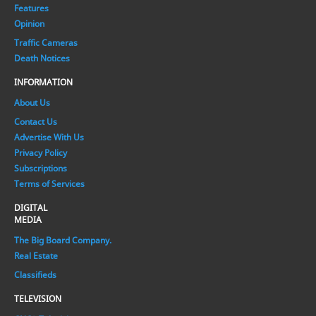
Features
Opinion
Traffic Cameras
Death Notices
INFORMATION
About Us
Contact Us
Advertise With Us
Privacy Policy
Subscriptions
Terms of Services
DIGITAL
MEDIA
The Big Board Company.
Real Estate
Classifieds
TELEVISION