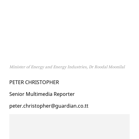
Minister of Energy and Energy Industries, Dr Roodal Moonilal
PE­TER CHRISTO­PHER
Se­nior Mul­ti­me­dia Re­porter
pe­ter.christo­pher@guardian.co.tt