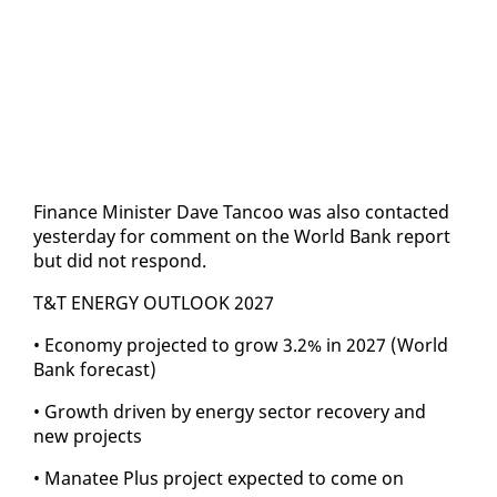
Fi­nance Min­is­ter Dave Tan­coo was al­so con­tact­ed
yes­ter­day for com­ment on the World Bank re­port
but did not re­spond.
T&T EN­ER­GY OUT­LOOK 2027
• Econ­o­my pro­ject­ed to grow 3.2% in 2027 (World
Bank fore­cast)
• Growth dri­ven by en­er­gy sec­tor re­cov­ery and
new projects
• Man­a­tee Plus project ex­pect­ed to come on