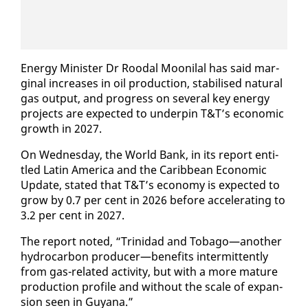
En­er­gy Min­is­ter Dr Roodal Mooni­lal has said mar­
gin­al in­creas­es in oil pro­duc­tion, sta­bilised nat­ur­al
gas out­put, and progress on sev­er­al key en­er­gy
projects are ex­pect­ed to un­der­pin T&T’s eco­nom­ic
growth in 2027.
On Wednes­day, the World Bank, in its re­port en­ti­
tled Latin Amer­i­ca and the Caribbean Eco­nom­ic
Up­date, stat­ed that T&T’s econ­o­my is ex­pect­ed to
grow by 0.7 per cent in 2026 be­fore ac­cel­er­at­ing to
3.2 per cent in 2027.
The re­port not­ed, “Trinidad and To­ba­go—an­oth­er
hy­dro­car­bon pro­duc­er—ben­e­fits in­ter­mit­tent­ly
from gas-re­lat­ed ac­tiv­i­ty, but with a more ma­ture
pro­duc­tion pro­file and with­out the scale of ex­pan­
sion seen in Guyana.”