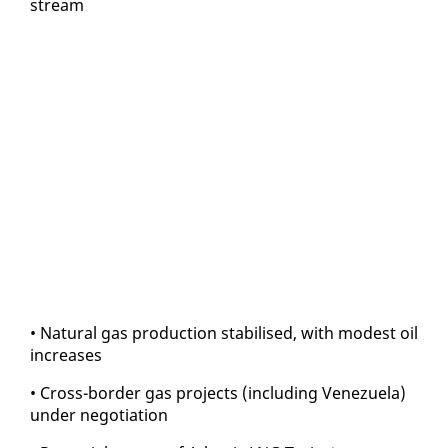
stream
• Nat­ur­al gas pro­duc­tion sta­bilised, with mod­est oil
in­creas­es
• Cross-bor­der gas projects (in­clud­ing Venezuela)
un­der ne­go­ti­a­tion