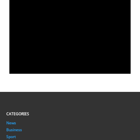
CATEGORIES
News
Business
Sport