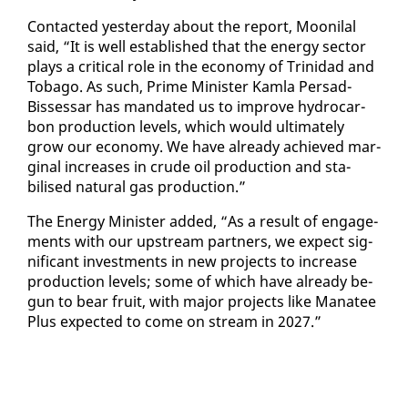
Con­tact­ed yes­ter­day about the re­port, Mooni­lal
said, “It is well es­tab­lished that the en­er­gy sec­tor
plays a crit­i­cal role in the econ­o­my of Trinidad and
To­ba­go. As such, Prime Min­is­ter Kam­la Per­sad-
Bisses­sar has man­dat­ed us to im­prove hy­dro­car­
bon pro­duc­tion lev­els, which would ul­ti­mate­ly
grow our econ­o­my. We have al­ready achieved mar­
gin­al in­creas­es in crude oil pro­duc­tion and sta­
bilised nat­ur­al gas pro­duc­tion.”
The En­er­gy Min­is­ter added, “As a re­sult of en­gage­
ments with our up­stream part­ners, we ex­pect sig­
nif­i­cant in­vest­ments in new projects to in­crease
pro­duc­tion lev­els; some of which have al­ready be­
gun to bear fruit, with ma­jor projects like Man­a­tee
Plus ex­pect­ed to come on stream in 2027.”