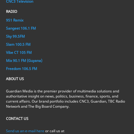
CNC3 Television
RADIO
951 Remix
Sangeet 106.1 FM
Sky 99.5FM
Slam 100.5 FM
Vibe CT 105 FM
Mix 90.1 FM (Guyana)
Freedom 106.5 FM
ABOUT US
Guardian Media is the premier provider of multimedia solutions and
authoritative insight on news, politics, business, finance, sports, and
current affairs. Our brand portfolio includes CNC3, Guardian, TBC Radio
Network and The Big Board Company.
CONTACT US
Send us an e-mail here
or call us at