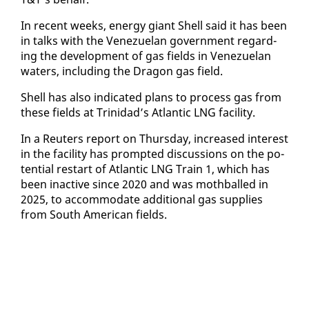
In re­cent weeks, en­er­gy gi­ant Shell said it has been
in talks with the Venezue­lan gov­ern­ment re­gard­
ing the de­vel­op­ment of gas fields in Venezue­lan
wa­ters, in­clud­ing the Drag­on gas field.
Shell has al­so in­di­cat­ed plans to process gas from
these fields at Trinidad’s At­lantic LNG fa­cil­i­ty.
In a Reuters re­port on Thurs­day, in­creased in­ter­est
in the fa­cil­i­ty has prompt­ed dis­cus­sions on the po­
ten­tial restart of At­lantic LNG Train 1, which has
been in­ac­tive since 2020 and was moth­balled in
2025, to ac­com­mo­date ad­di­tion­al gas sup­plies
from South Amer­i­can fields.