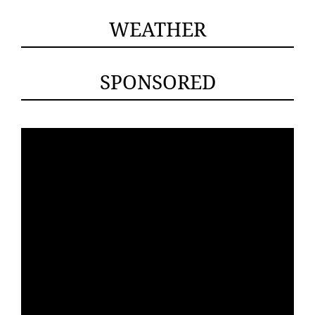
WEATHER
SPONSORED