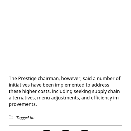
The Pres­tige chair­man, how­ev­er, said a num­ber of
ini­tia­tives have been im­ple­ment­ed to ad­dress
these high­er costs, in­clud­ing seek­ing sup­ply chain
al­ter­na­tives, menu ad­just­ments, and ef­fi­cien­cy im­
prove­ments.
Tagged in: