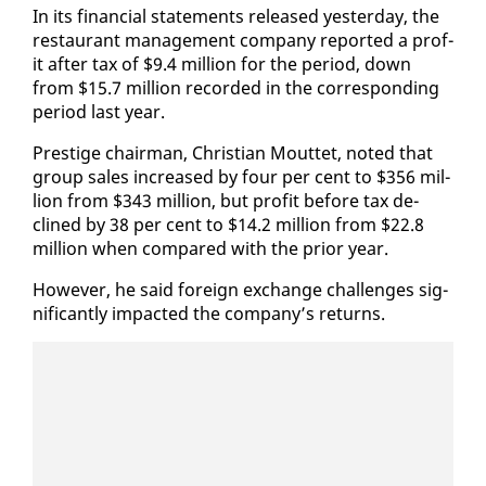
In its fi­nan­cial state­ments re­leased yes­ter­day, the
restau­rant man­age­ment com­pa­ny re­port­ed a prof­
it af­ter tax of $9.4 mil­lion for the pe­ri­od, down
from $15.7 mil­lion record­ed in the cor­re­spond­ing
pe­ri­od last year.
Pres­tige chair­man, Chris­t­ian Mout­tet, not­ed that
group sales in­creased by four per cent to $356 mil­
lion from $343 mil­lion, but prof­it be­fore tax de­
clined by 38 per cent to $14.2 mil­lion from $22.8
mil­lion when com­pared with the pri­or year.
How­ev­er, he said for­eign ex­change chal­lenges sig­
nif­i­cant­ly im­pact­ed the com­pa­ny’s re­turns.