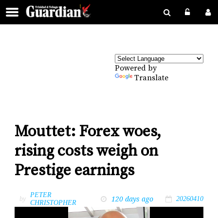
Powered by
Translate
Mouttet: Forex woes,
rising costs weigh on
Prestige earnings
PETER
120 days ago
by
20260410
CHRISTOPHER