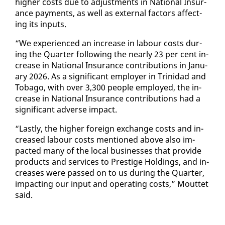
high­er costs due to ad­just­ments in Na­tion­al In­sur­
ance pay­ments, as well as ex­ter­nal fac­tors af­fect­
ing its in­puts.
“We ex­pe­ri­enced an in­crease in labour costs dur­
ing the Quar­ter fol­low­ing the near­ly 23 per cent in­
crease in Na­tion­al In­sur­ance con­tri­bu­tions in Jan­u­
ary 2026. As a sig­nif­i­cant em­ploy­er in Trinidad and
To­ba­go, with over 3,300 peo­ple em­ployed, the in­
crease in Na­tion­al In­sur­ance con­tri­bu­tions had a
sig­nif­i­cant ad­verse im­pact.
“Last­ly, the high­er for­eign ex­change costs and in­
creased labour costs men­tioned above al­so im­
pact­ed many of the lo­cal busi­ness­es that pro­vide
prod­ucts and ser­vices to Pres­tige Hold­ings, and in­
creas­es were passed on to us dur­ing the Quar­ter,
im­pact­ing our in­put and op­er­at­ing costs,” Mout­tet
said.