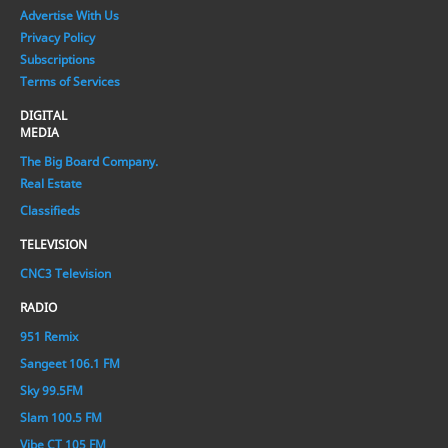
Advertise With Us
Privacy Policy
Subscriptions
Terms of Services
DIGITAL
MEDIA
The Big Board Company.
Real Estate
Classifieds
TELEVISION
CNC3 Television
RADIO
951 Remix
Sangeet 106.1 FM
Sky 99.5FM
Slam 100.5 FM
Vibe CT 105 FM