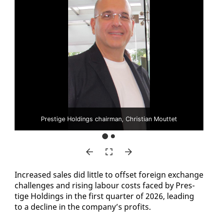
Prestige Holdings chairman, Christian Mouttet
In­creased sales did lit­tle to off­set for­eign ex­change
chal­lenges and ris­ing labour costs faced by Pres­
tige Hold­ings in the first quar­ter of 2026, lead­ing
to a de­cline in the com­pa­ny’s prof­its.