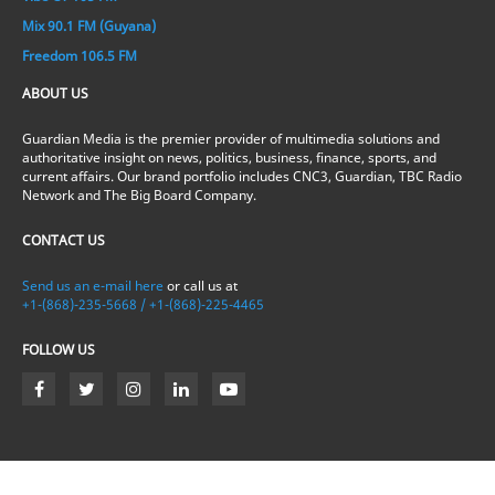
Mix 90.1 FM (Guyana)
Freedom 106.5 FM
ABOUT US
Guardian Media is the premier provider of multimedia solutions and
authoritative insight on news, politics, business, finance, sports, and
current affairs. Our brand portfolio includes CNC3, Guardian, TBC Radio
Network and The Big Board Company.
CONTACT US
Send us an e-mail here
or call us at
+1-(868)-235-5668 / +1-(868)-225-4465
FOLLOW US