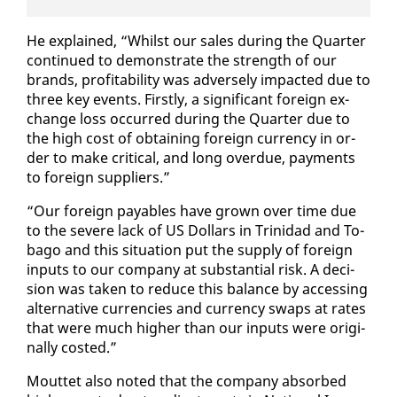
He ex­plained, “Whilst our sales dur­ing the Quar­ter
con­tin­ued to demon­strate the strength of our
brands, prof­itabil­i­ty was ad­verse­ly im­pact­ed due to
three key events. First­ly, a sig­nif­i­cant for­eign ex­
change loss oc­curred dur­ing the Quar­ter due to
the high cost of ob­tain­ing for­eign cur­ren­cy in or­
der to make crit­i­cal, and long over­due, pay­ments
to for­eign sup­pli­ers.”
“Our for­eign payables have grown over time due
to the se­vere lack of US Dol­lars in Trinidad and To­
ba­go and this sit­u­a­tion put the sup­ply of for­eign
in­puts to our com­pa­ny at sub­stan­tial risk. A de­ci­
sion was tak­en to re­duce this bal­ance by ac­cess­ing
al­ter­na­tive cur­ren­cies and cur­ren­cy swaps at rates
that were much high­er than our in­puts were orig­i­
nal­ly cost­ed.”
Mout­tet al­so not­ed that the com­pa­ny ab­sorbed