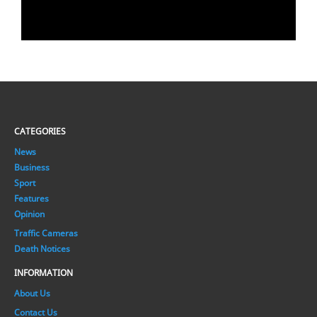
CATEGORIES
News
Business
Sport
Features
Opinion
Traffic Cameras
Death Notices
INFORMATION
About Us
Contact Us