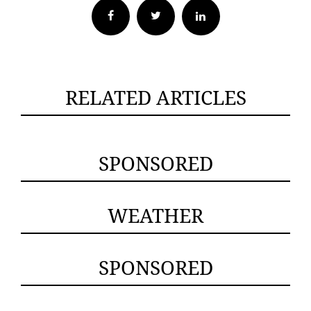
Facebook
Twitter
RELATED ARTICLES
SPONSORED
WEATHER
SPONSORED