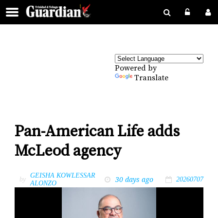
Powered by
Translate
Pan-American Life adds
McLeod agency
GEISHA KOWLESSAR
30 days ago
by
20260707
ALONZO