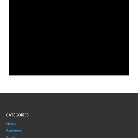
CATEGORIES
News
Business
Sport