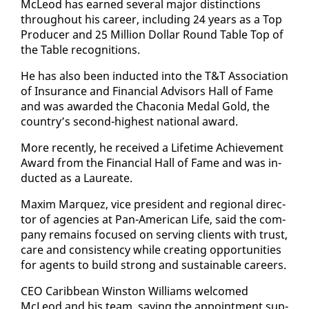
McLeod has earned sev­er­al ma­jor dis­tinc­tions
through­out his ca­reer, in­clud­ing 24 years as a Top
Pro­duc­er and 25 Mil­lion Dol­lar Round Ta­ble Top of
the Ta­ble recog­ni­tions.
He has al­so been in­duct­ed in­to the T&T As­so­ci­a­tion
of In­sur­ance and Fi­nan­cial Ad­vi­sors Hall of Fame
and was award­ed the Cha­co­nia Medal Gold, the
coun­try’s sec­ond-high­est na­tion­al award.
More re­cent­ly, he re­ceived a Life­time Achieve­ment
Award from the Fi­nan­cial Hall of Fame and was in­
duct­ed as a Lau­re­ate.
Max­im Mar­quez, vice pres­i­dent and re­gion­al di­rec­
tor of agen­cies at Pan-Amer­i­can Life, said the com­
pa­ny re­mains fo­cused on serv­ing clients with trust,
care and con­sis­ten­cy while cre­at­ing op­por­tu­ni­ties
for agents to build strong and sus­tain­able ca­reers.
CEO Caribbean Win­ston Williams wel­comed
McLeod and his team, say­ing the ap­point­ment sup­