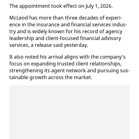
The ap­point­ment took ef­fect on Ju­ly 1, 2026.
McLeod has more than three decades of ex­pe­ri­
ence in the in­sur­ance and fi­nan­cial ser­vices in­dus­
try and is wide­ly known for his record of agency
lead­er­ship and client-fo­cused fi­nan­cial ad­vi­so­ry
ser­vices, a re­lease said yes­ter­day.
It al­so not­ed his ar­rival aligns with the com­pa­ny’s
fo­cus on ex­pand­ing trust­ed client re­la­tion­ships,
strength­en­ing its agent net­work and pur­su­ing sus­
tain­able growth across the mar­ket.