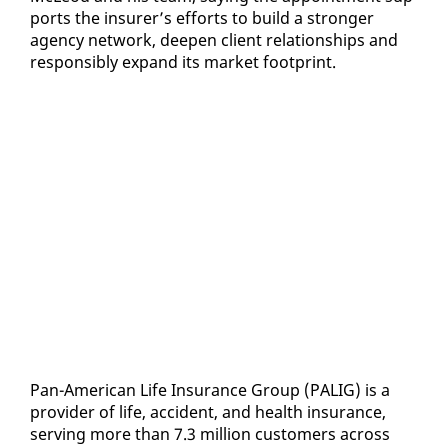
ports the in­sur­er’s ef­forts to build a stronger
agency net­work, deep­en client re­la­tion­ships and
re­spon­si­bly ex­pand its mar­ket foot­print.
Pan-Amer­i­can Life In­sur­ance Group (PALIG) is a
provider of life, ac­ci­dent, and health in­sur­ance,
serv­ing more than 7.3 mil­lion cus­tomers across