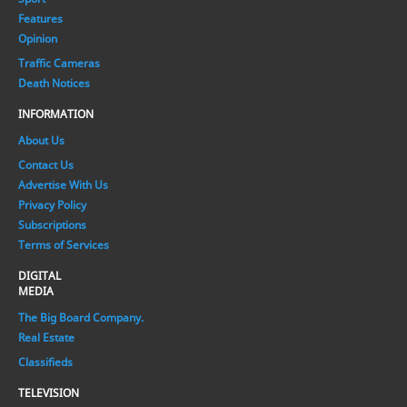
Features
Opinion
Traffic Cameras
Death Notices
INFORMATION
About Us
Contact Us
Advertise With Us
Privacy Policy
Subscriptions
Terms of Services
DIGITAL
MEDIA
The Big Board Company.
Real Estate
Classifieds
TELEVISION