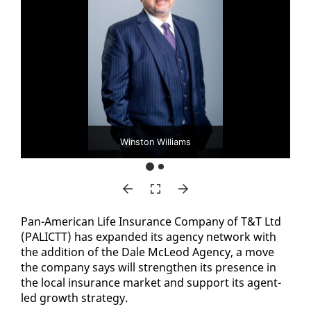
Winston Williams
Pan-Amer­i­can Life In­sur­ance Com­pa­ny of T&T Ltd
(PAL­ICTT) has ex­pand­ed its agency net­work with
the ad­di­tion of the Dale McLeod Agency, a move
the com­pa­ny says will strength­en its pres­ence in
the lo­cal in­sur­ance mar­ket and sup­port its agent-
led growth strat­e­gy.