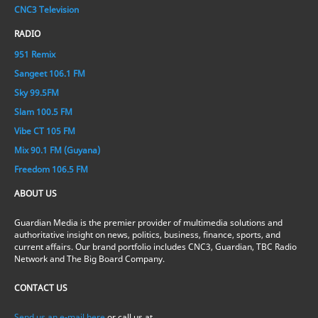
CNC3 Television
RADIO
951 Remix
Sangeet 106.1 FM
Sky 99.5FM
Slam 100.5 FM
Vibe CT 105 FM
Mix 90.1 FM (Guyana)
Freedom 106.5 FM
ABOUT US
Guardian Media is the premier provider of multimedia solutions and
authoritative insight on news, politics, business, finance, sports, and
current affairs. Our brand portfolio includes CNC3, Guardian, TBC Radio
Network and The Big Board Company.
CONTACT US
Send us an e-mail here
or call us at