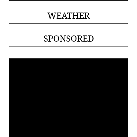
WEATHER
SPONSORED