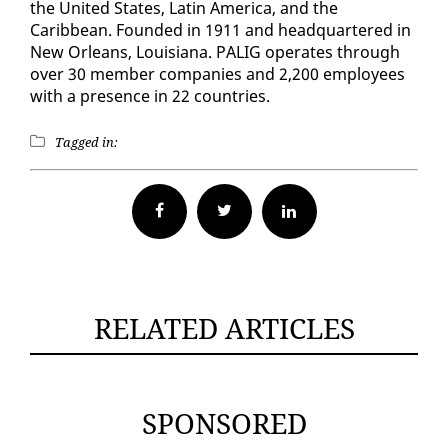
the Unit­ed States, Latin Amer­i­ca, and the
Caribbean. Found­ed in 1911 and head­quar­tered in
New Or­leans, Louisiana. PALIG op­er­ates through
over 30 mem­ber com­pa­nies and 2,200 em­ploy­ees
with a pres­ence in 22 coun­tries.
Tagged in:
Facebook
Twitter
RELATED ARTICLES
SPONSORED