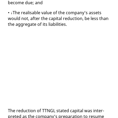
be­come due; and
• ↓The re­al­is­able val­ue of the com­pa­ny’s as­sets
would not, af­ter the cap­i­tal re­duc­tion, be less than
the ag­gre­gate of its li­a­bil­i­ties.
The re­duc­tion of TTNGL stat­ed cap­i­tal was in­ter­
pret­ed as the com­pa­ny’s prepa­ra­tion to re­sume