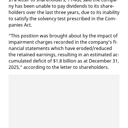
ny has been un­able to pay div­i­dends to its share­
hold­ers over the last three years, due to its in­abil­i­ty
to sat­is­fy the sol­ven­cy test pre­scribed in the Com­
pa­nies Act.
“This po­si­tion was brought about by the im­pact of
im­pair­ment charges record­ed in the com­pa­ny’s fi­
nan­cial state­ments which have erod­ed/re­duced
the re­tained earn­ings, re­sult­ing in an es­ti­mat­ed ac­
cu­mu­lat­ed deficit of $1.8 bil­lion as at De­cem­ber 31,
2025,” ac­cord­ing to the let­ter to share­hold­ers.