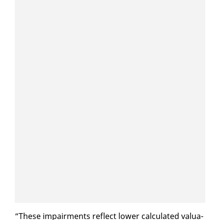
“These im­pair­ments re­flect low­er cal­cu­lat­ed val­u­a­