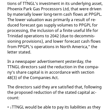
tions of TTNGL’s in­vest­ment in its un­der­ly­ing as­set,
Phoenix Park Gas Proces­sors Ltd, that were dri­ven
by ma­te­ri­al­ly low­er long-term cash flows at PPG­PL.
The low­er val­u­a­tion was pri­mar­i­ly a re­sult of re­
duced fore­cast gas sup­ply vol­umes to PPG­PL for
pro­cess­ing, the in­clu­sion of a fi­nite use­ful life for
Trinidad op­er­a­tions to 2042 (due to de­com­mis­
sion­ing pro­vi­sions), and low­er fore­cast cash flows
from PPG­PL’s op­er­a­tions in North Amer­i­ca,” the
let­ter stat­ed.
In a news­pa­per ad­ver­tise­ment yes­ter­day, the
TTNGL di­rec­tors said the re­duc­tion in the com­pa­
ny’s share cap­i­tal is in ac­cor­dance with sec­tion
48(3) of the Com­pa­nies Act.
The di­rec­tors said they are sat­is­fied that, fol­low­ing
the pro­posed re­duc­tion of the stat­ed cap­i­tal ac­
count:
• ↓TTNGL would be able to pay its li­a­bil­i­ties as they