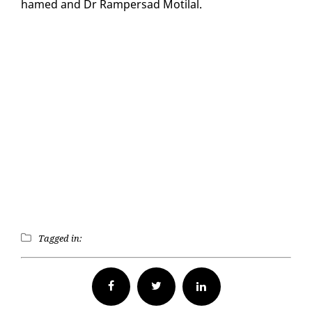
hamed and Dr Ram­per­sad Moti­lal.
Tagged in:
Facebook
Twitter