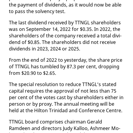
the pay­ment of div­i­dends, as it would now be able
to pass the sol­ven­cy test.
The last div­i­dend re­ceived by TTNGL share­hold­ers
was on Sep­tem­ber 14, 2022 for $0.35. In 2022, the
share­hold­ers of the com­pa­ny re­ceived a to­tal div­i­
dend of $0.85. The share­hold­ers did not re­ceive
div­i­dends in 2023, 2024 or 2025.
From the end of 2022 to yes­ter­day, the share price
of TTNGL has tum­bled by 87.3 per cent, drop­ping
from $20.90 to $2.65.
The spe­cial res­o­lu­tion to re­duce TTNGL’s stat­ed
cap­i­tal re­quires the ap­proval of not less than 75
per cent of the votes cast by share­hold­ers ei­ther in
per­son or by proxy. The an­nu­al meet­ing will be
held at the Hilton Trinidad and Con­fer­ence Cen­tre.
TTNGL board com­pris­es chair­man Ger­ald
Ramdeen and di­rec­tors Judy Kalloo, Ash­meer Mo­