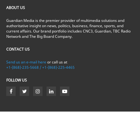
ABOUT US
Guardian Media is the premier provider of multimedia solutions and
authoritative insight on news, politics, business, finance, sports, and
current affairs. Our brand portfolio includes CNC3, Guardian, TBC Radio
Network and The Big Board Company.
CONTACT US
Send us an e-mail here
or call us at
+1-(868)-235-5668 / +1-(868)-225-4465
FOLLOW US