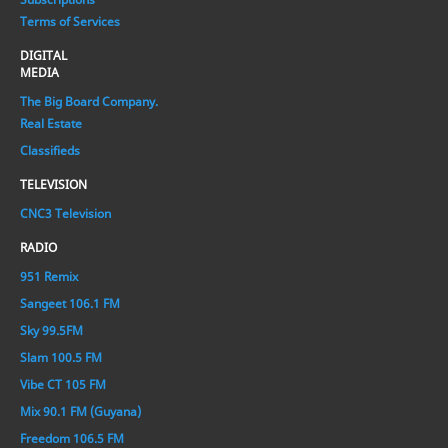
Terms of Services
DIGITAL
MEDIA
The Big Board Company.
Real Estate
Classifieds
TELEVISION
CNC3 Television
RADIO
951 Remix
Sangeet 106.1 FM
Sky 99.5FM
Slam 100.5 FM
Vibe CT 105 FM
Mix 90.1 FM (Guyana)
Freedom 106.5 FM