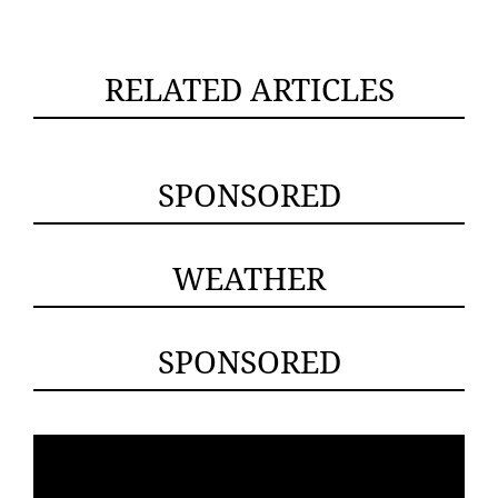
RELATED ARTICLES
SPONSORED
WEATHER
SPONSORED