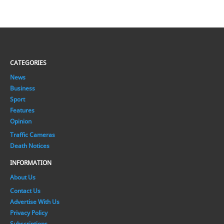
CATEGORIES
News
Business
Sport
Features
Opinion
Traffic Cameras
Death Notices
INFORMATION
About Us
Contact Us
Advertise With Us
Privacy Policy
Subscriptions