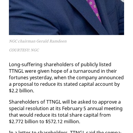
NGC chairman Gerald Ramdeen
COURTESY: NGC
Long-suf­fer­ing share­hold­ers of pub­licly list­ed
TTNGL were giv­en hope of a turn­around in their
for­tunes yes­ter­day, when the com­pa­ny an­nounced
a pro­pos­al to re­duce its stat­ed cap­i­tal ac­count by
$2.2 bil­lion.
Share­hold­ers of TTNGL will be asked to ap­prove a
spe­cial res­o­lu­tion at its Feb­ru­ary 5 an­nu­al meet­ing
that would re­duce its to­tal share cap­i­tal from
$2.772 bil­lion to $572.12 mil­lion.
In a let­ter to share­hold­ers, TTNGL said the com­pa­