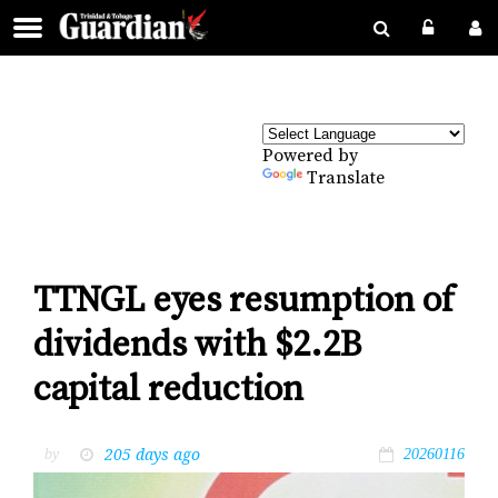
Powered by
Translate
TTNGL eyes resumption of
dividends with $2.2B
capital reduction
205 days ago
by
20260116