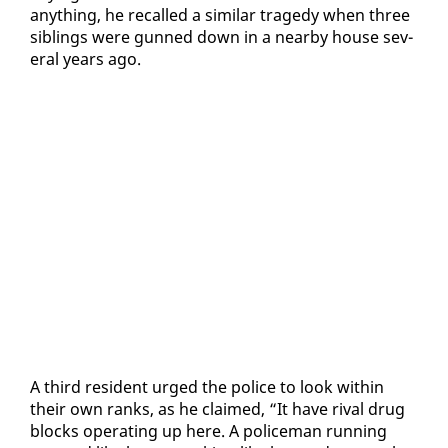
any­thing, he re­called a sim­i­lar tragedy when three
sib­lings were gunned down in a near­by house sev­
er­al years ago.
A third res­i­dent urged the po­lice to look with­in
their own ranks, as he claimed, “It have ri­val drug
blocks op­er­at­ing up here. A po­lice­man run­ning