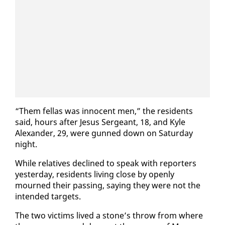
“Them fel­las was in­no­cent men,” the res­i­dents
said, hours af­ter Je­sus Sergeant, 18, and Kyle
Alexan­der, 29, were gunned down on Sat­ur­day
night.
While rel­a­tives de­clined to speak with re­porters
yes­ter­day, res­i­dents liv­ing close by open­ly
mourned their pass­ing, say­ing they were not the
in­tend­ed tar­gets.
The two vic­tims lived a stone’s throw from where