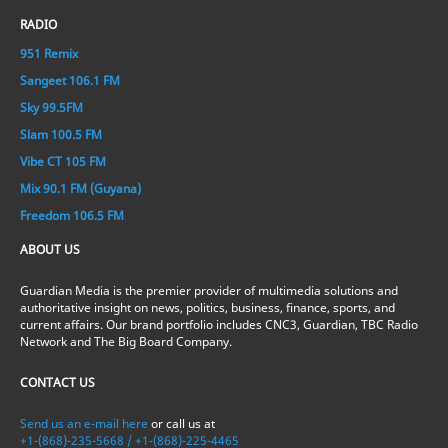
RADIO
951 Remix
Sangeet 106.1 FM
Sky 99.5FM
Slam 100.5 FM
Vibe CT 105 FM
Mix 90.1 FM (Guyana)
Freedom 106.5 FM
ABOUT US
Guardian Media is the premier provider of multimedia solutions and
authoritative insight on news, politics, business, finance, sports, and
current affairs. Our brand portfolio includes CNC3, Guardian, TBC Radio
Network and The Big Board Company.
CONTACT US
Send us an e-mail here
or call us at
+1-(868)-235-5668 / +1-(868)-225-4465