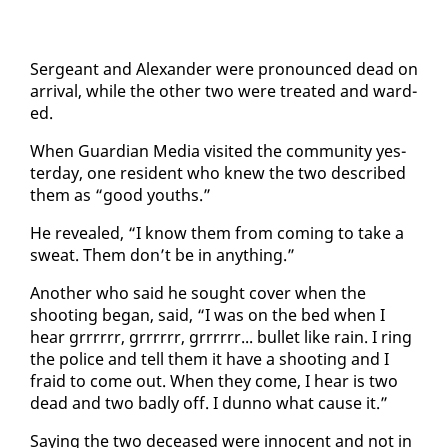
Sergeant and Alexan­der were pro­nounced dead on
ar­rival, while the oth­er two were treat­ed and ward­
ed.
When Guardian Me­dia vis­it­ed the com­mu­ni­ty yes­
ter­day, one res­i­dent who knew the two de­scribed
them as “good youths.”
He re­vealed, “I know them from com­ing to take a
sweat. Them don’t be in any­thing.”
An­oth­er who said he sought cov­er when the
shoot­ing be­gan, said, “I was on the bed when I
hear gr­rrrrr, gr­rrrrr, gr­rrrrr... bul­let like rain. I ring
the po­lice and tell them it have a shoot­ing and I
fraid to come out. When they come, I hear is two
dead and two bad­ly off. I dun­no what cause it.”
Say­ing the two de­ceased were in­no­cent and not in