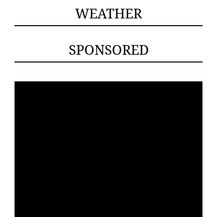
WEATHER
SPONSORED