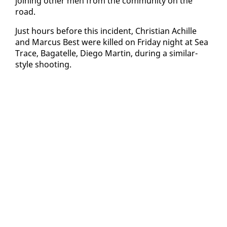
join­ing oth­er men from the com­mu­ni­ty on the
road.
Just hours be­fore this in­ci­dent, Chris­t­ian Achille
and Mar­cus Best were killed on Fri­day night at Sea
Trace, Bagatelle, Diego Mar­tin, dur­ing a sim­i­lar-
style shoot­ing.