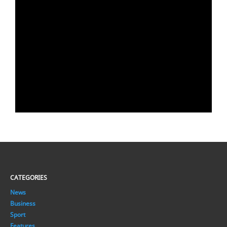
CATEGORIES
News
Business
Sport
Features