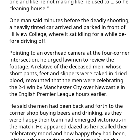
one and like he not mak­ing like he used to ... so he
clean­ing house.”
One man said min­utes be­fore the dead­ly shoot­ing,
a heav­i­ly tint­ed car ar­rived and parked in front of
Hillview Col­lege, where it sat idling for a while be­
fore dri­ving off.
Point­ing to an over­head cam­era at the four-cor­ner
in­ter­sec­tion, he urged law­men to re­view the
footage. A rel­a­tive of the de­ceased men, whose
short pants, feet and slip­pers were caked in dried
blood, re­count­ed that the men were cel­e­brat­ing
the 2-1 win by Man­ches­ter City over New­cas­tle in
the Eng­lish Pre­mier League hours ear­li­er.
He said the men had been back and forth to the
cor­ner shop buy­ing beers and drink­ing, as they
were hap­py their team had emerged vic­to­ri­ous in
the match. He ap­peared dazed as he re­called their
cel­e­bra­to­ry mood and how hap­py they had been,