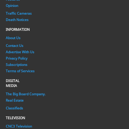
Opinion
Traffic Cameras
Death Notices
INFORMATION
About Us
Contact Us
Advertise With Us
Privacy Policy
Subscriptions
Terms of Services
DIGITAL
MEDIA
The Big Board Company.
Real Estate
Classifieds
TELEVISION
CNC3 Television