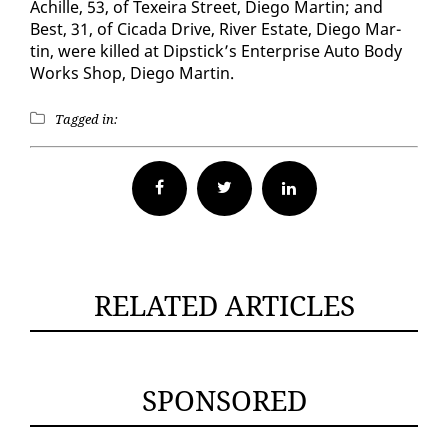
Achille, 53, of Tex­eira Street, Diego Mar­tin; and
Best, 31, of Ci­ca­da Dri­ve, Riv­er Es­tate, Diego Mar­
tin, were killed at Dip­stick’s En­ter­prise Au­to Body
Works Shop, Diego Mar­tin.
Tagged in:
Facebook
Twitter
RELATED ARTICLES
SPONSORED