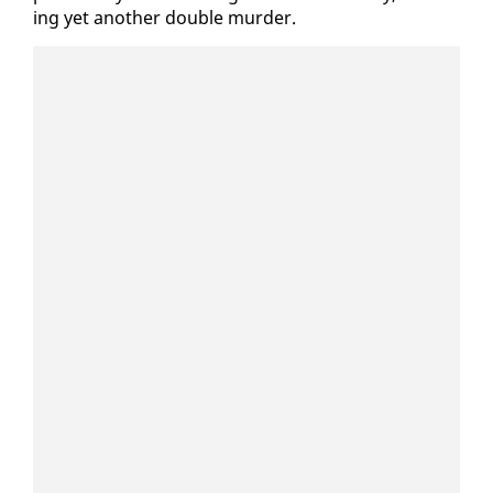
ing yet an­oth­er dou­ble mur­der.