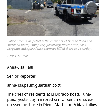
Police officers on patrol at the corner of El Dorado Road and
Marcano Drive, Tunapuna, yesterday, hours after Jesus
Sergeant and Kyle Alexander were killed there on Saturday.
ANISTO ALVES
An­na-Lisa Paul
Se­nior Re­porter
an­na-lisa.paul@guardian.co.tt
The cries of res­i­dents at El Do­ra­do Road, Tu­na­
puna, yes­ter­day mir­rored sim­i­lar sen­ti­ments ex­
pressed by those in Diego Mar­tin on Fri­day, fol­low­