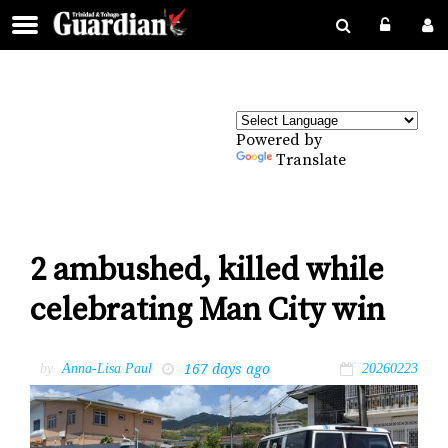
Powered by
Translate
2 ambushed, killed while
celebrating Man City win
167 days ago
by
Anna-Lisa Paul
20260223