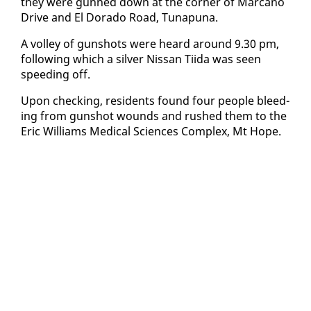
they were gunned down at the cor­ner of Mar­cano
Dri­ve and El Do­ra­do Road, Tu­na­puna.
A vol­ley of gun­shots were heard around 9.30 pm,
fol­low­ing which a sil­ver Nis­san Ti­i­da was seen
speed­ing off.
Up­on check­ing, res­i­dents found four peo­ple bleed­
ing from gun­shot wounds and rushed them to the
Er­ic Williams Med­ical Sci­ences Com­plex, Mt Hope.