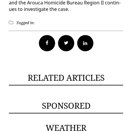
and the Arou­ca Homi­cide Bu­reau Re­gion II con­tin­
ues to in­ves­ti­gate the case.
Tagged in:
Facebook
Twitter
RELATED ARTICLES
SPONSORED
WEATHER