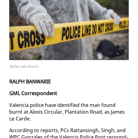
Milan Markovic
RALPH BAN­WARIE
GML Cor­re­spon­dent
Va­len­cia po­lice have iden­ti­fied the man found
burnt at Alex­is Cir­cu­lar, Plan­ta­tion Road, as James
Le Carde.
Ac­cord­ing to re­ports, PCs Rat­tans­ingh, Singh, and
WPC Gon­za­les of the Va­len­cia Po­lice Post re­spond­