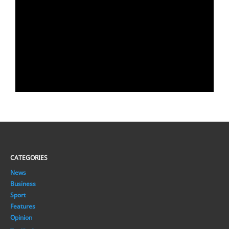
CATEGORIES
News
Business
Sport
Features
Opinion