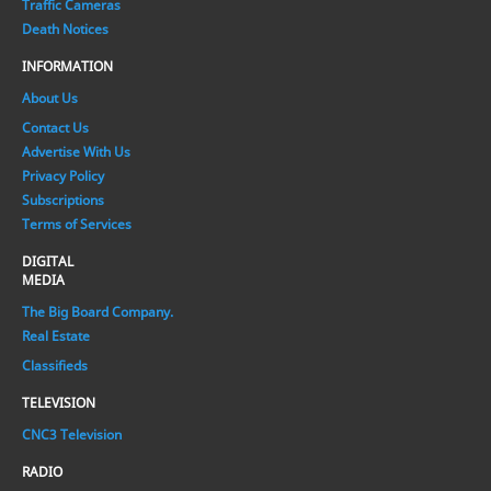
Traffic Cameras
Death Notices
INFORMATION
About Us
Contact Us
Advertise With Us
Privacy Policy
Subscriptions
Terms of Services
DIGITAL
MEDIA
The Big Board Company.
Real Estate
Classifieds
TELEVISION
CNC3 Television
RADIO