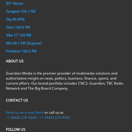
951 Remix
Sangeet 106.1 FM
Sky 99.5FM
Slam 100.5 FM
Vibe CT 105 FM
Mix 90.1 FM (Guyana)
Freedom 106.5 FM
ABOUT US
Guardian Media is the premier provider of multimedia solutions and
authoritative insight on news, politics, business, finance, sports, and
current affairs. Our brand portfolio includes CNC3, Guardian, TBC Radio
Network and The Big Board Company.
CONTACT US
Send us an e-mail here
or call us at
+1-(868)-235-5668 / +1-(868)-225-4465
FOLLOW US