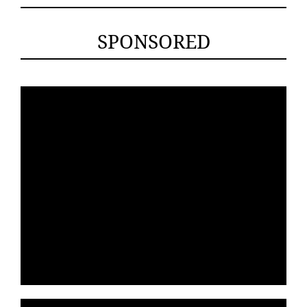
SPONSORED