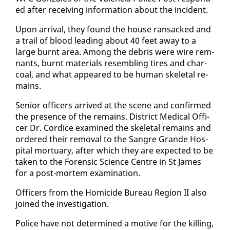
ed af­ter re­ceiv­ing in­for­ma­tion about the in­ci­dent.
Up­on ar­rival, they found the house ran­sacked and
a trail of blood lead­ing about 40 feet away to a
large burnt area. Among the de­bris were wire rem­
nants, burnt ma­te­ri­als re­sem­bling tires and char­
coal, and what ap­peared to be hu­man skele­tal re­
mains.
Se­nior of­fi­cers ar­rived at the scene and con­firmed
the pres­ence of the re­mains. Dis­trict Med­ical Of­fi­
cer Dr. Cordice ex­am­ined the skele­tal re­mains and
or­dered their re­moval to the San­gre Grande Hos­
pi­tal mor­tu­ary, af­ter which they are ex­pect­ed to be
tak­en to the Foren­sic Sci­ence Cen­tre in St James
for a post-mortem ex­am­i­na­tion.
Of­fi­cers from the Homi­cide Bu­reau Re­gion II al­so
joined the in­ves­ti­ga­tion.
Po­lice have not de­ter­mined a mo­tive for the killing,