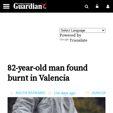
Powered by
Translate
82-year-old man found
burnt in Valencia
134 days ago
by
RALPH BANWARIE
20260328