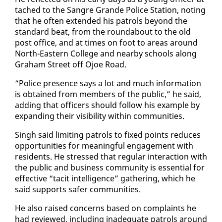
tached to the San­gre Grande Po­lice Sta­tion, not­ing
that he of­ten ex­tend­ed his pa­trols be­yond the
stan­dard beat, from the round­about to the old
post of­fice, and at times on foot to ar­eas around
North-East­ern Col­lege and near­by schools along
Gra­ham Street off Ojoe Road.
“Po­lice pres­ence says a lot and much in­for­ma­tion
is ob­tained from mem­bers of the pub­lic,” he said,
adding that of­fi­cers should fol­low his ex­am­ple by
ex­pand­ing their vis­i­bil­i­ty with­in com­mu­ni­ties.
Singh said lim­it­ing pa­trols to fixed points re­duces
op­por­tu­ni­ties for mean­ing­ful en­gage­ment with
res­i­dents. He stressed that reg­u­lar in­ter­ac­tion with
the pub­lic and busi­ness com­mu­ni­ty is es­sen­tial for
ef­fec­tive “tac­it in­tel­li­gence” gath­er­ing, which he
said sup­ports safer com­mu­ni­ties.
He al­so raised con­cerns based on com­plaints he
had re­viewed, in­clud­ing in­ad­e­quate pa­trols around