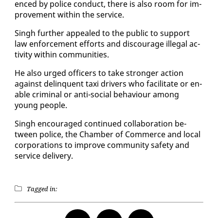
enced by po­lice con­duct, there is al­so room for im­
prove­ment with­in the ser­vice.
Singh fur­ther ap­pealed to the pub­lic to sup­port
law en­force­ment ef­forts and dis­cour­age il­le­gal ac­
tiv­i­ty with­in com­mu­ni­ties.
He al­so urged of­fi­cers to take stronger ac­tion
against delin­quent taxi dri­vers who fa­cil­i­tate or en­
able crim­i­nal or an­ti-so­cial be­hav­iour among
young peo­ple.
Singh en­cour­aged con­tin­ued col­lab­o­ra­tion be­
tween po­lice, the Cham­ber of Com­merce and lo­cal
cor­po­ra­tions to im­prove com­mu­ni­ty safe­ty and
ser­vice de­liv­ery.
Tagged in: