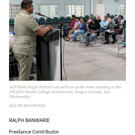
ACP Rishi Singh delivers an address at the town meeting at the
SWAHA Hindu College Auditorium, Sangre Grande, last
Wednesday.
RALPH BANWARIE
RALPH BAN­WARIE
Free­lance Con­trib­u­tor