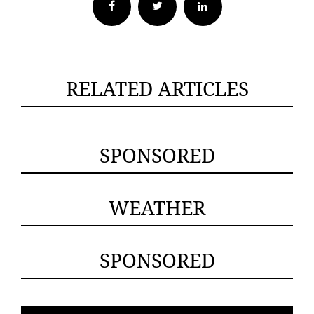
Facebook
Twitter
RELATED ARTICLES
SPONSORED
WEATHER
SPONSORED