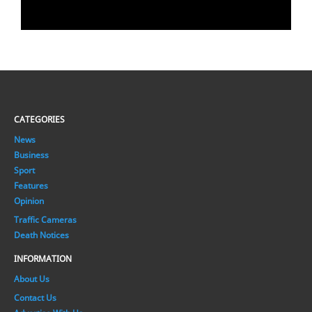
CATEGORIES
News
Business
Sport
Features
Opinion
Traffic Cameras
Death Notices
INFORMATION
About Us
Contact Us