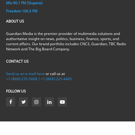
Mix 90.1 FM (Guyana)
Freedom 106.5 FM
ABOUT US
Guardian Media is the premier provider of multimedia solutions and
authoritative insight on news, politics, business, finance, sports, and
current affairs. Our brand portfolio includes CNC3, Guardian, TBC Radio
Network and The Big Board Company.
CONTACT US
Send us an e-mail here
or call us at
+1-(868)-235-5668 / +1-(868)-225-4465
FOLLOW US