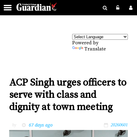
Powered by
Translate
ACP Singh urges officers to
serve with class and
dignity at town meeting
67 days ago
by
20260601