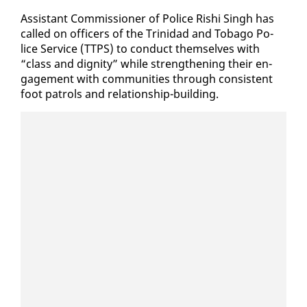
As­sis­tant Com­mis­sion­er of Po­lice Rishi Singh has
called on of­fi­cers of the Trinidad and To­ba­go Po­
lice Ser­vice (TTPS) to con­duct them­selves with
“class and dig­ni­ty” while strength­en­ing their en­
gage­ment with com­mu­ni­ties through con­sis­tent
foot pa­trols and re­la­tion­ship-build­ing.