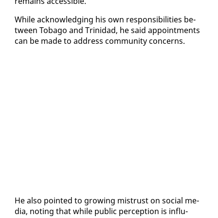
re­mains ac­ces­si­ble.
While ac­knowl­edg­ing his own re­spon­si­bil­i­ties be­
tween To­ba­go and Trinidad, he said ap­point­ments
can be made to ad­dress com­mu­ni­ty con­cerns.
He al­so point­ed to grow­ing mis­trust on so­cial me­
dia, not­ing that while pub­lic per­cep­tion is in­flu­