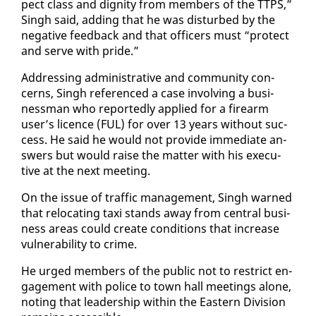
pect class and dig­ni­ty from mem­bers of the TTPS,”
Singh said, adding that he was dis­turbed by the
neg­a­tive feed­back and that of­fi­cers must “pro­tect
and serve with pride.”
Ad­dress­ing ad­min­is­tra­tive and com­mu­ni­ty con­
cerns, Singh ref­er­enced a case in­volv­ing a busi­
ness­man who re­port­ed­ly ap­plied for a firearm
user’s li­cence (FUL) for over 13 years with­out suc­
cess. He said he would not pro­vide im­me­di­ate an­
swers but would raise the mat­ter with his ex­ec­u­
tive at the next meet­ing.
On the is­sue of traf­fic man­age­ment, Singh warned
that re­lo­cat­ing taxi stands away from cen­tral busi­
ness ar­eas could cre­ate con­di­tions that in­crease
vul­ner­a­bil­i­ty to crime.
He urged mem­bers of the pub­lic not to re­strict en­
gage­ment with po­lice to town hall meet­ings alone,
not­ing that lead­er­ship with­in the East­ern Di­vi­sion