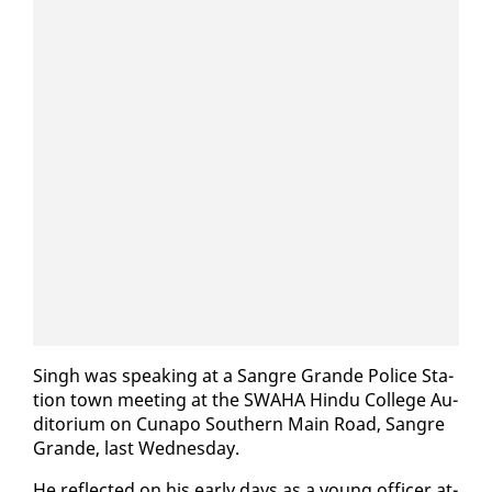
Singh was speak­ing at a San­gre Grande Po­lice Sta­
tion town meet­ing at the SWA­HA Hin­du Col­lege Au­
di­to­ri­um on Cu­napo South­ern Main Road, San­gre
Grande, last Wednes­day.
He re­flect­ed on his ear­ly days as a young of­fi­cer at­