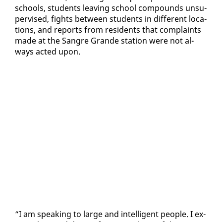
schools, stu­dents leav­ing school com­pounds un­su­
per­vised, fights be­tween stu­dents in dif­fer­ent lo­ca­
tions, and re­ports from res­i­dents that com­plaints
made at the San­gre Grande sta­tion were not al­
ways act­ed up­on.
“I am speak­ing to large and in­tel­li­gent peo­ple. I ex­