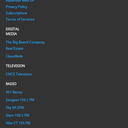
Advertise With Us
Privacy Policy
Subscriptions
Terms of Services
DIGITAL
MEDIA
The Big Board Company.
Real Estate
Classifieds
TELEVISION
CNC3 Television
RADIO
951 Remix
Sangeet 106.1 FM
Sky 99.5FM
Slam 100.5 FM
Vibe CT 105 FM