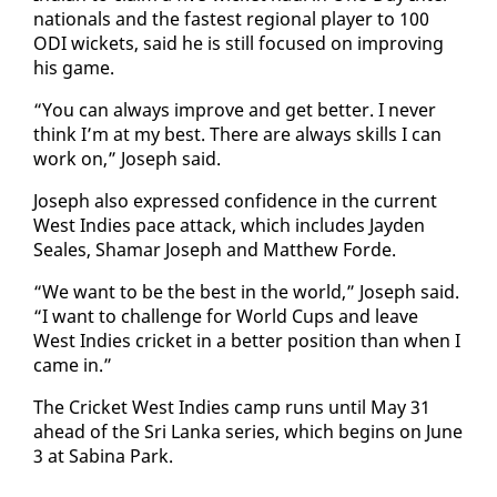
na­tion­als and the fastest re­gion­al play­er to 100
ODI wick­ets, said he is still fo­cused on im­prov­ing
his game.
“You can al­ways im­prove and get bet­ter. I nev­er
think I’m at my best. There are al­ways skills I can
work on,” Joseph said.
Joseph al­so ex­pressed con­fi­dence in the cur­rent
West In­dies pace at­tack, which in­cludes Jay­den
Seales, Shamar Joseph and Matthew Forde.
“We want to be the best in the world,” Joseph said.
“I want to chal­lenge for World Cups and leave
West In­dies crick­et in a bet­ter po­si­tion than when I
came in.”
The Crick­et West In­dies camp runs un­til May 31
ahead of the Sri Lan­ka se­ries, which be­gins on June
3 at Sabi­na Park.