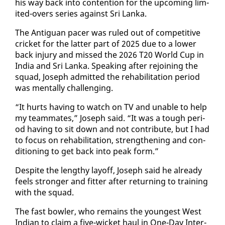
his way back in­to con­tention for the up­com­ing lim­
it­ed-overs se­ries against Sri Lan­ka.
The An­tiguan pac­er was ruled out of com­pet­i­tive
crick­et for the lat­ter part of 2025 due to a low­er
back in­jury and missed the 2026 T20 World Cup in
In­dia and Sri Lan­ka. Speak­ing af­ter re­join­ing the
squad, Joseph ad­mit­ted the re­ha­bil­i­ta­tion pe­ri­od
was men­tal­ly chal­leng­ing.
“It hurts hav­ing to watch on TV and un­able to help
my team­mates,” Joseph said. “It was a tough pe­ri­
od hav­ing to sit down and not con­tribute, but I had
to fo­cus on re­ha­bil­i­ta­tion, strength­en­ing and con­
di­tion­ing to get back in­to peak form.”
De­spite the lengthy lay­off, Joseph said he al­ready
feels stronger and fit­ter af­ter re­turn­ing to train­ing
with the squad.
The fast bowler, who re­mains the youngest West
In­di­an to claim a five-wick­et haul in One-Day In­ter­