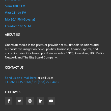
Slam 100.5 FM
Vibe CT 105 FM
Mix 90.1 FM (Guyana)
Freedom 106.5 FM
ABOUT US
Guardian Media is the premier provider of multimedia solutions and
authoritative insight on news, politics, business, finance, sports, and
current affairs. Our brand portfolio includes CNC3, Guardian, TBC Radio
Network and The Big Board Company.
CONTACT US
Send us an e-mail here
or call us at
+1-(868)-235-5668 / +1-(868)-225-4465
FOLLOW US