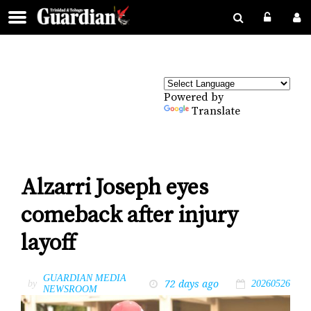
Powered by
Translate
Alzarri Joseph eyes
comeback after injury
layoff
GUARDIAN MEDIA
72 days ago
by
20260526
NEWSROOM