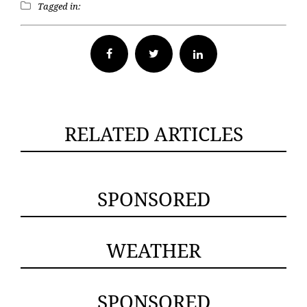
Tagged in:
Facebook
Twitter
RELATED ARTICLES
SPONSORED
WEATHER
SPONSORED