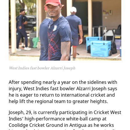
West Indies fast bowler Alzarri Joseph
Af­ter spend­ing near­ly a year on the side­lines with
in­jury, West In­dies fast bowler Alzarri Joseph says
he is ea­ger to re­turn to in­ter­na­tion­al crick­et and
help lift the re­gion­al team to greater heights.
Joseph, 29, is cur­rent­ly par­tic­i­pat­ing in Crick­et West
In­dies’ high-per­for­mance white-ball camp at
Coolidge Crick­et Ground in An­tigua as he works