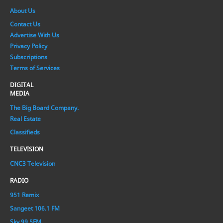
About Us
Contact Us
Advertise With Us
Privacy Policy
Subscriptions
Terms of Services
DIGITAL
MEDIA
The Big Board Company.
Real Estate
Classifieds
TELEVISION
CNC3 Television
RADIO
951 Remix
Sangeet 106.1 FM
Sky 99.5FM