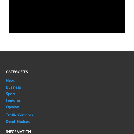
CATEGORIES
News
Business
Sport
Features
Opinion
Traffic Cameras
Death Notices
INFORMATION