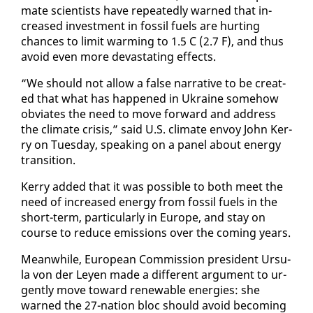
mate sci­en­tists have re­peat­ed­ly warned that in­
creased in­vest­ment in fos­sil fu­els are hurt­ing
chances to lim­it warm­ing to 1.5 C (2.7 F), and thus
avoid even more dev­as­tat­ing ef­fects.
“We should not al­low a false nar­ra­tive to be cre­at­
ed that what has hap­pened in Ukraine some­how
ob­vi­ates the need to move for­ward and ad­dress
the cli­mate cri­sis,” said U.S. cli­mate en­voy John Ker­
ry on Tues­day, speak­ing on a pan­el about en­er­gy
tran­si­tion.
Ker­ry added that it was pos­si­ble to both meet the
need of in­creased en­er­gy from fos­sil fu­els in the
short-term, par­tic­u­lar­ly in Eu­rope, and stay on
course to re­duce emis­sions over the com­ing years.
Mean­while, Eu­ro­pean Com­mis­sion pres­i­dent Ur­su­
la von der Leyen made a dif­fer­ent ar­gu­ment to ur­
gent­ly move to­ward re­new­able en­er­gies: she
warned the 27-na­tion bloc should avoid be­com­ing