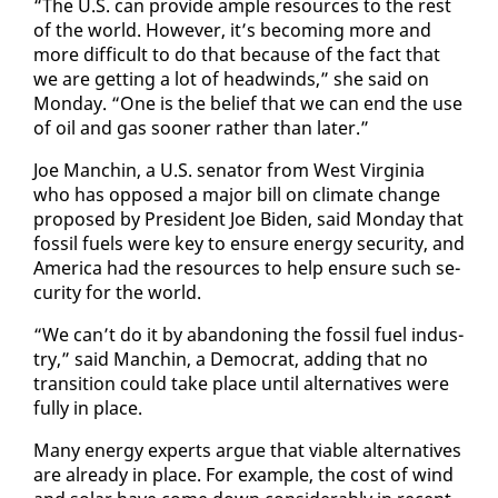
“The U.S. can pro­vide am­ple re­sources to the rest
of the world. How­ev­er, it’s be­com­ing more and
more dif­fi­cult to do that be­cause of the fact that
we are get­ting a lot of head­winds,” she said on
Mon­day. “One is the be­lief that we can end the use
of oil and gas soon­er rather than lat­er.”
Joe Manchin, a U.S. sen­a­tor from West Vir­ginia
who has op­posed a ma­jor bill on cli­mate change
pro­posed by Pres­i­dent Joe Biden, said Mon­day that
fos­sil fu­els were key to en­sure en­er­gy se­cu­ri­ty, and
Amer­i­ca had the re­sources to help en­sure such se­
cu­ri­ty for the world.
“We can’t do it by aban­don­ing the fos­sil fu­el in­dus­
try,” said Manchin, a De­mo­c­rat, adding that no
tran­si­tion could take place un­til al­ter­na­tives were
ful­ly in place.
Many en­er­gy ex­perts ar­gue that vi­able al­ter­na­tives
are al­ready in place. For ex­am­ple, the cost of wind