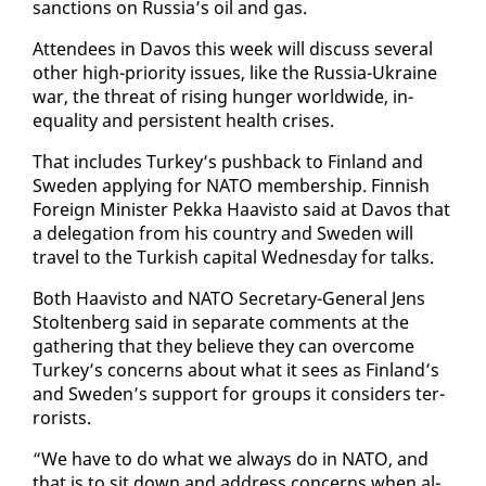
sanc­tions on Rus­sia’s oil and gas.
At­ten­dees in Davos this week will dis­cuss sev­er­al
oth­er high-pri­or­i­ty is­sues, like the Rus­sia-Ukraine
war, the threat of ris­ing hunger world­wide, in­
equal­i­ty and per­sis­tent health crises.
That in­cludes Turkey’s push­back to Fin­land and
Swe­den ap­ply­ing for NA­TO mem­ber­ship. Finnish
For­eign Min­is­ter Pekka Haav­is­to said at Davos that
a del­e­ga­tion from his coun­try and Swe­den will
trav­el to the Turk­ish cap­i­tal Wednes­day for talks.
Both Haav­is­to and NA­TO Sec­re­tary-Gen­er­al Jens
Stoltenberg said in sep­a­rate com­ments at the
gath­er­ing that they be­lieve they can over­come
Turkey’s con­cerns about what it sees as Fin­land’s
and Swe­den’s sup­port for groups it con­sid­ers ter­
ror­ists.
“We have to do what we al­ways do in NA­TO, and
that is to sit down and ad­dress con­cerns when al­