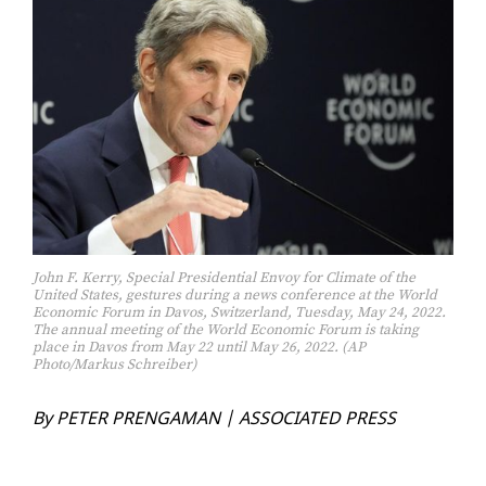
John F. Kerry, Special Presidential Envoy for Climate of the
United States, gestures during a news conference at the World
Economic Forum in Davos, Switzerland, Tuesday, May 24, 2022.
The annual meeting of the World Economic Forum is taking
place in Davos from May 22 until May 26, 2022. (AP
Photo/Markus Schreiber)
By PE­TER PRENGA­MAN | AS­SO­CI­AT­ED PRESS