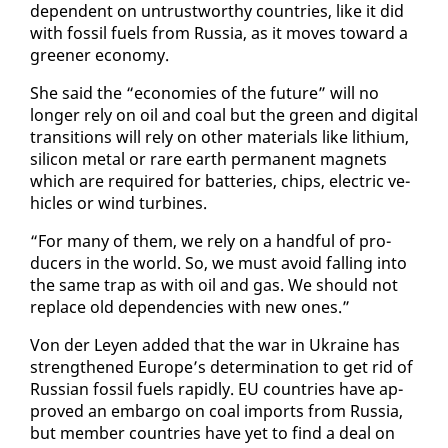
de­pen­dent on un­trust­wor­thy coun­tries, like it did
with fos­sil fu­els from Rus­sia, as it moves to­ward a
green­er econ­o­my.
She said the “economies of the fu­ture” will no
longer re­ly on oil and coal but the green and dig­i­tal
tran­si­tions will re­ly on oth­er ma­te­ri­als like lithi­um,
sil­i­con met­al or rare earth per­ma­nent mag­nets
which are re­quired for bat­ter­ies, chips, elec­tric ve­
hi­cles or wind tur­bines.
“For many of them, we re­ly on a hand­ful of pro­
duc­ers in the world. So, we must avoid falling in­to
the same trap as with oil and gas. We should not
re­place old de­pen­den­cies with new ones.”
Von der Leyen added that the war in Ukraine has
strength­ened Eu­rope’s de­ter­mi­na­tion to get rid of
Russ­ian fos­sil fu­els rapid­ly. EU coun­tries have ap­
proved an em­bar­go on coal im­ports from Rus­sia,
but mem­ber coun­tries have yet to find a deal on