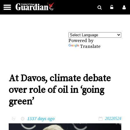
Powered by
Translate
At Davos, climate debate
over role of oil in ‘going
green’
1537 days ago
by
20220524