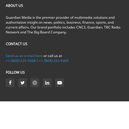
ABOUT US
Guardian Media is the premier provider of multimedia solutions and
authoritative insight on news, politics, business, finance, sports, and
current affairs. Our brand portfolio includes CNC3, Guardian, TBC Radio
Network and The Big Board Company.
CONTACT US
Send us an e-mail here
or call us at
+1-(868)-235-5668 / +1-(868)-225-4465
FOLLOW US