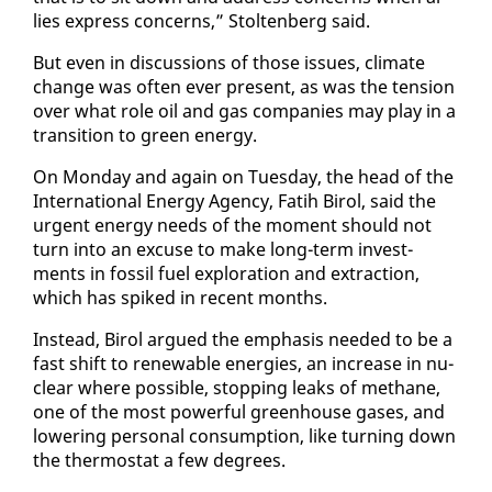
lies ex­press con­cerns,” Stoltenberg said.
But even in dis­cus­sions of those is­sues, cli­mate
change was of­ten ever present, as was the ten­sion
over what role oil and gas com­pa­nies may play in a
tran­si­tion to green en­er­gy.
On Mon­day and again on Tues­day, the head of the
In­ter­na­tion­al En­er­gy Agency, Fatih Birol, said the
ur­gent en­er­gy needs of the mo­ment should not
turn in­to an ex­cuse to make long-term in­vest­
ments in fos­sil fu­el ex­plo­ration and ex­trac­tion,
which has spiked in re­cent months.
In­stead, Birol ar­gued the em­pha­sis need­ed to be a
fast shift to re­new­able en­er­gies, an in­crease in nu­
clear where pos­si­ble, stop­ping leaks of methane,
one of the most pow­er­ful green­house gas­es, and
low­er­ing per­son­al con­sump­tion, like turn­ing down
the ther­mo­stat a few de­grees.