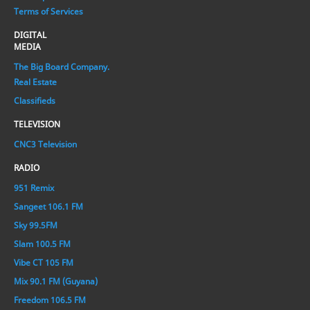
Terms of Services
DIGITAL
MEDIA
The Big Board Company.
Real Estate
Classifieds
TELEVISION
CNC3 Television
RADIO
951 Remix
Sangeet 106.1 FM
Sky 99.5FM
Slam 100.5 FM
Vibe CT 105 FM
Mix 90.1 FM (Guyana)
Freedom 106.5 FM