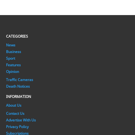
CATEGORIES
News
Business
Sport
Features
Opinion
Traffic Cameras
Death Notices
INFORMATION
About Us
Contact Us
Advertise With Us
Privacy Policy
Subscriptions