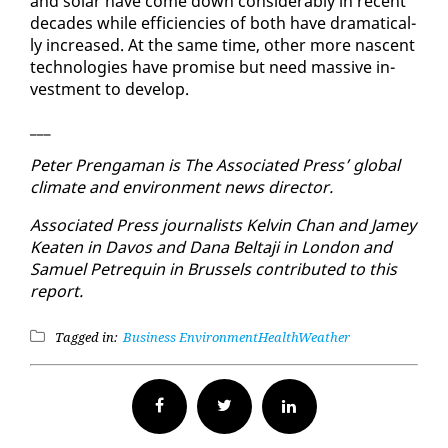
and so­lar have come down con­sid­er­ably in re­cent
decades while ef­fi­cien­cies of both have dra­mat­i­cal­
ly in­creased. At the same time, oth­er more nascent
tech­nolo­gies have promise but need mas­sive in­
vest­ment to de­vel­op.
___
Pe­ter Prenga­man is The As­so­ci­at­ed Press’ glob­al
cli­mate and en­vi­ron­ment news di­rec­tor.
As­so­ci­at­ed Press jour­nal­ists Kelvin Chan and Jamey
Keat­en in Davos and Dana Belta­ji in Lon­don and
Samuel Pe­tre­quin in Brus­sels con­tributed to this
re­port.
Tagged in:
Business
Environment
Health
Weather
Facebook
Twitter