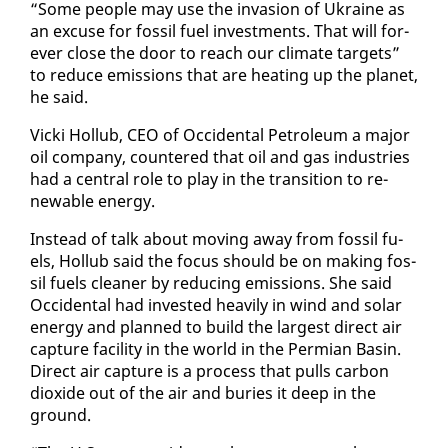
“Some peo­ple may use the in­va­sion of Ukraine as
an ex­cuse for fos­sil fu­el in­vest­ments. That will for­
ev­er close the door to reach our cli­mate tar­gets”
to re­duce emis­sions that are heat­ing up the plan­et,
he said.
Vic­ki Hol­lub, CEO of Oc­ci­den­tal Pe­tro­le­um a ma­jor
oil com­pa­ny, coun­tered that oil and gas in­dus­tries
had a cen­tral role to play in the tran­si­tion to re­
new­able en­er­gy.
In­stead of talk about mov­ing away from fos­sil fu­
els, Hol­lub said the fo­cus should be on mak­ing fos­
sil fu­els clean­er by re­duc­ing emis­sions. She said
Oc­ci­den­tal had in­vest­ed heav­i­ly in wind and so­lar
en­er­gy and planned to build the largest di­rect air
cap­ture fa­cil­i­ty in the world in the Per­mi­an Basin.
Di­rect air cap­ture is a process that pulls car­bon
diox­ide out of the air and buries it deep in the
ground.