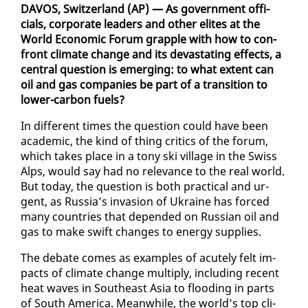
DAVOS, Switzer­land (AP) — As gov­ern­ment of­fi­
cials, cor­po­rate lead­ers and oth­er elites at the
World Eco­nom­ic Fo­rum grap­ple with how to con­
front cli­mate change and its dev­as­tat­ing ef­fects, a
cen­tral ques­tion is emerg­ing: to what ex­tent can
oil and gas com­pa­nies be part of a tran­si­tion to
low­er-car­bon fu­els?
In dif­fer­ent times the ques­tion could have been
aca­d­e­m­ic, the kind of thing crit­ics of the fo­rum,
which takes place in a tony ski vil­lage in the Swiss
Alps, would say had no rel­e­vance to the re­al world.
But to­day, the ques­tion is both prac­ti­cal and ur­
gent, as Rus­sia’s in­va­sion of Ukraine has forced
many coun­tries that de­pend­ed on Russ­ian oil and
gas to make swift changes to en­er­gy sup­plies.
The de­bate comes as ex­am­ples of acute­ly felt im­
pacts of cli­mate change mul­ti­ply, in­clud­ing re­cent
heat waves in South­east Asia to flood­ing in parts
of South Amer­i­ca. Mean­while, the world’s top cli­