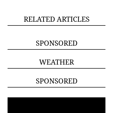
RELATED ARTICLES
SPONSORED
WEATHER
SPONSORED