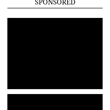
SPONSORED