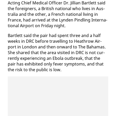
Act­ing Chief Med­ical Of­fi­cer Dr. Jil­lian Bartlett said
the for­eign­ers, a British na­tion­al who lives in Aus­
tralia and the oth­er, a French na­tion­al liv­ing in
France, had ar­rived at the Lyn­den Pin­dling In­ter­na­
tion­al Air­port on Fri­day night.
Bartlett said the pair had spent three and a half
weeks in DRC be­fore trav­el­ling to Heathrow Air­
port in Lon­don and then on­ward to The Ba­hamas.
She shared that the area vis­it­ed in DRC is not cur­
rent­ly ex­pe­ri­enc­ing an Ebo­la out­break, that the
pair has ex­hib­it­ed on­ly fever symp­toms, and that
the risk to the pub­lic is low.