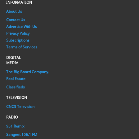
INFORMATION
About Us
Contact Us
Advertise With Us
Privacy Policy
Subscriptions
Terms of Services
DIGITAL
MEDIA
The Big Board Company.
Real Estate
Classifieds
TELEVISION
CNC3 Television
RADIO
951 Remix
Sangeet 106.1 FM