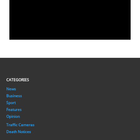
CATEGORIES
News
Business
Sport
Features
Opinion
Traffic Cameras
Death Notices