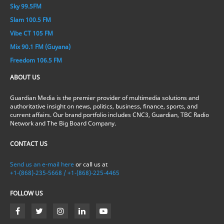
Sky 99.5FM
Slam 100.5 FM
Vibe CT 105 FM
Mix 90.1 FM (Guyana)
Freedom 106.5 FM
ABOUT US
Guardian Media is the premier provider of multimedia solutions and
authoritative insight on news, politics, business, finance, sports, and
current affairs. Our brand portfolio includes CNC3, Guardian, TBC Radio
Network and The Big Board Company.
CONTACT US
Send us an e-mail here
or call us at
+1-(868)-235-5668 / +1-(868)-225-4465
FOLLOW US