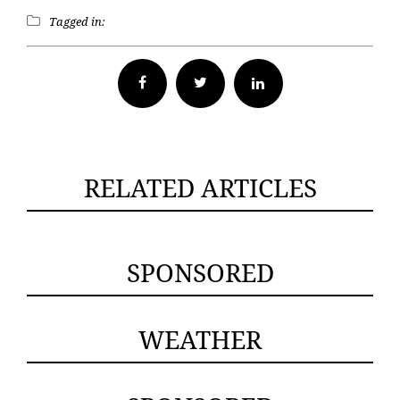
Tagged in:
Facebook
Twitter
RELATED ARTICLES
SPONSORED
WEATHER