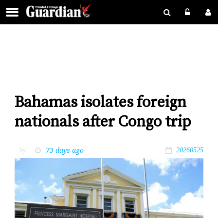
Bahamas isolates foreign
nationals after Congo trip
73 days ago
by
20260525