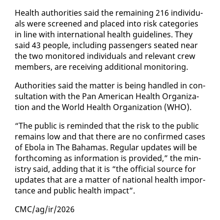
Health au­thor­i­ties said the re­main­ing 216 in­di­vid­u­
als were screened and placed in­to risk cat­e­gories
in line with in­ter­na­tion­al health guide­lines. They
said 43 peo­ple, in­clud­ing pas­sen­gers seat­ed near
the two mon­i­tored in­di­vid­u­als and rel­e­vant crew
mem­bers, are re­ceiv­ing ad­di­tion­al mon­i­tor­ing.
Au­thor­i­ties said the mat­ter is be­ing han­dled in con­
sul­ta­tion with the Pan Amer­i­can Health Or­ga­ni­za­
tion and the World Health Or­ga­ni­za­tion (WHO).
“The pub­lic is re­mind­ed that the risk to the pub­lic
re­mains low and that there are no con­firmed cas­es
of Ebo­la in The Ba­hamas. Reg­u­lar up­dates will be
forth­com­ing as in­for­ma­tion is pro­vid­ed,” the min­
istry said, adding that it is “the of­fi­cial source for
up­dates that are a mat­ter of na­tion­al health im­por­
tance and pub­lic health im­pact”.
CMC/ag/ir/2026