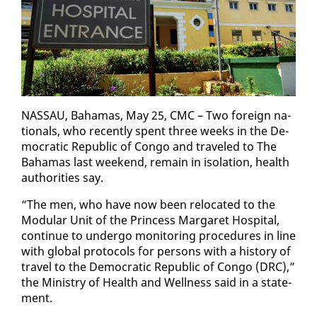
NAS­SAU, Ba­hamas, May 25, CMC – Two for­eign na­
tion­als, who re­cent­ly spent three weeks in the De­
mo­c­ra­t­ic Re­pub­lic of Con­go and trav­eled to The
Ba­hamas last week­end, re­main in iso­la­tion, health
au­thor­i­ties say.
“The men, who have now been re­lo­cat­ed to the
Mod­u­lar Unit of the Princess Mar­garet Hos­pi­tal,
con­tin­ue to un­der­go mon­i­tor­ing pro­ce­dures in line
with glob­al pro­to­cols for per­sons with a his­to­ry of
trav­el to the De­mo­c­ra­t­ic Re­pub­lic of Con­go (DRC),”
the Min­istry of Health and Well­ness said in a state­
ment.