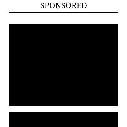
SPONSORED