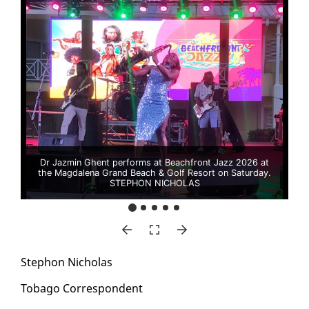
Dr Jazmin Ghent performs at Beachfront Jazz 2026 at
the Magdalena Grand Beach & Golf Resort on Saturday.
STEPHON NICHOLAS
Stephon Nicholas
To­ba­go Cor­re­spon­dent