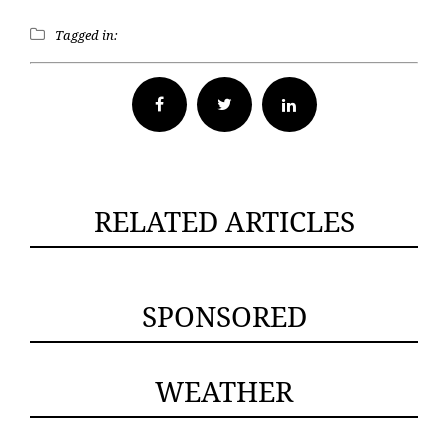
Tagged in:
Facebook
Twitter
RELATED ARTICLES
SPONSORED
WEATHER