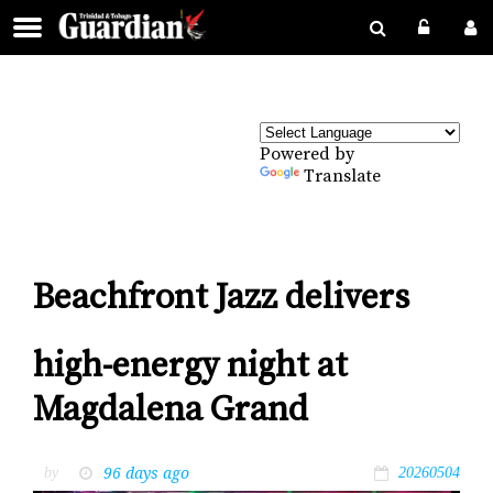
Powered by
Translate
Beachfront Jazz delivers
high-energy night at
Magdalena Grand
96 days ago
by
20260504