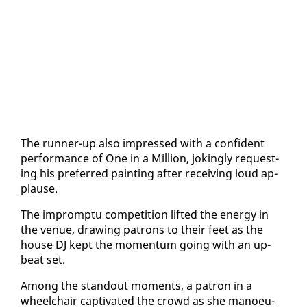
The run­ner-up al­so im­pressed with a con­fi­dent
per­for­mance of One in a Mil­lion, jok­ing­ly re­quest­
ing his pre­ferred paint­ing af­ter re­ceiv­ing loud ap­
plause.
The im­promp­tu com­pe­ti­tion lift­ed the en­er­gy in
the venue, draw­ing pa­trons to their feet as the
house DJ kept the mo­men­tum go­ing with an up­
beat set.
Among the stand­out mo­ments, a pa­tron in a
wheel­chair cap­ti­vat­ed the crowd as she ma­noeu­