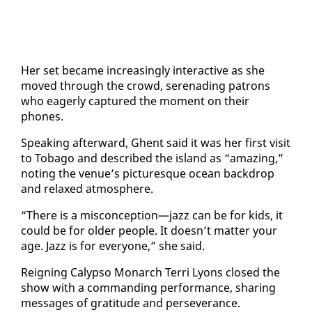
Her set be­came in­creas­ing­ly in­ter­ac­tive as she
moved through the crowd, ser­e­nad­ing pa­trons
who ea­ger­ly cap­tured the mo­ment on their
phones.
Speak­ing af­ter­ward, Ghent said it was her first vis­it
to To­ba­go and de­scribed the is­land as “amaz­ing,”
not­ing the venue’s pic­turesque ocean back­drop
and re­laxed at­mos­phere.
“There is a mis­con­cep­tion—jazz can be for kids, it
could be for old­er peo­ple. It doesn’t mat­ter your
age. Jazz is for every­one,” she said.
Reign­ing Ca­lyp­so Monarch Ter­ri Lyons closed the
show with a com­mand­ing per­for­mance, shar­ing
mes­sages of grat­i­tude and per­se­ver­ance.