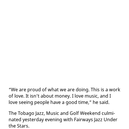
“We are proud of what we are do­ing. This is a work
of love. It isn’t about mon­ey. I love mu­sic, and I
love see­ing peo­ple have a good time,” he said.
The To­ba­go Jazz, Mu­sic and Golf Week­end cul­mi­
nat­ed yes­ter­day evening with Fair­ways Jazz Un­der
the Stars.