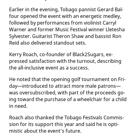
Ear­li­er in the evening, To­ba­go pan­nist Ger­ard Bal­
four opened the event with an en­er­getic med­ley,
fol­lowed by per­for­mances from vi­o­lin­ist Car­ryl
Warn­er and for­mer Mu­sic Fes­ti­val win­ner Llete­sha
Sylvester. Gui­tarist Theron Shaw and bassist Ron
Reid al­so de­liv­ered stand­out sets.
Ker­ry Roach, co-founder of Black2Sug­ars, ex­
pressed sat­is­fac­tion with the turnout, de­scrib­ing
the all-in­clu­sive event as a suc­cess.
He not­ed that the open­ing golf tour­na­ment on Fri­
day—in­tro­duced to at­tract more male pa­trons—
was over­sub­scribed, with part of the pro­ceeds go­
ing to­ward the pur­chase of a wheel­chair for a child
in need.
Roach al­so thanked the To­ba­go Fes­ti­vals Com­mis­
sion for its sup­port this year and said he is op­ti­
mistic about the event’s fu­ture.