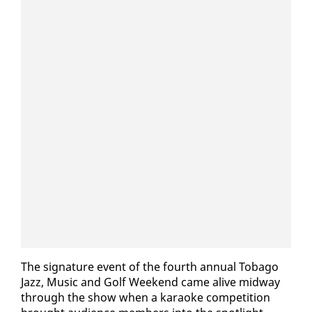
The sig­na­ture event of the fourth an­nu­al To­ba­go
Jazz, Mu­sic and Golf Week­end came alive mid­way
through the show when a karaoke com­pe­ti­tion