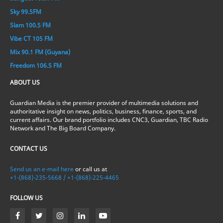
Sky 99.5FM
Slam 100.5 FM
Vibe CT 105 FM
Mix 90.1 FM (Guyana)
Freedom 106.5 FM
ABOUT US
Guardian Media is the premier provider of multimedia solutions and
authoritative insight on news, politics, business, finance, sports, and
current affairs. Our brand portfolio includes CNC3, Guardian, TBC Radio
Network and The Big Board Company.
CONTACT US
Send us an e-mail here
or call us at
+1-(868)-235-5668 / +1-(868)-225-4465
FOLLOW US