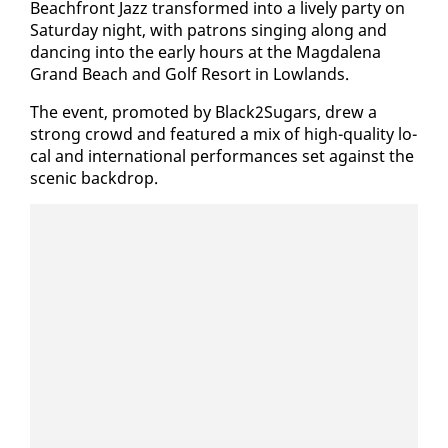
Beach­front Jazz trans­formed in­to a live­ly par­ty on
Sat­ur­day night, with pa­trons singing along and
danc­ing in­to the ear­ly hours at the Mag­dale­na
Grand Beach and Golf Re­sort in Low­lands.
The event, pro­mot­ed by Black2Sug­ars, drew a
strong crowd and fea­tured a mix of high-qual­i­ty lo­
cal and in­ter­na­tion­al per­for­mances set against the
scenic back­drop.