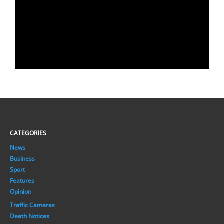
CATEGORIES
News
Business
Sport
Features
Opinion
Traffic Cameras
Death Notices