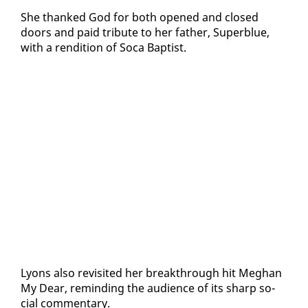
She thanked God for both opened and closed
doors and paid trib­ute to her fa­ther, Su­perblue,
with a ren­di­tion of So­ca Bap­tist.
Lyons al­so re­vis­it­ed her break­through hit Meghan
My Dear, re­mind­ing the au­di­ence of its sharp so­
cial com­men­tary.