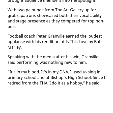
brought au­di­ence mem­bers in­to the spot­light.
With two paint­ings from The Art Gallery up for
grabs, pa­trons show­cased both their vo­cal abil­i­ty
and stage pres­ence as they com­pet­ed for top ho­n­
ours.
Foot­ball coach Pe­ter Granville earned the loud­est
ap­plause with his ren­di­tion of Is This Love by Bob
Mar­ley.
Speak­ing with the me­dia af­ter his win, Granville
said per­form­ing was noth­ing new to him.
“It’s in my blood. It’s in my DNA. I used to sing in
pri­ma­ry school and at Bish­op’s High School. Since I
re­tired from the THA, I do it as a hob­by,” he said.