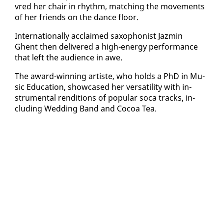
vred her chair in rhythm, match­ing the move­ments
of her friends on the dance floor.
In­ter­na­tion­al­ly ac­claimed sax­o­phon­ist Jazmin
Ghent then de­liv­ered a high-en­er­gy per­for­mance
that left the au­di­ence in awe.
The award-win­ning artiste, who holds a PhD in Mu­
sic Ed­u­ca­tion, show­cased her ver­sa­til­i­ty with in­
stru­men­tal ren­di­tions of pop­u­lar so­ca tracks, in­
clud­ing Wed­ding Band and Co­coa Tea.