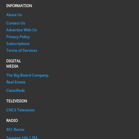
INFORMATION
About Us
Contact Us
Advertise With Us
Privacy Policy
Subscriptions
Terms of Services
DIGITAL
MEDIA
The Big Board Company.
Real Estate
Classifieds
TELEVISION
CNC3 Television
RADIO
951 Remix
Sangeet 106.1 FM