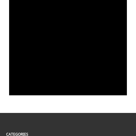
CATEGORIES