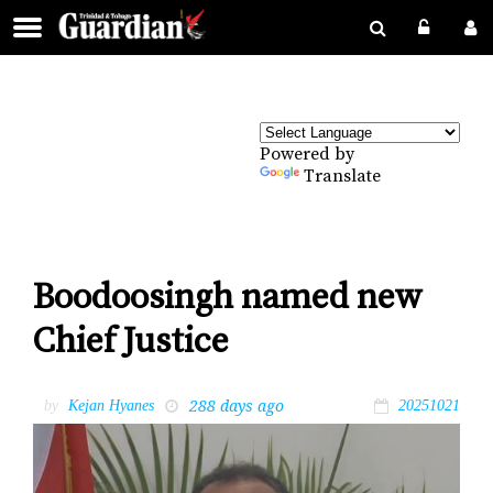
Powered by
Translate
Boodoosingh named new
Chief Justice
288 days ago
by
Kejan Hyanes
20251021