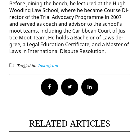
Be­fore join­ing the bench, he lec­tured at the Hugh
Wood­ing Law School, where he be­came Course Di­
rec­tor of the Tri­al Ad­vo­ca­cy Pro­gramme in 2007
and served as coach and ad­vi­sor to the school’s
moot teams, in­clud­ing the Caribbean Court of Jus­
tice Moot Team. He holds a Bach­e­lor of Laws de­
gree, a Le­gal Ed­u­ca­tion Cer­tifi­cate, and a Mas­ter of
Laws in In­ter­na­tion­al Dis­pute Res­o­lu­tion.
Tagged in:
Instagram
Facebook
Twitter
RELATED ARTICLES