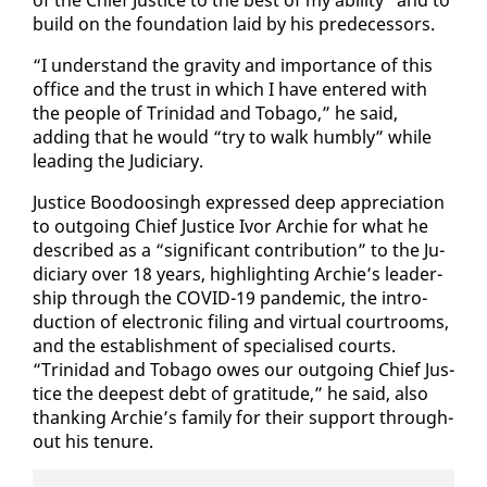
build on the foun­da­tion laid by his pre­de­ces­sors.
“I un­der­stand the grav­i­ty and im­por­tance of this
of­fice and the trust in which I have en­tered with
the peo­ple of Trinidad and To­ba­go,” he said,
adding that he would “try to walk humbly” while
lead­ing the Ju­di­cia­ry.
Jus­tice Boodoos­ingh ex­pressed deep ap­pre­ci­a­tion
to out­go­ing Chief Jus­tice Ivor Archie for what he
de­scribed as a “sig­nif­i­cant con­tri­bu­tion” to the Ju­
di­cia­ry over 18 years, high­light­ing Archie’s lead­er­
ship through the COVID-19 pan­dem­ic, the in­tro­
duc­tion of elec­tron­ic fil­ing and vir­tu­al court­rooms,
and the es­tab­lish­ment of spe­cialised courts.
“Trinidad and To­ba­go owes our out­go­ing Chief Jus­
tice the deep­est debt of grat­i­tude,” he said, al­so
thank­ing Archie’s fam­i­ly for their sup­port through­
out his tenure.