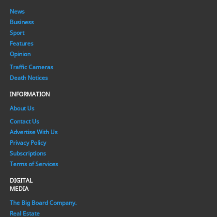
News
Business
Sport
Features
Opinion
Traffic Cameras
Death Notices
INFORMATION
About Us
Contact Us
Advertise With Us
Privacy Policy
Subscriptions
Terms of Services
DIGITAL
MEDIA
The Big Board Company.
Real Estate