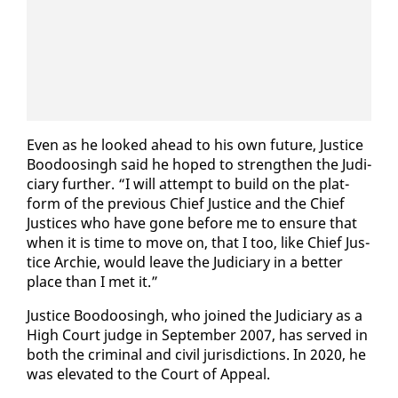
Even as he looked ahead to his own fu­ture, Jus­tice
Boodoos­ingh said he hoped to strength­en the Ju­di­
cia­ry fur­ther. “I will at­tempt to build on the plat­
form of the pre­vi­ous Chief Jus­tice and the Chief
Jus­tices who have gone be­fore me to en­sure that
when it is time to move on, that I too, like Chief Jus­
tice Archie, would leave the Ju­di­cia­ry in a bet­ter
place than I met it.”
Jus­tice Boodoos­ingh, who joined the Ju­di­cia­ry as a
High Court judge in Sep­tem­ber 2007, has served in
both the crim­i­nal and civ­il ju­ris­dic­tions. In 2020, he
was el­e­vat­ed to the Court of Ap­peal.