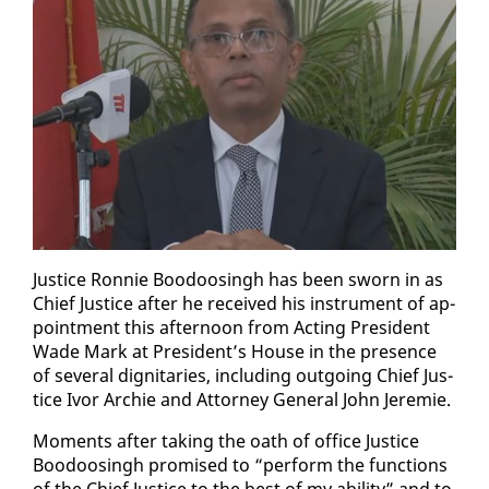
Jus­tice Ron­nie Boodoos­ingh has been sworn in as
Chief Jus­tice af­ter he re­ceived his in­stru­ment of ap­
point­ment this af­ter­noon from Act­ing Pres­i­dent
Wade Mark at Pres­i­dent’s House in the pres­ence
of sev­er­al dig­ni­taries, in­clud­ing out­go­ing Chief Jus­
tice Ivor Archie and At­tor­ney Gen­er­al John Je­re­mie.
Mo­ments af­ter tak­ing the oath of of­fice Jus­tice
Boodoos­ingh promised to “per­form the func­tions
of the Chief Jus­tice to the best of my abil­i­ty” and to