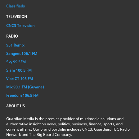
Classifieds
TELEVISION
CNC3 Television
RADIO
951 Remix
Sangeet 106.1 FM
Sky 99.5FM
Slam 100.5 FM
Vibe CT 105 FM
Mix 90.1 FM (Guyana)
Freedom 106.5 FM
ABOUT US
Guardian Media is the premier provider of multimedia solutions and
authoritative insight on news, politics, business, finance, sports, and
current affairs. Our brand portfolio includes CNC3, Guardian, TBC Radio
Network and The Big Board Company.