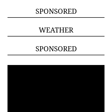
SPONSORED
WEATHER
SPONSORED