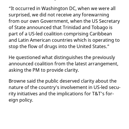
“It oc­curred in Wash­ing­ton DC, when we were all
sur­prised, we did not re­ceive any fore­warn­ing
from our own Gov­ern­ment, when the US Sec­re­tary
of State an­nounced that Trinidad and To­ba­go is
part of a US-led coali­tion com­pris­ing Caribbean
and Latin Amer­i­can coun­tries which is op­er­at­ing to
stop the flow of drugs in­to the Unit­ed States.”
He ques­tioned what dis­tin­guish­es the pre­vi­ous­ly
an­nounced coali­tion from the lat­est arrange­ment,
ask­ing the PM to pro­vide clar­i­ty.
Browne said the pub­lic de­served clar­i­ty about the
na­ture of the coun­try’s in­volve­ment in US-led se­cu­
ri­ty ini­tia­tives and the im­pli­ca­tions for T&T’s for­
eign pol­i­cy.