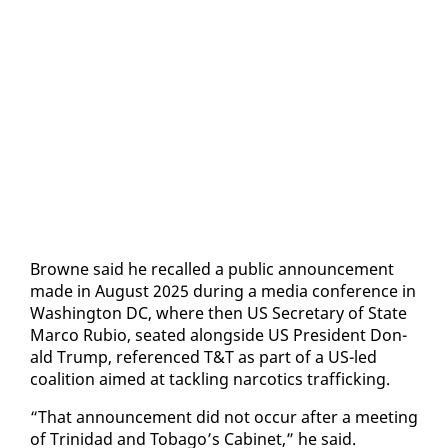
Browne said he re­called a pub­lic an­nounce­ment
made in Au­gust 2025 dur­ing a me­dia con­fer­ence in
Wash­ing­ton DC, where then US Sec­re­tary of State
Mar­co Ru­bio, seat­ed along­side US Pres­i­dent Don­
ald Trump, ref­er­enced T&T as part of a US-led
coali­tion aimed at tack­ling nar­cotics traf­fick­ing.
“That an­nounce­ment did not oc­cur af­ter a meet­ing
of Trinidad and To­ba­go’s Cab­i­net,” he said.