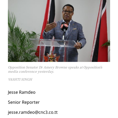
Opposition Senator Dr Amery Browne speaks at Opposition’s
media conference yesterday.
VASHTI SINGH
Jesse Ramdeo
Se­nior Re­porter
jesse.ramdeo@cnc3.co.tt