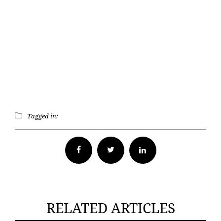
Tagged in:
Facebook
Twitter
RELATED ARTICLES