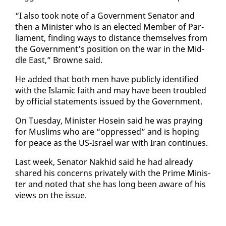
“I al­so took note of a Gov­ern­ment Sen­a­tor and
then a Min­is­ter who is an elect­ed Mem­ber of Par­
lia­ment, find­ing ways to dis­tance them­selves from
the Gov­ern­ment’s po­si­tion on the war in the Mid­
dle East,” Browne said.
He added that both men have pub­licly iden­ti­fied
with the Is­lam­ic faith and may have been trou­bled
by of­fi­cial state­ments is­sued by the Gov­ern­ment.
On Tues­day, Min­is­ter Ho­sein said he was pray­ing
for Mus­lims who are “op­pressed” and is hop­ing
for peace as the US-Is­rael war with Iran con­tin­ues.
Last week, Sen­a­tor Nakhid said he had al­ready
shared his con­cerns pri­vate­ly with the Prime Min­is­
ter and not­ed that she has long been aware of his
views on the is­sue.