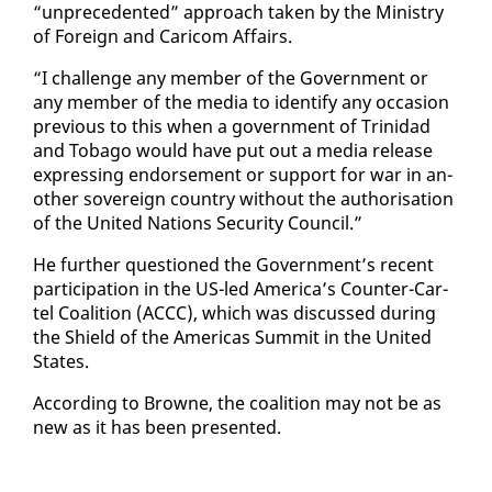
“un­prece­dent­ed” ap­proach tak­en by the Min­istry
of For­eign and Cari­com Af­fairs.
“I chal­lenge any mem­ber of the Gov­ern­ment or
any mem­ber of the me­dia to iden­ti­fy any oc­ca­sion
pre­vi­ous to this when a gov­ern­ment of Trinidad
and To­ba­go would have put out a me­dia re­lease
ex­press­ing en­dorse­ment or sup­port for war in an­
oth­er sov­er­eign coun­try with­out the au­tho­ri­sa­tion
of the Unit­ed Na­tions Se­cu­ri­ty Coun­cil.”
He fur­ther ques­tioned the Gov­ern­ment’s re­cent
par­tic­i­pa­tion in the US-led Amer­i­ca’s Counter-Car­
tel Coali­tion (AC­CC), which was dis­cussed dur­ing
the Shield of the Amer­i­c­as Sum­mit in the Unit­ed
States.
Ac­cord­ing to Browne, the coali­tion may not be as
new as it has been pre­sent­ed.