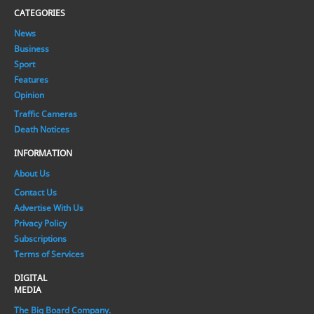
CATEGORIES
News
Business
Sport
Features
Opinion
Traffic Cameras
Death Notices
INFORMATION
About Us
Contact Us
Advertise With Us
Privacy Policy
Subscriptions
Terms of Services
DIGITAL
MEDIA
The Big Board Company.