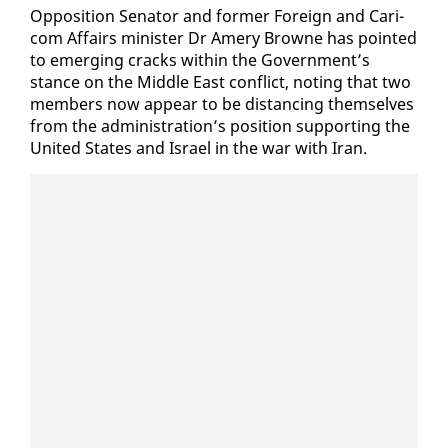
Op­po­si­tion Sen­a­tor and for­mer For­eign and Cari­
com Af­fairs min­is­ter Dr Amery Browne has point­ed
to emerg­ing cracks with­in the Gov­ern­ment’s
stance on the Mid­dle East con­flict, not­ing that two
mem­bers now ap­pear to be dis­tanc­ing them­selves
from the ad­min­is­tra­tion’s po­si­tion sup­port­ing the
Unit­ed States and Is­rael in the war with Iran.