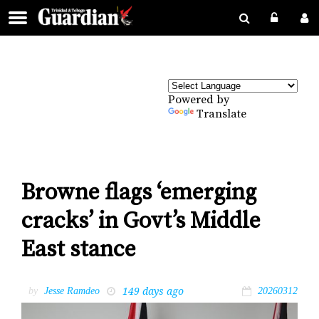
Powered by
Translate
Browne flags ‘emerging
cracks’ in Govt’s Middle
East stance
149 days ago
by
Jesse Ramdeo
20260312