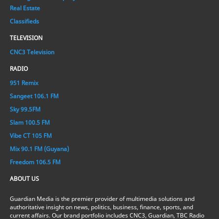
Real Estate
Classifieds
TELEVISION
CNC3 Television
RADIO
951 Remix
Sangeet 106.1 FM
Sky 99.5FM
Slam 100.5 FM
Vibe CT 105 FM
Mix 90.1 FM (Guyana)
Freedom 106.5 FM
ABOUT US
Guardian Media is the premier provider of multimedia solutions and
authoritative insight on news, politics, business, finance, sports, and
current affairs. Our brand portfolio includes CNC3, Guardian, TBC Radio