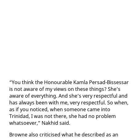
“You think the Ho­n­ourable Kam­la Per­sad-Bisses­sar
is not aware of my views on these things? She’s
aware of every­thing. And she’s very re­spect­ful and
has al­ways been with me, very re­spect­ful. So when,
as if you no­ticed, when some­one came in­to
Trinidad, I was not there, she had no prob­lem
what­so­ev­er,” Nakhid said.
Browne al­so crit­i­cised what he de­scribed as an