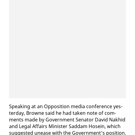
Speak­ing at an Op­po­si­tion me­dia con­fer­ence yes­
ter­day, Browne said he had tak­en note of com­
ments made by Gov­ern­ment Sen­a­tor David Nakhid
and Le­gal Af­fairs Min­is­ter Sad­dam Ho­sein, which
sug­gest­ed un­ease with the Gov­ern­ment’s po­si­tion.