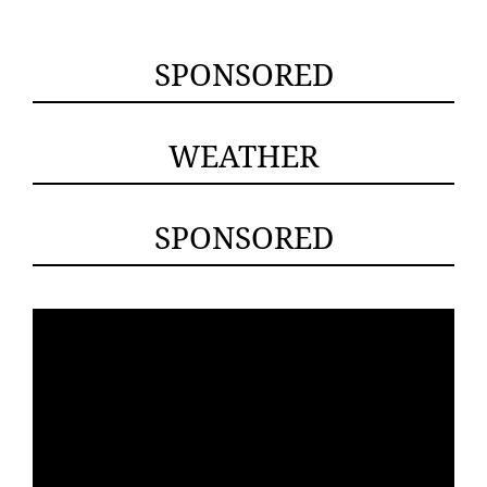
SPONSORED
WEATHER
SPONSORED