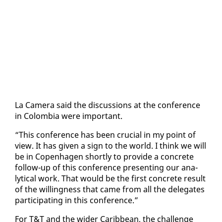
La Cam­era said the dis­cus­sions at the con­fer­ence
in Colom­bia were im­por­tant.
“This con­fer­ence has been cru­cial in my point of
view. It has giv­en a sign to the world. I think we will
be in Copen­hagen short­ly to pro­vide a con­crete
fol­low-up of this con­fer­ence pre­sent­ing our an­a­
lyt­i­cal work. That would be the first con­crete re­sult
of the will­ing­ness that came from all the del­e­gates
par­tic­i­pat­ing in this con­fer­ence.”
For T&T and the wider Caribbean, the chal­lenge