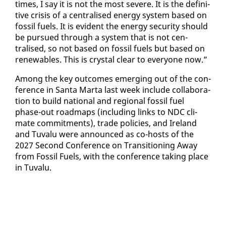
times, I say it is not the most se­vere. It is the de­fin­i­
tive cri­sis of a cen­tralised en­er­gy sys­tem based on
fos­sil fu­els. It is ev­i­dent the en­er­gy se­cu­ri­ty should
be pur­sued through a sys­tem that is not cen­
tralised, so not based on fos­sil fu­els but based on
re­new­ables. This is crys­tal clear to every­one now.”
Among the key out­comes emerg­ing out of the con­
fer­ence in San­ta Mar­ta last week in­clude col­lab­o­ra­
tion to build na­tion­al and re­gion­al fos­sil fu­el
phase-out roadmaps (in­clud­ing links to NDC cli­
mate com­mit­ments), trade poli­cies, and Ire­land
and Tu­valu were an­nounced as co-hosts of the
2027 Sec­ond Con­fer­ence on Tran­si­tion­ing Away
from Fos­sil Fu­els, with the con­fer­ence tak­ing place
in Tu­valu.