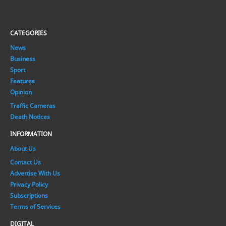
CATEGORIES
News
Business
Sport
Features
Opinion
Traffic Cameras
Death Notices
INFORMATION
About Us
Contact Us
Advertise With Us
Privacy Policy
Subscriptions
Terms of Services
DIGITAL