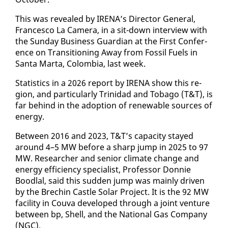
This was re­vealed by IRE­NA’s Di­rec­tor Gen­er­al,
Francesco La Cam­era, in a sit-down in­ter­view with
the Sun­day Busi­ness Guardian at the First Con­fer­
ence on Tran­si­tion­ing Away from Fos­sil Fu­els in
San­ta Mar­ta, Colom­bia, last week.
Sta­tis­tics in a 2026 re­port by IRE­NA show this re­
gion, and par­tic­u­lar­ly Trinidad and To­ba­go (T&T), is
far be­hind in the adop­tion of re­new­able sources of
en­er­gy.
Be­tween 2016 and 2023, T&T’s ca­pac­i­ty stayed
around 4–5 MW be­fore a sharp jump in 2025 to 97
MW. Re­searcher and se­nior cli­mate change and
en­er­gy ef­fi­cien­cy spe­cial­ist, Pro­fes­sor Don­nie
Bood­lal, said this sud­den jump was main­ly dri­ven
by the Brechin Cas­tle So­lar Project. It is the 92 MW
fa­cil­i­ty in Cou­va de­vel­oped through a joint ven­ture
be­tween bp, Shell, and the Na­tion­al Gas Com­pa­ny
(NGC).