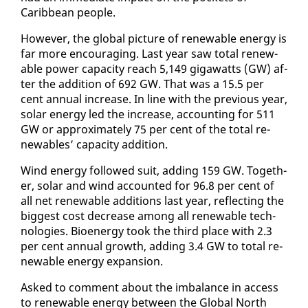
Caribbean peo­ple.
How­ev­er, the glob­al pic­ture of re­new­able en­er­gy is
far more en­cour­ag­ing. Last year saw to­tal re­new­
able pow­er ca­pac­i­ty reach 5,149 gi­gawatts (GW) af­
ter the ad­di­tion of 692 GW. That was a 15.5 per
cent an­nu­al in­crease. In line with the pre­vi­ous year,
so­lar en­er­gy led the in­crease, ac­count­ing for 511
GW or ap­prox­i­mate­ly 75 per cent of the to­tal re­
new­ables’ ca­pac­i­ty ad­di­tion.
Wind en­er­gy fol­lowed suit, adding 159 GW. To­geth­
er, so­lar and wind ac­count­ed for 96.8 per cent of
all net re­new­able ad­di­tions last year, re­flect­ing the
biggest cost de­crease among all re­new­able tech­
nolo­gies. Bioen­er­gy took the third place with 2.3
per cent an­nu­al growth, adding 3.4 GW to to­tal re­
new­able en­er­gy ex­pan­sion.
Asked to com­ment about the im­bal­ance in ac­cess
to re­new­able en­er­gy be­tween the Glob­al North