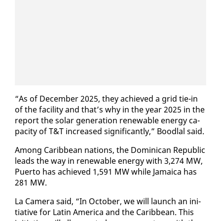
“As of De­cem­ber 2025, they achieved a grid tie-in
of the fa­cil­i­ty and that’s why in the year 2025 in the
re­port the so­lar gen­er­a­tion re­new­able en­er­gy ca­
pac­i­ty of T&T in­creased sig­nif­i­cant­ly,” Bood­lal said.
Among Caribbean na­tions, the Do­mini­can Re­pub­lic
leads the way in re­new­able en­er­gy with 3,274 MW,
Puer­to has achieved 1,591 MW while Ja­maica has
281 MW.
La Cam­era said, “In Oc­to­ber, we will launch an ini­
tia­tive for Latin Amer­i­ca and the Caribbean. This