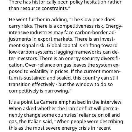
There has his­tor­i­cal­ly been pol­i­cy hes­i­ta­tion rather
than re­source con­straints.”
He went fur­ther in adding, “The slow pace does
car­ry risks. There is a com­pet­i­tive­ness risk. En­er­gy-
in­ten­sive in­dus­tries may face car­bon-bor­der ad­
just­ments in ex­port mar­kets. There is an in­vest­
ment sig­nal risk. Glob­al cap­i­tal is shift­ing to­ward
low-car­bon sys­tems; lag­ging frame­works can de­
ter in­vestors. There is an en­er­gy se­cu­ri­ty di­ver­si­fi­
ca­tion. Over-re­liance on gas leaves the sys­tem ex­
posed to volatil­i­ty in prices. If the cur­rent mo­men­
tum is sus­tained and scaled, this coun­try can still
tran­si­tion ef­fec­tive­ly - but the win­dow to do so
com­pet­i­tive­ly is nar­row­ing.”
It’s a point La Cam­era em­pha­sised in the in­ter­view.
When asked whether the Iran con­flict will per­ma­
nent­ly change some coun­tries’ re­liance on oil and
gas, the Ital­ian said, “When peo­ple were de­scrib­ing
this as the most se­vere en­er­gy cri­sis in re­cent