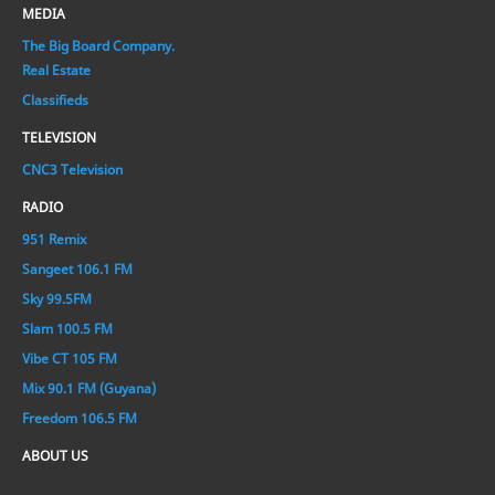
MEDIA
The Big Board Company.
Real Estate
Classifieds
TELEVISION
CNC3 Television
RADIO
951 Remix
Sangeet 106.1 FM
Sky 99.5FM
Slam 100.5 FM
Vibe CT 105 FM
Mix 90.1 FM (Guyana)
Freedom 106.5 FM
ABOUT US