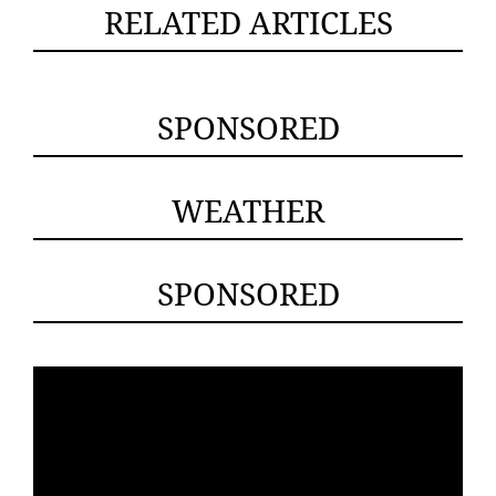
RELATED ARTICLES
SPONSORED
WEATHER
SPONSORED