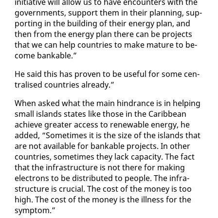
ini­tia­tive will al­low us to have en­coun­ters with the
gov­ern­ments, sup­port them in their plan­ning, sup­
port­ing in the build­ing of their en­er­gy plan, and
then from the en­er­gy plan there can be projects
that we can help coun­tries to make ma­ture to be­
come bank­able.”
He said this has proven to be use­ful for some cen­
tralised coun­tries al­ready.”
When asked what the main hin­drance is in help­ing
small is­lands states like those in the Caribbean
achieve greater ac­cess to re­new­able en­er­gy, he
added, “Some­times it is the size of the is­lands that
are not avail­able for bank­able projects. In oth­er
coun­tries, some­times they lack ca­pac­i­ty. The fact
that the in­fra­struc­ture is not there for mak­ing
elec­trons to be dis­trib­uted to peo­ple. The in­fra­
struc­ture is cru­cial. The cost of the mon­ey is too
high. The cost of the mon­ey is the ill­ness for the
symp­tom.”