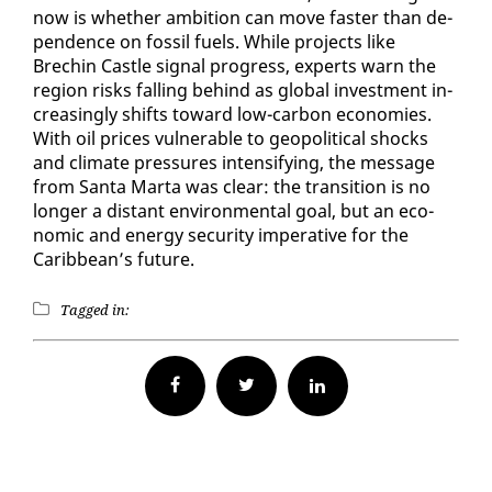
now is whether am­bi­tion can move faster than de­
pen­dence on fos­sil fu­els. While projects like
Brechin Cas­tle sig­nal progress, ex­perts warn the
re­gion risks falling be­hind as glob­al in­vest­ment in­
creas­ing­ly shifts to­ward low-car­bon economies.
With oil prices vul­ner­a­ble to geopo­lit­i­cal shocks
and cli­mate pres­sures in­ten­si­fy­ing, the mes­sage
from San­ta Mar­ta was clear: the tran­si­tion is no
longer a dis­tant en­vi­ron­men­tal goal, but an eco­
nom­ic and en­er­gy se­cu­ri­ty im­per­a­tive for the
Caribbean’s fu­ture.
Tagged in:
Facebook
Twitter