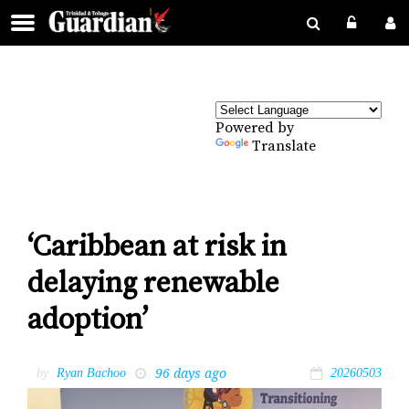
Powered by
Translate
‘Caribbean at risk in
delaying renewable
adoption’
96 days ago
by
Ryan Bachoo
20260503