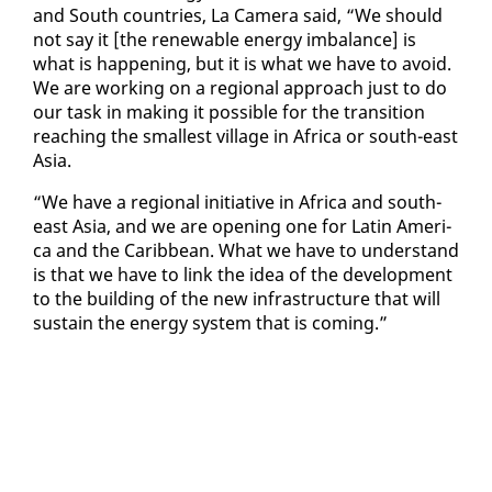
and South coun­tries, La Cam­era said, “We should
not say it [the re­new­able en­er­gy im­bal­ance] is
what is hap­pen­ing, but it is what we have to avoid.
We are work­ing on a re­gion­al ap­proach just to do
our task in mak­ing it pos­si­ble for the tran­si­tion
reach­ing the small­est vil­lage in Africa or south-east
Asia.
“We have a re­gion­al ini­tia­tive in Africa and south-
east Asia, and we are open­ing one for Latin Amer­i­
ca and the Caribbean. What we have to un­der­stand
is that we have to link the idea of the de­vel­op­ment
to the build­ing of the new in­fra­struc­ture that will
sus­tain the en­er­gy sys­tem that is com­ing.”