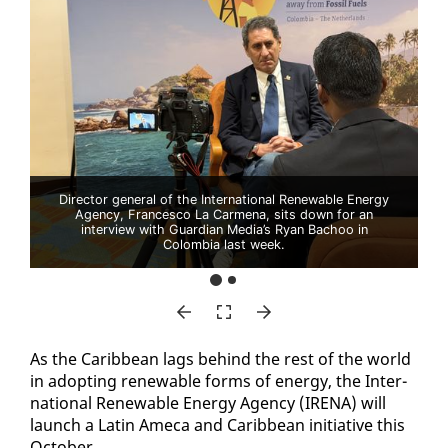
Director general of the International Renewable Energy
Agency, Francesco La Carmena, sits down for an
interview with Guardian Media’s Ryan Bachoo in
Colombia last week.
As the Caribbean lags be­hind the rest of the world
in adopt­ing re­new­able forms of en­er­gy, the In­ter­
na­tion­al Re­new­able En­er­gy Agency (IRE­NA) will
launch a Latin Ame­ca and Caribbean ini­tia­tive this
Oc­to­ber.