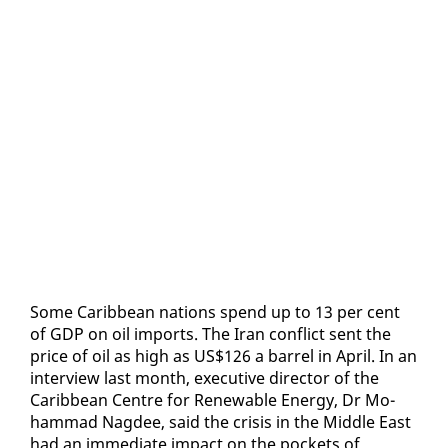
Some Caribbean na­tions spend up to 13 per cent
of GDP on oil im­ports. The Iran con­flict sent the
price of oil as high as US$126 a bar­rel in April. In an
in­ter­view last month, ex­ec­u­tive di­rec­tor of the
Caribbean Cen­tre for Re­new­able En­er­gy, Dr Mo­
ham­mad Nagdee, said the cri­sis in the Mid­dle East
had an im­me­di­ate im­pact on the pock­ets of