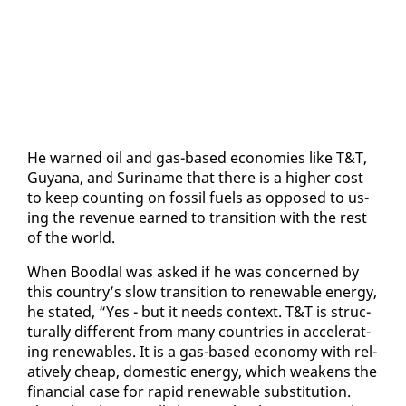
He warned oil and gas-based economies like T&T,
Guyana, and Suri­name that there is a high­er cost
to keep count­ing on fos­sil fu­els as op­posed to us­
ing the rev­enue earned to tran­si­tion with the rest
of the world.
When Bood­lal was asked if he was con­cerned by
this coun­try’s slow tran­si­tion to re­new­able en­er­gy,
he stat­ed, “Yes - but it needs con­text. T&T is struc­
tural­ly dif­fer­ent from many coun­tries in ac­cel­er­at­
ing re­new­ables. It is a gas-based econ­o­my with rel­
a­tive­ly cheap, do­mes­tic en­er­gy, which weak­ens the
fi­nan­cial case for rapid re­new­able sub­sti­tu­tion.