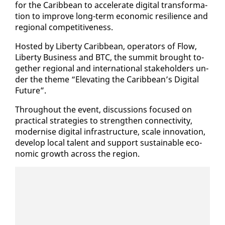
for the Caribbean to ac­cel­er­ate dig­i­tal trans­for­ma­
tion to im­prove long-term eco­nom­ic re­silience and
re­gion­al com­pet­i­tive­ness.
Host­ed by Lib­er­ty Caribbean, op­er­a­tors of Flow,
Lib­er­ty Busi­ness and BTC, the sum­mit brought to­
geth­er re­gion­al and in­ter­na­tion­al stake­hold­ers un­
der the theme “El­e­vat­ing the Caribbean’s Dig­i­tal
Fu­ture”.
Through­out the event, dis­cus­sions fo­cused on
prac­ti­cal strate­gies to strength­en con­nec­tiv­i­ty,
mod­ernise dig­i­tal in­fra­struc­ture, scale in­no­va­tion,
de­vel­op lo­cal tal­ent and sup­port sus­tain­able eco­
nom­ic growth across the re­gion.