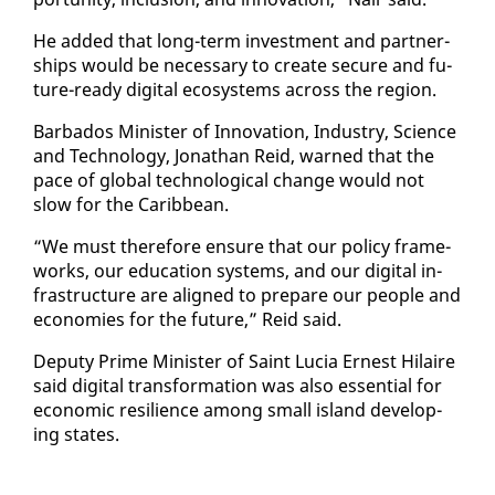
He added that long-term in­vest­ment and part­ner­
ships would be nec­es­sary to cre­ate se­cure and fu­
ture-ready dig­i­tal ecosys­tems across the re­gion.
Bar­ba­dos Min­is­ter of In­no­va­tion, In­dus­try, Sci­ence
and Tech­nol­o­gy, Jonathan Reid, warned that the
pace of glob­al tech­no­log­i­cal change would not
slow for the Caribbean.
“We must there­fore en­sure that our pol­i­cy frame­
works, our ed­u­ca­tion sys­tems, and our dig­i­tal in­
fra­struc­ture are aligned to pre­pare our peo­ple and
economies for the fu­ture,” Reid said.
Deputy Prime Min­is­ter of Saint Lu­cia Ernest Hi­laire
said dig­i­tal trans­for­ma­tion was al­so es­sen­tial for
eco­nom­ic re­silience among small is­land de­vel­op­
ing states.