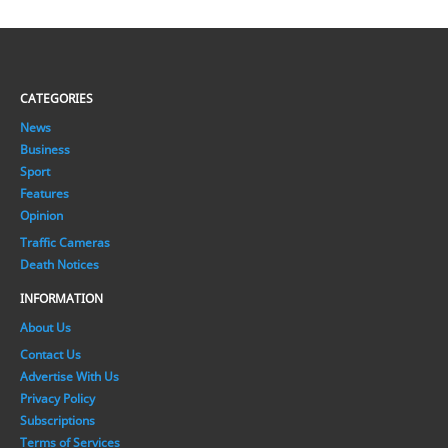
CATEGORIES
News
Business
Sport
Features
Opinion
Traffic Cameras
Death Notices
INFORMATION
About Us
Contact Us
Advertise With Us
Privacy Policy
Subscriptions
Terms of Services