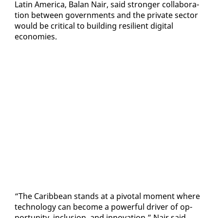
Latin Amer­i­ca, Bal­an Nair, said stronger col­lab­o­ra­
tion be­tween gov­ern­ments and the pri­vate sec­tor
would be crit­i­cal to build­ing re­silient dig­i­tal
economies.
“The Caribbean stands at a piv­otal mo­ment where
tech­nol­o­gy can be­come a pow­er­ful dri­ver of op­
por­tu­ni­ty, in­clu­sion, and in­no­va­tion,” Nair said.