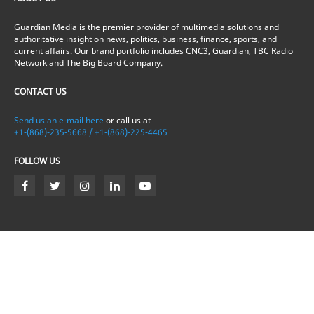
Guardian Media is the premier provider of multimedia solutions and
authoritative insight on news, politics, business, finance, sports, and
current affairs. Our brand portfolio includes CNC3, Guardian, TBC Radio
Network and The Big Board Company.
CONTACT US
Send us an e-mail here
or call us at
+1-(868)-235-5668 / +1-(868)-225-4465
FOLLOW US