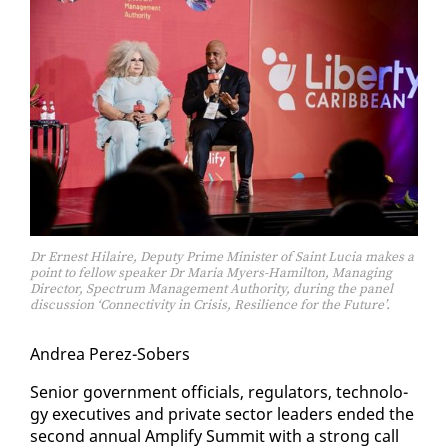
Dr Ernest Hilaire, Deputy Prime Minister of Saint Lucia makes a
point to fellow speaker Dr Maria Myers-Hamilton, Managing
Director, Spectrum Management Authority, during the panel
discussion ‘Connectivity in Crisis, Resilience for the Future’.
An­drea Perez-Sobers
Se­nior gov­ern­ment of­fi­cials, reg­u­la­tors, tech­nol­o­
gy ex­ec­u­tives and pri­vate sec­tor lead­ers end­ed the
sec­ond an­nu­al Am­pli­fy Sum­mit with a strong call