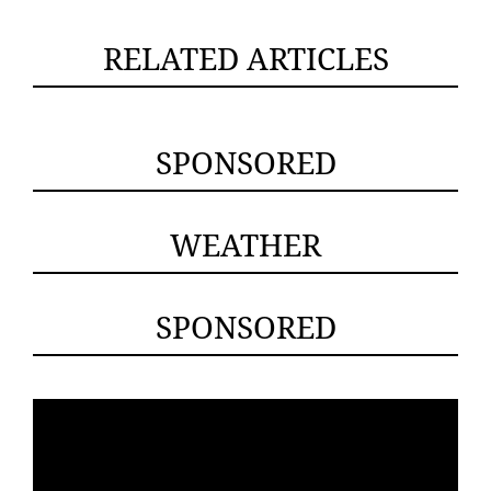
RELATED ARTICLES
SPONSORED
WEATHER
SPONSORED