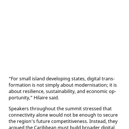
“For small is­land de­vel­op­ing states, dig­i­tal trans­
for­ma­tion is not sim­ply about mod­erni­sa­tion; it is
about re­silience, sus­tain­abil­i­ty, and eco­nom­ic op­
por­tu­ni­ty,” Hi­laire said.
Speak­ers through­out the sum­mit stressed that
con­nec­tiv­i­ty alone would not be enough to se­cure
the re­gion’s fu­ture com­pet­i­tive­ness. In­stead, they
ar­gued the Caribbean must build broad­er dig­i­tal