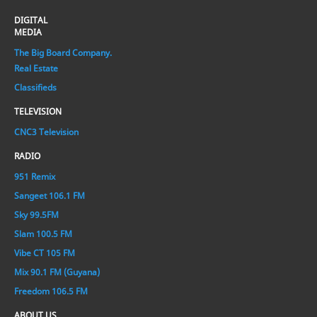
DIGITAL
MEDIA
The Big Board Company.
Real Estate
Classifieds
TELEVISION
CNC3 Television
RADIO
951 Remix
Sangeet 106.1 FM
Sky 99.5FM
Slam 100.5 FM
Vibe CT 105 FM
Mix 90.1 FM (Guyana)
Freedom 106.5 FM
ABOUT US