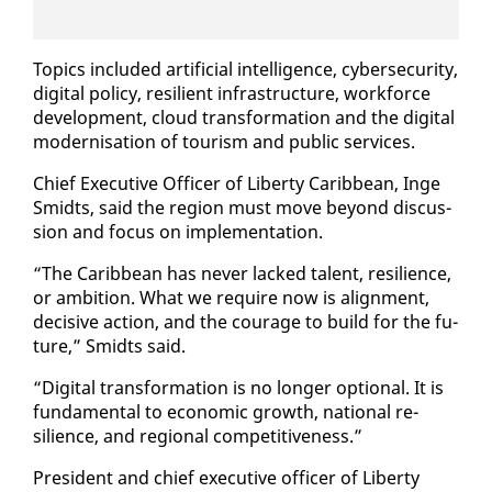
Top­ics in­clud­ed ar­ti­fi­cial in­tel­li­gence, cy­ber­se­cu­ri­ty,
dig­i­tal pol­i­cy, re­silient in­fra­struc­ture, work­force
de­vel­op­ment, cloud trans­for­ma­tion and the dig­i­tal
mod­erni­sa­tion of tourism and pub­lic ser­vices.
Chief Ex­ec­u­tive Of­fi­cer of Lib­er­ty Caribbean, Inge
Smidts, said the re­gion must move be­yond dis­cus­
sion and fo­cus on im­ple­men­ta­tion.
“The Caribbean has nev­er lacked tal­ent, re­silience,
or am­bi­tion. What we re­quire now is align­ment,
de­ci­sive ac­tion, and the courage to build for the fu­
ture,” Smidts said.
“Dig­i­tal trans­for­ma­tion is no longer op­tion­al. It is
fun­da­men­tal to eco­nom­ic growth, na­tion­al re­
silience, and re­gion­al com­pet­i­tive­ness.”
Pres­i­dent and chief ex­ec­u­tive of­fi­cer of Lib­er­ty