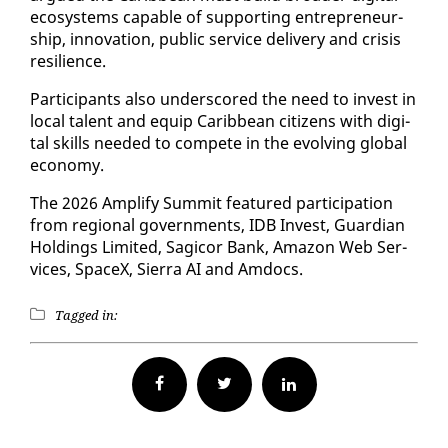
ecosys­tems ca­pa­ble of sup­port­ing en­tre­pre­neur­
ship, in­no­va­tion, pub­lic ser­vice de­liv­ery and cri­sis
re­silience.
Par­tic­i­pants al­so un­der­scored the need to in­vest in
lo­cal tal­ent and equip Caribbean cit­i­zens with dig­i­
tal skills need­ed to com­pete in the evolv­ing glob­al
econ­o­my.
The 2026 Am­pli­fy Sum­mit fea­tured par­tic­i­pa­tion
from re­gion­al gov­ern­ments, IDB In­vest, Guardian
Hold­ings Lim­it­ed, Sagi­cor Bank, Ama­zon Web Ser­
vices, SpaceX, Sier­ra AI and Am­docs.
Tagged in:
Facebook
Twitter