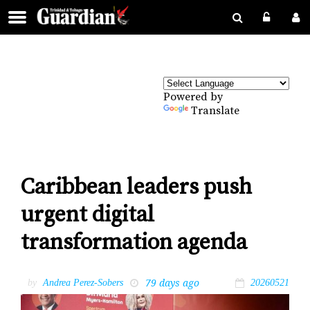
Powered by
Translate
Caribbean leaders push
urgent digital
transformation agenda
79 days ago
by
Andrea Perez-Sobers
20260521