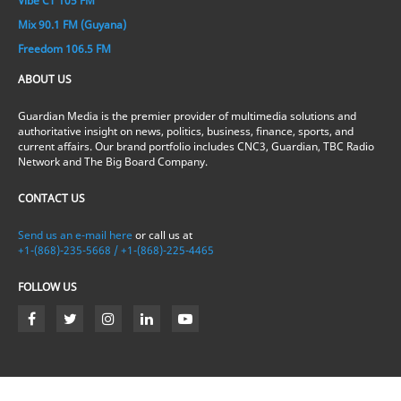
Vibe CT 105 FM
Mix 90.1 FM (Guyana)
Freedom 106.5 FM
ABOUT US
Guardian Media is the premier provider of multimedia solutions and
authoritative insight on news, politics, business, finance, sports, and
current affairs. Our brand portfolio includes CNC3, Guardian, TBC Radio
Network and The Big Board Company.
CONTACT US
Send us an e-mail here
or call us at
+1-(868)-235-5668 / +1-(868)-225-4465
FOLLOW US