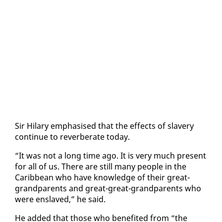
Sir Hi­lary em­pha­sised that the ef­fects of slav­ery
con­tin­ue to re­ver­ber­ate to­day.
“It was not a long time ago. It is very much present
for all of us. There are still many peo­ple in the
Caribbean who have knowl­edge of their great-
grand­par­ents and great-great-grand­par­ents who
were en­slaved,” he said.
He added that those who ben­e­fit­ed from “the