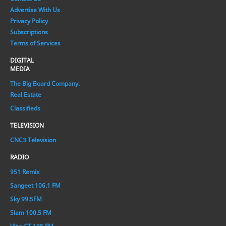
Advertise With Us
Privacy Policy
Subscriptions
Terms of Services
DIGITAL
MEDIA
The Big Board Company.
Real Estate
Classifieds
TELEVISION
CNC3 Television
RADIO
951 Remix
Sangeet 106.1 FM
Sky 99.5FM
Slam 100.5 FM