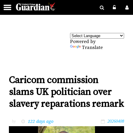
Powered by
Translate
Caricom commission
slams UK politician over
slavery reparations remark
122 days ago
by
20260408