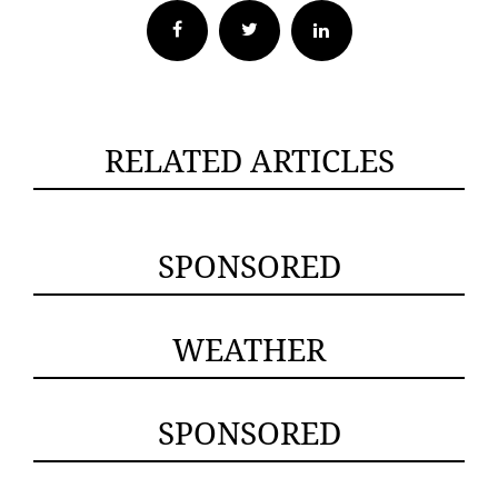
Facebook
Twitter
RELATED ARTICLES
SPONSORED
WEATHER
SPONSORED