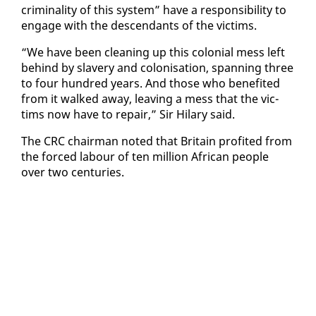
crim­i­nal­i­ty of this sys­tem” have a re­spon­si­bil­i­ty to
en­gage with the de­scen­dants of the vic­tims.
“We have been clean­ing up this colo­nial mess left
be­hind by slav­ery and coloni­sa­tion, span­ning three
to four hun­dred years. And those who ben­e­fit­ed
from it walked away, leav­ing a mess that the vic­
tims now have to re­pair,” Sir Hi­lary said.
The CRC chair­man not­ed that Britain prof­it­ed from
the forced labour of ten mil­lion African peo­ple
over two cen­turies.