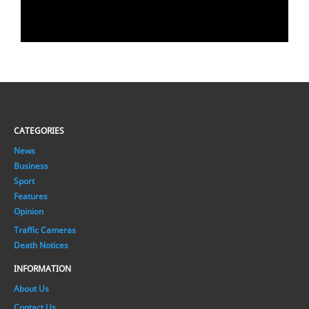
CATEGORIES
News
Business
Sport
Features
Opinion
Traffic Cameras
Death Notices
INFORMATION
About Us
Contact Us