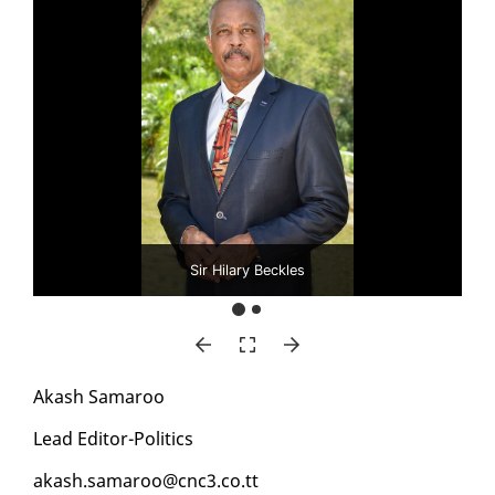
Sir Hilary Beckles
Akash Sama­roo
Lead Ed­i­tor-Pol­i­tics
akash.sama­roo@cnc3.co.tt