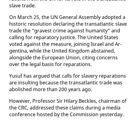
slave trade.
On March 25, the UN Gen­er­al As­sem­bly adopt­ed a
his­toric res­o­lu­tion de­clar­ing the transat­lantic slave
trade the “gravest crime against hu­man­i­ty” and
call­ing for repara­to­ry jus­tice. The Unit­ed States
vot­ed against the mea­sure, join­ing Is­rael and Ar­
genti­na, while the Unit­ed King­dom ab­stained,
along­side the Eu­ro­pean Union, cit­ing con­cerns
over the le­gal ba­sis for repa­ra­tions.
Yusuf has ar­gued that calls for slav­ery repa­ra­tions
are in­sult­ing be­cause the transat­lantic trade was
abol­ished more than 200 years ago.
How­ev­er, Pro­fes­sor Sir Hi­lary Beck­les, chair­man of
the CRC, ad­dressed these claims dur­ing a me­dia
con­fer­ence host­ed by the Com­mis­sion yes­ter­day.