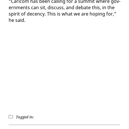
“Cari­com has been call­ing for a sum­mit where gov­
ern­ments can sit, dis­cuss, and de­bate this, in the
spir­it of de­cen­cy. This is what we are hop­ing for,”
he said.
Tagged in: