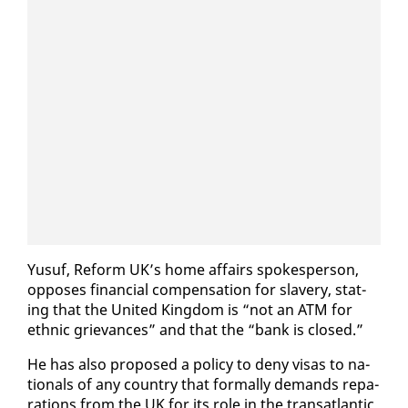
Yusuf, Re­form UK’s home af­fairs spokesper­son,
op­pos­es fi­nan­cial com­pen­sa­tion for slav­ery, stat­
ing that the Unit­ed King­dom is “not an ATM for
eth­nic griev­ances” and that the “bank is closed.”
He has al­so pro­posed a pol­i­cy to de­ny visas to na­
tion­als of any coun­try that for­mal­ly de­mands repa­
ra­tions from the UK for its role in the transat­lantic