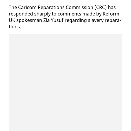
The Cari­com Repa­ra­tions Com­mis­sion (CRC) has
re­spond­ed sharply to com­ments made by Re­form
UK spokesman Zia Yusuf re­gard­ing slav­ery repa­ra­
tions.