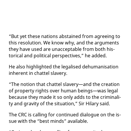
“But yet these na­tions ab­stained from agree­ing to
this res­o­lu­tion. We know why, and the ar­gu­ments
they have used are un­ac­cept­able from both his­
tor­i­cal and po­lit­i­cal per­spec­tives,” he added.
He al­so high­light­ed the le­galised de­hu­man­i­sa­tion
in­her­ent in chat­tel slav­ery.
“The no­tion that chat­tel slav­ery—and the cre­ation
of prop­er­ty rights over hu­man be­ings—was le­gal
be­cause they made it so on­ly adds to the crim­i­nal­i­
ty and grav­i­ty of the sit­u­a­tion,” Sir Hi­lary said.
The CRC is call­ing for con­tin­ued di­a­logue on the is­
sue with the “best minds” avail­able.