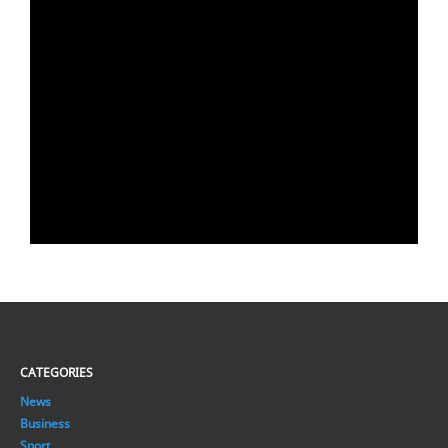
CATEGORIES
News
Business
Sport