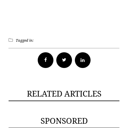
Tagged in:
Facebook
Twitter
RELATED ARTICLES
SPONSORED