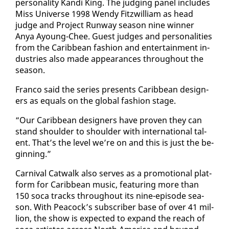
per­son­al­i­ty Kan­di King. The judg­ing pan­el in­cludes
Miss Uni­verse 1998 Wendy Fitzwilliam as head
judge and Project Run­way sea­son nine win­ner
Anya Ay­oung-Chee. Guest judges and per­son­al­i­ties
from the Caribbean fash­ion and en­ter­tain­ment in­
dus­tries al­so made ap­pear­ances through­out the
sea­son.
Fran­co said the se­ries presents Caribbean de­sign­
ers as equals on the glob­al fash­ion stage.
“Our Caribbean de­sign­ers have proven they can
stand shoul­der to shoul­der with in­ter­na­tion­al tal­
ent. That’s the lev­el we’re on and this is just the be­
gin­ning.”
Car­ni­val Cat­walk al­so serves as a pro­mo­tion­al plat­
form for Caribbean mu­sic, fea­tur­ing more than
150 so­ca tracks through­out its nine-episode sea­
son. With Pea­cock’s sub­scriber base of over 41 mil­
lion, the show is ex­pect­ed to ex­pand the reach of