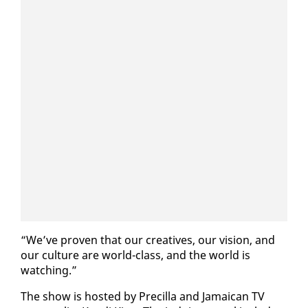
“We’ve proven that our cre­atives, our vi­sion, and
our cul­ture are world-class, and the world is
watch­ing.”
The show is host­ed by Pre­cil­la and Ja­maican TV