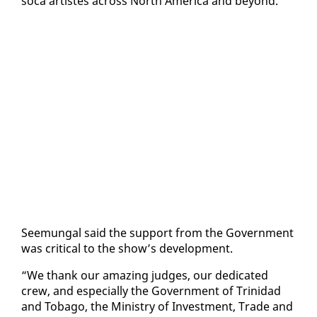
so­ca artistes across North Amer­i­ca and be­yond.
Seemu­n­gal said the sup­port from the Gov­ern­ment
was crit­i­cal to the show’s de­vel­op­ment.
“We thank our amaz­ing judges, our ded­i­cat­ed
crew, and es­pe­cial­ly the Gov­ern­ment of Trinidad
and To­ba­go, the Min­istry of In­vest­ment, Trade and