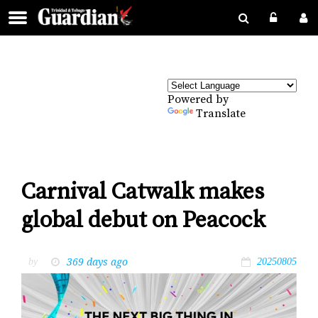
Powered by
Translate
Carnival Catwalk makes
global debut on Peacock
369 days ago
by
20250805