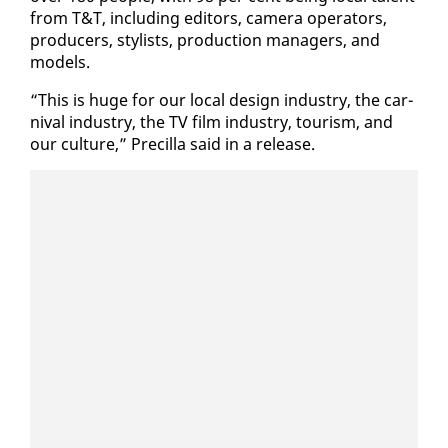
from T&T, in­clud­ing ed­i­tors, cam­era op­er­a­tors,
pro­duc­ers, styl­ists, pro­duc­tion man­agers, and
mod­els.
“This is huge for our lo­cal de­sign in­dus­try, the car­
ni­val in­dus­try, the TV film in­dus­try, tourism, and
our cul­ture,” Pre­cil­la said in a re­lease.