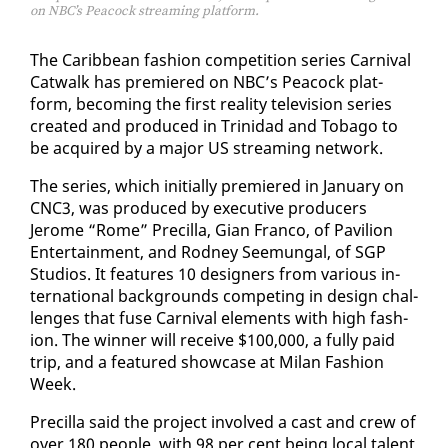
on NBC’s Peacock streaming platform.
The Caribbean fash­ion com­pe­ti­tion se­ries Car­ni­val
Cat­walk has pre­miered on NBC’s Pea­cock plat­
form, be­com­ing the first re­al­i­ty tele­vi­sion se­ries
cre­at­ed and pro­duced in Trinidad and To­ba­go to
be ac­quired by a ma­jor US stream­ing net­work.
The se­ries, which ini­tial­ly pre­miered in Jan­u­ary on
CNC3, was pro­duced by ex­ec­u­tive pro­duc­ers
Jerome “Rome” Pre­cil­la, Gi­an Fran­co, of Pavil­ion
En­ter­tain­ment, and Rod­ney Seemu­n­gal, of SGP
Stu­dios. It fea­tures 10 de­sign­ers from var­i­ous in­
ter­na­tion­al back­grounds com­pet­ing in de­sign chal­
lenges that fuse Car­ni­val el­e­ments with high fash­
ion. The win­ner will re­ceive $100,000, a ful­ly paid
trip, and a fea­tured show­case at Mi­lan Fash­ion
Week.
Pre­cil­la said the project in­volved a cast and crew of
over 180 peo­ple, with 98 per cent be­ing lo­cal tal­ent