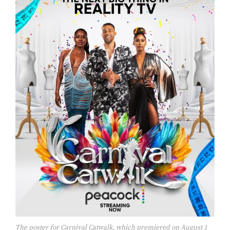
The poster for Carnival Catwalk, which premiered on August 1