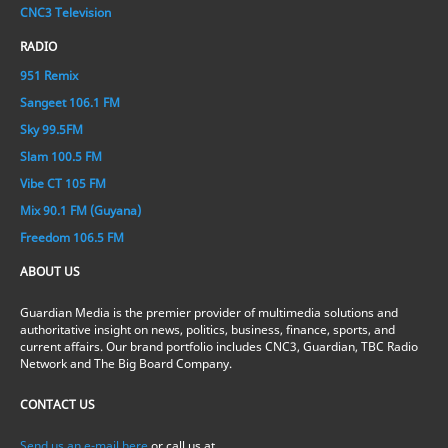
CNC3 Television
RADIO
951 Remix
Sangeet 106.1 FM
Sky 99.5FM
Slam 100.5 FM
Vibe CT 105 FM
Mix 90.1 FM (Guyana)
Freedom 106.5 FM
ABOUT US
Guardian Media is the premier provider of multimedia solutions and
authoritative insight on news, politics, business, finance, sports, and
current affairs. Our brand portfolio includes CNC3, Guardian, TBC Radio
Network and The Big Board Company.
CONTACT US
Send us an e-mail here
or call us at