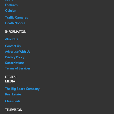
Features
Opinion
Traffic Cameras
Death Notices
INFORMATION
About Us
Contact Us
Advertise With Us
Privacy Policy
Subscriptions
Terms of Services
DIGITAL
MEDIA
The Big Board Company.
Real Estate
Classifieds
TELEVISION