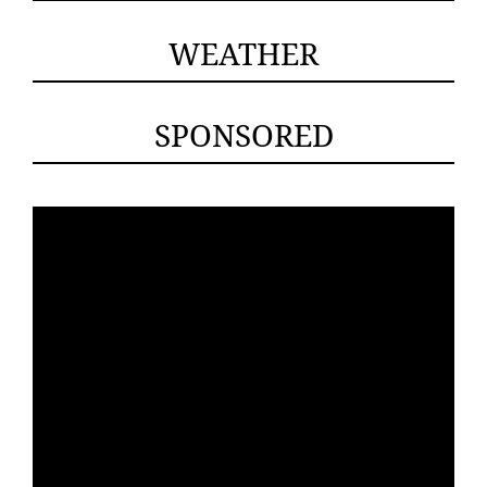
WEATHER
SPONSORED