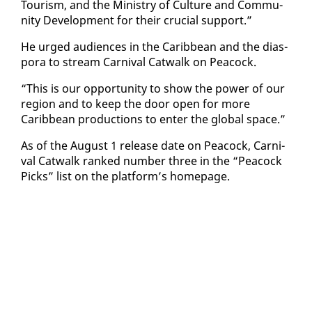
Tourism, and the Min­istry of Cul­ture and Com­mu­
ni­ty De­vel­op­ment for their cru­cial sup­port.”
He urged au­di­ences in the Caribbean and the di­as­
po­ra to stream Car­ni­val Cat­walk on Pea­cock.
“This is our op­por­tu­ni­ty to show the pow­er of our
re­gion and to keep the door open for more
Caribbean pro­duc­tions to en­ter the glob­al space.”
As of the Au­gust 1 re­lease date on Pea­cock, Car­ni­
val Cat­walk ranked num­ber three in the “Pea­cock
Picks” list on the plat­form’s home­page.