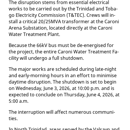
The dis­rup­tion stems from es­sen­tial elec­tri­cal
works to be car­ried out by the Trinidad and To­ba­
go Elec­tric­i­ty Com­mis­sion (T&TEC). Crews will in­
stall a crit­i­cal 20/25MVA trans­former at the Ca­roni
Are­na Sub­sta­tion, lo­cat­ed di­rect­ly at the Ca­roni
Wa­ter Treat­ment Plant.
Be­cause the 66kV bus must be de-en­er­gised for
the project, the en­tire Ca­roni Wa­ter Treat­ment Fa­
cil­i­ty will un­der­go a full shut­down.
The ma­jor works are sched­uled dur­ing late-night
and ear­ly-morn­ing hours in an ef­fort to min­imise
day­time dis­rup­tion. The shut­down is set to be­gin
on Wednes­day, June 3, 2026, at 10:00 p.m. and is
ex­pect­ed to con­clude on Thurs­day, June 4, 2026, at
5:00 a.m.
The in­ter­rup­tion will af­fect nu­mer­ous com­mu­ni­
ties.
In North Trinidad, ar­eas served by the Val­sayn and