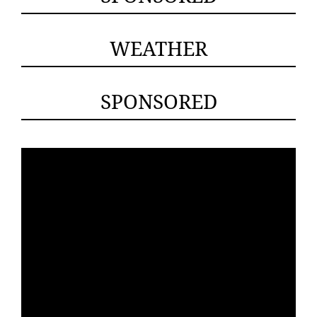
WEATHER
SPONSORED