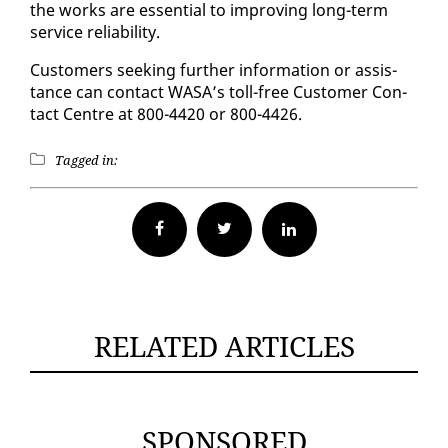
the works are es­sen­tial to im­prov­ing long-term
ser­vice re­li­a­bil­i­ty.
Cus­tomers seek­ing fur­ther in­for­ma­tion or as­sis­
tance can con­tact WASA’s toll-free Cus­tomer Con­
tact Cen­tre at 800-4420 or 800-4426.
Tagged in:
Facebook
Twitter
RELATED ARTICLES
SPONSORED