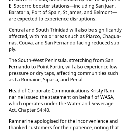
El So­cor­ro boost­er sta­tions—in­clud­ing San Juan,
Barataria, Port of Spain, St James, and Bel­mont—
are ex­pect­ed to ex­pe­ri­ence dis­rup­tions.
Cen­tral and South Trinidad will al­so be sig­nif­i­cant­ly
af­fect­ed, with ma­jor ar­eas such as Pi­ar­co, Ch­agua­
nas, Cou­va, and San Fer­nan­do fac­ing re­duced sup­
ply.
The South-West Penin­su­la, stretch­ing from San
Fer­nan­do to Point Fortin, will al­so ex­pe­ri­ence low
pres­sure or dry taps, af­fect­ing com­mu­ni­ties such
as La Ro­maine, Siparia, and Pe­nal.
Head of Cor­po­rate Com­mu­ni­ca­tions Kristy Ram­
nar­ine is­sued the state­ment on be­half of WASA,
which op­er­ates un­der the Wa­ter and Sew­er­age
Act, Chap­ter 54:40.
Ram­nar­ine apol­o­gised for the in­con­ve­nience and
thanked cus­tomers for their pa­tience, not­ing that