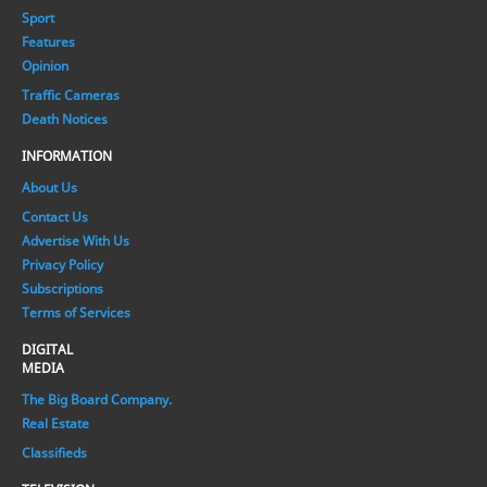
Sport
Features
Opinion
Traffic Cameras
Death Notices
INFORMATION
About Us
Contact Us
Advertise With Us
Privacy Policy
Subscriptions
Terms of Services
DIGITAL
MEDIA
The Big Board Company.
Real Estate
Classifieds