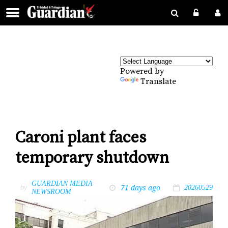
Powered by
Translate
Caroni plant faces
temporary shutdown
GUARDIAN MEDIA
71 days ago
by
20260529
NEWSROOM