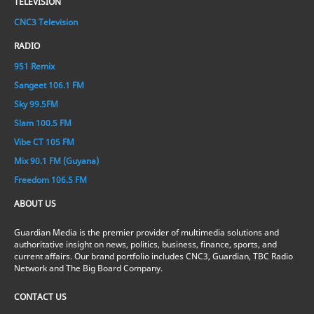
TELEVISION
CNC3 Television
RADIO
951 Remix
Sangeet 106.1 FM
Sky 99.5FM
Slam 100.5 FM
Vibe CT 105 FM
Mix 90.1 FM (Guyana)
Freedom 106.5 FM
ABOUT US
Guardian Media is the premier provider of multimedia solutions and
authoritative insight on news, politics, business, finance, sports, and
current affairs. Our brand portfolio includes CNC3, Guardian, TBC Radio
Network and The Big Board Company.
CONTACT US