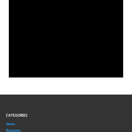
CATEGORIES
News
Business