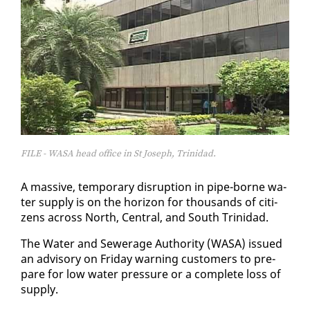
FILE - WASA head office in St Joseph, Trinidad.
A mas­sive, tem­po­rary dis­rup­tion in pipe-borne wa­
ter sup­ply is on the hori­zon for thou­sands of cit­i­
zens across North, Cen­tral, and South Trinidad.
The Wa­ter and Sew­er­age Au­thor­i­ty (WASA) is­sued
an ad­vi­so­ry on Fri­day warn­ing cus­tomers to pre­
pare for low wa­ter pres­sure or a com­plete loss of
sup­ply.