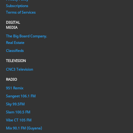
Subscriptions
Terms of Services
DIGITAL
MEDIA
The Big Board Company.
Real Estate
Classifieds
TELEVISION
CNC3 Television
RADIO
951 Remix
Sangeet 106.1 FM
Sky 99.5FM
Slam 100.5 FM
Vibe CT 105 FM
Mix 90.1 FM (Guyana)