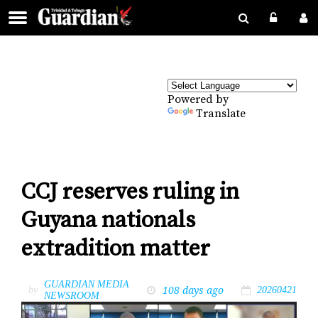
Powered by
Translate
CCJ reserves ruling in
Guyana nationals
extradition matter
GUARDIAN MEDIA
108 days ago
by
20260421
NEWSROOM