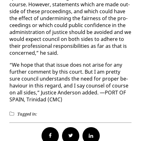
course. How­ev­er, state­ments which are made out­
side of these pro­ceed­ings, and which could have
the ef­fect of un­der­min­ing the fair­ness of the pro­
ceed­ings or which could pub­lic con­fi­dence in the
ad­min­is­tra­tion of jus­tice should be avoid­ed and we
would ex­pect coun­cil on both sides to ad­here to
their pro­fes­sion­al re­spon­si­bil­i­ties as far as that is
con­cerned,” he said.
“We hope that that is­sue does not arise for any
fur­ther com­ment by this court. But I am pret­ty
sure coun­cil un­der­stands the need for prop­er be­
hav­iour in this re­gard, and I say coun­sel of course
on all sides,” Jus­tice An­der­son added. —PORT OF
SPAIN, Trinidad (CMC)
Tagged in:
Facebook
Twitter