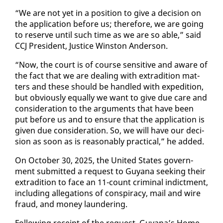
“We are not yet in a po­si­tion to give a de­ci­sion on
the ap­pli­ca­tion be­fore us; there­fore, we are go­ing
to re­serve un­til such time as we are so able,” said
CCJ Pres­i­dent, Jus­tice Win­ston An­der­son.
“Now, the court is of course sen­si­tive and aware of
the fact that we are deal­ing with ex­tra­di­tion mat­
ters and these should be han­dled with ex­pe­di­tion,
but ob­vi­ous­ly equal­ly we want to give due care and
con­sid­er­a­tion to the ar­gu­ments that have been
put be­fore us and to en­sure that the ap­pli­ca­tion is
giv­en due con­sid­er­a­tion. So, we will have our de­ci­
sion as soon as is rea­son­ably prac­ti­cal,” he added.
On Oc­to­ber 30, 2025, the Unit­ed States gov­ern­
ment sub­mit­ted a re­quest to Guyana seek­ing their
ex­tra­di­tion to face an 11-count crim­i­nal in­dict­ment,
in­clud­ing al­le­ga­tions of con­spir­a­cy, mail and wire
fraud, and mon­ey laun­der­ing.
Fol­low­ing re­ceipt of the re­quest, Guyana’s Home