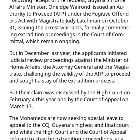
Af­fairs Min­is­ter, Onei­dge Wal­rond, is­sued an Au­
thor­i­ty to Pro­ceed (ATP) un­der the Fugi­tive Of­fend­
ers Act with Mag­is­trate Judy Latch­man on Oc­to­ber
31, is­su­ing the ar­rest war­rants, for­mal­ly com­menc­
ing ex­tra­di­tion pro­ceed­ings in the Court of Com­
mit­tal, which re­main on­go­ing.
But in De­cem­ber last year, the ap­pli­cants ini­ti­at­ed
ju­di­cial re­view pro­ceed­ings against the Min­is­ter of
Home Af­fairs, the At­tor­ney Gen­er­al and the Mag­is­
trate, chal­leng­ing the va­lid­i­ty of the ATP to pro­ceed
and sought a stay of the ex­tra­di­tion process.
But their claim was dis­missed by the High Court on
Feb­ru­ary 4 this year and by the Court of Ap­peal on
March 17.
The Mo­hameds are now seek­ing spe­cial leave to
ap­peal to the CCJ, Guyana’s high­est and fi­nal court
and while the High Court and the Court of Ap­peal
re­fused to stay the ex­tra­di­tion pro­ceed­ings, at a