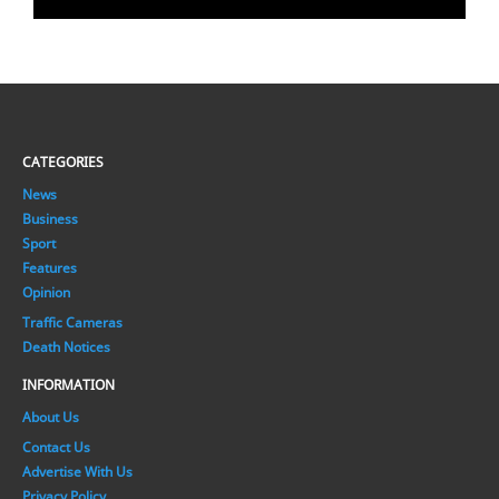
CATEGORIES
News
Business
Sport
Features
Opinion
Traffic Cameras
Death Notices
INFORMATION
About Us
Contact Us
Advertise With Us
Privacy Policy