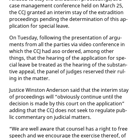
case man­age­ment con­fer­ence held on March 25,
the CCJ grant­ed an in­ter­im stay of the ex­tra­di­tion
pro­ceed­ings pend­ing the de­ter­mi­na­tion of this ap­
pli­ca­tion for spe­cial leave.
On Tues­day, fol­low­ing the pre­sen­ta­tion of ar­gu­
ments from all the par­ties via video con­fer­ence in
which the CCJ had aso or­dered, among oth­er
things, that the hear­ing of the ap­pli­ca­tion for spe­
cial leave be treat­ed as the hear­ing of the sub­stan­
tive ap­peal, the pan­el of judges re­served their rul­
ing in the mat­ter.
Jus­tice Win­ston An­der­son said that the in­ter­im stay
of pro­ceed­ings will “ob­vi­ous­ly con­tin­ue un­til the
de­ci­sion is made by this court on the ap­pli­ca­tion”
adding that the CCJ does not seek to reg­u­late pub­
lic com­men­tary on ju­di­cial mat­ters.
“We are well aware that coun­sel has a right to free
speech and we en­cour­age the ex­er­cise there­of, of