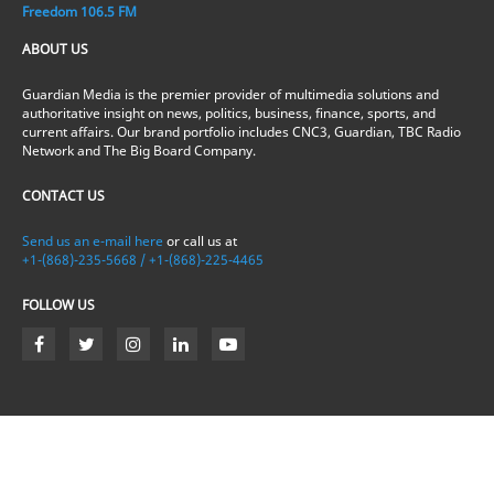
Freedom 106.5 FM
ABOUT US
Guardian Media is the premier provider of multimedia solutions and
authoritative insight on news, politics, business, finance, sports, and
current affairs. Our brand portfolio includes CNC3, Guardian, TBC Radio
Network and The Big Board Company.
CONTACT US
Send us an e-mail here
or call us at
+1-(868)-235-5668 / +1-(868)-225-4465
FOLLOW US