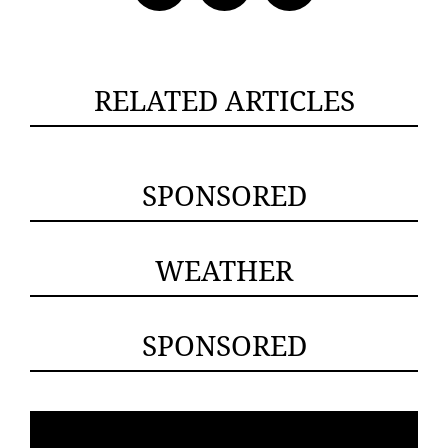
RELATED ARTICLES
SPONSORED
WEATHER
SPONSORED