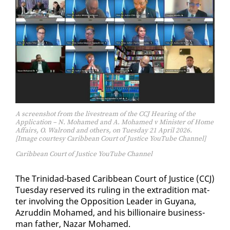
A screenshot from the livestream of the CCJ Hearing of the
Application – N. Mohamed and A. Mohamed v Minister of Home
Affairs, O. Walrond and others, on Tuesday 21 April 2026.
[Image courtesy Caribbean Court of Justice YouTube Channel]
Caribbean Court of Justice YouTube Channel
The Trinidad-based Caribbean Court of Jus­tice (CCJ)
Tues­day re­served its rul­ing in the ex­tra­di­tion mat­
ter in­volv­ing the Op­po­si­tion Leader in Guyana,
Azrud­din Mo­hamed, and his bil­lion­aire busi­ness­
man fa­ther, Nazar Mo­hamed.