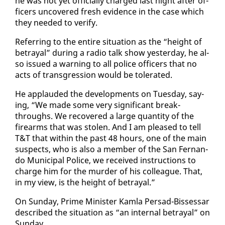
he was not yet of­fi­cial­ly charged last night af­ter of­
fi­cers un­cov­ered fresh ev­i­dence in the case which
they need­ed to ver­i­fy.
Re­fer­ring to the en­tire sit­u­a­tion as the “height of
be­tray­al” dur­ing a ra­dio talk show yes­ter­day, he al­
so is­sued a warn­ing to all po­lice of­fi­cers that no
acts of trans­gres­sion would be tol­er­at­ed.
He ap­plaud­ed the de­vel­op­ments on Tues­day, say­
ing, “We made some very sig­nif­i­cant break­
throughs. We re­cov­ered a large quan­ti­ty of the
firearms that was stolen. And I am pleased to tell
T&T that with­in the past 48 hours, one of the main
sus­pects, who is al­so a mem­ber of the San Fer­nan­
do Mu­nic­i­pal Po­lice, we re­ceived in­struc­tions to
charge him for the mur­der of his col­league. That,
in my view, is the height of be­tray­al.”
On Sun­day, Prime Min­is­ter Kam­la Per­sad-Bisses­sar
de­scribed the sit­u­a­tion as “an in­ter­nal be­tray­al” on
Sun­day.