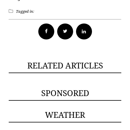
Tagged in:
Facebook
Twitter
RELATED ARTICLES
SPONSORED
WEATHER