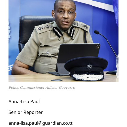
Police Commissioner Allister Guevarro
An­na-Lisa Paul
Se­nior Re­porter
an­na-lisa.paul@guardian.co.tt