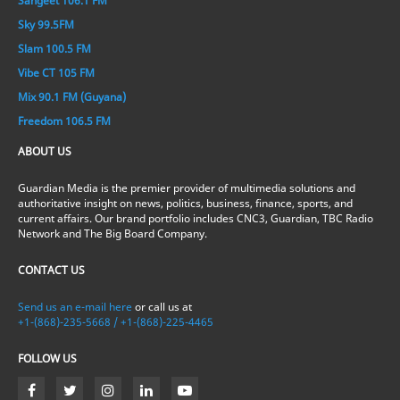
Sangeet 106.1 FM
Sky 99.5FM
Slam 100.5 FM
Vibe CT 105 FM
Mix 90.1 FM (Guyana)
Freedom 106.5 FM
ABOUT US
Guardian Media is the premier provider of multimedia solutions and
authoritative insight on news, politics, business, finance, sports, and
current affairs. Our brand portfolio includes CNC3, Guardian, TBC Radio
Network and The Big Board Company.
CONTACT US
Send us an e-mail here
or call us at
+1-(868)-235-5668 / +1-(868)-225-4465
FOLLOW US