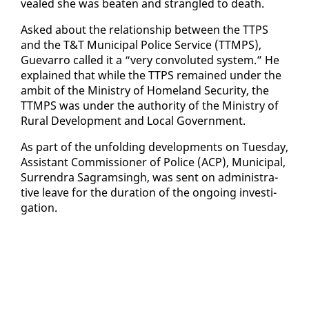
vealed she was beat­en and stran­gled to death.
Asked about the re­la­tion­ship be­tween the TTPS
and the T&T Mu­nic­i­pal Po­lice Ser­vice (TTMPS),
Gue­var­ro called it a “very con­vo­lut­ed sys­tem.” He
ex­plained that while the TTPS re­mained un­der the
am­bit of the Min­istry of Home­land Se­cu­ri­ty, the
TTMPS was un­der the au­thor­i­ty of the Min­istry of
Rur­al De­vel­op­ment and Lo­cal Gov­ern­ment.
As part of the un­fold­ing de­vel­op­ments on Tues­day,
As­sis­tant Com­mis­sion­er of Po­lice (ACP), Mu­nic­i­pal,
Sur­ren­dra Sagram­s­ingh, was sent on ad­min­is­tra­
tive leave for the du­ra­tion of the on­go­ing in­ves­ti­
ga­tion.