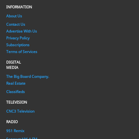
INFORMATION
About Us
Contact Us
Advertise With Us
Privacy Policy
Subscriptions
Terms of Services
DIGITAL
MEDIA
The Big Board Company.
Real Estate
Classifieds
TELEVISION
CNC3 Television
RADIO
951 Remix