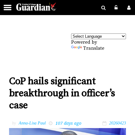
Powered by
Translate
CoP hails significant
breakthrough in officer’s
case
107 days ago
by
Anna-Lisa Paul
20260423