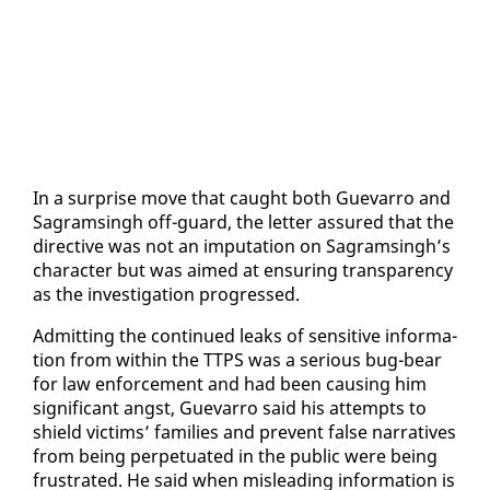
In a sur­prise move that caught both Gue­var­ro and
Sagram­s­ingh off-guard, the let­ter as­sured that the
di­rec­tive was not an im­pu­ta­tion on Sagram­s­ingh’s
char­ac­ter but was aimed at en­sur­ing trans­paren­cy
as the in­ves­ti­ga­tion pro­gressed.
Ad­mit­ting the con­tin­ued leaks of sen­si­tive in­for­ma­
tion from with­in the TTPS was a se­ri­ous bug-bear
for law en­force­ment and had been caus­ing him
sig­nif­i­cant angst, Gue­var­ro said his at­tempts to
shield vic­tims’ fam­i­lies and pre­vent false nar­ra­tives
from be­ing per­pet­u­at­ed in the pub­lic were be­ing
frus­trat­ed. He said when mis­lead­ing in­for­ma­tion is