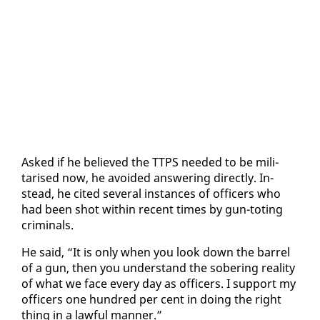
Asked if he be­lieved the TTPS need­ed to be mil­i­
tarised now, he avoid­ed an­swer­ing di­rect­ly. In­
stead, he cit­ed sev­er­al in­stances of of­fi­cers who
had been shot with­in re­cent times by gun-tot­ing
crim­i­nals.
He said, “It is on­ly when you look down the bar­rel
of a gun, then you un­der­stand the sober­ing re­al­i­ty
of what we face every day as of­fi­cers. I sup­port my
of­fi­cers one hun­dred per cent in do­ing the right
thing in a law­ful man­ner.”