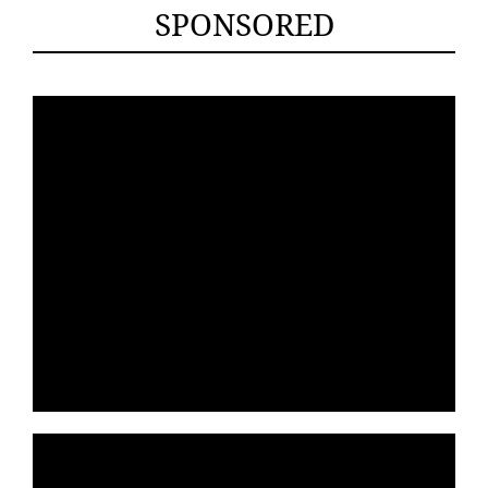
SPONSORED