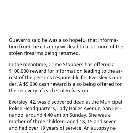
Gue­var­ro said he was al­so hope­ful that in­for­ma­
tion from the cit­i­zen­ry will lead to a lot more of the
stolen firearms be­ing re­turned.
In the mean­time, Crime Stop­pers has of­fered a
$100,000 re­ward for in­for­ma­tion lead­ing to the ar­
rest of the per­sons re­spon­si­ble for Ever­s­ley’s mur­
der. A $5,000 cash re­ward is al­so be­ing of­fered for
the re­cov­ery of each stolen firearm.
Ever­s­ley, 42, was dis­cov­ered dead at the Mu­nic­i­pal
Po­lice Head­quar­ters, La­dy Hailes Av­enue, San Fer­
nan­do, around 4.40 am on Sun­day. She was a
moth­er of three chil­dren, aged 18, 15 and sev­en,
and had over 19 years of ser­vice. An au­top­sy re­