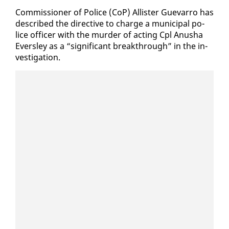
Com­mis­sion­er of Po­lice (CoP) Al­lis­ter Gue­var­ro has
de­scribed the di­rec­tive to charge a mu­nic­i­pal po­
lice of­fi­cer with the mur­der of act­ing Cpl Anusha
Ever­s­ley as a “sig­nif­i­cant break­through” in the in­
ves­ti­ga­tion.