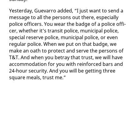
Yes­ter­day, Gue­var­ro added, “I just want to send a
mes­sage to all the per­sons out there, es­pe­cial­ly
po­lice of­fi­cers. You wear the badge of a po­lice of­fi­
cer, whether it’s tran­sit po­lice, mu­nic­i­pal po­lice,
spe­cial re­serve po­lice, mu­nic­i­pal po­lice, or even
reg­u­lar po­lice. When we put on that badge, we
make an oath to pro­tect and serve the per­sons of
T&T. And when you be­tray that trust, we will have
ac­com­mo­da­tion for you with re­in­forced bars and
24-hour se­cu­ri­ty. And you will be get­ting three
square meals, trust me.”