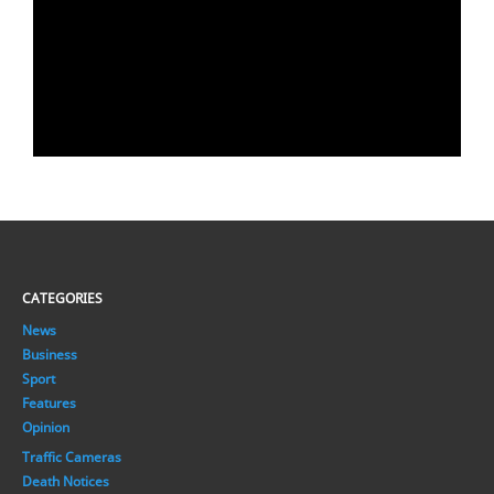
CATEGORIES
News
Business
Sport
Features
Opinion
Traffic Cameras
Death Notices