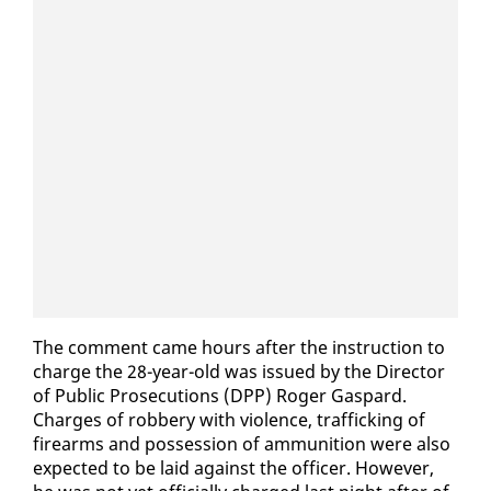
The com­ment came hours af­ter the in­struc­tion to
charge the 28-year-old was is­sued by the Di­rec­tor
of Pub­lic Pros­e­cu­tions (DPP) Roger Gas­pard.
Charges of rob­bery with vi­o­lence, traf­fick­ing of
firearms and pos­ses­sion of am­mu­ni­tion were al­so
ex­pect­ed to be laid against the of­fi­cer. How­ev­er,