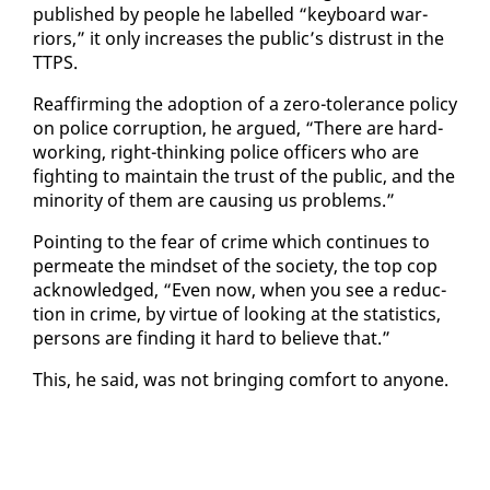
pub­lished by peo­ple he la­belled “key­board war­
riors,” it on­ly in­creas­es the pub­lic’s dis­trust in the
TTPS.
Reaf­firm­ing the adop­tion of a ze­ro-tol­er­ance pol­i­cy
on po­lice cor­rup­tion, he ar­gued, “There are hard-
work­ing, right-think­ing po­lice of­fi­cers who are
fight­ing to main­tain the trust of the pub­lic, and the
mi­nor­i­ty of them are caus­ing us prob­lems.”
Point­ing to the fear of crime which con­tin­ues to
per­me­ate the mind­set of the so­ci­ety, the top cop
ac­knowl­edged, “Even now, when you see a re­duc­
tion in crime, by virtue of look­ing at the sta­tis­tics,
per­sons are find­ing it hard to be­lieve that.”
This, he said, was not bring­ing com­fort to any­one.