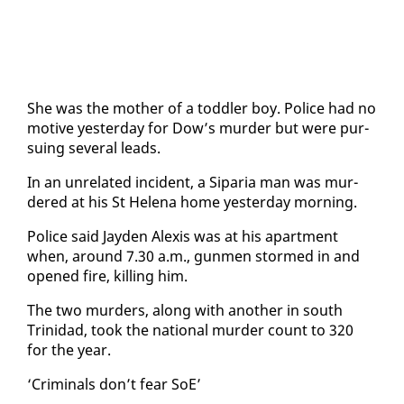
She was the moth­er of a tod­dler boy. Po­lice had no
mo­tive yes­ter­day for Dow’s mur­der but were pur­
su­ing sev­er­al leads.
In an un­re­lat­ed in­ci­dent, a Siparia man was mur­
dered at his St He­le­na home yes­ter­day morn­ing.
Po­lice said Jay­den Alex­is was at his apart­ment
when, around 7.30 a.m., gun­men stormed in and
opened fire, killing him.
The two mur­ders, along with an­oth­er in south
Trinidad, took the na­tion­al mur­der count to 320
for the year.
‘Crim­i­nals don’t fear SoE’