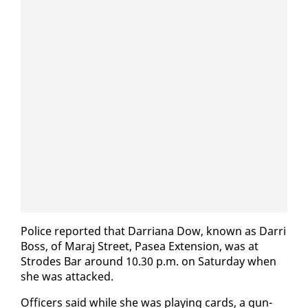
Po­lice re­port­ed that Dar­ri­ana Dow, known as Dar­ri
Boss, of Maraj Street, Pasea Ex­ten­sion, was at
Strodes Bar around 10.30 p.m. on Sat­ur­day when
she was at­tacked.
Of­fi­cers said while she was play­ing cards, a gun­