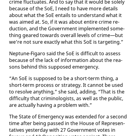
crime fluc­tu­ates. And to say that it would be sole­ly
be­cause of the SoE, I need to have more de­tails
about what the SoE en­tails to un­der­stand what it
was aimed at. So, if it was about en­tire crime re­
duc­tion, and the Gov­ern­ment im­ple­ment­ed some­
thing geared to­wards over­all lev­els of crime—but
we’re not sure ex­act­ly what this SoE is tar­get­ing.”
Nep­tune-Fi­garo said the SoE is dif­fi­cult to as­sess
be­cause of the lack of in­for­ma­tion about the rea­
sons be­hind this sup­posed emer­gency.
“An SoE is sup­posed to be a short-term thing, a
short-term process or strat­e­gy. It can­not be used
to re­solve any­thing,” she said, adding, “That is the
dif­fi­cul­ty that crim­i­nol­o­gists, as well as the pub­lic,
are ac­tu­al­ly hav­ing a prob­lem with.”
The State of Emer­gency was ex­tend­ed for a sec­ond
time af­ter be­ing passed in the House of Rep­re­sen­
ta­tives yes­ter­day with 27 Gov­ern­ment votes in