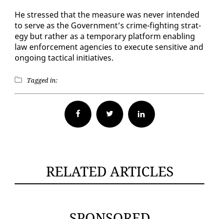
He stressed that the mea­sure was nev­er in­tend­ed
to serve as the Gov­ern­ment’s crime-fight­ing strat­
e­gy but rather as a tem­po­rary plat­form en­abling
law en­force­ment agen­cies to ex­e­cute sen­si­tive and
on­go­ing tac­ti­cal ini­tia­tives.
Tagged in:
Facebook
Twitter
RELATED ARTICLES
SPONSORED