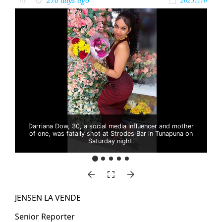
270 days ago
by
20251110
Darriana Dow, 30, a social media influencer and mother
of one, was fatally shot at Strodes Bar in Tunapuna on
Saturday night.
JENSEN LA VENDE
Se­nior Re­porter