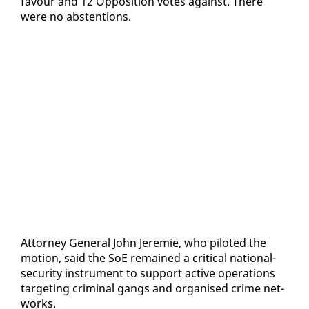
favour and 12 Op­po­si­tion votes against. There
were no ab­sten­tions.
At­tor­ney Gen­er­al John Je­re­mie, who pi­lot­ed the
mo­tion, said the SoE re­mained a crit­i­cal na­tion­al-
se­cu­ri­ty in­stru­ment to sup­port ac­tive op­er­a­tions
tar­get­ing crim­i­nal gangs and or­gan­ised crime net­
works.