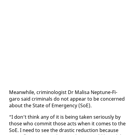
Mean­while, crim­i­nol­o­gist Dr Mal­isa Nep­tune-Fi­
garo said crim­i­nals do not ap­pear to be con­cerned
about the State of Emer­gency (SoE).
“I don’t think any of it is be­ing tak­en se­ri­ous­ly by
those who com­mit those acts when it comes to the
SoE. I need to see the dras­tic re­duc­tion be­cause