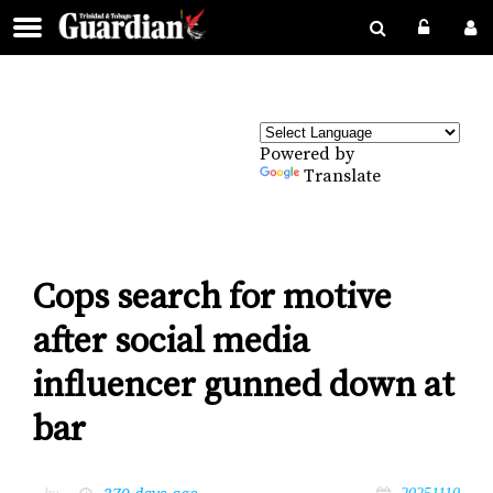
Powered by
Translate
Cops search for motive
after social media
influencer gunned down at
bar