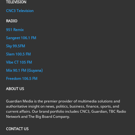
TELEVISION
CNC3 Television
RADIO
951 Remix
Sangeet 106.1 FM
Sky 99.5FM
Slam 100.5 FM
Vibe CT 105 FM
Mix 90.1 FM (Guyana)
Freedom 106.5 FM
ABOUT US
Guardian Media is the premier provider of multimedia solutions and
authoritative insight on news, politics, business, finance, sports, and
current affairs. Our brand portfolio includes CNC3, Guardian, TBC Radio
Network and The Big Board Company.
CONTACT US