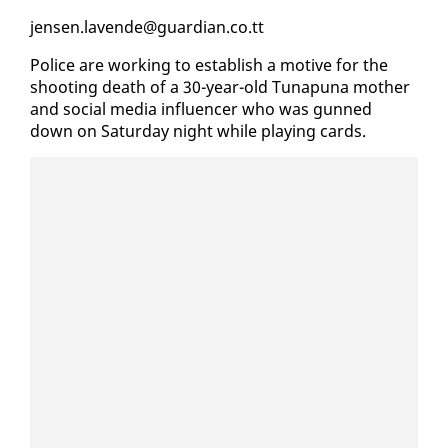
jensen.lavende@guardian.co.tt
Po­lice are work­ing to es­tab­lish a mo­tive for the
shoot­ing death of a 30-year-old Tu­na­puna moth­er
and so­cial me­dia in­flu­encer who was gunned
down on Sat­ur­day night while play­ing cards.