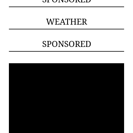
WEATHER
SPONSORED