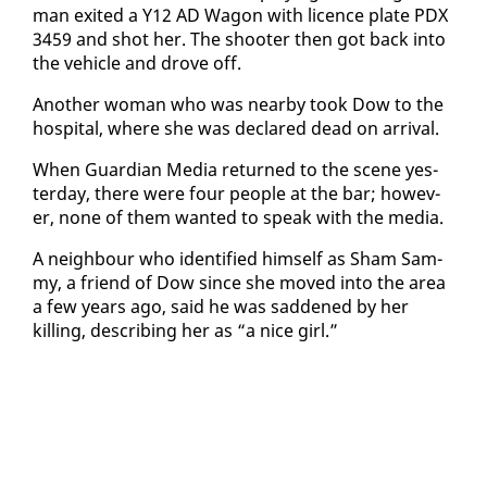
man ex­it­ed a Y12 AD Wag­on with li­cence plate PDX
3459 and shot her. The shoot­er then got back in­to
the ve­hi­cle and drove off.
An­oth­er woman who was near­by took Dow to the
hos­pi­tal, where she was de­clared dead on ar­rival.
When Guardian Me­dia re­turned to the scene yes­
ter­day, there were four peo­ple at the bar; how­ev­
er, none of them want­ed to speak with the me­dia.
A neigh­bour who iden­ti­fied him­self as Sham Sam­
my, a friend of Dow since she moved in­to the area
a few years ago, said he was sad­dened by her
killing, de­scrib­ing her as “a nice girl.”