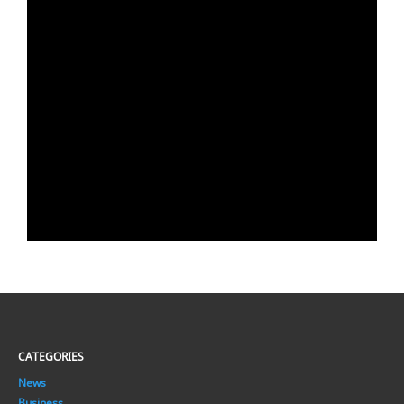
CATEGORIES
News
Business