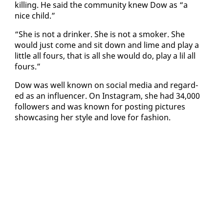
killing. He said the com­mu­ni­ty knew Dow as “a
nice child.”
“She is not a drinker. She is not a smok­er. She
would just come and sit down and lime and play a
lit­tle all fours, that is all she would do, play a lil all
fours.”
Dow was well known on so­cial me­dia and re­gard­
ed as an in­flu­encer. On In­sta­gram, she had 34,000
fol­low­ers and was known for post­ing pic­tures
show­cas­ing her style and love for fash­ion.