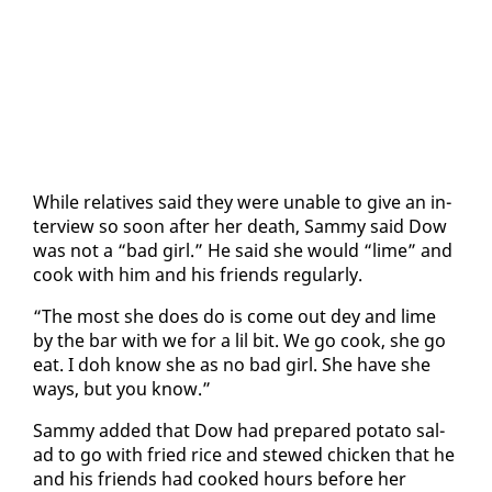
While rel­a­tives said they were un­able to give an in­
ter­view so soon af­ter her death, Sam­my said Dow
was not a “bad girl.” He said she would “lime” and
cook with him and his friends reg­u­lar­ly.
“The most she does do is come out dey and lime
by the bar with we for a lil bit. We go cook, she go
eat. I doh know she as no bad girl. She have she
ways, but you know.”
Sam­my added that Dow had pre­pared pota­to sal­
ad to go with fried rice and stewed chick­en that he
and his friends had cooked hours be­fore her