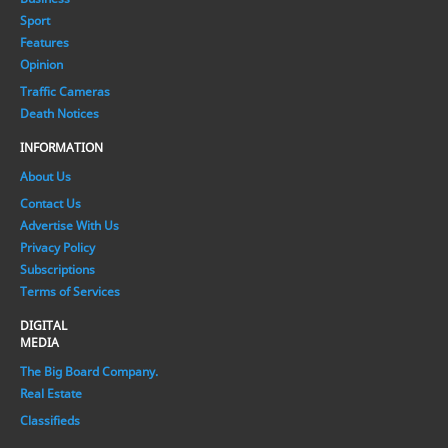
Sport
Features
Opinion
Traffic Cameras
Death Notices
INFORMATION
About Us
Contact Us
Advertise With Us
Privacy Policy
Subscriptions
Terms of Services
DIGITAL
MEDIA
The Big Board Company.
Real Estate
Classifieds