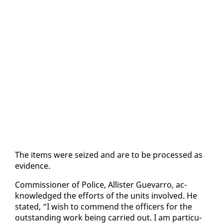
The items were seized and are to be processed as
ev­i­dence.
Com­mis­sion­er of Po­lice, Al­lis­ter Gue­var­ro, ac­
knowl­edged the ef­forts of the units in­volved. He
stat­ed, “I wish to com­mend the of­fi­cers for the
out­stand­ing work be­ing car­ried out. I am par­tic­u­