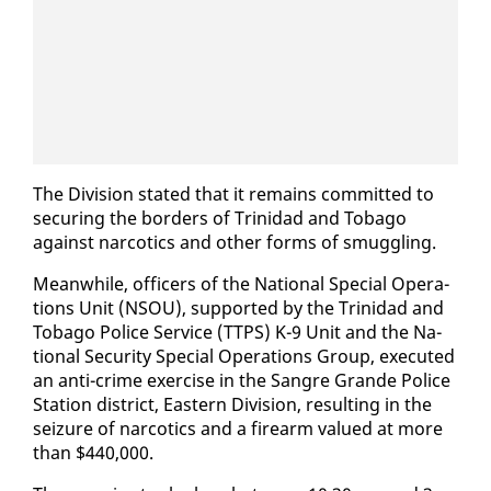
The Di­vi­sion stat­ed that it re­mains com­mit­ted to
se­cur­ing the bor­ders of Trinidad and To­ba­go
against nar­cotics and oth­er forms of smug­gling.
Mean­while, of­fi­cers of the Na­tion­al Spe­cial Op­er­a­
tions Unit (NSOU), sup­port­ed by the Trinidad and
To­ba­go Po­lice Ser­vice (TTPS) K-9 Unit and the Na­
tion­al Se­cu­ri­ty Spe­cial Op­er­a­tions Group, ex­e­cut­ed
an an­ti-crime ex­er­cise in the San­gre Grande Po­lice
Sta­tion dis­trict, East­ern Di­vi­sion, re­sult­ing in the
seizure of nar­cotics and a firearm val­ued at more
than $440,000.