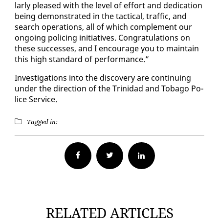
lar­ly pleased with the lev­el of ef­fort and ded­i­ca­tion
be­ing demon­strat­ed in the tac­ti­cal, traf­fic, and
search op­er­a­tions, all of which com­ple­ment our
on­go­ing polic­ing ini­tia­tives. Con­grat­u­la­tions on
these suc­cess­es, and I en­cour­age you to main­tain
this high stan­dard of per­for­mance.”
In­ves­ti­ga­tions in­to the dis­cov­ery are con­tin­u­ing
un­der the di­rec­tion of the Trinidad and To­ba­go Po­
lice Ser­vice.
Tagged in:
Facebook
Twitter
RELATED ARTICLES