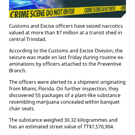
Cus­toms and Ex­cise of­fi­cers have seized nar­cotics
val­ued at more than $7 mil­lion at a tran­sit shed in
cen­tral Trinidad.
Ac­cord­ing to the Cus­toms and Ex­cise Di­vi­sion, the
seizure was made on last Fri­day dur­ing rou­tine ex­
am­i­na­tions by of­fi­cers at­tached to the Pre­ven­tive
Branch.
The of­fi­cers were alert­ed to a ship­ment orig­i­nat­ing
from Mi­a­mi, Flori­da. On fur­ther in­spec­tion, they
dis­cov­ered 55 pack­ages of a plant-like sub­stance
re­sem­bling mar­i­jua­na con­cealed with­in ban­quet
chair seats.
The sub­stance weighed 30.32 kilo­grammes and
has an es­ti­mat­ed street val­ue of TT$7,570,904.