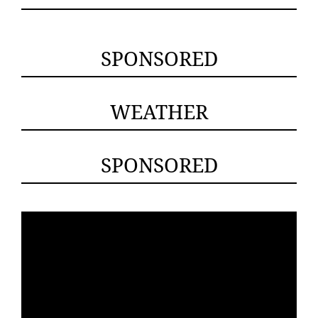
SPONSORED
WEATHER
SPONSORED