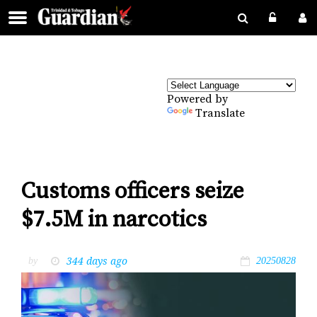
Powered by
Translate
Customs officers seize
$7.5M in narcotics
344 days ago
by
20250828