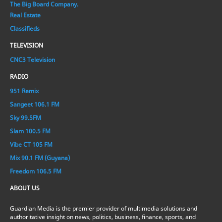
The Big Board Company.
Real Estate
Classifieds
TELEVISION
CNC3 Television
RADIO
951 Remix
Sangeet 106.1 FM
Sky 99.5FM
Slam 100.5 FM
Vibe CT 105 FM
Mix 90.1 FM (Guyana)
Freedom 106.5 FM
ABOUT US
Guardian Media is the premier provider of multimedia solutions and
authoritative insight on news, politics, business, finance, sports, and