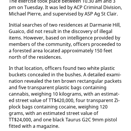
The ex­er­cise took place be­tween 10.30 am and 3
pm on Tues­day. It was led by ACP Crim­i­nal Di­vi­sion,
Michael Pierre, and su­per­vised by ASP Ag St Clair.
Ini­tial search­es of two res­i­dences at Dar­manie Hill,
Guaico, did not re­sult in the dis­cov­ery of il­le­gal
items. How­ev­er, based on in­tel­li­gence pro­vid­ed by
mem­bers of the com­mu­ni­ty, of­fi­cers pro­ceed­ed to
a forest­ed area lo­cat­ed ap­prox­i­mate­ly 150 feet
north of the res­i­dences.
In that lo­ca­tion, of­fi­cers found two white plas­tic
buck­ets con­cealed in the bush­es. A de­tailed ex­am­i­
na­tion re­vealed the ten brown rec­tan­gu­lar pack­ets
and five trans­par­ent plas­tic bags con­tain­ing
cannabis, weigh­ing 10 kilo­grams, with an es­ti­mat­
ed street val­ue of TT$420,000, four trans­par­ent Zi­
plock bags con­tain­ing co­caine, weigh­ing 120
grams, with an es­ti­mat­ed street val­ue of
TT$24,000, and one black Tau­rus G2C 9mm pis­tol
fit­ted with a mag­a­zine.