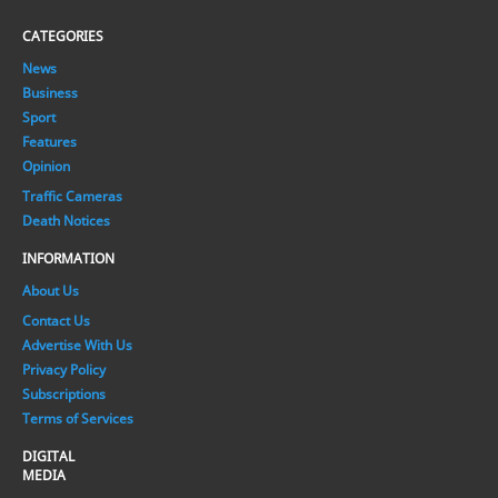
CATEGORIES
News
Business
Sport
Features
Opinion
Traffic Cameras
Death Notices
INFORMATION
About Us
Contact Us
Advertise With Us
Privacy Policy
Subscriptions
Terms of Services
DIGITAL
MEDIA