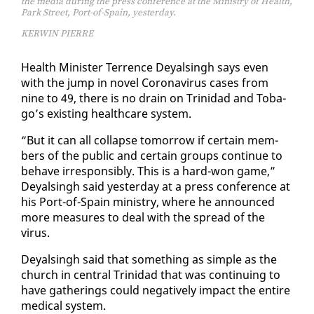
the media during the press conference at the Ministry of Health,
Park Street, Port-of-Spain, yesterday.
KERWIN PIERRE
Health Min­is­ter Ter­rence Deyals­ingh says even
with the jump in nov­el Coro­n­avirus cas­es from
nine to 49, there is no drain on Trinidad and To­ba­
go’s ex­ist­ing health­care sys­tem.
“But it can all col­lapse to­mor­row if cer­tain mem­
bers of the pub­lic and cer­tain groups con­tin­ue to
be­have ir­re­spon­si­bly. This is a hard-won game,”
Deyals­ingh said yes­ter­day at a press con­fer­ence at
his Port-of-Spain min­istry, where he an­nounced
more mea­sures to deal with the spread of the
virus.
Deyals­ingh said that some­thing as sim­ple as the
church in cen­tral Trinidad that was con­tin­u­ing to
have gath­er­ings could neg­a­tive­ly im­pact the en­tire
med­ical sys­tem.