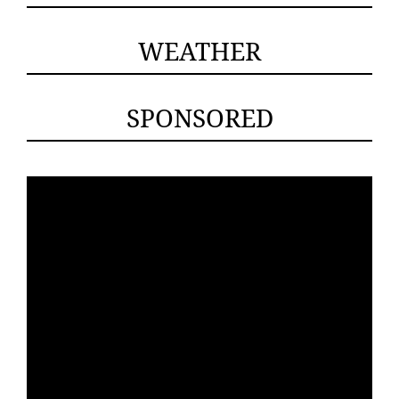
WEATHER
SPONSORED