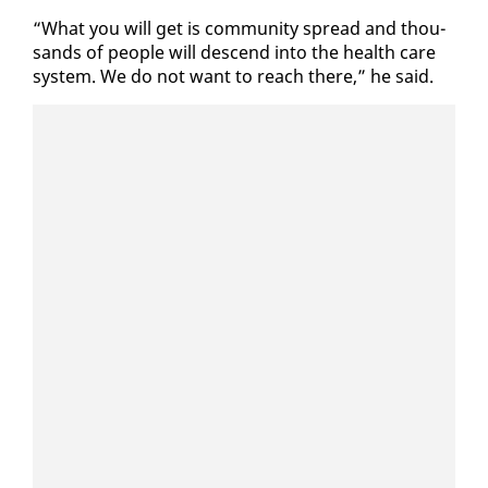
“What you will get is com­mu­ni­ty spread and thou­
sands of peo­ple will de­scend in­to the health care
sys­tem. We do not want to reach there,” he said.