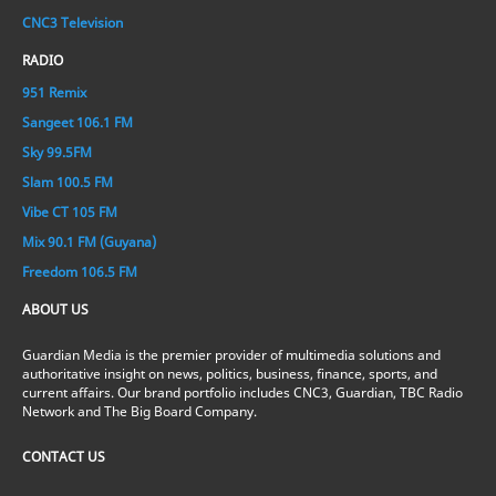
CNC3 Television
RADIO
951 Remix
Sangeet 106.1 FM
Sky 99.5FM
Slam 100.5 FM
Vibe CT 105 FM
Mix 90.1 FM (Guyana)
Freedom 106.5 FM
ABOUT US
Guardian Media is the premier provider of multimedia solutions and
authoritative insight on news, politics, business, finance, sports, and
current affairs. Our brand portfolio includes CNC3, Guardian, TBC Radio
Network and The Big Board Company.
CONTACT US