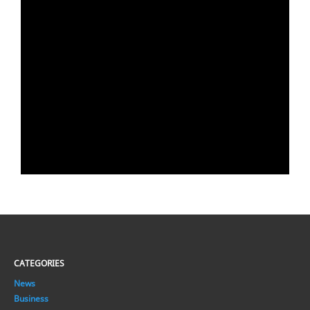
CATEGORIES
News
Business