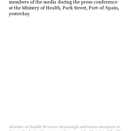
Minister of Health Terrence Deyalsingh addresses members of