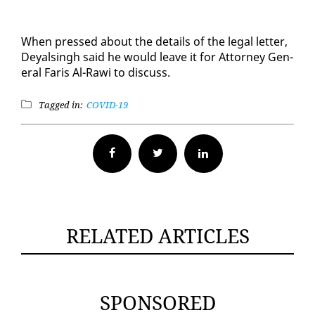
When pressed about the de­tails of the le­gal let­ter,
Deyals­ingh said he would leave it for At­tor­ney Gen­
er­al Faris Al-Rawi to dis­cuss.
Tagged in:
COVID-19
Facebook
Twitter
RELATED ARTICLES
SPONSORED