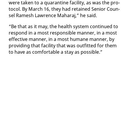
were tak­en to a quar­an­tine fa­cil­i­ty, as was the pro­
to­col. By March 16, they had re­tained Se­nior Coun­
sel Ramesh Lawrence Ma­haraj,” he said.
“Be that as it may, the health sys­tem con­tin­ued to
re­spond in a most re­spon­si­ble man­ner, in a most
ef­fec­tive man­ner, in a most hu­mane man­ner, by
pro­vid­ing that fa­cil­i­ty that was out­fit­ted for them
to have as com­fort­able a stay as pos­si­ble.”