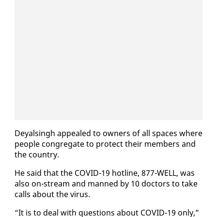
Deyals­ingh ap­pealed to own­ers of all spaces where
peo­ple con­gre­gate to pro­tect their mem­bers and
the coun­try.
He said that the COVID-19 hot­line, 877-WELL, was
al­so on-stream and manned by 10 doc­tors to take
calls about the virus.
“It is to deal with ques­tions about COVID-19 on­ly,”