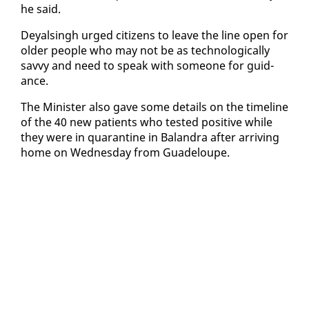
he said.
Deyals­ingh urged cit­i­zens to leave the line open for
old­er peo­ple who may not be as tech­no­log­i­cal­ly
savvy and need to speak with some­one for guid­
ance.
The Min­is­ter al­so gave some de­tails on the time­line
of the 40 new pa­tients who test­ed pos­i­tive while
they were in quar­an­tine in Ba­lan­dra af­ter ar­riv­ing
home on Wednes­day from Guade­loupe.