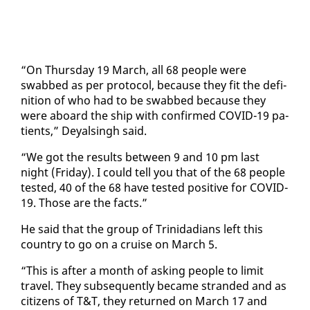
“On Thurs­day 19 March, all 68 peo­ple were
swabbed as per pro­to­col, be­cause they fit the de­f­i­
n­i­tion of who had to be swabbed be­cause they
were aboard the ship with con­firmed COVID-19 pa­
tients,” Deyals­ingh said.
“We got the re­sults be­tween 9 and 10 pm last
night (Fri­day). I could tell you that of the 68 peo­ple
test­ed, 40 of the 68 have test­ed pos­i­tive for COVID-
19. Those are the facts.”
He said that the group of Trinida­di­ans left this
coun­try to go on a cruise on March 5.
“This is af­ter a month of ask­ing peo­ple to lim­it
trav­el. They sub­se­quent­ly be­came strand­ed and as
cit­i­zens of T&T, they re­turned on March 17 and