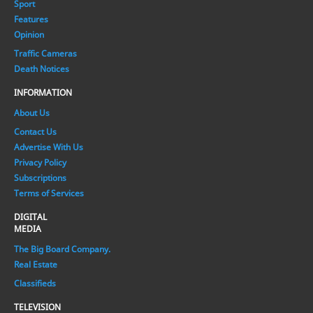
Sport
Features
Opinion
Traffic Cameras
Death Notices
INFORMATION
About Us
Contact Us
Advertise With Us
Privacy Policy
Subscriptions
Terms of Services
DIGITAL
MEDIA
The Big Board Company.
Real Estate
Classifieds
TELEVISION