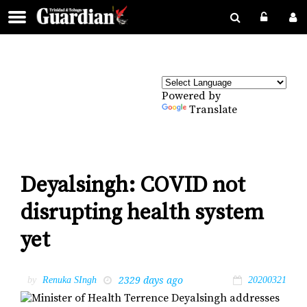
Powered by
Translate
Deyalsingh: COVID not
disrupting health system
yet
2329 days ago
by
Renuka SIngh
20200321