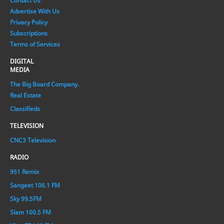
Contact Us
Advertise With Us
Privacy Policy
Subscriptions
Terms of Services
DIGITAL
MEDIA
The Big Board Company.
Real Estate
Classifieds
TELEVISION
CNC3 Television
RADIO
951 Remix
Sangeet 106.1 FM
Sky 99.5FM
Slam 100.5 FM