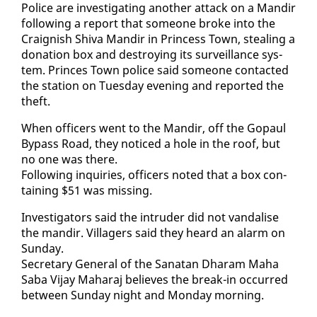
Po­lice are in­ves­ti­gat­ing an­oth­er at­tack on a Mandir
fol­low­ing a re­port that some­one broke in­to the
Craig­nish Shi­va Mandir in Princess Town, steal­ing a
do­na­tion box and de­stroy­ing its sur­veil­lance sys­
tem. Princes Town po­lice said some­one con­tact­ed
the sta­tion on Tues­day evening and re­port­ed the
theft.
When of­fi­cers went to the Mandir, off the Gopaul
By­pass Road, they no­ticed a hole in the roof, but
no one was there.
Fol­low­ing in­quiries, of­fi­cers not­ed that a box con­
tain­ing $51 was miss­ing.
In­ves­ti­ga­tors said the in­trud­er did not van­dalise
the mandir. Vil­lagers said they heard an alarm on
Sun­day.
Sec­re­tary Gen­er­al of the Sanatan Dharam Ma­ha
Sa­ba Vi­jay Ma­haraj be­lieves the break-in oc­curred
be­tween Sun­day night and Mon­day morn­ing.