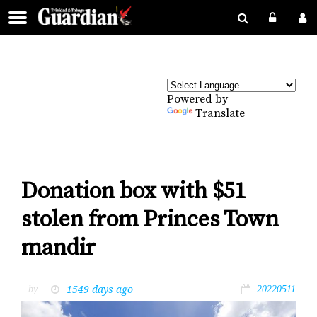
Powered by
Translate
Donation box with $51
stolen from Princes Town
mandir
1549 days ago
by
20220511