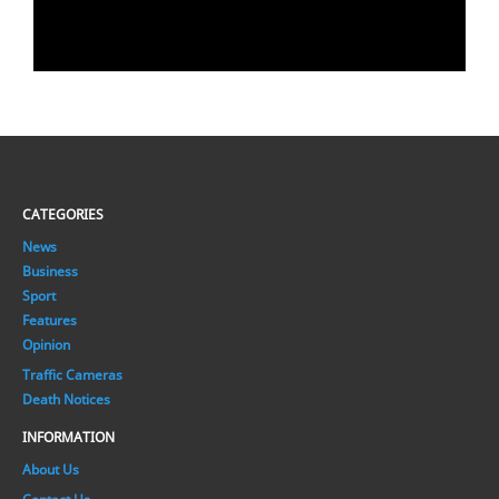
CATEGORIES
News
Business
Sport
Features
Opinion
Traffic Cameras
Death Notices
INFORMATION
About Us