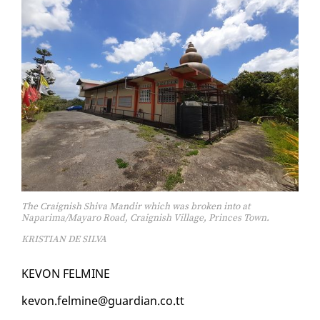
The Craignish Shiva Mandir which was broken into at
Naparima/Mayaro Road, Craignish Village, Princes Town.
KRISTIAN DE SILVA
KEVON FELMINE
kevon.felmine@guardian.co.tt