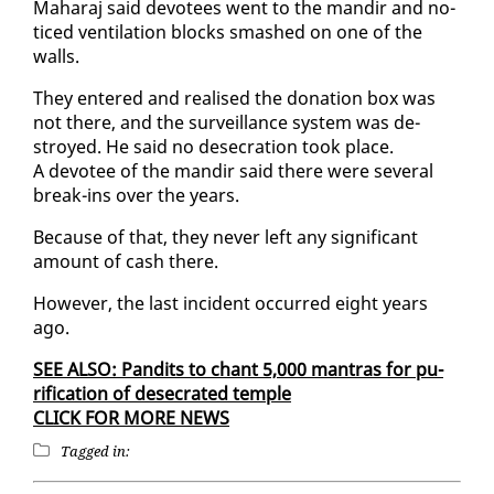
Ma­haraj said devo­tees went to the mandir and no­
ticed ven­ti­la­tion blocks smashed on one of the
walls.
They en­tered and re­alised the do­na­tion box was
not there, and the sur­veil­lance sys­tem was de­
stroyed. He said no des­e­cra­tion took place.
A devo­tee of the mandir said there were sev­er­al
break-ins over the years.
Be­cause of that, they nev­er left any sig­nif­i­cant
amount of cash there.
How­ev­er, the last in­ci­dent oc­curred eight years
ago.
SEE AL­SO: Pan­dits to chant 5,000 mantras for pu­
rifi­ca­tion of des­e­crat­ed tem­ple
CLICK FOR MORE NEWS
Tagged in: