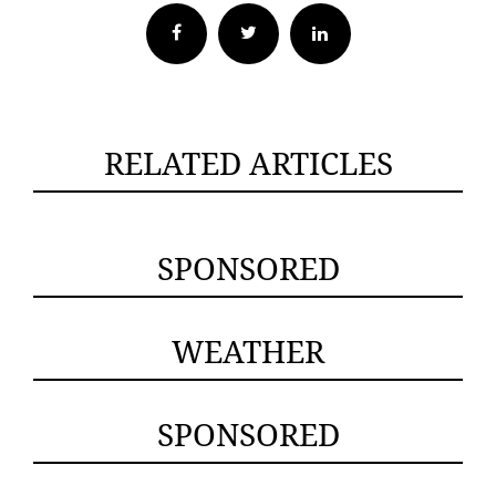
Facebook
Twitter
RELATED ARTICLES
SPONSORED
WEATHER
SPONSORED