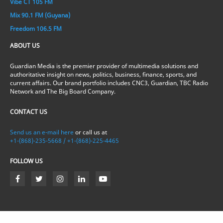
Vibe CT 105 FM
Mix 90.1 FM (Guyana)
Freedom 106.5 FM
ABOUT US
Guardian Media is the premier provider of multimedia solutions and
authoritative insight on news, politics, business, finance, sports, and
current affairs. Our brand portfolio includes CNC3, Guardian, TBC Radio
Network and The Big Board Company.
CONTACT US
Send us an e-mail here
or call us at
+1-(868)-235-5668 / +1-(868)-225-4465
FOLLOW US