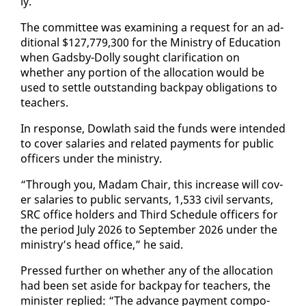
ly.
The com­mit­tee was ex­am­in­ing a re­quest for an ad­
di­tion­al $127,779,300 for the Min­istry of Ed­u­ca­tion
when Gads­by-Dol­ly sought clar­i­fi­ca­tion on
whether any por­tion of the al­lo­ca­tion would be
used to set­tle out­stand­ing back­pay oblig­a­tions to
teach­ers.
In re­sponse, Dowlath said the funds were in­tend­ed
to cov­er salaries and re­lat­ed pay­ments for pub­lic
of­fi­cers un­der the min­istry.
“Through you, Madam Chair, this in­crease will cov­
er salaries to pub­lic ser­vants, 1,533 civ­il ser­vants,
SRC of­fice hold­ers and Third Sched­ule of­fi­cers for
the pe­ri­od Ju­ly 2026 to Sep­tem­ber 2026 un­der the
min­istry’s head of­fice,” he said.
Pressed fur­ther on whether any of the al­lo­ca­tion
had been set aside for back­pay for teach­ers, the
min­is­ter replied: “The ad­vance pay­ment com­po­