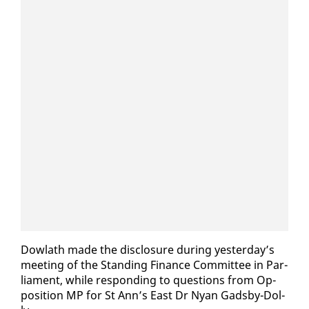
Dowlath made the dis­clo­sure dur­ing yes­ter­day’s
meet­ing of the Stand­ing Fi­nance Com­mit­tee in Par­
lia­ment, while re­spond­ing to ques­tions from Op­
po­si­tion MP for St Ann’s East Dr Nyan Gads­by-Dol­