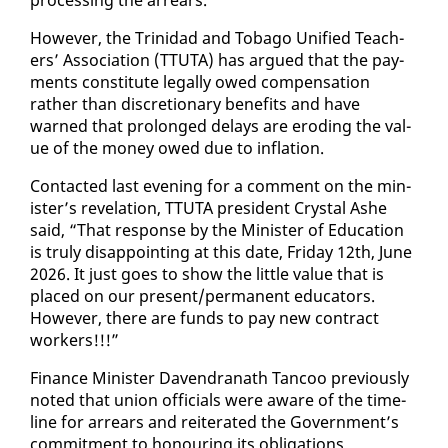
How­ev­er, the Trinidad and To­ba­go Uni­fied Teach­
ers’ As­so­ci­a­tion (TTUTA) has ar­gued that the pay­
ments con­sti­tute legal­ly owed com­pen­sa­tion
rather than dis­cre­tionary ben­e­fits and have
warned that pro­longed de­lays are erod­ing the val­
ue of the mon­ey owed due to in­fla­tion.
Con­tact­ed last evening for a com­ment on the min­
is­ter’s rev­e­la­tion, TTUTA pres­i­dent Crys­tal Ashe
said, “That re­sponse by the Min­is­ter of Ed­u­ca­tion
is tru­ly dis­ap­point­ing at this date, Fri­day 12th, June
2026. It just goes to show the lit­tle val­ue that is
placed on our present/per­ma­nent ed­u­ca­tors.
How­ev­er, there are funds to pay new con­tract
work­ers!!!”
Fi­nance Min­is­ter Dav­en­dranath Tan­coo pre­vi­ous­ly
not­ed that union of­fi­cials were aware of the time­
line for ar­rears and re­it­er­at­ed the Gov­ern­ment’s
com­mit­ment to ho­n­our­ing its oblig­a­tions.