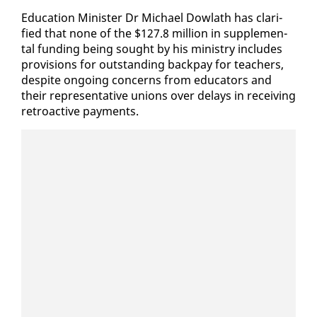
Ed­u­ca­tion Min­is­ter Dr Michael Dowlath has clar­i­
fied that none of the $127.8 mil­lion in sup­ple­men­
tal fund­ing be­ing sought by his min­istry in­cludes
pro­vi­sions for out­stand­ing back­pay for teach­ers,
de­spite on­go­ing con­cerns from ed­u­ca­tors and
their rep­re­sen­ta­tive unions over de­lays in re­ceiv­ing
retroac­tive pay­ments.