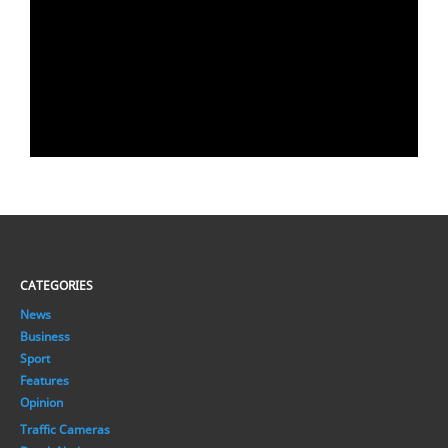
CATEGORIES
News
Business
Sport
Features
Opinion
Traffic Cameras