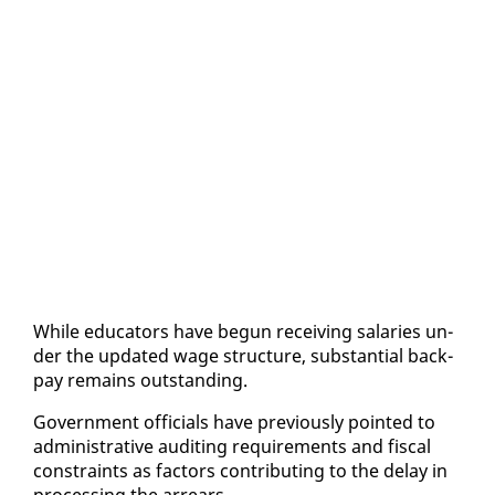
While ed­u­ca­tors have be­gun re­ceiv­ing salaries un­
der the up­dat­ed wage struc­ture, sub­stan­tial back­
pay re­mains out­stand­ing.
Gov­ern­ment of­fi­cials have pre­vi­ous­ly point­ed to
ad­min­is­tra­tive au­dit­ing re­quire­ments and fis­cal
con­straints as fac­tors con­tribut­ing to the de­lay in
pro­cess­ing the ar­rears.