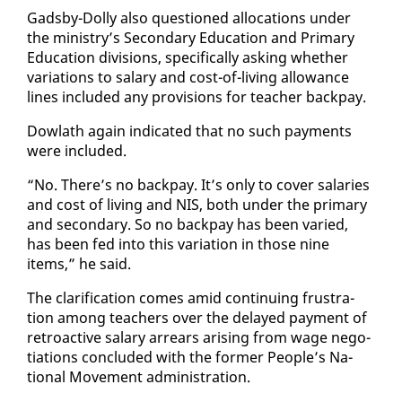
Gads­by-Dol­ly al­so ques­tioned al­lo­ca­tions un­der
the min­istry’s Sec­ondary Ed­u­ca­tion and Pri­ma­ry
Ed­u­ca­tion di­vi­sions, specif­i­cal­ly ask­ing whether
vari­a­tions to salary and cost-of-liv­ing al­lowance
lines in­clud­ed any pro­vi­sions for teacher back­pay.
Dowlath again in­di­cat­ed that no such pay­ments
were in­clud­ed.
“No. There’s no back­pay. It’s on­ly to cov­er salaries
and cost of liv­ing and NIS, both un­der the pri­ma­ry
and sec­ondary. So no back­pay has been var­ied,
has been fed in­to this vari­a­tion in those nine
items,” he said.
The clar­i­fi­ca­tion comes amid con­tin­u­ing frus­tra­
tion among teach­ers over the de­layed pay­ment of
retroac­tive salary ar­rears aris­ing from wage ne­go­
ti­a­tions con­clud­ed with the for­mer Peo­ple’s Na­
tion­al Move­ment ad­min­is­tra­tion.