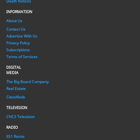
Death Notices
INFORMATION
About Us
Contact Us
Advertise With Us
Privacy Policy
Subscriptions
Terms of Services
DIGITAL
MEDIA
The Big Board Company.
Real Estate
Classifieds
TELEVISION
CNC3 Television
RADIO
951 Remix