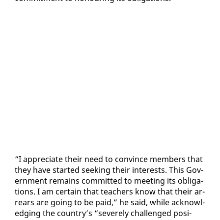
“I ap­pre­ci­ate their need to con­vince mem­bers that
they have start­ed seek­ing their in­ter­ests. This Gov­
ern­ment re­mains com­mit­ted to meet­ing its oblig­a­
tions. I am cer­tain that teach­ers know that their ar­
rears are go­ing to be paid,” he said, while ac­knowl­
edg­ing the coun­try’s “se­vere­ly chal­lenged po­si­