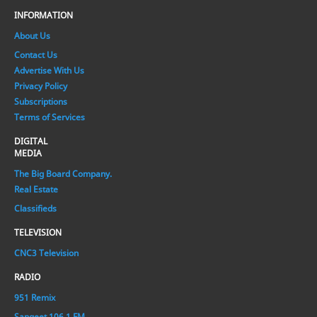
INFORMATION
About Us
Contact Us
Advertise With Us
Privacy Policy
Subscriptions
Terms of Services
DIGITAL
MEDIA
The Big Board Company.
Real Estate
Classifieds
TELEVISION
CNC3 Television
RADIO
951 Remix
Sangeet 106.1 FM