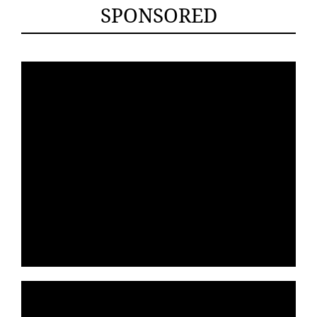
SPONSORED