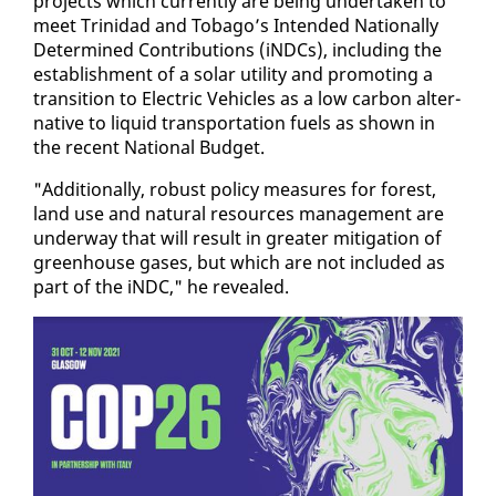
projects which cur­rent­ly are be­ing un­der­tak­en to
meet Trinidad and To­ba­go’s In­tend­ed Na­tion­al­ly
De­ter­mined Con­tri­bu­tions (iN­D­Cs), in­clud­ing the
es­tab­lish­ment of a so­lar util­i­ty and pro­mot­ing a
tran­si­tion to Elec­tric Ve­hi­cles as a low car­bon al­ter­
na­tive to liq­uid trans­porta­tion fu­els as shown in
the re­cent Na­tion­al Bud­get.
"Ad­di­tion­al­ly, ro­bust pol­i­cy mea­sures for for­est,
land use and nat­ur­al re­sources man­age­ment are
un­der­way that will re­sult in greater mit­i­ga­tion of
green­house gas­es, but which are not in­clud­ed as
part of the iN­DC," he re­vealed.