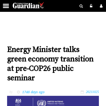
Energy Minister talks
green economy transition
at pre-COP26 public
seminar
1748 days ago
by
20211025