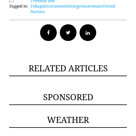
Trinidad and
Tagged in:
Tobago
Environment
Energy
Government
United
Nations
Facebook
Twitter
RELATED ARTICLES
SPONSORED
WEATHER