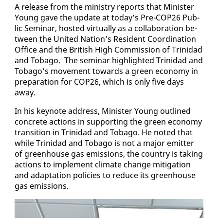
A re­lease from the min­istry re­ports that Min­is­ter
Young gave the up­date at to­day’s Pre-COP26 Pub­
lic Sem­i­nar, host­ed vir­tu­al­ly as a col­lab­o­ra­tion be­
tween the Unit­ed Na­tion’s Res­i­dent Co­or­di­na­tion
Of­fice and the British High Com­mis­sion of Trinidad
and To­ba­go. The sem­i­nar high­light­ed Trinidad and
To­ba­go’s move­ment to­wards a green econ­o­my in
prepa­ra­tion for COP26, which is on­ly five days
away.
In his keynote ad­dress, Min­is­ter Young out­lined
con­crete ac­tions in sup­port­ing the green econ­o­my
tran­si­tion in Trinidad and To­ba­go. He not­ed that
while Trinidad and To­ba­go is not a ma­jor emit­ter
of green­house gas emis­sions, the coun­try is tak­ing
ac­tions to im­ple­ment cli­mate change mit­i­ga­tion
and adap­ta­tion poli­cies to re­duce its green­house
gas emis­sions.