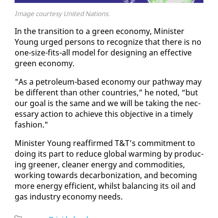
Image courtesy United Nations.
In the tran­si­tion to a green econ­o­my, Min­is­ter
Young urged per­sons to rec­og­nize that there is no
one-size-fits-all mod­el for de­sign­ing an ef­fec­tive
green econ­o­my.
"As a pe­tro­le­um-based econ­o­my our path­way may
be dif­fer­ent than oth­er coun­tries,” he not­ed, “but
our goal is the same and we will be tak­ing the nec­
es­sary ac­tion to achieve this ob­jec­tive in a time­ly
fash­ion."
Min­is­ter Young reaf­firmed T&T’s com­mit­ment to
do­ing its part to re­duce glob­al warm­ing by pro­duc­
ing green­er, clean­er en­er­gy and com­modi­ties,
work­ing to­wards de­car­boniza­tion, and be­com­ing
more en­er­gy ef­fi­cient, whilst bal­anc­ing its oil and
gas in­dus­try econ­o­my needs.