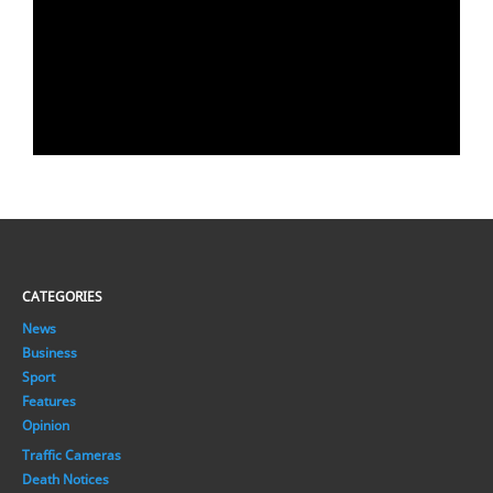
CATEGORIES
News
Business
Sport
Features
Opinion
Traffic Cameras
Death Notices