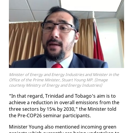
Minister of Energy and Energy Industries and Minister in the
Office of the Prime Minister, Stuart Young MP. (Image
courtesy Ministry of Energy and Energy Industries)
"In that re­gard, Trinidad and To­ba­go's aim is to
achieve a re­duc­tion in over­all emis­sions from the
three sec­tors by 15% by 2030," the Min­is­ter told
the Pre-COP26 sem­i­nar par­tic­i­pants.
Min­is­ter Young al­so men­tioned in­com­ing green