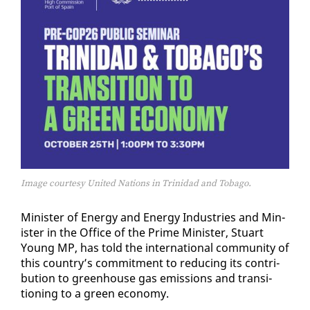
Image courtesy United Nations in Trinidad and Tobago.
Min­is­ter of En­er­gy and En­er­gy In­dus­tries and Min­
is­ter in the Of­fice of the Prime Min­is­ter, Stu­art
Young MP, has told the in­ter­na­tion­al com­mu­ni­ty of
this coun­try’s com­mit­ment to re­duc­ing its con­tri­
bu­tion to green­house gas emis­sions and tran­si­
tion­ing to a green econ­o­my.