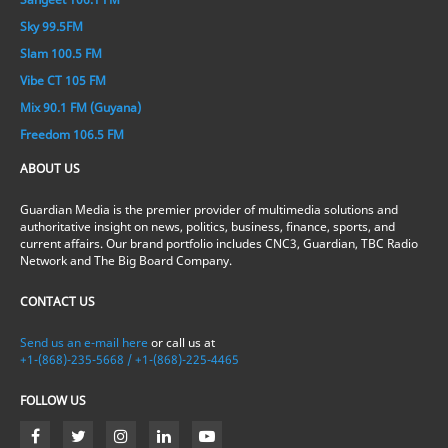
Sky 99.5FM
Slam 100.5 FM
Vibe CT 105 FM
Mix 90.1 FM (Guyana)
Freedom 106.5 FM
ABOUT US
Guardian Media is the premier provider of multimedia solutions and
authoritative insight on news, politics, business, finance, sports, and
current affairs. Our brand portfolio includes CNC3, Guardian, TBC Radio
Network and The Big Board Company.
CONTACT US
Send us an e-mail here
or call us at
+1-(868)-235-5668 / +1-(868)-225-4465
FOLLOW US