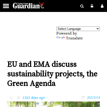
Powered by
Translate
EU and EMA discuss
sustainability projects, the
Green Agenda
1362 days ago
by
20221114