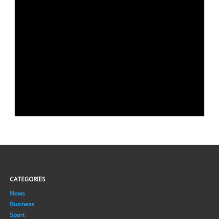
CATEGORIES
News
Business
Sport