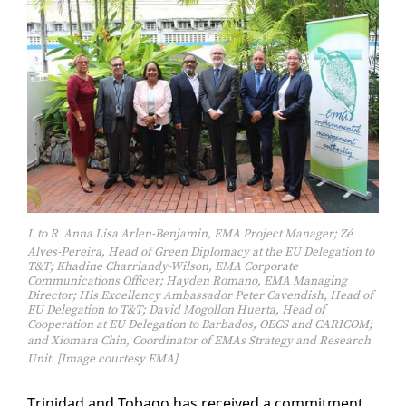
L to R  Anna Lisa Arlen-Benjamin, EMA Project Manager; Zé
Alves-Pereira, Head of Green Diplomacy at the EU Delegation to
T&T; Khadine Charriandy-Wilson, EMA Corporate
Communications Officer; Hayden Romano, EMA Managing
Director; His Excellency Ambassador Peter Cavendish, Head of
EU Delegation to T&T; David Mogollon Huerta, Head of
Cooperation at EU Delegation to Barbados, OECS and CARICOM;
and Xiomara Chin, Coordinator of EMAs Strategy and Research
Unit. [Image courtesy EMA]
Trinidad and To­ba­go has re­ceived a com­mit­ment