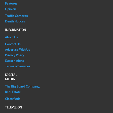
Features
Opinion
Traffic Cameras
Death Notices
INFORMATION
About Us
Contact Us
Advertise With Us
Privacy Policy
Subscriptions
Terms of Services
DIGITAL
MEDIA
The Big Board Company.
Real Estate
Classifieds
TELEVISION