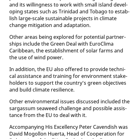
and its will­ing­ness to work with small is­land de­vel­
op­ing states such as Trinidad and To­ba­go to es­tab­
lish large-scale sus­tain­able projects in cli­mate
change mit­i­ga­tion and adap­ta­tion.
Oth­er ar­eas be­ing ex­plored for po­ten­tial part­ner­
ships in­clude the Green Deal with Eu­ro­Cli­ma
Caribbean, the es­tab­lish­ment of so­lar farms and
the use of wind pow­er.
In ad­di­tion, the EU al­so of­fered to pro­vide tech­ni­
cal as­sis­tance and train­ing for en­vi­ron­ment stake­
hold­ers to sup­port the coun­try’s green ob­jec­tives
and build cli­mate re­silience.
Oth­er en­vi­ron­men­tal is­sues dis­cussed in­clud­ed the
sar­gas­sum sea­weed chal­lenge and pos­si­ble as­sis­
tance from the EU to deal with it.
Ac­com­pa­ny­ing His Ex­cel­len­cy Pe­ter Cavendish was
David Mogol­lon Huer­ta, Head of Co­op­er­a­tion for