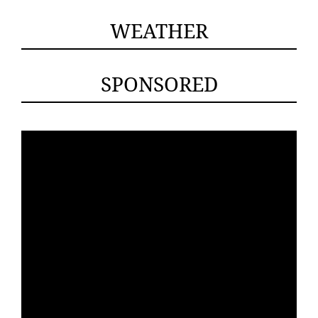
WEATHER
SPONSORED