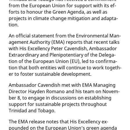
from the Eu­ro­pean Union for sup­port with its ef­
forts to ho­n­our the Green Agen­da, as well as
projects in cli­mate change mit­i­ga­tion and adap­ta­
tion.
An of­fi­cial state­ment from the En­vi­ron­men­tal Man­
age­ment Au­thor­i­ty (EMA) re­ports that re­cent talks
with His Ex­cel­len­cy Pe­ter Cavendish, Am­bas­sador
Ex­tra­or­di­nary and Plenipo­ten­tiary of the Del­e­ga­
tion of the Eu­ro­pean Union (EU), led to con­fir­ma­
tion that both en­ti­ties will con­tin­ue to work to­geth­
er to fos­ter sus­tain­able de­vel­op­ment.
Am­bas­sador Cavendish met with EMA Man­ag­ing
Di­rec­tor Hay­den Ro­mano and his team on No­vem­
ber 8, to en­gage in dis­cus­sions on es­tab­lish­ing
sup­port for sus­tain­able projects through­out
Trinidad and To­ba­go.
The EMA re­lease notes that His Ex­cel­len­cy ex­
pound­ed on the Eu­ro­pean Union’s green agen­da