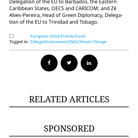
Del­e­ga­tion of the EU to Bar­ba­dos, the East­ern
Caribbean States, OECS and CARI­COM; and Zé
Alves-Pereira, Head of Green Diplo­ma­cy, Del­e­ga­
tion of the EU to Trinidad and To­ba­go.
European Union
Trinidad and
Tagged in:
Tobago
Environment
EMA
Climate Change
Facebook
Twitter
RELATED ARTICLES
SPONSORED