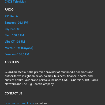
CNC3 Television
RADIO
951 Remix
Sangeet 106.1 FM
Sky 99.5FM
Slam 100.5 FM
Vibe CT 105 FM
Mix 90.1 FM (Guyana)
Freedom 106.5 FM
ABOUT US
Guardian Media is the premier provider of multimedia solutions and
authoritative insight on news, politics, business, finance, sports, and
current affairs. Our brand portfolio includes CNC3, Guardian, TBC Radio
Network and The Big Board Company.
CONTACT US
Send us an e-mail here
or call us at