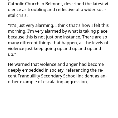
Catholic Church in Bel­mont, de­scribed the lat­est vi­
o­lence as trou­bling and re­flec­tive of a wider so­ci­
etal cri­sis.
“It’s just very alarm­ing. I think that’s how I felt this
morn­ing. I’m very alarmed by what is tak­ing place,
be­cause this is not just one in­stance. There are so
many dif­fer­ent things that hap­pen, all the lev­els of
vi­o­lence just keep go­ing up and up and up and
up.”
He warned that vi­o­lence and anger had be­come
deeply em­bed­ded in so­ci­ety, ref­er­enc­ing the re­
cent Tran­quil­li­ty Sec­ondary School in­ci­dent as an­
oth­er ex­am­ple of es­ca­lat­ing ag­gres­sion.