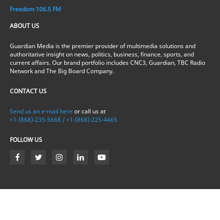
Freedom 106.5 FM
ABOUT US
Guardian Media is the premier provider of multimedia solutions and
authoritative insight on news, politics, business, finance, sports, and
current affairs. Our brand portfolio includes CNC3, Guardian, TBC Radio
Network and The Big Board Company.
CONTACT US
Send us an e-mail here
or call us at
+1-(868)-235-5668 / +1-(868)-225-4465
FOLLOW US