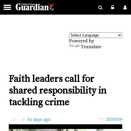
Powered by
Translate
Faith leaders call for
shared responsibility in
tackling crime
91 days ago
by
20260508