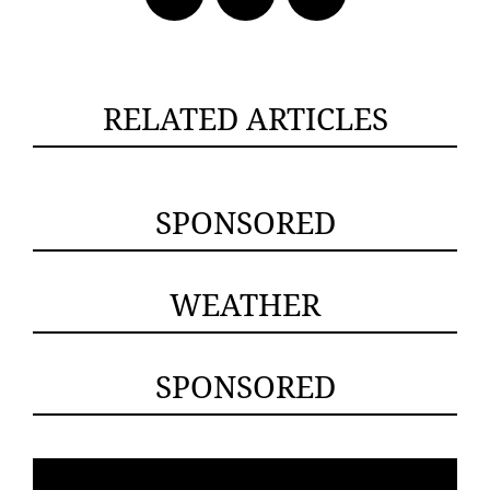
RELATED ARTICLES
SPONSORED
WEATHER
SPONSORED