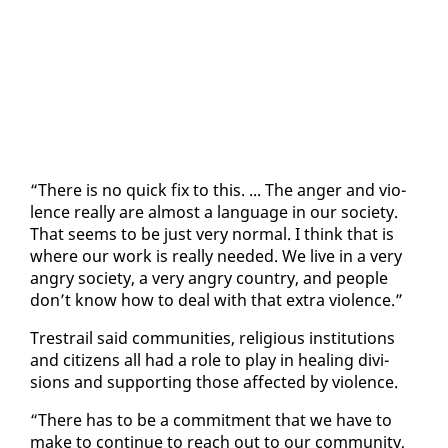
“There is no quick fix to this. ... The anger and vi­o­
lence re­al­ly are al­most a lan­guage in our so­ci­ety.
That seems to be just very nor­mal. I think that is
where our work is re­al­ly need­ed. We live in a very
an­gry so­ci­ety, a very an­gry coun­try, and peo­ple
don’t know how to deal with that ex­tra vi­o­lence.”
Tre­strail said com­mu­ni­ties, re­li­gious in­sti­tu­tions
and cit­i­zens all had a role to play in heal­ing di­vi­
sions and sup­port­ing those af­fect­ed by vi­o­lence.
“There has to be a com­mit­ment that we have to
make to con­tin­ue to reach out to our com­mu­ni­ty,