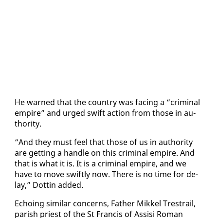
He warned that the coun­try was fac­ing a “crim­i­nal
em­pire” and urged swift ac­tion from those in au­
thor­i­ty.
“And they must feel that those of us in au­thor­i­ty
are get­ting a han­dle on this crim­i­nal em­pire. And
that is what it is. It is a crim­i­nal em­pire, and we
have to move swift­ly now. There is no time for de­
lay,” Dot­tin added.
Echo­ing sim­i­lar con­cerns, Fa­ther Mikkel Tre­strail,
parish priest of the St Fran­cis of As­sisi Ro­man