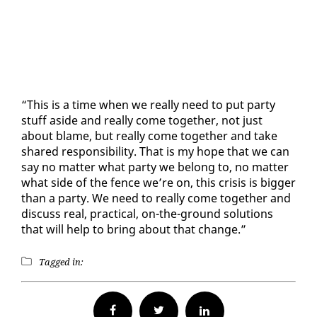
“This is a time when we re­al­ly need to put par­ty
stuff aside and re­al­ly come to­geth­er, not just
about blame, but re­al­ly come to­geth­er and take
shared re­spon­si­bil­i­ty. That is my hope that we can
say no mat­ter what par­ty we be­long to, no mat­ter
what side of the fence we’re on, this cri­sis is big­ger
than a par­ty. We need to re­al­ly come to­geth­er and
dis­cuss re­al, prac­ti­cal, on-the-ground so­lu­tions
that will help to bring about that change.”
Tagged in:
Facebook
Twitter