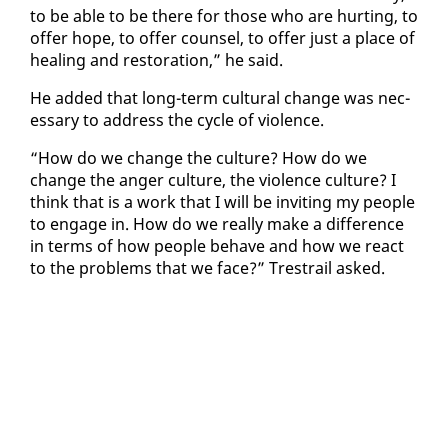
to be able to be there for those who are hurt­ing, to
of­fer hope, to of­fer coun­sel, to of­fer just a place of
heal­ing and restora­tion,” he said.
He added that long-term cul­tur­al change was nec­
es­sary to ad­dress the cy­cle of vi­o­lence.
“How do we change the cul­ture? How do we
change the anger cul­ture, the vi­o­lence cul­ture? I
think that is a work that I will be invit­ing my peo­ple
to en­gage in. How do we re­al­ly make a dif­fer­ence
in terms of how peo­ple be­have and how we re­act
to the prob­lems that we face?” Tre­strail asked.