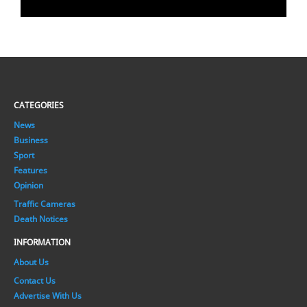
CATEGORIES
News
Business
Sport
Features
Opinion
Traffic Cameras
Death Notices
INFORMATION
About Us
Contact Us
Advertise With Us