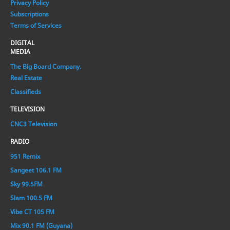
Privacy Policy
Subscriptions
Terms of Services
DIGITAL
MEDIA
The Big Board Company.
Real Estate
Classifieds
TELEVISION
CNC3 Television
RADIO
951 Remix
Sangeet 106.1 FM
Sky 99.5FM
Slam 100.5 FM
Vibe CT 105 FM
Mix 90.1 FM (Guyana)