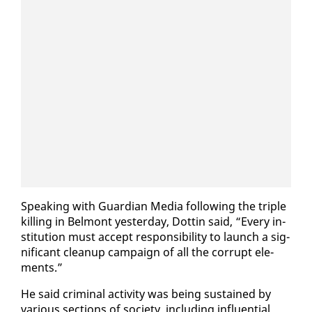
Speak­ing with Guardian Me­dia fol­low­ing the triple
killing in Bel­mont yes­ter­day, Dot­tin said, “Every in­
sti­tu­tion must ac­cept re­spon­si­bil­i­ty to launch a sig­
nif­i­cant cleanup cam­paign of all the cor­rupt el­e­
ments.”
He said crim­i­nal ac­tiv­i­ty was be­ing sus­tained by
var­i­ous sec­tions of so­ci­ety, in­clud­ing in­flu­en­tial