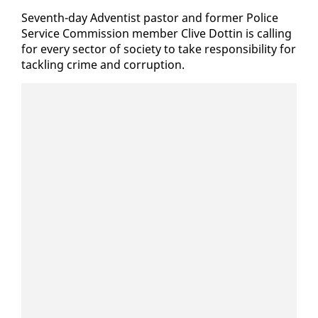
Sev­enth-day Ad­ven­tist pas­tor and for­mer Po­lice
Ser­vice Com­mis­sion mem­ber Clive Dot­tin is call­ing
for every sec­tor of so­ci­ety to take re­spon­si­bil­i­ty for
tack­ling crime and cor­rup­tion.