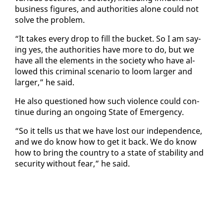
busi­ness fig­ures, and au­thor­i­ties alone could not
solve the prob­lem.
“It takes every drop to fill the buck­et. So I am say­
ing yes, the au­thor­i­ties have more to do, but we
have all the el­e­ments in the so­ci­ety who have al­
lowed this crim­i­nal sce­nario to loom larg­er and
larg­er,” he said.
He al­so ques­tioned how such vi­o­lence could con­
tin­ue dur­ing an on­go­ing State of Emer­gency.
“So it tells us that we have lost our in­de­pen­dence,
and we do know how to get it back. We do know
how to bring the coun­try to a state of sta­bil­i­ty and
se­cu­ri­ty with­out fear,” he said.