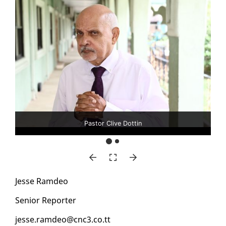
Pastor Clive Dottin
Jesse Ramdeo
Se­nior Re­porter
jesse.ramdeo@cnc3.co.tt